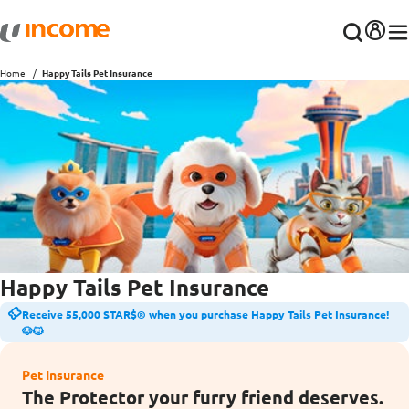
Home
Happy Tails Pet Insurance
Happy Tails Pet Insurance
Receive 55,000 STAR$® when you purchase Happy Tails Pet Insurance!
🐶🐱
Pet Insurance
The Protector your furry friend deserves.