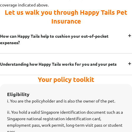
coverage indicated above.
Let us walk you through Happy Tails Pet
Insurance
How can Happy Tails help to cushion your out-of-pocket
expenses?
Understanding how Happy Tails works for you and your pets
Your policy toolkit
Eligibility
i. You are the policyholder and is also the owner of the pet.
ii.
You hold a valid Singapore identification document such as a
Singapore national registration identification card,
employment pass, work permit, long-term visit pass or student
pass.