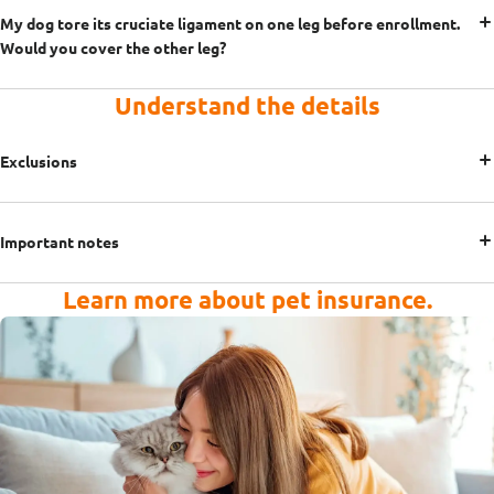
My dog tore its cruciate ligament on one leg before enrollment.
Would you cover the other leg?
Understand the details
Exclusions
Important notes
Learn more about pet insurance.