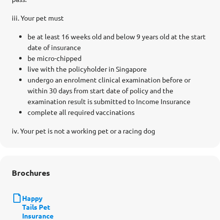
iii. Your pet must
be at least 16 weeks old and below 9 years old at the start
date of insurance
be micro-chipped
live with the policyholder in Singapore
undergo an enrolment clinical examination before or
within 30 days from start date of policy and the
examination result is submitted to Income Insurance
complete all required vaccinations
iv. Your pet is not a working pet or a racing dog
Brochures
Happy
Tails Pet
Insurance