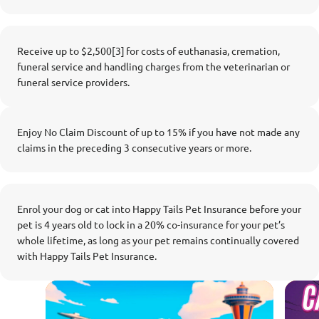
Receive up to $2,500[3] for costs of euthanasia, cremation,
funeral service and handling charges from the veterinarian or
funeral service providers.
Enjoy No Claim Discount of up to 15% if you have not made any
claims in the preceding 3 consecutive years or more.
Enrol your dog or cat into Happy Tails Pet Insurance before your
pet is 4 years old to lock in a 20% co-insurance for your pet’s
whole lifetime, as long as your pet remains continually covered
with Happy Tails Pet Insurance.