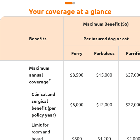
Your coverage at a glance
Maximum Benefit (S$)
Benefits
Per insured dog or cat
Furry
Furbulous
Furrifi
Maximum
annual
$8,500
$15,000
$27,00
#
coverage
Clinical and
surgical
$6,000
$12,000
$22,00
benefit (per
policy year)
Limit for
room and
board
$800
$1,200
$2,00