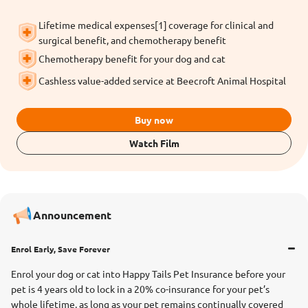
Lifetime medical expenses[1] coverage for clinical and
surgical benefit, and chemotherapy benefit
Chemotherapy benefit for your dog and cat
Cashless value-added service at Beecroft Animal Hospital
Buy now
Watch Film
Announcement
Enrol Early, Save Forever
Enrol your dog or cat into Happy Tails Pet Insurance before your
pet is 4 years old to lock in a 20% co-insurance for your pet’s
whole lifetime, as long as your pet remains continually covered