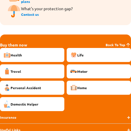
plans
What's your protection gap?
Contact us
Buy them now
Back To Top
Health
Life
Travel
Motor
Personal Accident
Home
Domestic Helper
Insurance
Useful Links