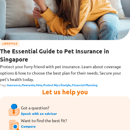
LIFESTYLE
The Essential Guide to Pet Insurance in
Singapore
Protect your furry friend with pet insurance. Learn about coverage
options & how to choose the best plan for their needs. Secure your
pet's health today.
Tags:
Insurance,
Pawrents,
Pets,
Protect My Lifestyle,
Financial Planning
Let us help you
Got a question?
Speak with an advisor
Want to find the best fit?
Compare