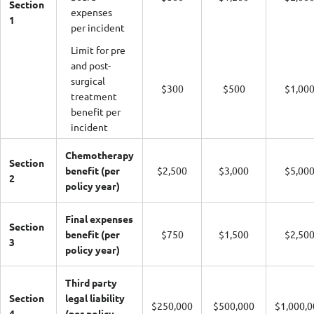
Section
expenses
1
per incident
Limit for pre
and post-
surgical
$300
$500
$1,00
treatment
benefit per
incident
Chemotherapy
Section
benefit (per
$2,500
$3,000
$5,00
2
policy year)
Final expenses
Section
benefit (per
$750
$1,500
$2,50
3
policy year)
Third party
Section
legal liability
$250,000
$500,000
$1,000,0
4
(per policy