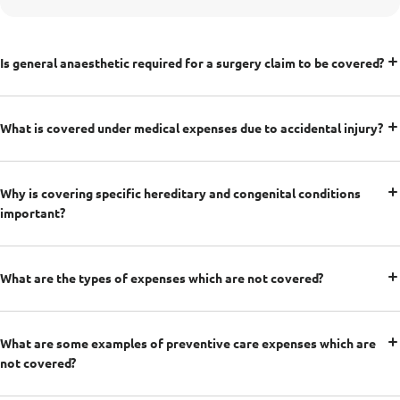
Is general anaesthetic required for a surgery claim to be covered?
What is covered under medical expenses due to accidental injury?
Why is covering specific hereditary and congenital conditions
important?
What are the types of expenses which are not covered?
What are some examples of preventive care expenses which are
not covered?