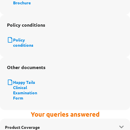
Brochure
Policy conditions
Policy
conditions
Other documents
Happy Tails
Clinical
Examination
Form
Your queries answered
Product Coverage