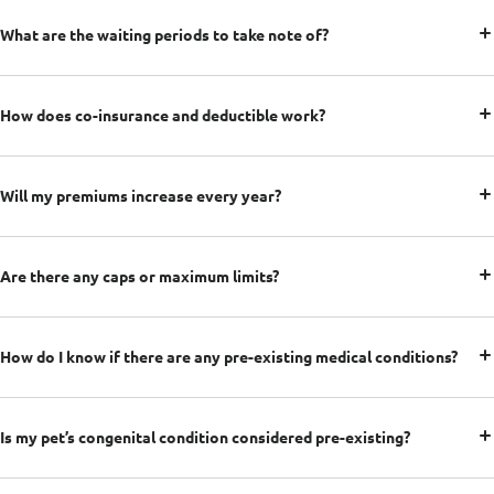
What are the waiting periods to take note of?
How does co-insurance and deductible work?
Will my premiums increase every year?
Are there any caps or maximum limits?
How do I know if there are any pre-existing medical conditions?
Is my pet’s congenital condition considered pre-existing?