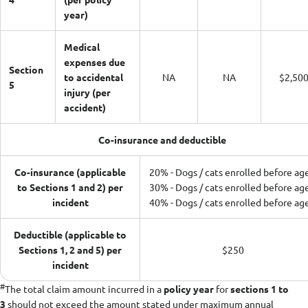
year)
Medical
expenses due
Section
to accidental
NA
NA
$2,50
5
injury (per
accident)
Co-insurance and deductible
Co-insurance (applicable
20% - Dogs / cats enrolled before ag
to Sections 1 and 2) per
30% - Dogs / cats enrolled before ag
incident
40% - Dogs / cats enrolled before ag
Deductible (applicable to
Sections 1, 2 and 5) per
$250
incident
#
The total claim amount incurred in a
policy year
for
sections 1 to
3
should not exceed the amount stated under maximum annual