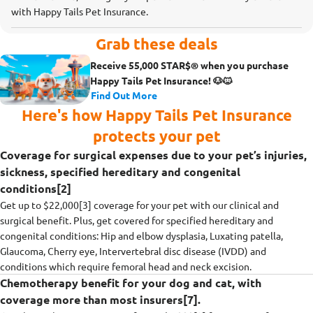
with Happy Tails Pet Insurance.
Grab these deals
Receive 55,000 STAR$® when you purchase
Happy Tails Pet Insurance! 🐶🐱
Find Out More
Here's how Happy Tails Pet Insurance
protects your pet
Coverage for surgical expenses due to your pet’s injuries,
sickness, specified hereditary and congenital
conditions[2]
Get up to $22,000[3] coverage for your pet with our clinical and
surgical benefit. Plus, get covered for specified hereditary and
congenital conditions: Hip and elbow dysplasia, Luxating patella,
Glaucoma, Cherry eye, Intervertebral disc disease (IVDD) and
conditions which require femoral head and neck excision.
Chemotherapy benefit for your dog and cat, with
coverage more than most insurers[7].