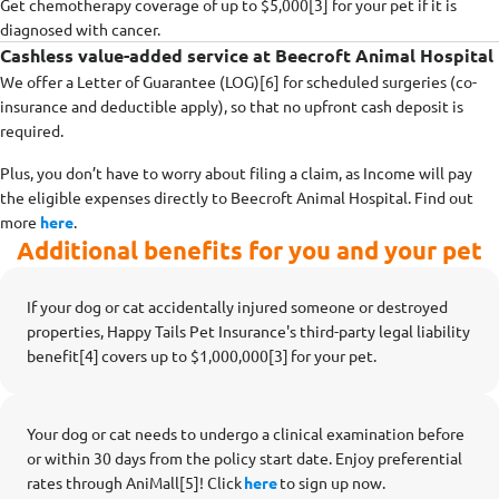
Get chemotherapy coverage of up to $5,000[3] for your pet if it is
diagnosed with cancer.
Cashless value-added service at Beecroft Animal Hospital
We offer a Letter of Guarantee (LOG)[6] for scheduled surgeries (co-
insurance and deductible apply), so that no upfront cash deposit is
required.
Plus, you don’t have to worry about filing a claim, as Income will pay
the eligible expenses directly to Beecroft Animal Hospital. Find out
more
here
.
Additional benefits for you and your pet
If your dog or cat accidentally injured someone or destroyed
properties, Happy Tails Pet Insurance's third-party legal liability
benefit[4] covers up to $1,000,000[3] for your pet.
Your dog or cat needs to undergo a clinical examination before
or within 30 days from the policy start date. Enjoy preferential
rates through AniMall[5]! Click
here
to sign up now.