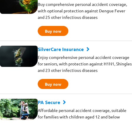
Buy comprehensive personal accident coverage,
with optional protection against Dengue Fever
and 25 other infectious diseases
Buy now
SilverCare Insurance
Enjoy comprehensive personal accident coverage
for seniors, with protection against H1N1, Shingles
and 23 other infectious diseases
Buy now
PA Secure
Affordable personal accident coverage, suitable
for families with children aged 12 and below