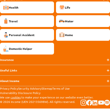
Health
Life
Travel
Motor
Personal Accident
Home
Domestic Helper
Insurance
Useful Links
About Income
Privacy Policy
Security Advisory
Sitemap
Terms of Use
Vulnerability Disclosure Policy
We use
cookies
to make your experience on our website even better.
© 2026 Income (UEN 202135698W). All rights reserved.