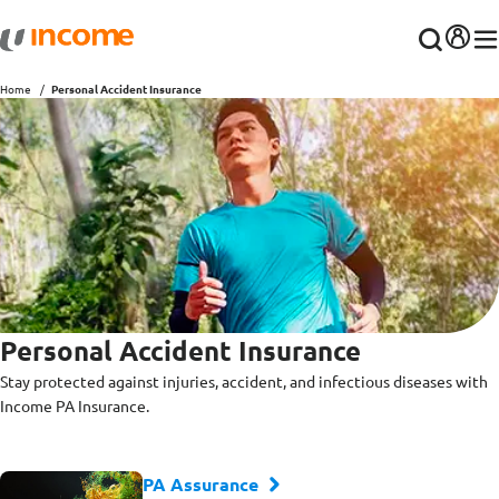
Home
Personal Accident Insurance
Personal Accident Insurance
Stay protected against injuries, accident, and infectious diseases with
Income PA Insurance.
PA Assurance