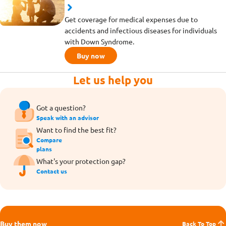
Get coverage for medical expenses due to
accidents and infectious diseases for individuals
with Down Syndrome.
Buy now
Let us help you
Got a question?
Speak with an advisor
Want to find the best fit?
Compare
plans
What's your protection gap?
Contact us
Buy them now
Back To Top