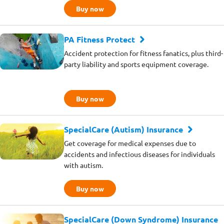
Buy now
PA Fitness Protect
Accident protection for fitness fanatics, plus third-
party liability and sports equipment coverage.
Buy now
SpecialCare (Autism) Insurance
Get coverage for medical expenses due to
accidents and infectious diseases for individuals
with autism.
Buy now
SpecialCare (Down Syndrome) Insurance