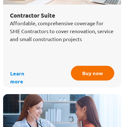
Contractor Suite
Affordable, comprehensive coverage for
SME Contractors to cover renovation, service
and small construction projects
Buy now
Learn
more