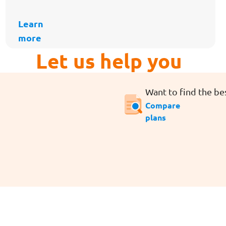
Learn
more
Let us help you
Want to find the bes
Compare
plans