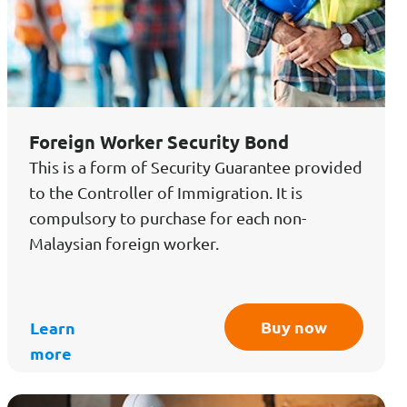
Foreign Worker Security Bond
This is a form of Security Guarantee provided
to the Controller of Immigration. It is
compulsory to purchase for each non-
Malaysian foreign worker.
Buy now
Learn
more