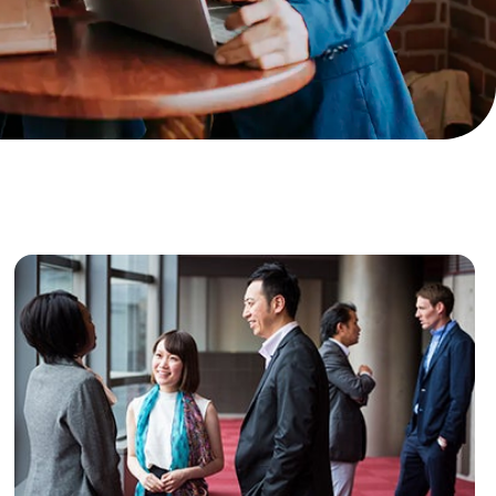
ance
Download
ct
My Income App
ance