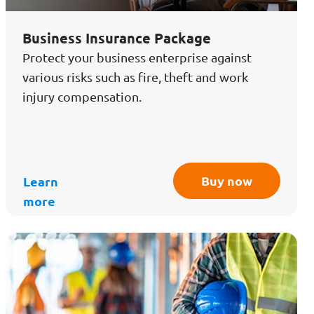
Business Insurance Package
Protect your business enterprise against
various risks such as fire, theft and work
injury compensation.
Buy now
Learn
more