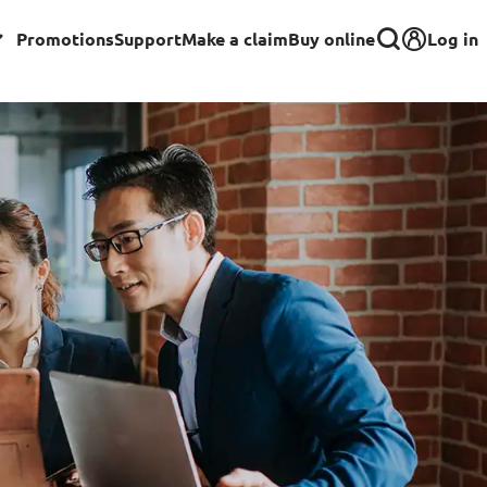
Log in
Promotions
Support
Make a claim
Buy online
Corporate
Group Insurance for Employees
Commercial Insurance
Group Insurance for Schools,
Centres & MOE Personnel
rance