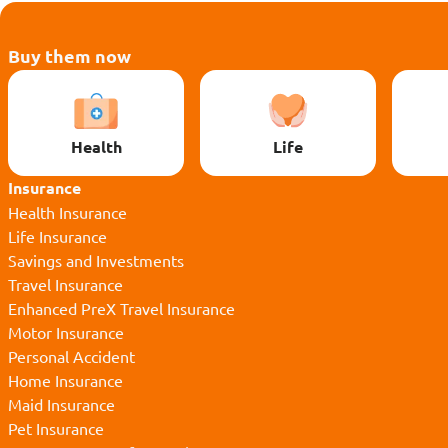
Buy them now
Health
Life
Insurance
Health Insurance
Life Insurance
Savings and Investments
Travel Insurance
Enhanced PreX Travel Insurance
Motor Insurance
Personal Accident
Home Insurance
Maid Insurance
Pet Insurance