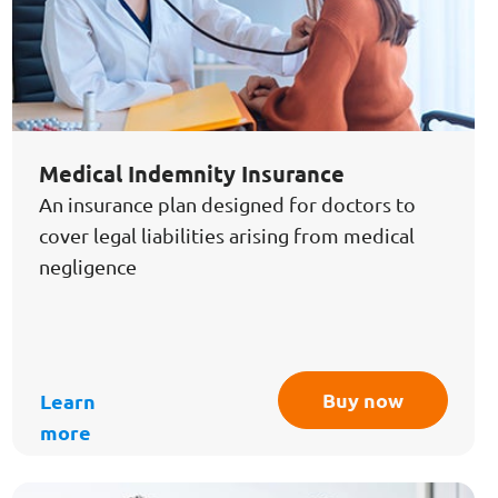
Medical Indemnity Insurance
An insurance plan designed for doctors to
cover legal liabilities arising from medical
negligence
Buy now
Learn
more