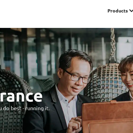
Products
Premier
& Investments
Solitaire Series
ces
rance
do best - running it.
Lifestyle
r Insurance
Domestic Helper Insu