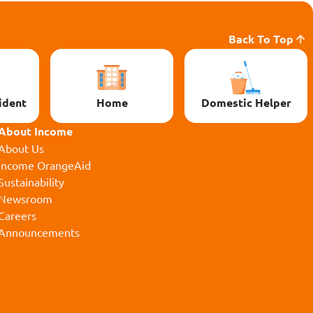
Back To Top
ident
Home
Domestic Helper
About Income
About Us
Income OrangeAid
Sustainability
Newsroom
Careers
Announcements