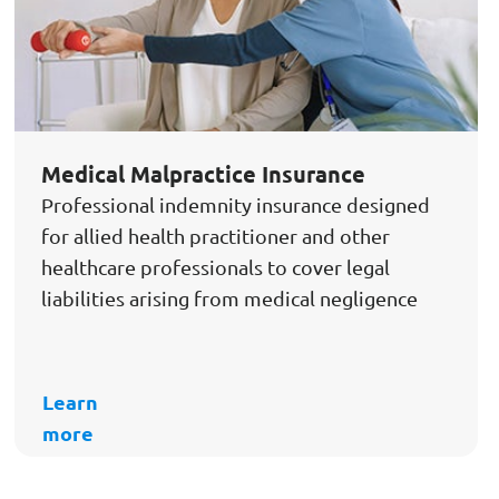
Medical Malpractice Insurance
Professional indemnity insurance designed
for allied health practitioner and other
healthcare professionals to cover legal
liabilities arising from medical negligence
Learn
more