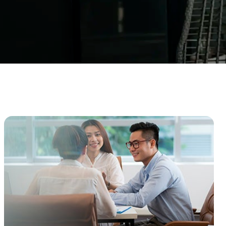
Enhanced PreX Travel Insurance
eDrivo C
FlexiTravel Plus Hourly Travel
Motorcyc
Insurance
Overseas Study Protection Plan