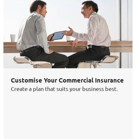
Customise Your Commercial Insurance
Create a plan that suits your business best.