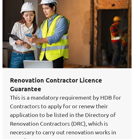
Renovation Contractor Licence
Guarantee
This is a mandatory requirement by HDB for
Contractors to apply for or renew their
application to be listed in the Directory of
Renovation Contractors (DRC), which is
necessary to carry out renovation works in