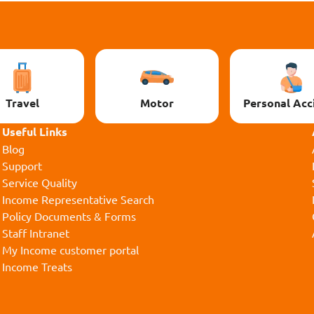
Travel
Motor
Personal Acc
Useful Links
Blog
Support
Service Quality
Income Representative Search
Policy Documents & Forms
Staff Intranet
My Income customer portal
Income Treats