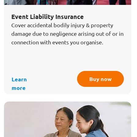
Event Liability Insurance
Cover accidental bodily injury & property
damage due to negligence arising out of or in
connection with events you organise.
Buy now
Learn
more