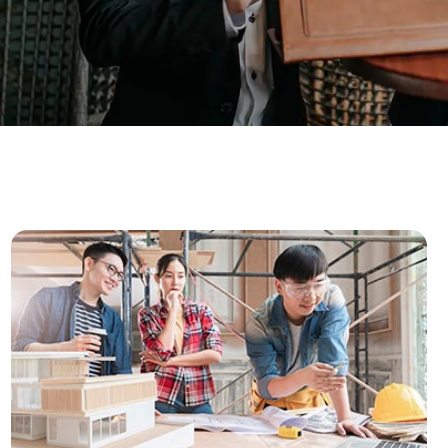
ar Insurance
Enhanced Home Insur
le Insurance
Home Ultimate Prote
Happy Tails Pet Insur