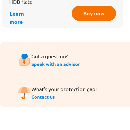
HDB flats
Buy now
Learn
more
Got a question?
Speak with an advisor
What's your protection gap?
Contact us