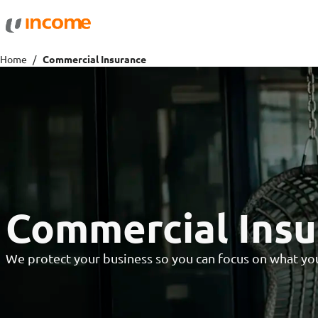
Protection
Wealth
Home
Commercial Insurance
Health Insurance
Savings 
Life Insurance
Fund Pri
Personal Accident Insurance
Commercial Insu
We protect your business so you can focus on what you 
Travel
Motor
Travel Insurance
Drivo Ca