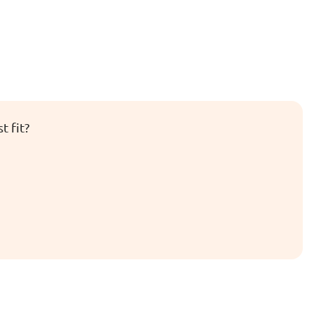
t fit?