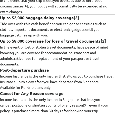
In the event that your trip is delayed overseas due to unforeseen
circumstances[4], your policy will automatically be extended at no
extra charges.
Up to $2,000 baggage delay coverage[2]
Tide over with this cash benefit so you can get necessities such as
clothes, important documents or electronic gadgets until your
baggage catches up with you.
Up to $8,000 coverage for loss of travel documents[2]
In the event of lost or stolen travel documents, have peace of mind
knowing you are covered for accommodation, transport and
administrative fees for replacement of your passport or travel
documents.
Post-departure purchase
Income Insurance is the only insurer that allows you to purchase travel
insurance up to a day after you have departed from Singapore.
Available for Per-trip plans only.
Cancel for Any Reason coverage
Income Insurance is the only insurer in Singapore that lets you
cancel, postpone or shorten your trip for any reason[9], even if your
policy is purchased more than 30 days after booking your trip.