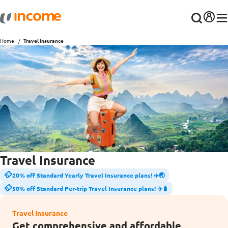
Home
Travel Insurance
Travel Insurance
20% off Standard Yearly Travel Insurance plans! ✈️🌏
50% off Standard Per-trip Travel Insurance plans! ✈️🧳
Travel Insurance
Get comprehensive and affordable