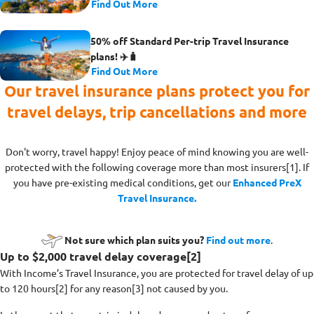
Find Out More
50% off Standard Per-trip Travel Insurance
plans! ✈️🧳
Find Out More
Our travel insurance plans protect you for
travel delays, trip cancellations and more
Don't worry, travel happy! Enjoy peace of mind knowing you are well-
protected with the following coverage more than most insurers[1]
. If
you have pre-existing medical conditions, get our
Enhanced PreX
Travel Insurance.
Not sure which plan suits you?
Find out more
.
Up to $2,000 travel delay coverage[2]
With Income’s Travel Insurance, you are protected for travel delay of up
to 120 hours[2] for any reason[3] not caused by you.