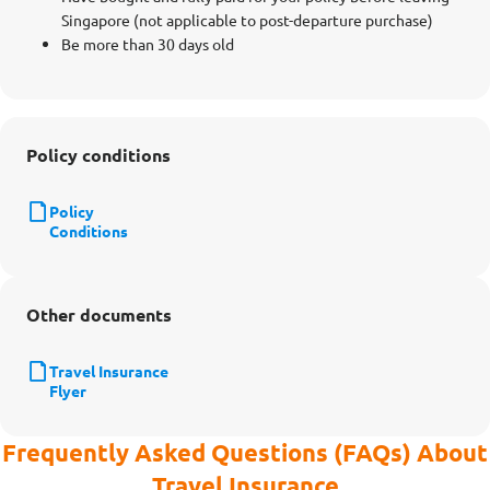
Singapore (not applicable to post-departure purchase)
Be more than 30 days old
Policy conditions
Policy
Conditions
Other documents
Travel Insurance
Flyer
Frequently Asked Questions (FAQs) About
Travel Insurance