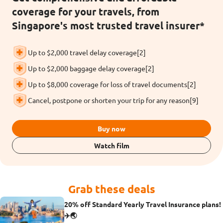
coverage for your travels, from
Singapore's most trusted travel insurer*
Up to $2,000 travel delay coverage[2]
Up to $2,000 baggage delay coverage[2]
Up to $8,000 coverage for loss of travel documents[2]
Cancel, postpone or shorten your trip for any reason[9]
Buy now
Watch film
Grab these deals
20% off Standard Yearly Travel Insurance plans!
✈️🌏