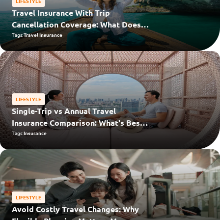
LIFESTYLE
Travel Insurance With Trip
Cancellation Coverage: What Does
“Cancel For Any Reason” Cover?
Tags:
Travel Insurance
LIFESTYLE
Single-Trip vs Annual Travel
Insurance Comparison: What's Best
for You?
Tags:
Insurance
LIFESTYLE
Avoid Costly Travel Changes: Why