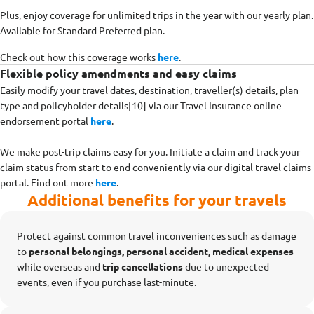
Plus, enjoy coverage for unlimited trips in the year with our yearly plan.
Available for Standard Preferred plan.
Check out how this coverage works
here
.
Flexible policy amendments and easy claims
Easily modify your travel dates, destination, traveller(s) details, plan
type and policyholder details[10] via our Travel Insurance online
endorsement portal
here
.
We make post-trip claims easy for you. Initiate a claim and track your
claim status from start to end conveniently via our digital travel claims
portal. Find out more
here
.
Additional benefits for your travels
Protect against common travel inconveniences such as damage
to
personal belongings, personal accident, medical expenses
while overseas
and
trip cancellations
due to unexpected
events, even if you purchase last-minute.