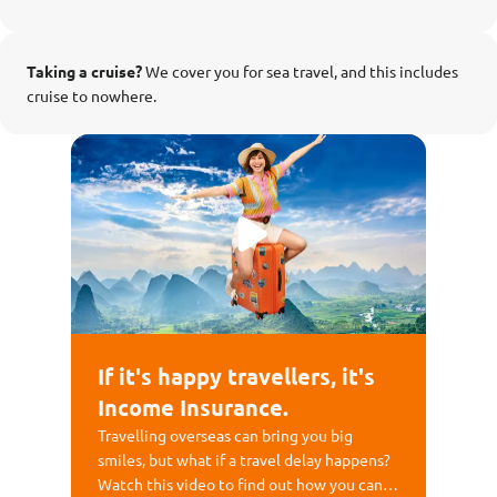
Taking a cruise?
We cover you for sea travel, and this includes
cruise to nowhere.
If it's happy travellers, it's
Income Insurance.
Travelling overseas can bring you big
smiles, but what if a travel delay happens?
Watch this video to find out how you can