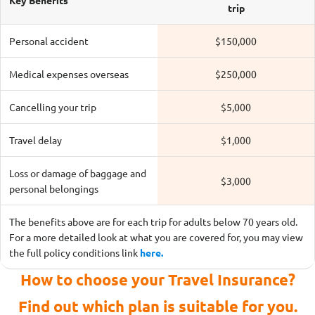
Key Benefits
trip
Personal accident
$150,000
Medical expenses overseas
$250,000
Cancelling your trip
$5,000
Travel delay
$1,000
Loss or damage of baggage and
$3,000
personal belongings
The benefits above are for each trip for adults below 70 years old.
For a more detailed look at what you are covered for, you may view
the full policy conditions link
here.
How to choose your Travel Insurance?
Find out which plan is suitable for you.