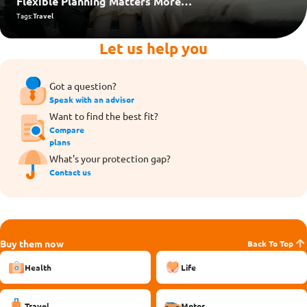
Flexible Planning Matters More
Than Ever
Tags:
Travel
Let us help you
Got a question?
Speak with an advisor
Want to find the best fit?
Compare
plans
What's your protection gap?
Contact us
Buy them now
Back To Top
Health
Life
Travel
Motor