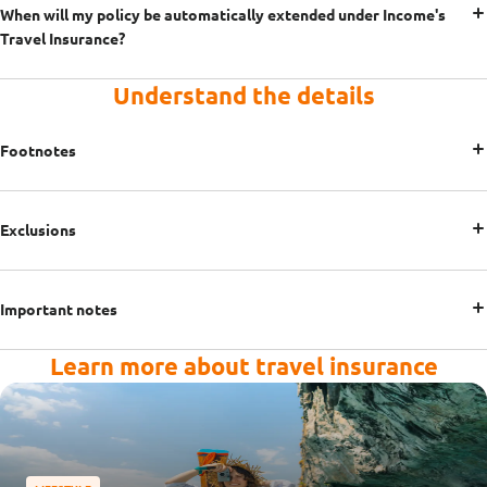
When will my policy be automatically extended under Income's
Travel Insurance?
Understand the details
Footnotes
Exclusions
Important notes
Learn more about travel insurance