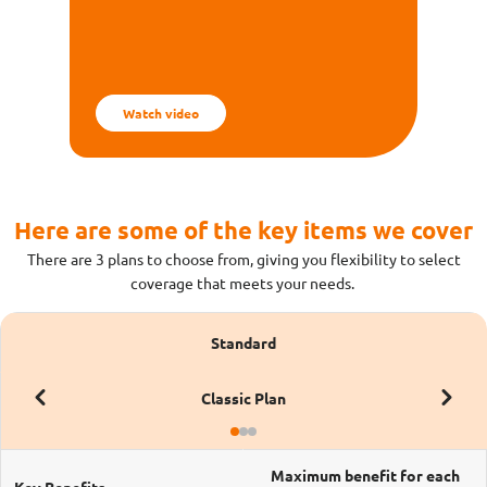
worry less and travel happy with Income's
Insurance!
Watch video
Here are some of the key items we cover​
There are 3 plans to choose from, giving you flexibility to select
coverage that meets your needs.
Standard
Classic Plan
Maximum benefit for each