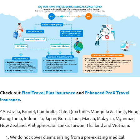
Check out
FlexiTravel Plus Insurance
and
Enhanced PreX Travel
Insurance
.
^Australia, Brunei, Cambodia, China (excludes Mongolia & Tibet), Hong
Kong, India, Indonesia, Japan, Korea, Laos, Macau, Malaysia, Myanmar,
New Zealand, Philippines, Sri Lanka, Taiwan, Thailand and Vietnam.
We do not cover claims arising from a pre-existing medical