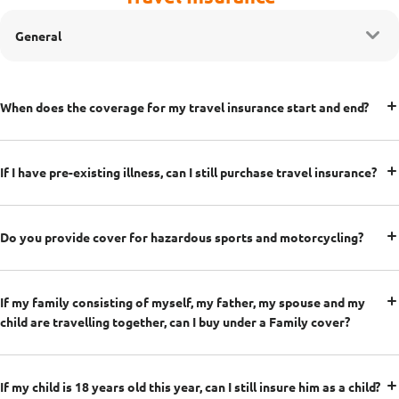
General
When does the coverage for my travel insurance start and end?
If I have pre-existing illness, can I still purchase travel insurance?
Do you provide cover for hazardous sports and motorcycling?
If my family consisting of myself, my father, my spouse and my
child are travelling together, can I buy under a Family cover?
If my child is 18 years old this year, can I still insure him as a child?