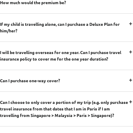
How much would the premium be?
If my child is travelling alone, can I purchase a Deluxe Plan for
him/her?
I will be travelling overseas for one year. Can I purchase travel
insurance policy to cover me for the one year duration?
Can I purchase one-way cover?
Can I choose to only cover a portion of my trip (e.g. only purchase
travel insurance from that dates that I am in Paris if I am
travelling from Singapore > Malaysia > Paris > Singapore)?