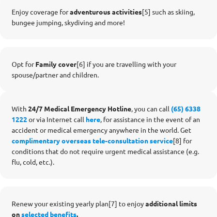
Enjoy coverage for
adventurous activities
[5]
such as skiing,
bungee jumping, skydiving and more!
Opt for
Family cover
[6] if you are travelling with your
spouse/partner and children.
With
24/7 Medical Emergency Hotline
, you can call
(65) 6338
1222
or via Internet call
here
, for assistance in the event of an
accident or medical emergency anywhere in the world. Get
complimentary overseas tele-consultation service
[8] for
conditions that do not require urgent medical assistance (e.g.
flu, cold, etc.).
Renew your existing yearly plan[7] to enjoy
additional limits
on
selected benefits
.