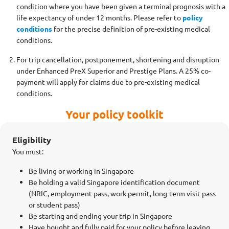
condition where you have been given a terminal prognosis with a
life expectancy of under 12 months. Please refer to
policy
conditions
for the precise definition of pre-existing medical
conditions.
For trip cancellation, postponement, shortening and disruption
under Enhanced PreX Superior and Prestige Plans. A 25% co-
payment will apply for claims due to pre-existing medical
conditions.
Your policy toolkit
Eligibility
You must:
Be living or working in Singapore
Be holding a valid Singapore identification document
(NRIC, employment pass, work permit, long-term visit pass
or student pass)
Be starting and ending your trip in Singapore
Have bought and fully paid for your policy before leaving