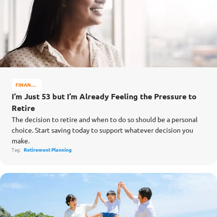
FINANCE
MATTERS
I’m Just 53 but I’m Already Feeling the Pressure to
Retire
The decision to retire and when to do so should be a personal
choice. Start saving today to support whatever decision you
make.
Tag:
Retirement Planning