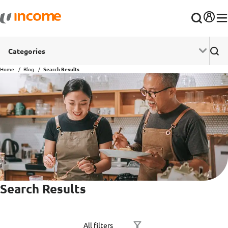
Categories
Home
Blog
Search Results
Search Results