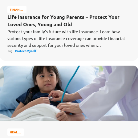
FINANCE
MATTERS
Life Insurance for Young Parents – Protect Your
Loved Ones, Young and Old
Protect your family's future with life insurance. Learn how
various types of life insurance coverage can provide financial
security and support for your loved ones when…
Tag:
Protect Myself
HEALTH
&