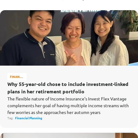
FINANCE
MATTERS
Why 55-year-old chose to include investment-linked
plans in her retirement portfolio
The flexible nature of Income Insurance’s Invest Flex Vantage
complements her goal of having multiple income streams with
few worries as she approaches her autumn years
Tag:
Financial Planning