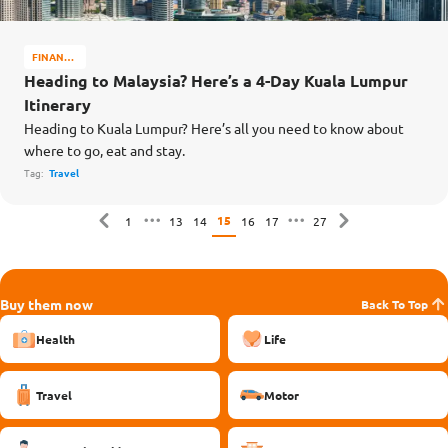
FINANCE
MATTERS
Heading to Malaysia? Here’s a 4-Day Kuala Lumpur
Itinerary
Heading to Kuala Lumpur? Here’s all you need to know about
where to go, eat and stay.
Tag:
Travel
15
1
13
14
16
17
27
Buy them now
Back To Top
Health
Life
Travel
Motor