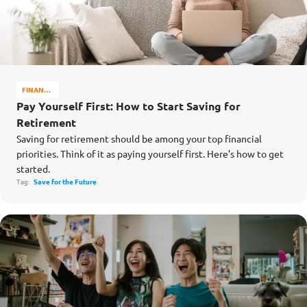
FINANCE
MATTERS
Pay Yourself First: How to Start Saving for
Retirement
Saving for retirement should be among your top financial
priorities. Think of it as paying yourself first. Here’s how to get
started.
Tag:
Save for the Future