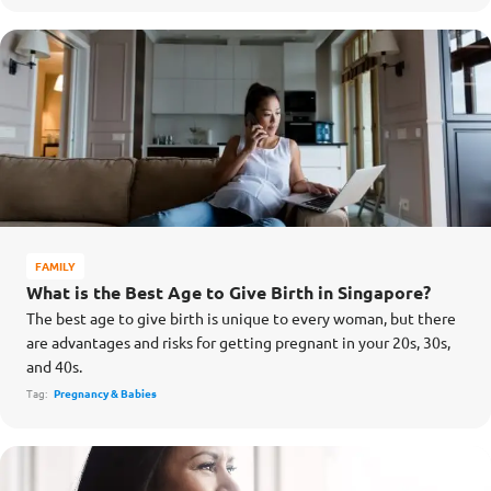
FAMILY
What is the Best Age to Give Birth in Singapore?
The best age to give birth is unique to every woman, but there
are advantages and risks for getting pregnant in your 20s, 30s,
and 40s.
Tag:
Pregnancy & Babies