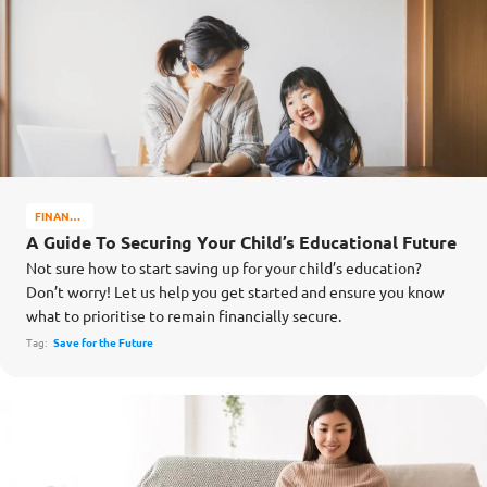
FINANCE
MATTERS
A Guide To Securing Your Child’s Educational Future
Not sure how to start saving up for your child’s education?
Don’t worry! Let us help you get started and ensure you know
what to prioritise to remain financially secure.
Tag:
Save for the Future