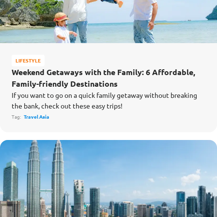
LIFESTYLE
Weekend Getaways with the Family: 6 Affordable,
Family-friendly Destinations
If you want to go on a quick family getaway without breaking
the bank, check out these easy trips!
Tag:
Travel Asia