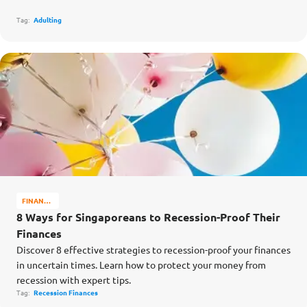
Tag:
Adulting
FINANCE
MATTERS
8 Ways for Singaporeans to Recession-Proof Their
Finances
Discover 8 effective strategies to recession-proof your finances
in uncertain times. Learn how to protect your money from
recession with expert tips.
Tag:
Recession Finances