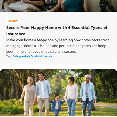
FAMILY
Secure Your Happy Home with 4 Essential Types of
Insurance
Make your home a happy one by learning how home protection,
mortgage, domestic helper, and pet insurance plans can keep
your home and loved ones safe and secure.
Tag:
Safeguard My Family's Lifestyle