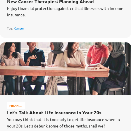
New Cancer Therapies: Planning Ahead
WELL-
Enjoy financial protection against critical illnesses with Income
BEING
Insurance.
Tag:
Cancer
FINANCE
MATTERS
Let’s Talk About Life Insurance in Your 20s
You may think that it is too early to get life insurance when in
your 20s. Let’s debunk some of those myths, shall we?