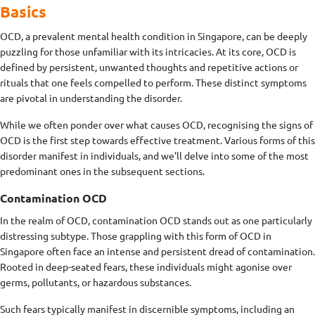
Basics
OCD, a prevalent mental health condition in Singapore, can be deeply
puzzling for those unfamiliar with its intricacies. At its core, OCD is
defined by persistent, unwanted thoughts and repetitive actions or
rituals that one feels compelled to perform. These distinct symptoms
are pivotal in understanding the disorder.
While we often ponder over what causes OCD, recognising the signs of
OCD is the first step towards effective treatment. Various forms of this
disorder manifest in individuals, and we'll delve into some of the most
predominant ones in the subsequent sections.
Contamination OCD
In the realm of OCD, contamination OCD stands out as one particularly
distressing subtype. Those grappling with this form of OCD in
Singapore often face an intense and persistent dread of contamination.
Rooted in deep-seated fears, these individuals might agonise over
germs, pollutants, or hazardous substances.
Such fears typically manifest in discernible symptoms, including an