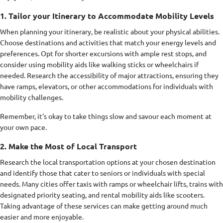
1. Tailor your Itinerary to Accommodate Mobility Levels
When planning your itinerary, be realistic about your physical abilities.
Choose destinations and activities that match your energy levels and
preferences. Opt for shorter excursions with ample rest stops, and
consider using mobility aids like walking sticks or wheelchairs if
needed. Research the accessibility of major attractions, ensuring they
have ramps, elevators, or other accommodations for individuals with
mobility challenges.
Remember, it's okay to take things slow and savour each moment at
your own pace.
2. Make the Most of Local Transport
Research the local transportation options at your chosen destination
and identify those that cater to seniors or individuals with special
needs. Many cities offer taxis with ramps or wheelchair lifts, trains with
designated priority seating, and rental mobility aids like scooters.
Taking advantage of these services can make getting around much
easier and more enjoyable.