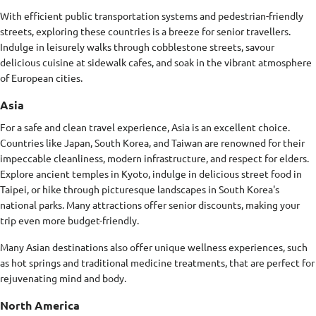
With efficient public transportation systems and pedestrian-friendly
streets, exploring these countries is a breeze for senior travellers.
Indulge in leisurely walks through cobblestone streets, savour
delicious cuisine at sidewalk cafes, and soak in the vibrant atmosphere
of European cities.
Asia
For a safe and clean travel experience, Asia is an excellent choice.
Countries like Japan, South Korea, and Taiwan are renowned for their
impeccable cleanliness, modern infrastructure, and respect for elders.
Explore ancient temples in Kyoto, indulge in delicious street food in
Taipei, or hike through picturesque landscapes in South Korea's
national parks. Many attractions offer senior discounts, making your
trip even more budget-friendly.
Many Asian destinations also offer unique wellness experiences, such
as hot springs and traditional medicine treatments, that are perfect for
rejuvenating mind and body.
North America