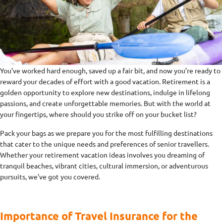
You’ve worked hard enough, saved up a fair bit, and now you’re ready to
reward your decades of effort with a good vacation. Retirement is a
golden opportunity to explore new destinations, indulge in lifelong
passions, and create unforgettable memories. But with the world at
your fingertips, where should you strike off on your bucket list?
Pack your bags as we prepare you for the most fulfilling destinations
that cater to the unique needs and preferences of senior travellers.
Whether your retirement vacation ideas involves you dreaming of
tranquil beaches, vibrant cities, cultural immersion, or adventurous
pursuits, we've got you covered.
Importance of Travel Insurance for the