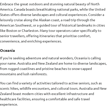
Embrace the great outdoors and stunning natural beauty of North
America. Canada boasts breathtaking national parks, while the United
States offers diverse landscapes and cultural experiences. Consider a
leisurely cruise along the Alaskan coast, a road trip through the
American Southwest, or a guided tour of historical landmarks in cities
like Boston or Charleston. Many tour operators cater specifically to
senior travellers, offering itineraries that prioritise comfort,
convenience, and enriching experiences.
Oceania
If you're seeking adventure and natural wonders, Oceania is calling
your name. Australia and New Zealand are home to diverse landscapes,
from rugged coastlines and pristine beaches to snow-capped
mountains and lush rainforests.
You can find a variety of activities tailored to active seniors, such as
scenic hikes, wildlife encounters, and cultural tours. Australia and New
Zealand boast modern cities with excellent infrastructure and
healthcare facilities, ensuring a comfortable and safe travel
experience.