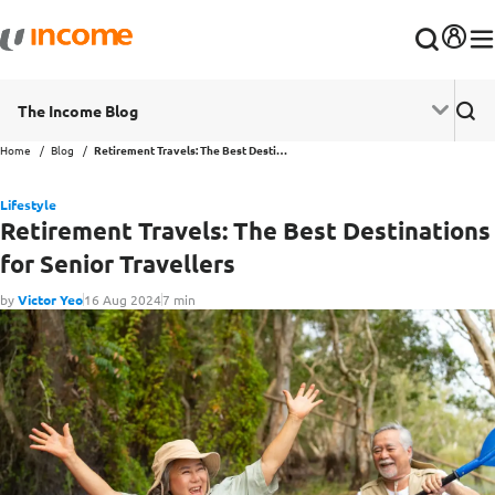
The Income Blog
Home
Blog
Retirement Travels: The Best Destinations for Senior Travellers
Lifestyle
Retirement Travels: The Best Destinations
for Senior Travellers
by
Victor Yeo
16 Aug 2024
7 min