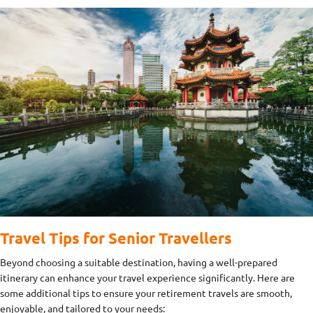
Travel Tips for Senior Travellers
Beyond choosing a suitable destination, having a well-prepared
itinerary can enhance your travel experience significantly. Here are
some additional tips to ensure your retirement travels are smooth,
enjoyable, and tailored to your needs: