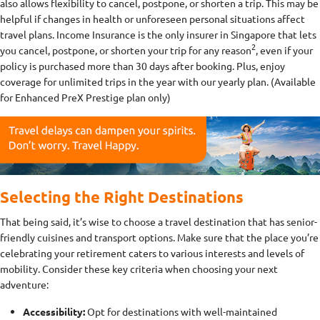
also allows flexibility to cancel, postpone, or shorten a trip. This may be
helpful if changes in health or unforeseen personal situations affect
travel plans. Income Insurance is the only insurer in Singapore that lets
2
you cancel, postpone, or shorten your trip for any reason
, even if your
policy is purchased more than 30 days after booking. Plus, enjoy
coverage for unlimited trips in the year with our yearly plan. (Available
for Enhanced PreX Prestige plan only)
Selecting the Right Destinations
That being said, it’s wise to choose a travel destination that has senior-
friendly cuisines and transport options. Make sure that the place you’re
celebrating your retirement caters to various interests and levels of
mobility. Consider these key criteria when choosing your next
adventure:
Accessibility:
Opt for destinations with well-maintained