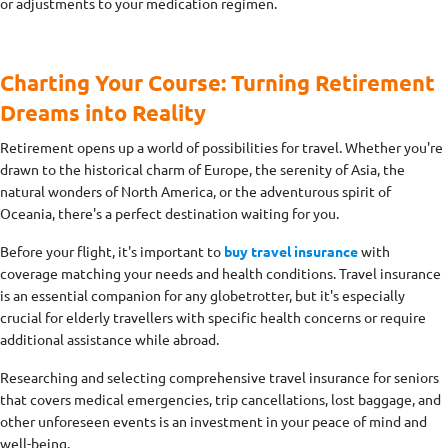
or adjustments to your medication regimen.
Charting Your Course: Turning Retirement
Dreams into Reality
Retirement opens up a world of possibilities for travel. Whether you're
drawn to the historical charm of Europe, the serenity of Asia, the
natural wonders of North America, or the adventurous spirit of
Oceania, there's a perfect destination waiting for you.
Before your flight, it's important to
buy travel insurance
with
coverage matching your needs and health conditions. Travel insurance
is an essential companion for any globetrotter, but it's especially
crucial for elderly travellers with specific health concerns or require
additional assistance while abroad.
Researching and selecting comprehensive travel insurance for seniors
that covers medical emergencies, trip cancellations, lost baggage, and
other unforeseen events is an investment in your peace of mind and
well-being.