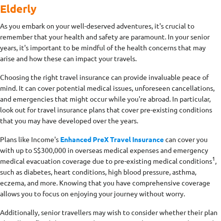
Elderly
As you embark on your well-deserved adventures, it's crucial to
remember that your health and safety are paramount. In your senior
years, it's important to be mindful of the health concerns that may
arise and how these can impact your travels.
Choosing the right travel insurance can provide invaluable peace of
mind. It can cover potential medical issues, unforeseen cancellations,
and emergencies that might occur while you're abroad. In particular,
look out for travel insurance plans that cover pre-existing conditions
that you may have developed over the years.
Plans like Income's
Enhanced PreX Travel Insurance
can cover you
with up to S$300,000 in overseas medical expenses and emergency
1
medical evacuation coverage due to pre-existing medical conditions
,
such as diabetes, heart conditions, high blood pressure, asthma,
eczema, and more. Knowing that you have comprehensive coverage
allows you to focus on enjoying your journey without worry.
Additionally, senior travellers may wish to consider whether their plan