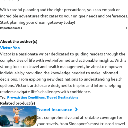
With careful planning and the right precautions, you can embark on
incredible adventures that cater to your unique needs and preferences.
Start planning your dream getaway today!
Important notes
About the author(s)
Victor Yeo
Victor is a passionate writer dedicated to guiding readers through the
complexities of life with well-informed and actionable insights. With a
strong focus on travel and health management, he aims to empower
individuals by providing the knowledge needed to make informed
decisions. From exploring new destinations to understanding health
options, Victor's articles are designed to inspire and inform, helping
readers navigate life's challenges with confidence.
Tag:
Pre-existing Conditions,
Travel Destinations
Related product(s)
Travel Insurance
Get comprehensive and affordable coverage for
your travels, from Singapore's most trusted travel