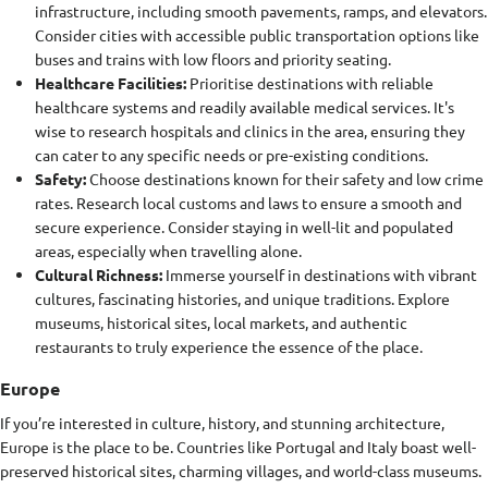
infrastructure, including smooth pavements, ramps, and elevators.
Consider cities with accessible public transportation options like
buses and trains with low floors and priority seating.
Healthcare Facilities:
Prioritise destinations with reliable
healthcare systems and readily available medical services. It's
wise to research hospitals and clinics in the area, ensuring they
can cater to any specific needs or pre-existing conditions.
Safety:
Choose destinations known for their safety and low crime
rates. Research local customs and laws to ensure a smooth and
secure experience. Consider staying in well-lit and populated
areas, especially when travelling alone.
Cultural Richness:
Immerse yourself in destinations with vibrant
cultures, fascinating histories, and unique traditions. Explore
museums, historical sites, local markets, and authentic
restaurants to truly experience the essence of the place.
Europe
If you’re interested in culture, history, and stunning architecture,
Europe is the place to be. Countries like Portugal and Italy boast well-
preserved historical sites, charming villages, and world-class museums.