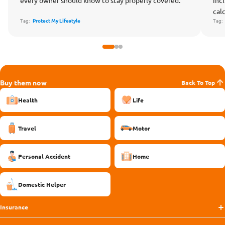
cal
Tag:
Protect My Lifestyle
Tag
Buy them now
Back To Top
Health
Life
Travel
Motor
Personal Accident
Home
Domestic Helper
Insurance