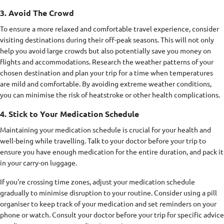
3. Avoid The Crowd
To ensure a more relaxed and comfortable travel experience, consider
visiting destinations during their off-peak seasons. This will not only
help you avoid large crowds but also potentially save you money on
flights and accommodations. Research the weather patterns of your
chosen destination and plan your trip for a time when temperatures
are mild and comfortable. By avoiding extreme weather conditions,
you can minimise the risk of heatstroke or other health complications.
4. Stick to Your Medication Schedule
Maintaining your medication schedule is crucial for your health and
well-being while travelling. Talk to your doctor before your trip to
ensure you have enough medication for the entire duration, and pack it
in your carry-on luggage.
If you're crossing time zones, adjust your medication schedule
gradually to minimise disruption to your routine. Consider using a pill
organiser to keep track of your medication and set reminders on your
phone or watch. Consult your doctor before your trip for specific advice