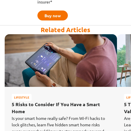
insurer*
Buy now
Related Articles
LIFESTYLE
LI
5 Risks to Consider If You Have a Smart
5 
Home
Va
Is your smart home really safe? From Wi-Fi hacks to
Are
lock glitches, learn five hidden smart home risks
Lea
every owner should know to stay properly covered.
inc