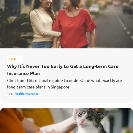
HEALTH
&
Why It’s Never Too Early to Get a Long-term Care
WELL-
Insurance Plan
BEING
Check out this ultimate guide to understand what exactly are
long-term care plans in Singapore.
Tag:
Health Insurance