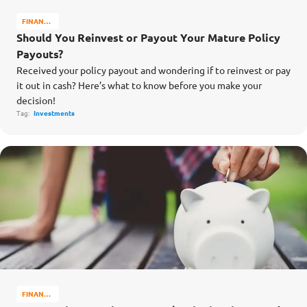
FINANCE
MATTERS
Should You Reinvest or Payout Your Mature Policy
Payouts?
Received your policy payout and wondering if to reinvest or pay
it out in cash? Here’s what to know before you make your
decision!
Tag:
Investments
FINANCE
MATTERS