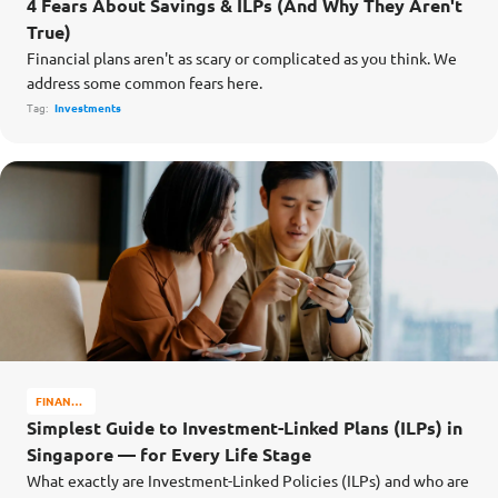
4 Fears About Savings & ILPs (And Why They Aren't
True)
Financial plans aren't as scary or complicated as you think. We
address some common fears here.
Tag:
Investments
FINANCE
MATTERS
Simplest Guide to Investment-Linked Plans (ILPs) in
Singapore — for Every Life Stage
What exactly are Investment-Linked Policies (ILPs) and who are