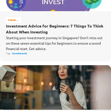
FINANCE
MATTERS
Investment Advice for Beginners: 7 Things To Think
About When Investing
Starting your investment journey in Singapore? Don’t miss out
on these seven essential tips for beginners to ensure a sound
financial start. Get advice.
Tag:
Investments