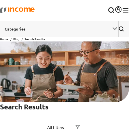
Categories
Home
Blog
Search Results
Search Results