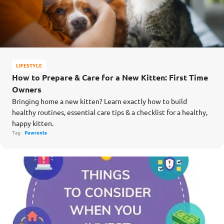
LIFESTYLE
How to Prepare & Care for a New Kitten: First Time
Owners
Bringing home a new kitten? Learn exactly how to build
healthy routines, essential care tips & a checklist for a healthy,
happy kitten.
Tag:
Pawrents