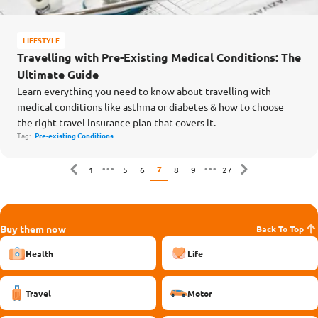
LIFESTYLE
Travelling with Pre-Existing Medical Conditions: The
Ultimate Guide
Learn everything you need to know about travelling with
medical conditions like asthma or diabetes & how to choose
the right travel insurance plan that covers it.
Tag:
Pre-existing Conditions
7
1
5
6
8
9
27
Buy them now
Back To Top
Health
Life
Travel
Motor