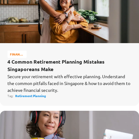
FINANCE
MATTERS
4 Common Retirement Planning Mistakes
Singaporeans Make
Secure your retirement with effective planning. Understand
the common pitfalls faced in Singapore & how to avoid them to
achieve financial security.
Tag:
Retirement Planning