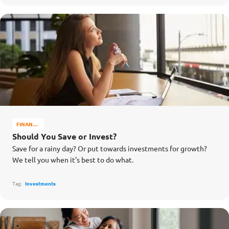
FINANCE
MATTERS
Should You Save or Invest?
Save for a rainy day? Or put towards investments for growth?
We tell you when it's best to do what.
Tag:
Investments