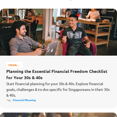
FINANCE
MATTERS
Planning the Essential Financial Freedom Checklist
for Your 30s & 40s
Start financial planning for your 30s & 40s. Explore financial
goals, challenges & to-dos specific for Singaporeans in their 30s
& 40s.
Tag:
Financial Planning