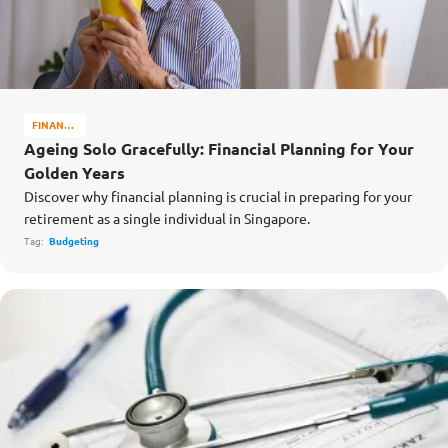
FINANCE
MATTERS
Ageing Solo Gracefully: Financial Planning for Your
Golden Years
Discover why financial planning is crucial in preparing for your
retirement as a single individual in Singapore.
Tag:
Budgeting