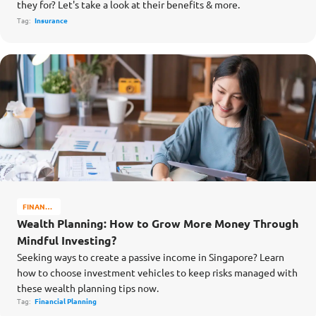
they for? Let's take a look at their benefits & more.
Tag:
Insurance
FINANCE
MATTERS
Wealth Planning: How to Grow More Money Through
Mindful Investing?
Seeking ways to create a passive income in Singapore? Learn
how to choose investment vehicles to keep risks managed with
these wealth planning tips now.
Tag:
Financial Planning