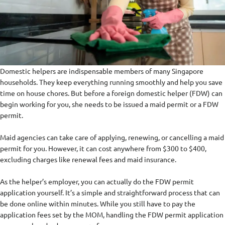
Domestic helpers are indispensable members of many Singapore
households. They keep everything running smoothly and help you save
time on house chores. But before a foreign domestic helper (FDW) can
begin working for you, she needs to be issued a maid permit or a FDW
permit.
Maid agencies can take care of applying, renewing, or cancelling a maid
permit for you. However, it can cost anywhere from $300 to $400,
excluding charges like renewal fees and maid insurance.
As the helper’s employer, you can actually do the FDW permit
application yourself. It’s a simple and straightforward process that can
be done online within minutes. While you still have to pay the
application fees set by the MOM, handling the FDW permit application