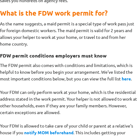
saves you hundreds on agency fees.
What is the FDW work permit for?
As the name suggests, a maid permit is a special type of work pass just
for foreign domestic workers. The maid permit is valid for 2 years and
allows your helper to work at your home, or travel to and from her
home country.
FDW permit conditions employers must know
The FDW permit also comes with conditions and limitations, which is
helpful to know before you begin your arrangement. We’ve listed the
most important conditions below, but you can view the full list
here
.
Your FDW can only perform work at your home, which is the residential
address stated in the work permit. Your helper is not allowed to work at
other households, even if they are your family members. However,
certain exceptions are allowed.
Your FDW is allowed to take care of your child or parent at a relative’s
house if you
notify MOM beforehand
. This includes getting your