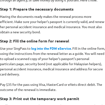
through an agency, or save money by doing it yourself. Here’s how.
Step 1: Prepare the necessary documents
Having the documents ready makes the renewal process more
efficient. Make sure your helper’s passport is currently valid, and renew
her personal accident insurance and medical insurance. You must also
obtain a new security bond.
Step 2: Fill the online form for renewal
Use your SingPass to
log into the FDW eService
. Fill in the online form,
using the instructions from the renewal letter as a guide. You will need
to upload a scanned copy of your helper’s passport’s personal
particulars page, security bond (not applicable for Malaysian helpers),
personal accident insurance, medical insurance and address for secure
card delivery.
Pay $35 for the pass using Visa, MasterCard or eNets direct debit. The
outcome of the renewal is immediate.
Step 3: Print out the temporary work permit