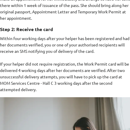
there within 1 week of issuance of the pass. She should bring along her
original passport, Appointment Letter and Temporary Work Permit at
her appointment.
Step 2: Receive the card
Within four working days after your helper has been registered and had
her documents verified, you or one of your authorised recipients will
receive an SMS notifying you of delivery of the card.
If your helper did not require registration, the Work Permit card will be
delivered 4 working days after her documents are verified. After two
unsuccessful delivery attempts, you will have to pick up the card at
MOM Services Centre - Hall C 3 working days after the second
attempted delivery.