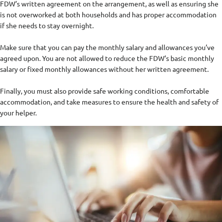
FDW’s written agreement on the arrangement, as well as ensuring she
is not overworked at both households and has proper accommodation
if she needs to stay overnight.
Make sure that you can pay the monthly salary and allowances you’ve
agreed upon. You are not allowed to reduce the FDW’s basic monthly
salary or fixed monthly allowances without her written agreement.
Finally, you must also provide safe working conditions, comfortable
accommodation, and take measures to ensure the health and safety of
your helper.