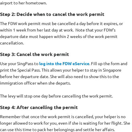
airport to her hometown.
Step 2: Decide when to cancel the work permit
The FDW work permit must be cancelled a day before it expires, or
within 1 week from her last day at work. Note that your FDW’s
departure date must happen within 2 weeks of the work permit
cancellation.
Step 3: Cancel the work permit
Use your SingPass to
log into the FDW eService
. Fill up the form and
print the Special Pass. This allows your helper to stay in Singapore
before her departure date. She will also need to show this to the
immigration officer when she departs.
The levy will stop one day before cancelling the work permit.
Step 4: After cancelling the permit
Remember that once the work permit is cancelled, your helper is no
longer allowed to work for you, even if she is waiting for her flight. She
can use this time to pack her belongings and settle her affairs.