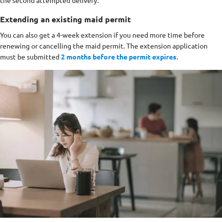
the second attempted delivery.
Extending an existing maid permit
You can also get a 4-week extension if you need more time before
renewing or cancelling the maid permit. The extension application
must be submitted
2 months before the permit expires
.