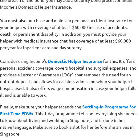
Income’s Domestic Helper Insurance.
You must also purchase and maintain personal accident insurance for
your helper with coverage of at least $60,000 in case of accidents,
death, or permanent disability. In addition, you must provide your
helper with medical insurance that has coverage of at least $60,000
per year for inpatient care and day surgery.
Consider using Income’s
Domestic Helper Insurance
for this. It offers
personal accident coverage, covers hospital and surgical expenses, and
provides a Letter of Guarantee (LOG)^ that removes the need for an
upfront deposit and allows for cashless admission when your helper is
hospitalised. It also offers wage compensation in case your helper falls
ill and is unable to work.
Finally, make sure your helper attends the
Settling-in Programme for
First Time FDWs
. This 1-day programme tells her everything she needs
to know about living and working in Singapore, and is done in her
native language. Make sure to book a slot for her before she arrives in
Singapore.