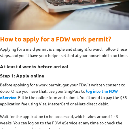
How to apply for a FDW work permit?
Applying for a maid permit is simple and straightforward. Follow these
steps, and you’ll have your helper settled at your household in no time.
At least 4 weeks before arrival
Step 1: Apply online
Before applying for a work permit, get your FDW’s written consent to
do so. Once you have that, use your SingPass to
log into the FDW
eService
. Fill in the online form and submit. You’ll need to pay the $35
application fee using Visa, MasterCard or eNets direct debit.
Wait for the application to be processed, which takes around 1 - 3
weeks. You can log on to the FDW eService at any time to check the
status of your application at any time.