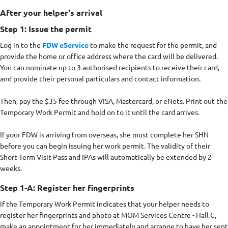
After your helper's arrival
Step 1: Issue the permit
Log in to the
FDW eService
to make the request for the permit, and
provide the home or office address where the card will be delivered.
You can nominate up to 3 authorised recipients to receive their card,
and provide their personal particulars and contact information.
Then, pay the $35 fee through VISA, Mastercard, or eNets. Print out the
Temporary Work Permit and hold on to it until the card arrives.
If your FDW is arriving from overseas, she must complete her SHN
before you can begin issuing her work permit. The validity of their
Short Term Visit Pass and IPAs will automatically be extended by 2
weeks.
Step 1-A: Register her fingerprints
If the Temporary Work Permit indicates that your helper needs to
register her fingerprints and photo at MOM Services Centre - Hall C,
make an appointment for her immediately and arrange to have her sent