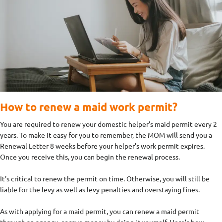
How to renew a maid work permit?
You are required to renew your domestic helper’s maid permit every 2
years. To make it easy for you to remember, the MOM will send you a
Renewal Letter 8 weeks before your helper’s work permit expires.
Once you receive this, you can begin the renewal process.
It’s critical to renew the permit on time. Otherwise, you will still be
liable for the levy as well as levy penalties and overstaying fines.
As with applying for a maid permit, you can renew a maid permit