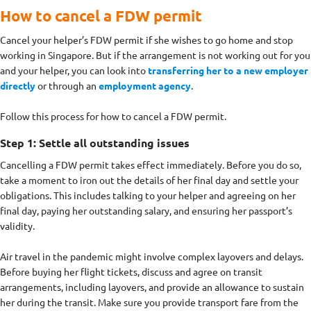
How to cancel a FDW permit
Cancel your helper’s FDW permit if she wishes to go home and stop
working in Singapore. But if the arrangement is not working out for you
and your helper, you can look into
transferring her to a new employer
directly
or through an
employment agency
.
Follow this process for how to cancel a FDW permit.
Step 1: Settle all outstanding issues
Cancelling a FDW permit takes effect immediately. Before you do so,
take a moment to iron out the details of her final day and settle your
obligations. This includes talking to your helper and agreeing on her
final day, paying her outstanding salary, and ensuring her passport’s
validity.
Air travel in the pandemic might involve complex layovers and delays.
Before buying her flight tickets, discuss and agree on transit
arrangements, including layovers, and provide an allowance to sustain
her during the transit. Make sure you provide transport fare from the