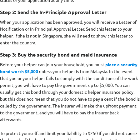
Step 2: Send the In-Principle Approval Letter
When your application has been approved, you will receive a Letter of
Notification or In-Principal Approval Letter. Send this letter to your
helper. If she is not in Singapore, she will need to show this letter to
enter the country.
Step 3: Buy the security bond and maid insurance
Before your helper can join your household, you must
place a security
bond worth $5,000
unless your helper is from Malaysia. In the event
that you or your helper fails to comply with the conditions of the work
permit, you will have to pay the government up to $5,000. You can
usually get this bond through your domestic helper insurance policy,
but this does not mean that you do not have to pay a cent if the bond is
called by the government. The insurer will make the upfront payment
to the government, and you will have to pay the insurer back
afterwards.
To protect yourself and limit your liability to $250 if you did not cause
the breach of the bond, you may add a security bond protector under