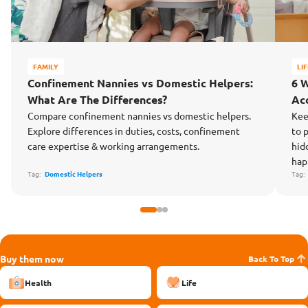
FAMILY
LI
Confinement Nannies vs Domestic Helpers:
6 
What Are The Differences?
Ac
Compare confinement nannies vs domestic helpers.
Kee
Explore differences in duties, costs, confinement
to 
care expertise & working arrangements.
hid
hap
Tag:
Domestic Helpers
Tag
Buy them now
Back To Top
Health
Life