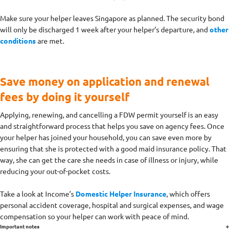
Make sure your helper leaves Singapore as planned. The security bond
will only be discharged 1 week after your helper’s departure, and
other
conditions
are met.
Save money on application and renewal
fees by doing it yourself
Applying, renewing, and cancelling a FDW permit yourself is an easy
and straightforward process that helps you save on agency fees. Once
your helper has joined your household, you can save even more by
ensuring that she is protected with a good maid insurance policy. That
way, she can get the care she needs in case of illness or injury, while
reducing your out-of-pocket costs.
Take a look at Income’s
Domestic Helper Insurance
, which offers
personal accident coverage, hospital and surgical expenses, and wage
compensation so your helper can work with peace of mind.
Important notes