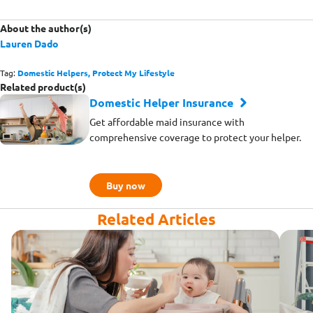
About the author(s)
Lauren Dado
Tag:
Domestic Helpers,
Protect My Lifestyle
Related product(s)
Domestic Helper Insurance
Get affordable maid insurance with
comprehensive coverage to protect your helper.
Buy now
Related Articles