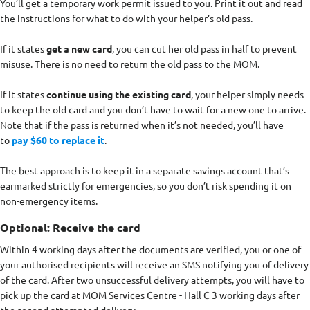
You’ll get a temporary work permit issued to you. Print it out and read
the instructions for what to do with your helper’s old pass.
If it states
get a new card
, you can cut her old pass in half to prevent
misuse. There is no need to return the old pass to the MOM.
If it states
continue using the existing card
, your helper simply needs
to keep the old card and you don’t have to wait for a new one to arrive.
Note that if the pass is returned when it’s not needed, you’ll have
to
pay $60 to replace it
.
The best approach is to keep it in a separate savings account that’s
earmarked strictly for emergencies, so you don’t risk spending it on
non-emergency items.
Optional: Receive the card
Within 4 working days after the documents are verified, you or one of
your authorised recipients will receive an SMS notifying you of delivery
of the card. After two unsuccessful delivery attempts, you will have to
pick up the card at MOM Services Centre - Hall C 3 working days after