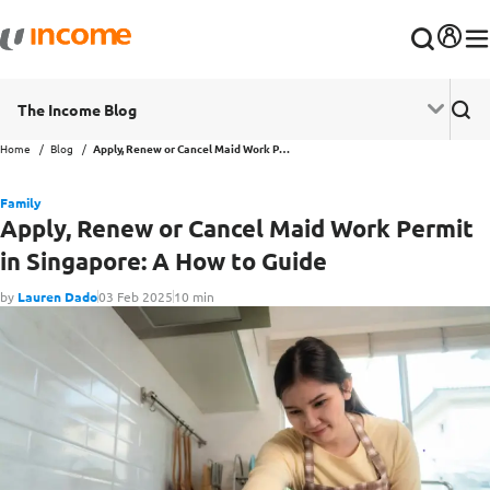
The Income Blog
Home
Blog
Apply, Renew or Cancel Maid Work Permit in Singapore: A How to Guide
Family
Apply, Renew or Cancel Maid Work Permit
in Singapore: A How to Guide
by
Lauren Dado
03 Feb 2025
10 min