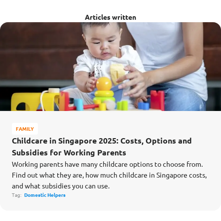
Articles written
FAMILY
Childcare in Singapore 2025: Costs, Options and
Subsidies for Working Parents
Working parents have many childcare options to choose from.
Find out what they are, how much childcare in Singapore costs,
and what subsidies you can use.
Tag:
Domestic Helpers