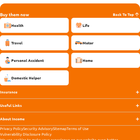
Buy them now
Back To Top
Health
Life
Travel
Motor
Personal Accident
Home
Domestic Helper
Insurance
Useful Links
About Income
Privacy Policy
Security Advisory
Sitemap
Terms of Use
Vulnerability Disclosure Policy
We use
cookies
to make your experience on our website even better.