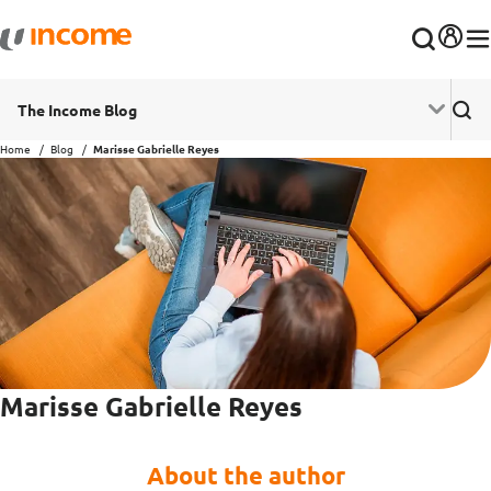
The Income Blog
Home
Blog
Marisse Gabrielle Reyes
Marisse Gabrielle Reyes
About the author