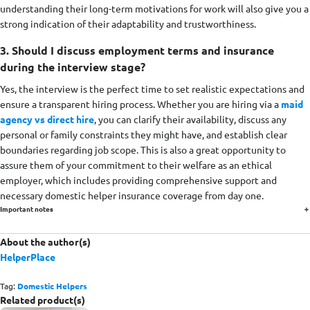
understanding their long-term motivations for work will also give you a
strong indication of their adaptability and trustworthiness.
3. Should I discuss employment terms and insurance
during the interview stage?
Yes, the interview is the perfect time to set realistic expectations and
ensure a transparent hiring process. Whether you are hiring via a
maid
agency vs direct hire
, you can clarify their availability, discuss any
personal or family constraints they might have, and establish clear
boundaries regarding job scope. This is also a great opportunity to
assure them of your commitment to their welfare as an ethical
employer, which includes providing comprehensive support and
necessary domestic helper insurance coverage from day one.
Important notes
About the author(s)
HelperPlace
Tag:
Domestic Helpers
Related product(s)