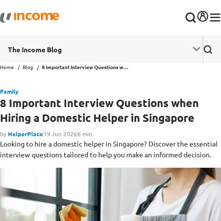
The Income Blog
Home
Blog
8 Important Interview Questions when Hiring a Domestic Helper in Singapore
Family
8 Important Interview Questions when
Hiring a Domestic Helper in Singapore
by
HelperPlace
19 Jun 2026
6 min
Looking to hire a domestic helper in Singapore? Discover the essential
interview questions tailored to help you make an informed decision.