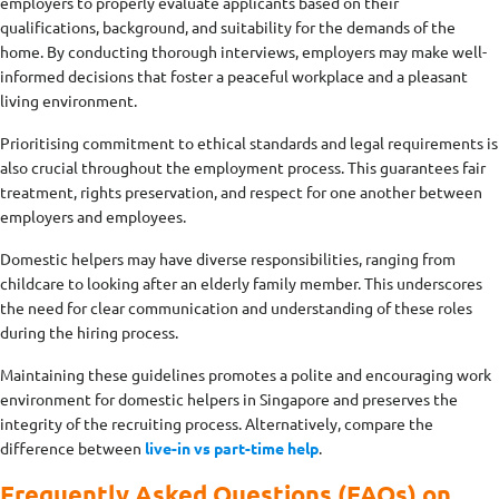
employers to properly evaluate applicants based on their
qualifications, background, and suitability for the demands of the
home. By conducting thorough interviews, employers may make well-
informed decisions that foster a peaceful workplace and a pleasant
living environment.
Prioritising commitment to ethical standards and legal requirements is
also crucial throughout the employment process. This guarantees fair
treatment, rights preservation, and respect for one another between
employers and employees.
Domestic helpers may have diverse responsibilities, ranging from
childcare to looking after an elderly family member. This underscores
the need for clear communication and understanding of these roles
during the hiring process.
Maintaining these guidelines promotes a polite and encouraging work
environment for domestic helpers in Singapore and preserves the
integrity of the recruiting process. Alternatively, compare the
difference between
live-in vs part-time help
.
Frequently Asked Questions (FAQs) on