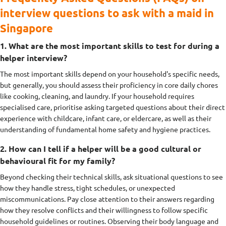
interview questions to ask with a maid in
Singapore
1. What are the most important skills to test for during a
helper interview?
The most important skills depend on your household's specific needs,
but generally, you should assess their proficiency in core daily chores
like cooking, cleaning, and laundry. If your household requires
specialised care, prioritise asking targeted questions about their direct
experience with childcare, infant care, or eldercare, as well as their
understanding of fundamental home safety and hygiene practices.
2. How can I tell if a helper will be a good cultural or
behavioural fit for my family?
Beyond checking their technical skills, ask situational questions to see
how they handle stress, tight schedules, or unexpected
miscommunications. Pay close attention to their answers regarding
how they resolve conflicts and their willingness to follow specific
household guidelines or routines. Observing their body language and