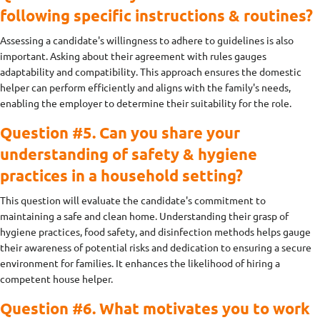
following specific instructions & routines?
Assessing a candidate's willingness to adhere to guidelines is also
important. Asking about their agreement with rules gauges
adaptability and compatibility. This approach ensures the domestic
helper can perform efficiently and aligns with the family's needs,
enabling the employer to determine their suitability for the role.
Question #5. Can you share your
understanding of safety & hygiene
practices in a household setting?
This question will evaluate the candidate's commitment to
maintaining a safe and clean home. Understanding their grasp of
hygiene practices, food safety, and disinfection methods helps gauge
their awareness of potential risks and dedication to ensuring a secure
environment for families. It enhances the likelihood of hiring a
competent house helper.
Question #6. What motivates you to work