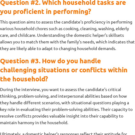
Question #2. Which household tasks are
you proficient in performing?
This question aims to assess the candidate’s proficiency in performing
various household chores such as cooking, cleaning, washing, elderly
care, and childcare. Understanding the domestic helper’s skillsets
allows you to match them with the family’s needs, which indicates that
they are likely able to adapt to changing household demands.
Question #3. How do you handle
challenging situations or conflicts within
the household?
During the interview, you want to assess the candidate’s critical
thinking, problem-solving, and interpersonal abilities based on how
they handle different scenarios, with situational questions playing a
key role in evaluating their problem-solving abilities. Their capacity to
resolve conflicts provides valuable insight into their capability to
maintain harmony in the household.
Ultimately, a domestic helper’s responses reflect their aptitude for