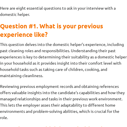
Here are eight essential questions to ask in your interview with a
domestic helper.
Question #1. What is your previous
experience like?
This question delves into the domestic helper’s experience, including
past cleaning roles and responsibilities. Understanding their past
experiences is key to determining their suitability as a domestic helper
in your household as it provides insight into their comfort level with
household tasks such as taking care of children, cooking, and
maintaining cleanliness.
Reviewing previous employment records and obtaining references
offers valuable insights into the candidate's capabilities and how they
managed relationships and tasks in their previous work environment.
This lets the employer asses their adaptability to different home
environments and problem-solving abilities, which is crucial for the
role.