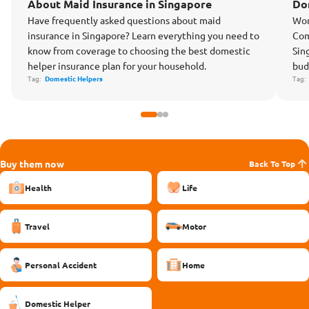
About Maid Insurance in Singapore
Do
Have frequently asked questions about maid
Won
insurance in Singapore? Learn everything you need to
Com
know from coverage to choosing the best domestic
Sin
helper insurance plan for your household.
bud
Tag:
Domestic Helpers
Tag
Buy them now
Back To Top
Health
Life
Travel
Motor
Personal Accident
Home
Domestic Helper