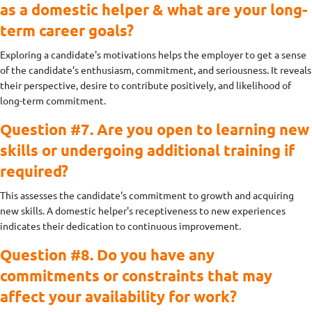
as a domestic helper & what are your long-
term career goals?
Exploring a candidate's motivations helps the employer to get a sense
of the candidate’s enthusiasm, commitment, and seriousness. It reveals
their perspective, desire to contribute positively, and likelihood of
long-term commitment.
Question #7. Are you open to learning new
skills or undergoing additional training if
required?
This assesses the candidate's commitment to growth and acquiring
new skills. A domestic helper's receptiveness to new experiences
indicates their dedication to continuous improvement.
Question #8. Do you have any
commitments or constraints that may
affect your availability for work?