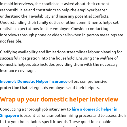
In maid interviews, the candidate is asked about their current
responsibilities and constraints to help the employer better
understand their availability and raise any potential conflicts.
Understanding their family duties or other commitments helps set
realistic expectations for the employer. Consider conducting
interviews through phone or video calls when in-person meetings are
not feasible.
Clarifying availability and limitations streamlines labour planning for
successful integration into the household. Ensuring the welfare of
domestic helpers also includes providing them with the necessary
insurance coverage.
Income's Domestic Helper Insurance
offers comprehensive
protection that safeguards employers and their helpers.
Wrap up your domestic helper interview
Conducting a thorough job interview to
hire a domestic helper in
Singapore
is essential for a smoother hiring process and to assess their
fit for your household's specific needs. These questions enable