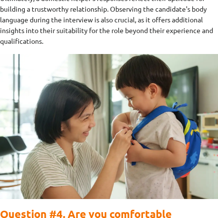
building a trustworthy relationship. Observing the candidate's body
language during the interview is also crucial, as it offers additional
insights into their suitability for the role beyond their experience and
qualifications.
Question #4. Are you comfortable