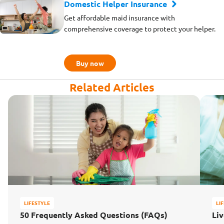
Domestic Helper Insurance
Get affordable maid insurance with
comprehensive coverage to protect your helper.
Buy now
Related Articles
LIFESTYLE
LI
50 Frequently Asked Questions (FAQs)
Liv