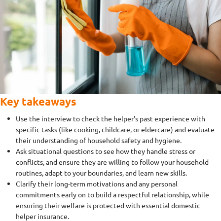
Key takeaways
Use the interview to check the helper's past experience with
specific tasks (like cooking, childcare, or eldercare) and evaluate
their understanding of household safety and hygiene.
Ask situational questions to see how they handle stress or
conflicts, and ensure they are willing to follow your household
routines, adapt to your boundaries, and learn new skills.
Clarify their long-term motivations and any personal
commitments early on to build a respectful relationship, while
ensuring their welfare is protected with essential domestic
helper insurance.