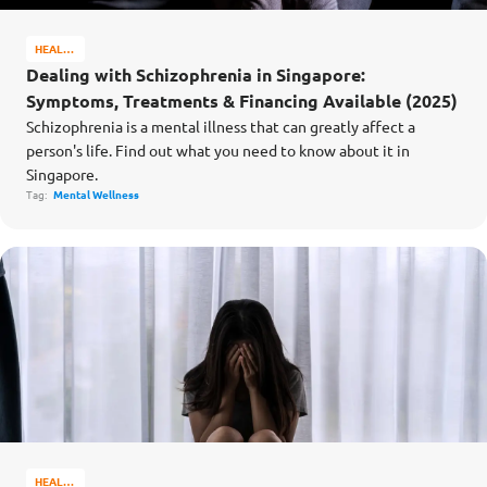
HEALTH
&
Dealing with Schizophrenia in Singapore:
WELL-
Symptoms, Treatments & Financing Available (2025)
BEING
Schizophrenia is a mental illness that can greatly affect a
person's life. Find out what you need to know about it in
Singapore.
Tag:
Mental Wellness
HEALTH