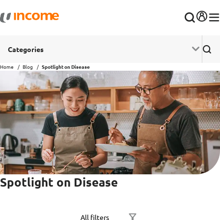
Categories
Home
Blog
Spotlight on Disease
Spotlight on Disease