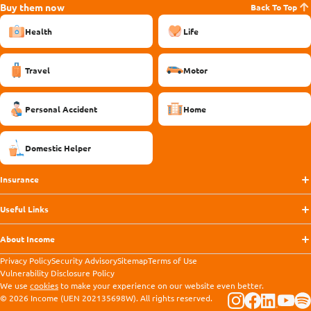
Buy them now
Back To Top
Health
Life
Travel
Motor
Personal Accident
Home
Domestic Helper
Insurance
Useful Links
About Income
Privacy Policy
Security Advisory
Sitemap
Terms of Use
Vulnerability Disclosure Policy
We use
cookies
to make your experience on our website even better.
© 2026 Income (UEN 202135698W). All rights reserved.