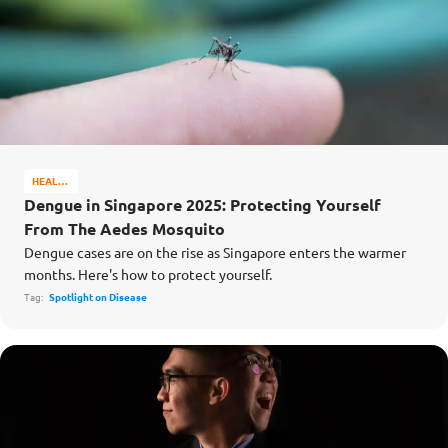
HEALTH
&
Dengue in Singapore 2025: Protecting Yourself
WELL-
From The Aedes Mosquito
BEING
Dengue cases are on the rise as Singapore enters the warmer
months. Here's how to protect yourself.
Tag:
Spotlight on Disease