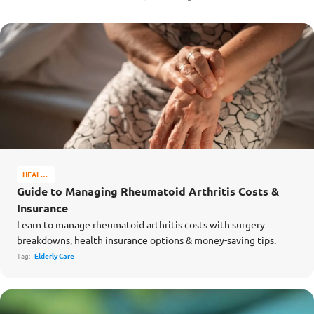
HEALTH
&
Guide to Managing Rheumatoid Arthritis Costs &
WELL-
Insurance
BEING
Learn to manage rheumatoid arthritis costs with surgery
breakdowns, health insurance options & money-saving tips.
Tag:
Elderly Care