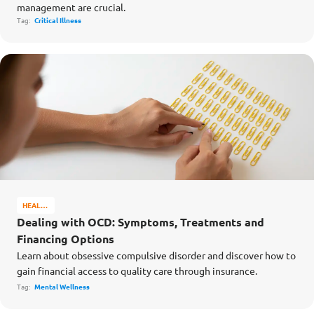
management are crucial.
Tag:
Critical Illness
HEALTH
&
Dealing with OCD: Symptoms, Treatments and
WELL-
Financing Options
BEING
Learn about obsessive compulsive disorder and discover how to
gain financial access to quality care through insurance.
Tag:
Mental Wellness