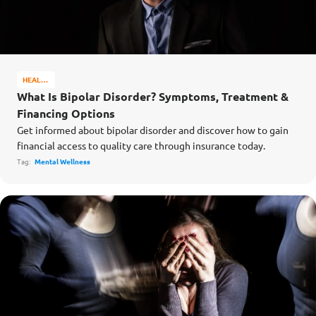
HEALTH
&
What Is Bipolar Disorder? Symptoms, Treatment &
WELL-
Financing Options
BEING
Get informed about bipolar disorder and discover how to gain
financial access to quality care through insurance today.
Tag:
Mental Wellness