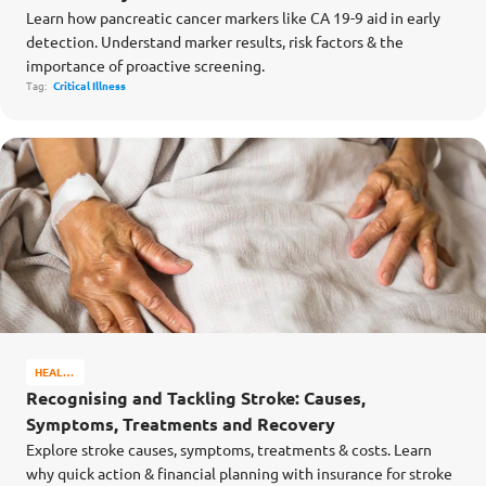
Learn how pancreatic cancer markers like CA 19-9 aid in early
detection. Understand marker results, risk factors & the
importance of proactive screening.
Tag:
Critical Illness
HEALTH
&
Recognising and Tackling Stroke: Causes,
WELL-
Symptoms, Treatments and Recovery
BEING
Explore stroke causes, symptoms, treatments & costs. Learn
why quick action & financial planning with insurance for stroke