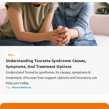
HEALTH
&
Understanding Tourette Syndrome: Causes,
WELL-
Symptoms, And Treatment Options
BEING
Understand Tourette syndrome, its causes, symptoms &
treatment. Discover how support options and insurance can
help you today.
Tag:
Mental Wellness