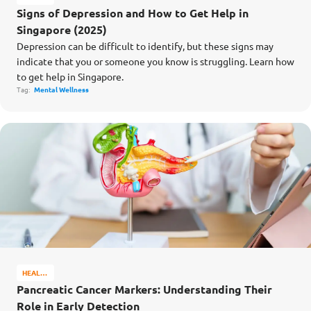
&
Signs of Depression and How to Get Help in
WELL-
Singapore (2025)
BEING
Depression can be difficult to identify, but these signs may
indicate that you or someone you know is struggling. Learn how
to get help in Singapore.
Tag:
Mental Wellness
HEALTH
&
Pancreatic Cancer Markers: Understanding Their
WELL-
Role in Early Detection
BEING