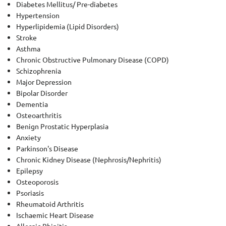
Diabetes Mellitus/ Pre-diabetes
Hypertension
Hyperlipidemia (Lipid Disorders)
Stroke
Asthma
Chronic Obstructive Pulmonary Disease (COPD)
Schizophrenia
Major Depression
Bipolar Disorder
Dementia
Osteoarthritis
Benign Prostatic Hyperplasia
Anxiety
Parkinson's Disease
Chronic Kidney Disease (Nephrosis/Nephritis)
Epilepsy
Osteoporosis
Psoriasis
Rheumatoid Arthritis
Ischaemic Heart Disease
Allergic Rhinitis