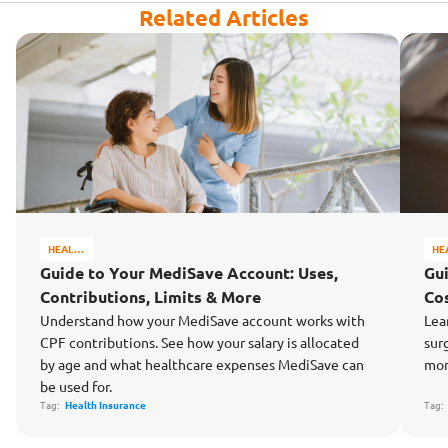
Related Articles
HEALTH
HE
&
&
Guide to Your MediSave Account: Uses,
Gu
WELL-
WE
Contributions, Limits & More
Cos
BEING
BE
Understand how your MediSave account works with
Lea
CPF contributions. See how your salary is allocated
sur
by age and what healthcare expenses MediSave can
mon
be used for.
Tag:
Health Insurance
Tag