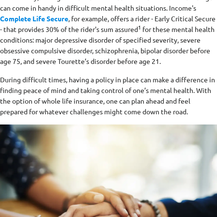
can come in handy in difficult mental health situations. Income's
Complete Life Secure
, for example, offers a rider - Early Critical Secure
1
- that provides 30% of the rider's sum assured
for these mental health
conditions: major depressive disorder of specified severity, severe
obsessive compulsive disorder, schizophrenia, bipolar disorder before
age 75, and severe Tourette’s disorder before age 21.
During difficult times, having a policy in place can make a difference in
finding peace of mind and taking control of one’s mental health. With
the option of whole life insurance, one can plan ahead and feel
prepared for whatever challenges might come down the road.