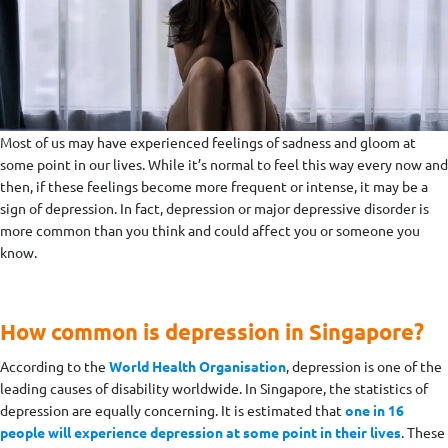
Most of us may have experienced feelings of sadness and gloom at
some point in our lives. While it’s normal to feel this way every now and
then, if these feelings become more frequent or intense, it may be a
sign of depression. In fact, depression or major depressive disorder is
more common than you think and could affect you or someone you
know.
How common is depression in Singapore?
According to the
World Health Organisation
, depression is one of the
leading causes of disability worldwide. In Singapore, the statistics of
depression are equally concerning. It is estimated that
one in 16
people will experience depression at some point in their lives
. These