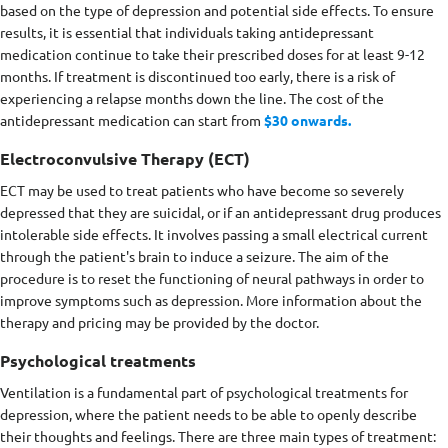
based on the type of depression and potential side effects. To ensure
results, it is essential that individuals taking antidepressant
medication continue to take their prescribed doses for at least 9-12
months. If treatment is discontinued too early, there is a risk of
experiencing a relapse months down the line. The cost of the
antidepressant medication can start from
$30 onwards.
Electroconvulsive Therapy (ECT)
ECT may be used to treat patients who have become so severely
depressed that they are suicidal, or if an antidepressant drug produces
intolerable side effects. It involves passing a small electrical current
through the patient's brain to induce a seizure. The aim of the
procedure is to reset the functioning of neural pathways in order to
improve symptoms such as depression. More information about the
therapy and pricing may be provided by the doctor.
Psychological treatments
Ventilation is a fundamental part of psychological treatments for
depression, where the patient needs to be able to openly describe
their thoughts and feelings. There are three main types of treatment: