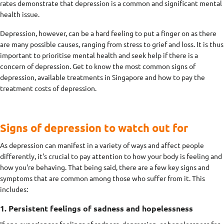
rates demonstrate that depression is a common and significant mental
health issue.
Depression, however, can be a hard feeling to put a finger on as there
are many possible causes, ranging from stress to grief and loss. It is thus
important to prioritise mental health and seek help if there is a
concern of depression. Get to know the most common signs of
depression, available treatments in Singapore and how to pay the
treatment costs of depression.
Signs of depression to watch out for
As depression can manifest in a variety of ways and affect people
differently, it's crucial to pay attention to how your body is feeling and
how you're behaving. That being said, there are a few key signs and
symptoms that are common among those who suffer from it. This
includes:
1. Persistent feelings of sadness and hopelessness
If one experiences feelings of sadness, depression, or hopelessness for