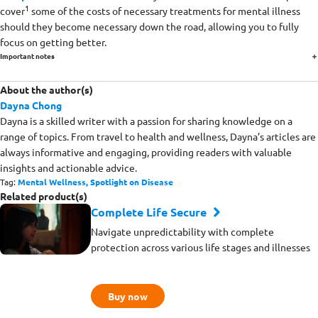
1
cover
some of the costs of necessary treatments for mental illness
should they become necessary down the road, allowing you to fully
focus on getting better.
Important notes
About the author(s)
Dayna Chong
Dayna is a skilled writer with a passion for sharing knowledge on a
range of topics. From travel to health and wellness, Dayna’s articles are
always informative and engaging, providing readers with valuable
insights and actionable advice.
Tag:
Mental Wellness,
Spotlight on Disease
Related product(s)
Complete Life Secure
Navigate unpredictability with complete
protection across various life stages and illnesses
Buy now