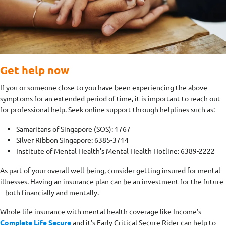
Get help now
If you or someone close to you have been experiencing the above
symptoms for an extended period of time, it is important to reach out
for professional help. Seek online support through helplines such as:
Samaritans of Singapore (SOS): 1767
Silver Ribbon Singapore: 6385-3714
Institute of Mental Health’s Mental Health Hotline: 6389-2222
As part of your overall well-being, consider getting insured for mental
illnesses. Having an insurance plan can be an investment for the future
– both financially and mentally.
Whole life insurance with mental health coverage like Income’s
Complete Life Secure
and it's Early Critical Secure Rider can help to