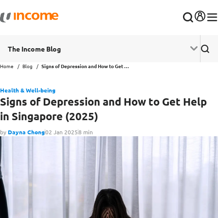
The Income Blog
Home
Blog
Signs of Depression and How to Get Help in Singapore (2025)
Health & Well-being
Signs of Depression and How to Get Help
in Singapore (2025)
by
Dayna Chong
02 Jan 2025
8 min