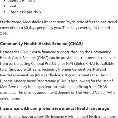
Gout
Chronic Hepatitis B
Furthermore, Medishield Life Inpatient Psychiatric offers an additional
cover of up to 60 days per policy year. The daily coverage is capped at
$160.
Community Health Assist Scheme (CHAS)
Besides the CDMP, extra financial support through the Community
Health Assist Scheme (CHAS) can be provided if treatment is received
from participating General Practitioner (GP) clinics. CHAS is available
to all Singapore Citizens, including Pioneer Generation (PG) and
Merdeka Generation (MG) cardholders. It complements the Chronic
Disease Management Programme (CDMP) by allowing for the use of
MediSave to pay for outpatient care while benefiting from CHAS
subsidies. The subsidy amount will depend on the Annual Value (AV) of
one’s home.
Insurance with comprehensive mental health coverage
Additionally, having whole life insurance with mental health coverage