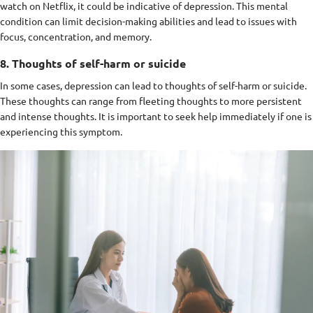
watch on Netflix, it could be indicative of depression. This mental
condition can limit decision-making abilities and lead to issues with
focus, concentration, and memory.
8. Thoughts of self-harm or suicide
In some cases, depression can lead to thoughts of self-harm or suicide.
These thoughts can range from fleeting thoughts to more persistent
and intense thoughts. It is important to seek help immediately if one is
experiencing this symptom.