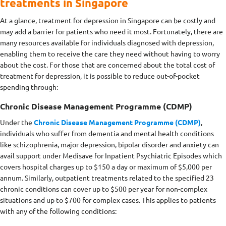
treatments in Singapore
At a glance, treatment for depression in Singapore can be costly and
may add a barrier for patients who need it most. Fortunately, there are
many resources available for individuals diagnosed with depression,
enabling them to receive the care they need without having to worry
about the cost. For those that are concerned about the total cost of
treatment for depression, it is possible to reduce out-of-pocket
spending through:
Chronic Disease Management Programme (CDMP)
Under the
Chronic Disease Management Programme (CDMP)
,
individuals who suffer from dementia and mental health conditions
like schizophrenia, major depression, bipolar disorder and anxiety can
avail support under Medisave for Inpatient Psychiatric Episodes which
covers hospital charges up to $150 a day or maximum of $5,000 per
annum. Similarly, outpatient treatments related to the specified 23
chronic conditions can cover up to $500 per year for non-complex
situations and up to $700 for complex cases. This applies to patients
with any of the following conditions: