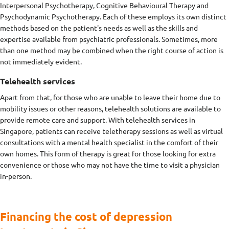
Interpersonal Psychotherapy, Cognitive Behavioural Therapy and
Psychodynamic Psychotherapy. Each of these employs its own distinct
methods based on the patient's needs as well as the skills and
expertise available from psychiatric professionals. Sometimes, more
than one method may be combined when the right course of action is
not immediately evident.
Telehealth services
Apart from that, for those who are unable to leave their home due to
mobility issues or other reasons, telehealth solutions are available to
provide remote care and support. With telehealth services in
Singapore, patients can receive teletherapy sessions as well as virtual
consultations with a mental health specialist in the comfort of their
own homes. This form of therapy is great for those looking for extra
convenience or those who may not have the time to visit a physician
in-person.
Financing the cost of depression