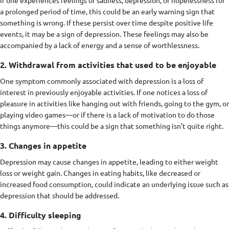
a prolonged period of time, this could be an early warning sign that
something is wrong. If these persist over time despite positive life
events, it may be a sign of depression. These feelings may also be
accompanied by a lack of energy and a sense of worthlessness.
2. Withdrawal from activities that used to be enjoyable
One symptom commonly associated with depression is a loss of
interest in previously enjoyable activities. If one notices a loss of
pleasure in activities like hanging out with friends, going to the gym, or
playing video games—or if there is a lack of motivation to do those
things anymore—this could be a sign that something isn’t quite right.
3. Changes in appetite
Depression may cause changes in appetite, leading to either weight
loss or weight gain. Changes in eating habits, like decreased or
increased food consumption, could indicate an underlying issue such as
depression that should be addressed.
4. Difficulty sleeping