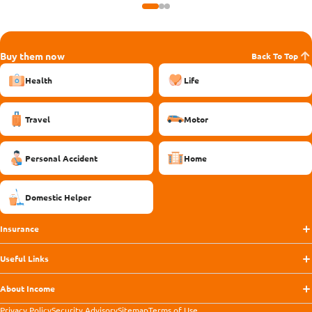
Buy them now
Back To Top
Health
Life
Travel
Motor
Personal Accident
Home
Domestic Helper
Insurance
Useful Links
About Income
Privacy Policy
Security Advisory
Sitemap
Terms of Use