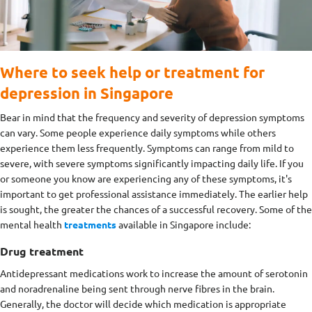
Where to seek help or treatment for
depression in Singapore
Bear in mind that the frequency and severity of depression symptoms
can vary. Some people experience daily symptoms while others
experience them less frequently. Symptoms can range from mild to
severe, with severe symptoms significantly impacting daily life. If you
or someone you know are experiencing any of these symptoms, it's
important to get professional assistance immediately. The earlier help
is sought, the greater the chances of a successful recovery. Some of the
mental health
treatments
available in Singapore include:
Drug treatment
Antidepressant medications work to increase the amount of serotonin
and noradrenaline being sent through nerve fibres in the brain.
Generally, the doctor will decide which medication is appropriate