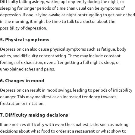
Difficulty falling asleep, waking up frequently during the night, or
sleeping for longer periods of time than usual can be symptoms of
depression. If one is lying awake at night or struggling to get out of bed
in the morning, it might be time to talk to a doctor about the
possibility of depression.
5. Physical symptoms
Depression can also cause physical symptoms such as fatigue, body
aches, and difficulty concentrating. These may include constant
feelings of exhaustion, even after getting a full night's sleep, or
unexplained aches and pains.
6. Changes in mood
Depression can result in mood swings, leading to periods of irritability
or anger. This may manifest as an increased tendency towards
frustration or irritation.
7. Difficulty making decisions
If one notices difficulty with even the smallest tasks such as making
decisions about what food to order at a restaurant or what show to