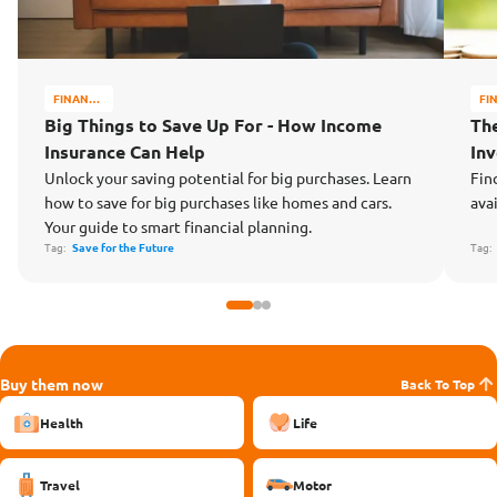
FINANCE
FI
MATTERS
MA
Big Things to Save Up For - How Income
Th
Insurance Can Help
In
Unlock your saving potential for big purchases. Learn
Fin
how to save for big purchases like homes and cars.
ava
Your guide to smart financial planning.
Tag:
Save for the Future
Tag
Buy them now
Back To Top
Health
Life
Travel
Motor