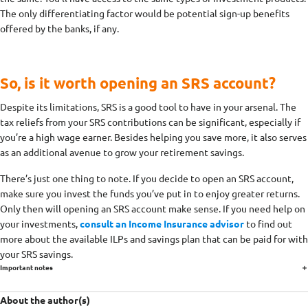
The only differentiating factor would be potential sign-up benefits
offered by the banks, if any.
So, is it worth opening an SRS account?
Despite its limitations, SRS is a good tool to have in your arsenal. The
tax reliefs from your SRS contributions can be significant, especially if
you’re a high wage earner. Besides helping you save more, it also serves
as an additional avenue to grow your retirement savings.
There’s just one thing to note. If you decide to open an SRS account,
make sure you invest the funds you’ve put in to enjoy greater returns.
Only then will opening an SRS account make sense. If you need help on
your investments,
consult an Income Insurance advisor
to find out
more about the available ILPs and savings plan that can be paid for with
your SRS savings.
Important notes
About the author(s)