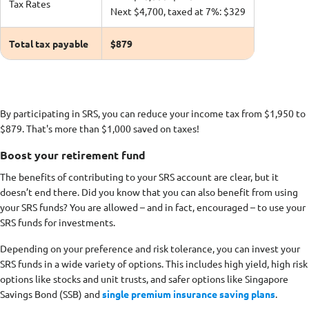
Tax Rates
Next $4,700, taxed at 7%: $329
Total tax payable
$879
By participating in SRS, you can reduce your income tax from $1,950 to
$879. That's more than $1,000 saved on taxes!
Boost your retirement fund
The benefits of contributing to your SRS account are clear, but it
doesn’t end there. Did you know that you can also benefit from using
your SRS funds? You are allowed – and in fact, encouraged – to use your
SRS funds for investments.
Depending on your preference and risk tolerance, you can invest your
SRS funds in a wide variety of options. This includes high yield, high risk
options like stocks and unit trusts, and safer options like Singapore
Savings Bond (SSB) and
single premium insurance saving plans
.