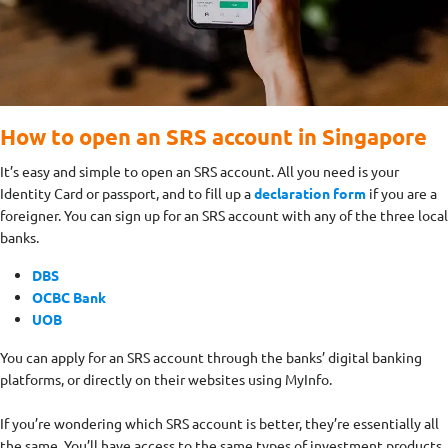
How to open an SRS account in Singapore
It’s easy and simple to open an SRS account. All you need is your
Identity Card or passport, and to fill up a
declaration form
if you are a
foreigner. You can sign up for an SRS account with any of the three local
banks.
DBS
OCBC Bank
UOB
You can apply for an SRS account through the banks’ digital banking
platforms, or directly on their websites using MyInfo.
If you’re wondering which SRS account is better, they’re essentially all
the same. You’ll have access to the same types of investment products.