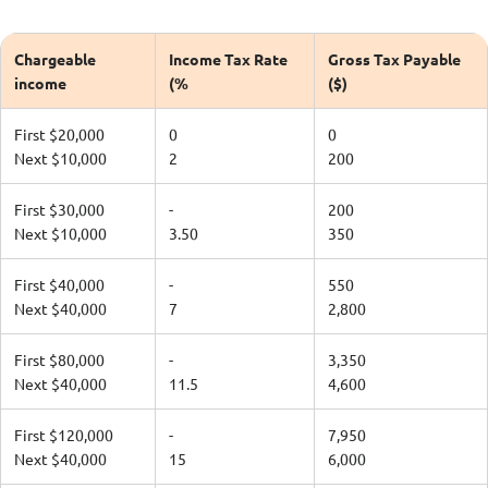
Chargeable
Income Tax Rate
Gross Tax Payable
income
(%
($)
First $20,000
0
0
Next $10,000
2
200
First $30,000
-
200
Next $10,000
3.50
350
First $40,000
-
550
Next $40,000
7
2,800
First $80,000
-
3,350
Next $40,000
11.5
4,600
First $120,000
-
7,950
Next $40,000
15
6,000