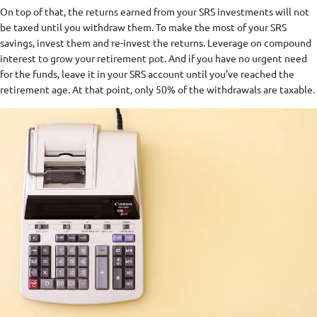
On top of that, the returns earned from your SRS investments will not
be taxed until you withdraw them. To make the most of your SRS
savings, invest them and re-invest the returns. Leverage on compound
interest to grow your retirement pot. And if you have no urgent need
for the funds, leave it in your SRS account until you’ve reached the
retirement age. At that point, only 50% of the withdrawals are taxable.