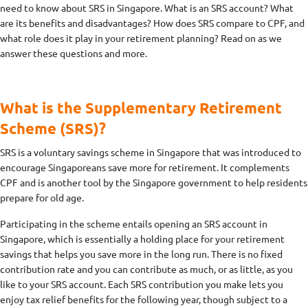
need to know about SRS in Singapore. What is an SRS account? What
are its benefits and disadvantages? How does SRS compare to CPF, and
what role does it play in your retirement planning? Read on as we
answer these questions and more.
What is the Supplementary Retirement
Scheme (SRS)?
SRS is a voluntary savings scheme in Singapore that was introduced to
encourage Singaporeans save more for retirement. It complements
CPF and is another tool by the Singapore government to help residents
prepare for old age.
Participating in the scheme entails opening an SRS account in
Singapore, which is essentially a holding place for your retirement
savings that helps you save more in the long run. There is no fixed
contribution rate and you can contribute as much, or as little, as you
like to your SRS account. Each SRS contribution you make lets you
enjoy tax relief benefits for the following year, though subject to a