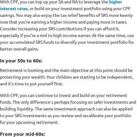
With CPF, you can top up your SA and RA to leverage the
higher
interest rates
, or build on your investment portfolio using your CPF
savings. You may also enjoy the tax relief benefits of SRS more keenly
now that you’re earning a higher income and paying more in taxes.
Consider increasing your SRS contributions if you can afford it,
especially if you’re a mid to high income earner. At the same time, use
your accumulated SRS funds to diversify your investment portfolio for
better overall gains.
In your 50s to 60s:
Retirement is looming and the main objective at this point should be
protecting your wealth. Your children are starting to be independent,
and it’s time to put yourself first.
With CPF, you can continue to invest and build on your retirement
funds. The only difference s perhaps focusing on safer investments and
building liquidity. The same investment approach can also be applied
to your SRS investments as you review and recalibrate your portfolio
for your upcoming retirement.
From your mid-60s: