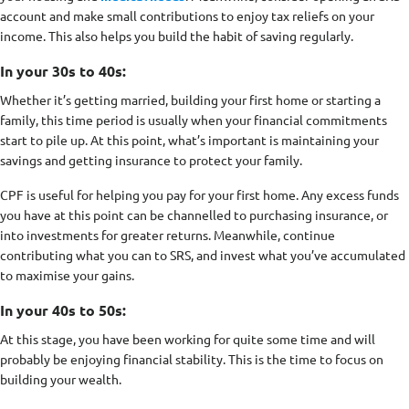
account and make small contributions to enjoy tax reliefs on your
income. This also helps you build the habit of saving regularly.
In your 30s to 40s:
Whether it’s getting married, building your first home or starting a
family, this time period is usually when your financial commitments
start to pile up. At this point, what’s important is maintaining your
savings and getting insurance to protect your family.
CPF is useful for helping you pay for your first home. Any excess funds
you have at this point can be channelled to purchasing insurance, or
into investments for greater returns. Meanwhile, continue
contributing what you can to SRS, and invest what you’ve accumulated
to maximise your gains.
In your 40s to 50s:
At this stage, you have been working for quite some time and will
probably be enjoying financial stability. This is the time to focus on
building your wealth.