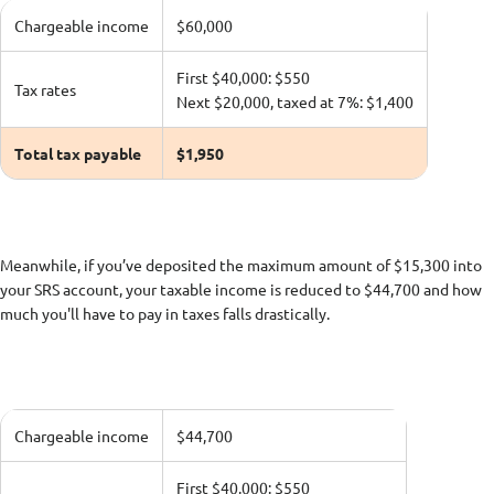
Chargeable income
$60,000
First $40,000: $550
Tax rates
Next $20,000, taxed at 7%: $1,400
Total tax payable
$1,950
Meanwhile, if you’ve deposited the maximum amount of $15,300 into
your SRS account, your taxable income is reduced to $44,700 and how
much you'll have to pay in taxes falls drastically.
Chargeable income
$44,700
First $40,000: $550