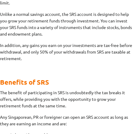
limit.
Unlike a normal savings account, the SRS account is designed to help
you grow your retirement funds through investment. You can invest
your SRS funds into a variety of instruments that include stocks, bonds
and endowment plans.
In addition, any gains you earn on your investments are tax-free before
withdrawal, and only 50% of your withdrawals from SRS are taxable at
retirement.
Benefits of SRS
The benefit of participating in SRS is undoubtedly the tax breaks it
offers, while providing you with the opportunity to grow your
retirement funds at the same time.
Any Singaporean, PR or foreigner can open an SRS account as long as
they are earning an income and are: