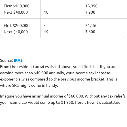
First $160,000
-
13,950
Next $40,000
18
7,200
First $200,000
-
21,150
Next $40,000
19
7,600
Source:
IRAS
From the resident tax rates listed above, you'll find that if you are
earning more than $40,000 annually, your income tax increase
exponentially as compared to the previous income bracket. This is
where SRS might come in handy.
Imagine you have an annual income of $60,000. Without any tax reliefs,
you income tax would come up to $1,950. Here's how it's calculated.