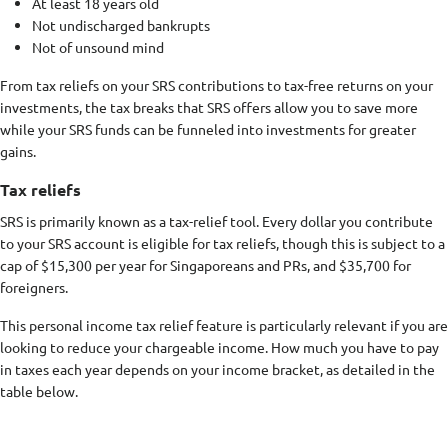
At least 18 years old
Not undischarged bankrupts
Not of unsound mind
From tax reliefs on your SRS contributions to tax-free returns on your
investments, the tax breaks that SRS offers allow you to save more
while your SRS funds can be funneled into investments for greater
gains.
Tax reliefs
SRS is primarily known as a tax-relief tool. Every dollar you contribute
to your SRS account is eligible for tax reliefs, though this is subject to a
cap of $15,300 per year for Singaporeans and PRs, and $35,700 for
foreigners.
This personal income tax relief feature is particularly relevant if you are
looking to reduce your chargeable income. How much you have to pay
in taxes each year depends on your income bracket, as detailed in the
table below.