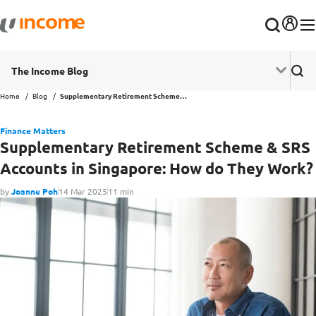
The Income Blog
Home
Blog
Supplementary Retirement Scheme & SRS Accounts in Singapore: How do They Work?
Finance Matters
Supplementary Retirement Scheme & SRS
Accounts in Singapore: How do They Work?
by
Joanne Poh
14 Mar 2025
11 min