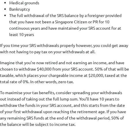
Medical grounds
Bankruptcy
The full withdrawal of the SRS balance by a foreigner provided
that you have not been a Singapore Citizen or PR for 10
continuous years and have maintained your SRS account for at
least 10 years
If you time your SRS withdrawals properly however, you could get away
with not having to pay tax on your withdrawals at all.
Imagine that you’re now retired and not earning an income, and have
chosen to withdraw $40,000 from your SRS account. 50% of that will be
taxable, which places your chargeable income at $20,000, taxed at the
total rate of 0%. In other words, zero tax.
To maximise your tax benefits, consider spreading your withdrawals
out instead of taking out the full lump sum. You’ll have 10 years to
withdraw the funds in your SRS account, and this starts from the date
of your first withdrawal upon reaching the retirement age. If you have
any remaining SRS funds at the end of the withdrawal period, 50% of
the balance will be subject to income tax.