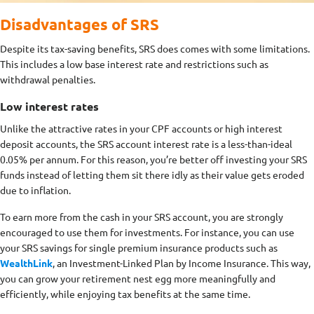
Disadvantages of SRS
Despite its tax-saving benefits, SRS does comes with some limitations.
This includes a low base interest rate and restrictions such as
withdrawal penalties.
Low interest rates
Unlike the attractive rates in your CPF accounts or high interest
deposit accounts, the SRS account interest rate is a less-than-ideal
0.05% per annum. For this reason, you’re better off investing your SRS
funds instead of letting them sit there idly as their value gets eroded
due to inflation.
To earn more from the cash in your SRS account, you are strongly
encouraged to use them for investments. For instance, you can use
your SRS savings for single premium insurance products such as
WealthLink
, an Investment-Linked Plan by Income Insurance. This way,
you can grow your retirement nest egg more meaningfully and
efficiently, while enjoying tax benefits at the same time.