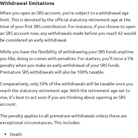
Withdrawal limitations
When you open an SRS account, you’re subject to a withdrawal age
limit. This is denoted by the official statutory retirement age at the
time of your first SRS contribution. For instance, if you choose to open
an SRS account now, any withdrawals made before you reach 62 would
be considered an early withdrawal.
While you have the flexibility of withdrawing your SRS funds anytime
you like, doing so comes with penalties. For starters, you’ll incur a 5%
penalty when you make an early withdrawal of your SRS funds.
Premature SRS withdrawals will also be 100% taxable.
Comparatively, only 50% of the withdrawals will be taxable once you
reach the statutory retirement age. With the retirement age set to
rise, it’s best to act soon if you are thinking about opening an SRS
account.
The penalty applies to all premature withdrawals unless there are
exceptional circumstances. This includes:
Death