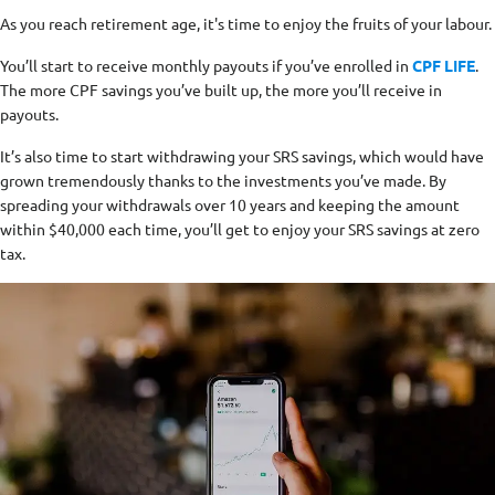
As you reach retirement age, it's time to enjoy the fruits of your labour.
You’ll start to receive monthly payouts if you’ve enrolled in
CPF LIFE
.
The more CPF savings you’ve built up, the more you’ll receive in
payouts.
It’s also time to start withdrawing your SRS savings, which would have
grown tremendously thanks to the investments you’ve made. By
spreading your withdrawals over 10 years and keeping the amount
within $40,000 each time, you’ll get to enjoy your SRS savings at zero
tax.