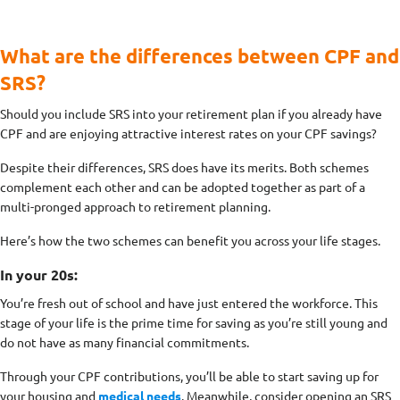
What are the differences between CPF and
SRS?
Should you include SRS into your retirement plan if you already have
CPF and are enjoying attractive interest rates on your CPF savings?
Despite their differences, SRS does have its merits. Both schemes
complement each other and can be adopted together as part of a
multi-pronged approach to retirement planning.
Here’s how the two schemes can benefit you across your life stages.
In your 20s:
You’re fresh out of school and have just entered the workforce. This
stage of your life is the prime time for saving as you’re still young and
do not have as many financial commitments.
Through your CPF contributions, you’ll be able to start saving up for
your housing and
medical needs
. Meanwhile, consider opening an SRS