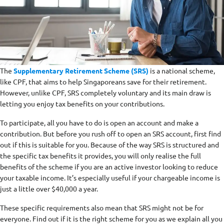
The
Supplementary Retirement Scheme (SRS)
is a national scheme,
like CPF, that aims to help Singaporeans save for their retirement.
However, unlike CPF, SRS completely voluntary and its main draw is
letting you enjoy tax benefits on your contributions.
To participate, all you have to do is open an account and make a
contribution. But before you rush off to open an SRS account, first find
out if this is suitable for you. Because of the way SRS is structured and
the specific tax benefits it provides, you will only realise the full
benefits of the scheme if you are an active investor looking to reduce
your taxable income. It’s especially useful if your chargeable income is
just a little over $40,000 a year.
These specific requirements also mean that SRS might not be for
everyone. Find out if it is the right scheme for you as we explain all you