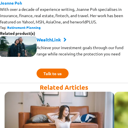
Joanne Poh
With over a decade of experience writing, Joanne Poh specialises in
insurance, finance, real estate, fintech, and travel. Her work has been
featured on Yahoo!, MSN, AsiaOne, and herworldPLUS.
Tag:
Retirement Planning
Related product(s)
WealthLink
Achieve your investment goals through our fund
range while receiving the protection you need
Talk to us
Related Articles