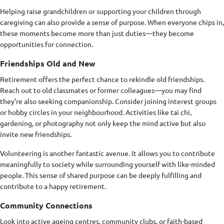
Helping raise grandchildren or supporting your children through
caregiving can also provide a sense of purpose. When everyone chips in,
these moments become more than just duties—they become
opportunities for connection.
Friendships Old and New
Retirement offers the perfect chance to rekindle old friendships.
Reach out to old classmates or former colleagues—you may find
they’re also seeking companionship. Consider joining interest groups
or hobby circles in your neighbourhood. Activities like tai chi,
gardening, or photography not only keep the mind active but also
invite new friendships.
Volunteering is another fantastic avenue. It allows you to contribute
meaningfully to society while surrounding yourself with like-minded
people. This sense of shared purpose can be deeply fulfilling and
contribute to a happy retirement.
Community Connections
Look into active ageing centres, community clubs, or faith-based