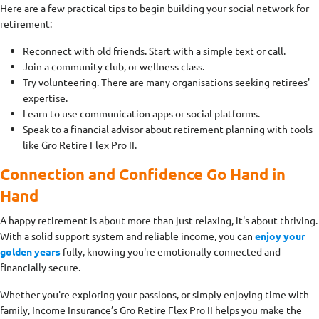
Here are a few practical tips to begin building your social network for
retirement:
Reconnect with old friends. Start with a simple text or call.
Join a community club, or wellness class.
Try volunteering. There are many organisations seeking retirees'
expertise.
Learn to use communication apps or social platforms.
Speak to a financial advisor about retirement planning with tools
like Gro Retire Flex Pro II.
Connection and Confidence Go Hand in
Hand
A happy retirement is about more than just relaxing, it's about thriving.
With a solid support system and reliable income, you can
enjoy your
golden years
fully, knowing you're emotionally connected and
financially secure.
Whether you're exploring your passions, or simply enjoying time with
family, Income Insurance’s Gro Retire Flex Pro II helps you make the