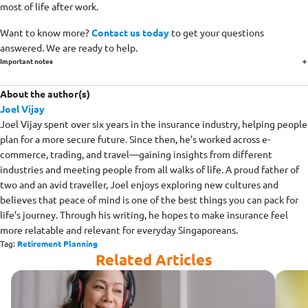
most of life after work.
Want to know more?
Contact us today
to get your questions
answered. We are ready to help.
Important notes
About the author(s)
Joel Vijay
Joel Vijay spent over six years in the insurance industry, helping people
plan for a more secure future. Since then, he’s worked across e-
commerce, trading, and travel—gaining insights from different
industries and meeting people from all walks of life. A proud father of
two and an avid traveller, Joel enjoys exploring new cultures and
believes that peace of mind is one of the best things you can pack for
life’s journey. Through his writing, he hopes to make insurance feel
more relatable and relevant for everyday Singaporeans.
Tag:
Retirement Planning
Related Articles