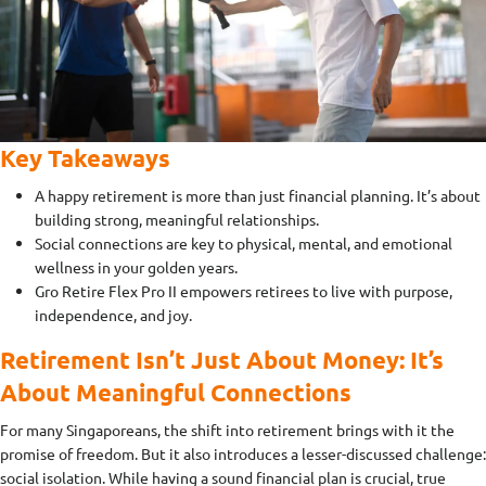
Key Takeaways
A happy retirement is more than just financial planning. It’s about
building strong, meaningful relationships.
Social connections are key to physical, mental, and emotional
wellness in your golden years.
Gro Retire Flex Pro II empowers retirees to live with purpose,
independence, and joy.
Retirement Isn’t Just About Money: It’s
About Meaningful Connections
For many Singaporeans, the shift into retirement brings with it the
promise of freedom. But it also introduces a lesser-discussed challenge:
social isolation. While having a sound financial plan is crucial, true