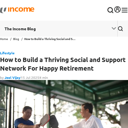
The Income Blog
Home
Blog
How to Build a Thriving Social and Support Network For Happy Retirement
Lifestyle
How to Build a Thriving Social and Support
Network For Happy Retirement
by
Joel Vijay
15 Jul 2025
4 min