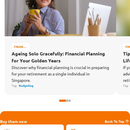
FINANCE
FI
MATTERS
MA
Ageing Solo Gracefully: Financial Planning
Tip
for Your Golden Years
Li
Discover why financial planning is crucial in preparing
If y
for your retirement as a single individual in
adv
Singapore.
ret
Tag:
Budgeting
Tag
Buy them now
Back To Top