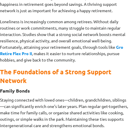
happiness in retirement goes beyond savings. A thriving support
network is just as important for achieving a happy retirement.
Loneliness is increasingly common among retirees. Without daily
routines or work commitments, many struggle to maintain regular
interaction. Studies show that a strong social network boosts mental
resilience, physical activity, and overall emotional well-being.
Fortunately, attaining your retirement goals, through tools like
Gro
Retire Flex Pro II
, makes it easier to nurture relationships, pursue
hobbies, and give back to the community.
The Foundations of a Strong Support
Network
Family Bonds
Staying connected with loved ones—children, grandchildren, siblings
—can significantly enrich one’s later years. Plan regular get-togethers,
make time for family calls, or organise shared activities like cooking,
outings, or simple walks in the park. Maintaining these ties supports
intergenerational care and strengthens emotional bonds.