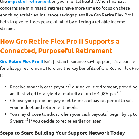
the
impact of retirement
on your mental health. When financial
concerns are minimised, retirees have more time to focus on these
enriching activities. Insurance savings plans like Gro Retire Flex Pro II
help to give retirees peace of mind by offering a reliable income
stream.
How Gro Retire Flex Pro II Supports a
Connected, Purposeful Retirement
Gro Retire Flex Pro II
isn’t just an insurance savings plan, it’s a partner
for a happy retirement. Here are the key benefits of Gro Retire Flex Pro
II:
1
Receive monthly cash payouts
during your retirement, providing
2,3
an illustrated total yield at maturity of up to 4.08% p.a.
.
Choose your premium payment terms and payout period to suit
your budget and retirement needs.
1
You may choose to adjust when your cash payouts
begin by up to
4,5
5 years
if you decide to retire earlier or later.
Steps to Start Building Your Support Network Today