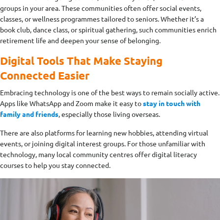
groups in your area. These communities often offer social events,
classes, or wellness programmes tailored to seniors. Whether it’s a
book club, dance class, or spiritual gathering, such communities enrich
retirement life and deepen your sense of belonging.
Digital Tools That Make Staying
Connected Easier
Embracing technology is one of the best ways to remain socially active.
Apps like WhatsApp and Zoom make it easy to
stay in touch with
family and friends
, especially those living overseas.
There are also platforms for learning new hobbies, attending virtual
events, or joining digital interest groups. For those unfamiliar with
technology, many local community centres offer digital literacy
courses to help you stay connected.