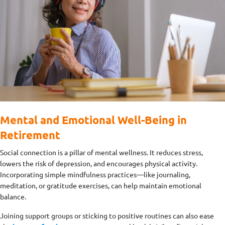
Mental and Emotional Well-Being in
Retirement
Social connection is a pillar of mental wellness. It reduces stress,
lowers the risk of depression, and encourages physical activity.
Incorporating simple mindfulness practices—like journaling,
meditation, or gratitude exercises, can help maintain emotional
balance.
Joining support groups or sticking to positive routines can also ease