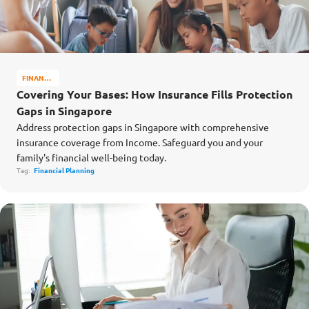
FINANCE
MATTERS
Covering Your Bases: How Insurance Fills Protection
Gaps in Singapore
Address protection gaps in Singapore with comprehensive
insurance coverage from Income. Safeguard you and your
family's financial well-being today.
Tag:
Financial Planning