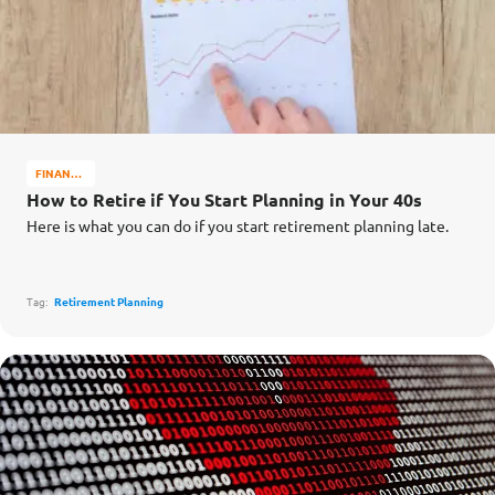
FINANCE
MATTERS
How to Retire if You Start Planning in Your 40s
Here is what you can do if you start retirement planning late.
Tag:
Retirement Planning