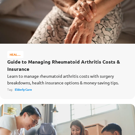
HEALTH
&
Guide to Managing Rheumatoid Arthritis Costs &
WELL-
Insurance
BEING
Learn to manage rheumatoid arthritis costs with surgery
breakdowns, health insurance options & money-saving tips.
Tag:
Elderly Care