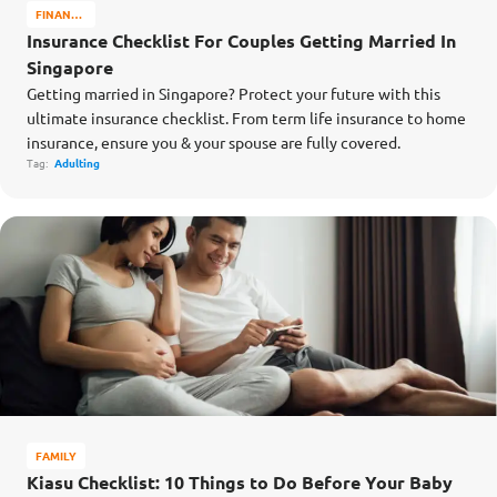
FINANCE
MATTERS
Insurance Checklist For Couples Getting Married In
Singapore
Getting married in Singapore? Protect your future with this
ultimate insurance checklist. From term life insurance to home
insurance, ensure you & your spouse are fully covered.
Tag:
Adulting
FAMILY
Kiasu Checklist: 10 Things to Do Before Your Baby