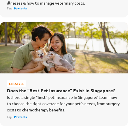
illnesses & how to manage veterinary costs.
Tag:
Pawrents
LIFESTYLE
Does the “Best Pet Insurance” Exist in Singapore?
Is there a single "best" pet insurance in Singapore? Learn how
to choose the right coverage for your pet’s needs, from surgery
costs to chemotherapy benefits.
Tag:
Pawrents