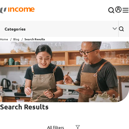
Categories
Home
Blog
Search Results
Search Results