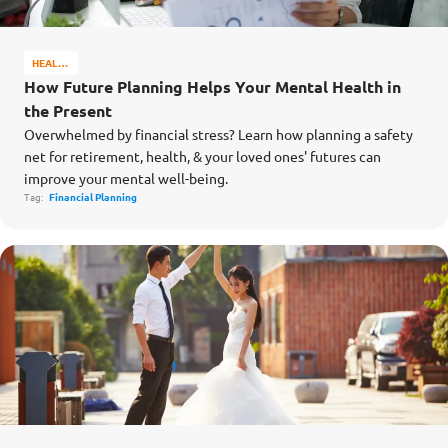
HEALTH
&
How Future Planning Helps Your Mental Health in
WELL-
the Present
BEING
Overwhelmed by financial stress? Learn how planning a safety
net for retirement, health, & your loved ones' futures can
improve your mental well-being.
Tag:
Financial Planning