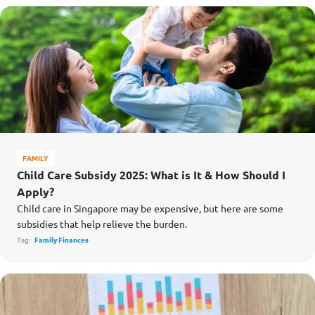
FAMILY
Child Care Subsidy 2025: What is It & How Should I
Apply?
Child care in Singapore may be expensive, but here are some
subsidies that help relieve the burden.
Tag:
Family Finances