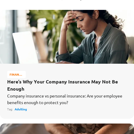
FINANCE
MATTERS
Here’s Why Your Company Insurance May Not Be
Enough
Company insurance vs personal insurance: Are your employee
benefits enough to protect you?
Tag:
Adulting