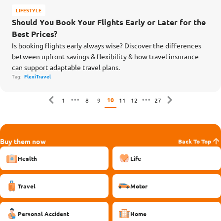
LIFESTYLE
Should You Book Your Flights Early or Later for the
Best Prices?
Is booking flights early always wise? Discover the differences
between upfront savings & flexibility & how travel insurance
can support adaptable travel plans.
Tag:
FlexiTravel
10
1
8
9
11
12
27
Buy them now
Back To Top
Health
Life
Travel
Motor
Personal Accident
Home