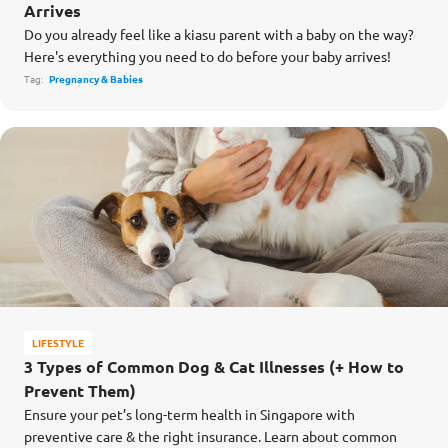
Arrives
Do you already feel like a kiasu parent with a baby on the way?
Here's everything you need to do before your baby arrives!
Tag:
Pregnancy & Babies
LIFESTYLE
3 Types of Common Dog & Cat Illnesses (+ How to
Prevent Them)
Ensure your pet’s long-term health in Singapore with
preventive care & the right insurance. Learn about common