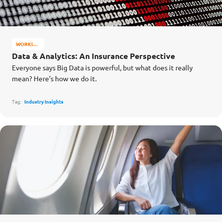
WORKING
AT
Data & Analytics: An Insurance Perspective
INCOME
Everyone says Big Data is powerful, but what does it really
mean? Here’s how we do it.
Tag:
Industry Insights