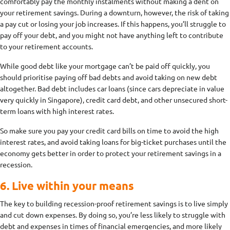
comfortably pay the monthly instalments without making a dent on
your retirement savings. During a downturn, however, the risk of taking
a pay cut or losing your job increases. If this happens, you’ll struggle to
pay off your debt, and you might not have anything left to contribute
to your retirement accounts.
While good debt like your mortgage can’t be paid off quickly, you
should prioritise paying off bad debts and avoid taking on new debt
altogether. Bad debt includes car loans (since cars depreciate in value
very quickly in Singapore), credit card debt, and other unsecured short-
term loans with high interest rates.
So make sure you pay your credit card bills on time to avoid the high
interest rates, and avoid taking loans for big-ticket purchases until the
economy gets better in order to protect your retirement savings in a
recession.
6. Live within your means
The key to building recession-proof retirement savings is to live simply
and cut down expenses. By doing so, you’re less likely to struggle with
debt and expenses in times of financial emergencies, and more likely