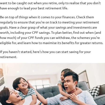
want to be caught out when you retire, only to realise that you don't
have enough to lead your best retirement life.
Be on top of things when it comes to your finances. Check them
regularly to ensure that you're on track to meeting your retirement
goals. Have a clear grasp of what your savings and investments are
worth, including your CPF savings. To plan better, find out when (and
how much) of your CPF funds you can withdraw, the schemes you're
eligible for, and learn how to maximise its benefits for greater returns.
If you haven't started, here's how you can start saving for your
retirement.