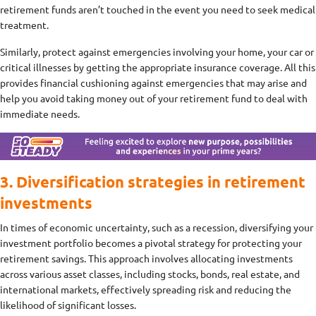
retirement funds aren’t touched in the event you need to seek medical
treatment.
Similarly, protect against emergencies involving your home, your car or
critical illnesses by getting the appropriate insurance coverage. All this
provides financial cushioning against emergencies that may arise and
help you avoid taking money out of your retirement fund to deal with
immediate needs.
3. Diversification strategies in retirement
investments
In times of economic uncertainty, such as a recession, diversifying your
investment portfolio becomes a pivotal strategy for protecting your
retirement savings. This approach involves allocating investments
across various asset classes, including stocks, bonds, real estate, and
international markets, effectively spreading risk and reducing the
likelihood of significant losses.