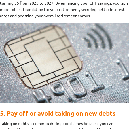
turning 55 from 2023 to 2027. By enhancing your CPF savings, you lay a
more robust foundation for your retirement, securing better interest
rates and boosting your overall retirement corpus.
5. Pay off or avoid taking on new debts
Taking on debts is common during good times because you can