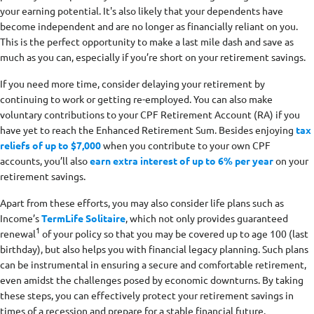
your earning potential. It's also likely that your dependents have
become independent and are no longer as financially reliant on you.
This is the perfect opportunity to make a last mile dash and save as
much as you can, especially if you’re short on your retirement savings.
If you need more time, consider delaying your retirement by
continuing to work or getting re-employed. You can also make
voluntary contributions to your CPF Retirement Account (RA) if you
have yet to reach the Enhanced Retirement Sum. Besides enjoying
tax
reliefs of up to $7,000
when you contribute to your own CPF
accounts, you’ll also
earn extra interest of up to 6% per year
on your
retirement savings.
Apart from these efforts, you may also consider life plans such as
Income’s
TermLife Solitaire
, which not only provides guaranteed
1
renewal
of your policy so that you may be covered up to age 100 (last
birthday), but also helps you with financial legacy planning. Such plans
can be instrumental in ensuring a secure and comfortable retirement,
even amidst the challenges posed by economic downturns. By taking
these steps, you can effectively protect your retirement savings in
times of a recession and prepare for a stable financial future.