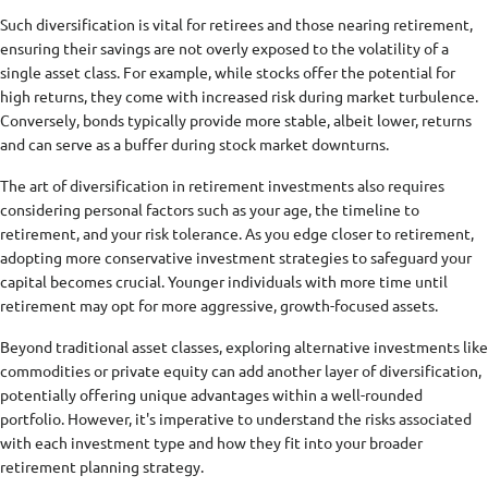
Such diversification is vital for retirees and those nearing retirement,
ensuring their savings are not overly exposed to the volatility of a
single asset class. For example, while stocks offer the potential for
high returns, they come with increased risk during market turbulence.
Conversely, bonds typically provide more stable, albeit lower, returns
and can serve as a buffer during stock market downturns.
The art of diversification in retirement investments also requires
considering personal factors such as your age, the timeline to
retirement, and your risk tolerance. As you edge closer to retirement,
adopting more conservative investment strategies to safeguard your
capital becomes crucial. Younger individuals with more time until
retirement may opt for more aggressive, growth-focused assets.
Beyond traditional asset classes, exploring alternative investments like
commodities or private equity can add another layer of diversification,
potentially offering unique advantages within a well-rounded
portfolio. However, it's imperative to understand the risks associated
with each investment type and how they fit into your broader
retirement planning strategy.