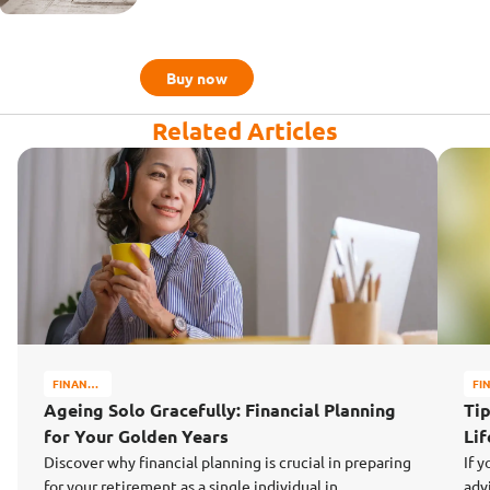
Buy now
Related Articles
FINANCE
FI
MATTERS
MA
Ageing Solo Gracefully: Financial Planning
Tip
for Your Golden Years
Li
Discover why financial planning is crucial in preparing
If y
for your retirement as a single individual in
adv