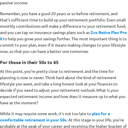
passive income.
Remember, you have a good 20 years or so before retirement, and
that’s sufficient time to build up your retirement portfolio. Even small
monthly contributions will make a difference to your retirement fund,
and you can tap on insurance savings plans such as
Gro Retire Flex Pro
II
to help you grow your savings further. The most important thing is to
commit to your plan, even if it means making changes to your lifestyle
now, so that you can have a better one tomorrow.
For those in their 50s to 65
At this point, you’re pretty close to retirement and the time for
planning is now or never. Think hard about the kind of retirement
lifestyle you want, and take a long honest look at your finances to
decide if you need to adjust your retirement outlook. What is your
expected retirement income and how does it measure up to what you
have at the moment?
While it may require some work, it’s not too late to
plan for a
comfortable retirement in your 50s
. At this stage in your life, you’re
probably at the peak of your career and receiving the higher bracket of