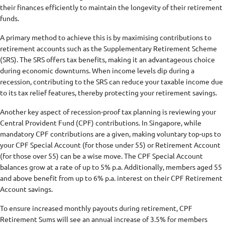
their finances efficiently to maintain the longevity of their retirement
funds.
A primary method to achieve this is by maximising contributions to
retirement accounts such as the Supplementary Retirement Scheme
(SRS). The SRS offers tax benefits, making it an advantageous choice
during economic downturns. When income levels dip during a
recession, contributing to the SRS can reduce your taxable income due
to its tax relief features, thereby protecting your retirement savings.
Another key aspect of recession-proof tax planning is reviewing your
Central Provident Fund (CPF) contributions. In Singapore, while
mandatory CPF contributions are a given, making voluntary top-ups to
your CPF Special Account (for those under 55) or Retirement Account
(for those over 55) can be a wise move. The CPF Special Account
balances grow at a rate of up to 5% p.a. Additionally, members aged 55
and above benefit from up to 6% p.a. interest on their CPF Retirement
Account savings.
To ensure increased monthly payouts during retirement, CPF
Retirement Sums will see an annual increase of 3.5% for members