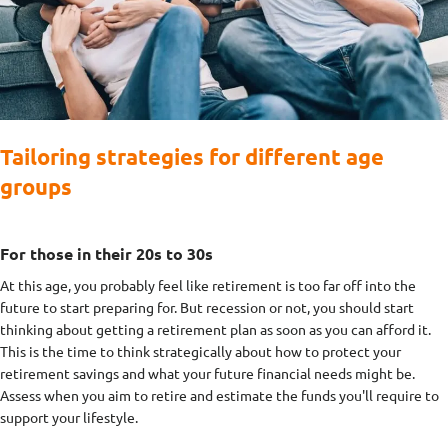
Tailoring strategies for different age
groups
For those in their 20s to 30s
At this age, you probably feel like retirement is too far off into the
future to start preparing for. But recession or not, you should start
thinking about getting a retirement plan as soon as you can afford it.
This is the time to think strategically about how to protect your
retirement savings and what your future financial needs might be.
Assess when you aim to retire and estimate the funds you'll require to
support your lifestyle.