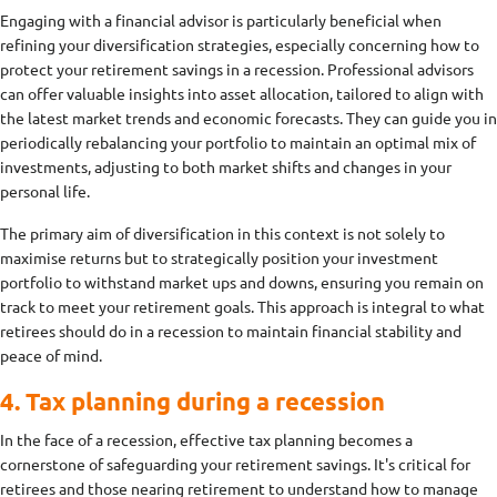
Engaging with a financial advisor is particularly beneficial when
refining your diversification strategies, especially concerning how to
protect your retirement savings in a recession. Professional advisors
can offer valuable insights into asset allocation, tailored to align with
the latest market trends and economic forecasts. They can guide you in
periodically rebalancing your portfolio to maintain an optimal mix of
investments, adjusting to both market shifts and changes in your
personal life.
The primary aim of diversification in this context is not solely to
maximise returns but to strategically position your investment
portfolio to withstand market ups and downs, ensuring you remain on
track to meet your retirement goals. This approach is integral to what
retirees should do in a recession to maintain financial stability and
peace of mind.
4. Tax planning during a recession
In the face of a recession, effective tax planning becomes a
cornerstone of safeguarding your retirement savings. It's critical for
retirees and those nearing retirement to understand how to manage