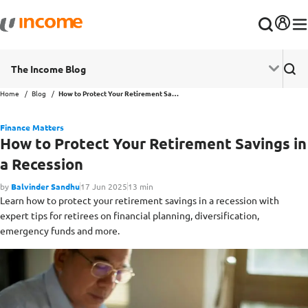
The Income Blog
Home
Blog
How to Protect Your Retirement Savings in a Recession
Finance Matters
How to Protect Your Retirement Savings in
a Recession
by
Balvinder Sandhu
17 Jun 2025
13 min
Learn how to protect your retirement savings in a recession with
expert tips for retirees on financial planning, diversification,
emergency funds and more.