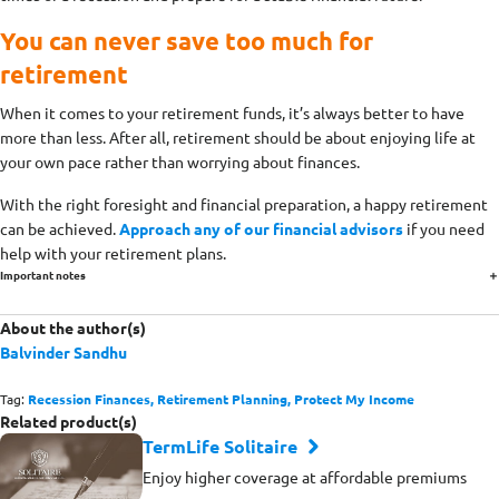
You can never save too much for
retirement
When it comes to your retirement funds, it’s always better to have
more than less. After all, retirement should be about enjoying life at
your own pace rather than worrying about finances.
With the right foresight and financial preparation, a happy retirement
can be achieved.
Approach any of our financial advisors
if you need
help with your retirement plans.
Important notes
About the author(s)
Balvinder Sandhu
Tag:
Recession Finances,
Retirement Planning,
Protect My Income
Related product(s)
TermLife Solitaire
Enjoy higher coverage at affordable premiums