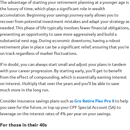
The advantage of starting your retirement planning at a younger age is
the luxury of time, which plays a significant role in wealth
accumulation. Beginning your savings journey early allows you to
recover from potential investment mistakes and adapt your strategy as
needed. This phase of life typically involves fewer financial obligations,
presenting an opportunity to save more aggressively and build a
substantial nest egg. During economic downturns, having a robust
retirement plan in place can be a significant relief, ensuring that you're
on track regardless of market fluctuations.
If in doubt, you can always start small and adjust your plans in tandem
with your career progression. By starting early, you’ll get to benefit
from the effect of compounding, which is essentially earning interest
on interest. Multiply that over the years and you’ll be able to save
much more in the long run.
Consider insurance savings plans such as
Gro Retire Flex Pro II
to help
you save for the future, or top up your CPF Special Account (SA) to
leverage on the interest rates of 4% per year on your savings.
For those in their 40s