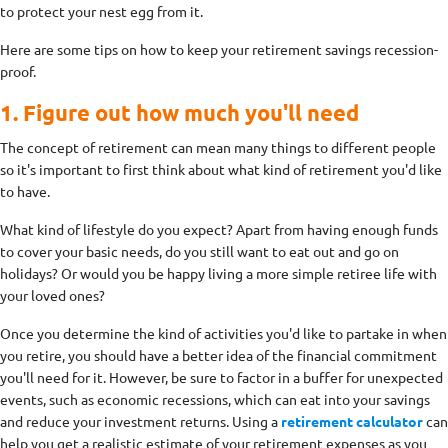
to protect your nest egg from it.
Here are some tips on how to keep your retirement savings recession-
proof.
1. Figure out how much you'll need
The concept of retirement can mean many things to different people
so it's important to first think about what kind of retirement you'd like
to have.
What kind of lifestyle do you expect? Apart from having enough funds
to cover your basic needs, do you still want to eat out and go on
holidays? Or would you be happy living a more simple retiree life with
your loved ones?
Once you determine the kind of activities you'd like to partake in when
you retire, you should have a better idea of the financial commitment
you'll need for it. However, be sure to factor in a buffer for unexpected
events, such as economic recessions, which can eat into your savings
and reduce your investment returns. Using a
retirement calculator
can
help you get a realistic estimate of your retirement expenses as you