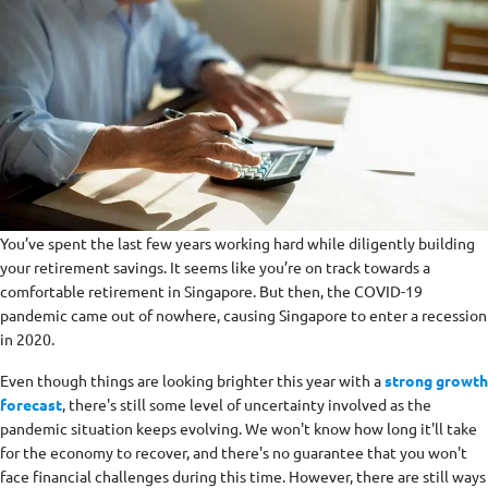
You’ve spent the last few years working hard while diligently building
your retirement savings. It seems like you’re on track towards a
comfortable retirement in Singapore. But then, the COVID-19
pandemic came out of nowhere, causing Singapore to enter a recession
in 2020.
Even though things are looking brighter this year with a
strong growth
forecast
, there's still some level of uncertainty involved as the
pandemic situation keeps evolving. We won't know how long it'll take
for the economy to recover, and there's no guarantee that you won't
face financial challenges during this time. However, there are still ways