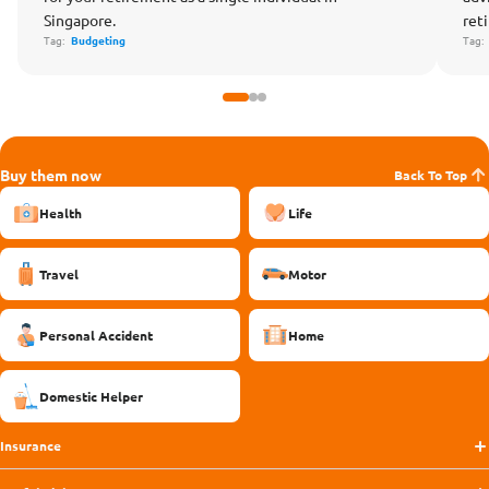
Singapore.
ret
Tag:
Budgeting
Tag
Buy them now
Back To Top
Health
Life
Travel
Motor
Personal Accident
Home
Domestic Helper
Insurance