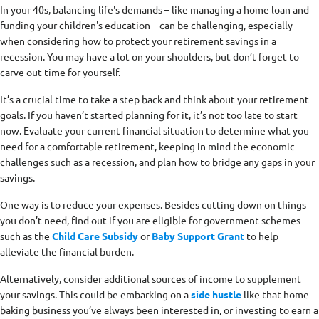
In your 40s, balancing life's demands – like managing a home loan and
funding your children's education – can be challenging, especially
when considering how to protect your retirement savings in a
recession. You may have a lot on your shoulders, but don’t forget to
carve out time for yourself.
It’s a crucial time to take a step back and think about your retirement
goals. If you haven’t started planning for it, it’s not too late to start
now. Evaluate your current financial situation to determine what you
need for a comfortable retirement, keeping in mind the economic
challenges such as a recession, and plan how to bridge any gaps in your
savings.
One way is to reduce your expenses. Besides cutting down on things
you don’t need, find out if you are eligible for government schemes
such as the
Child Care Subsidy
or
Baby Support Grant
to help
alleviate the financial burden.
Alternatively, consider additional sources of income to supplement
your savings. This could be embarking on a
side hustle
like that home
baking business you’ve always been interested in, or investing to earn a