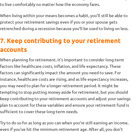
to live comfortably no matter how the economy fares.
When living within your means becomes a habit, you’ll still be able to
protect your retirement savings even if you or your spouse gets
retrenched during a recession because you’ll be used to living on less.
7. Keep contributing to your retirement
accounts
When planning for retirement, it’s important to consider long-term
factors like healthcare costs, inflation, and life expectancy. These
factors can significantly impact the amount you need to save. For
instance, healthcare costs are rising, and as life expectancy increases,
you may need to plan for a longer retirement period. It might be
tempting to stop putting money aside for retirement, but you should
keep contributing to your retirement accounts and adjust your savings
plan to account for these variables and ensure your retirement fund is
sufficient to cover these long-term needs.
Try to do so for as long as you can when you're still earning an income,
even if you've hit the minimum retirement age. After all, you don't