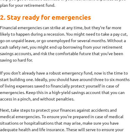
plan for your retirement fund.
2. Stay ready for emergencies
Financial emergencies can strike at any time, but they’re far more
likely to happen during a recession. You might need to take a pay cut,
go on unpaid leave, or go unemployed for several months. Without a
cash safety net, you might end up borrowing from your retirement
savings accounts, and risk the comfortable future that you’ve been
saving so hard for.
If you don’t already have a robust emergency fund, now is the time to
start building one. Ideally, you should have around three to six months
of living expenses saved to financially protect yourself in case of
emergencies. Keep this in a high-yield savings account that you can
access in a pinch, and without penalties.
Next, take steps to protect your finances against accidents and
medical emergencies. To ensure you’re prepared in case of medical
situations or hospitalisations that may arise, make sure you have
adequate health and life insurance. These will serve to ensure your