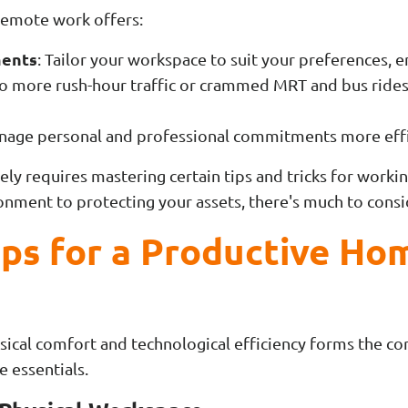
, remote work offers:
ments
: Tailor your workspace to suit your preferences, 
No more rush-hour traffic or crammed MRT and bus rides
nage personal and professional commitments more effi
ely requires mastering certain tips and tricks for wor
onment to protecting your assets, there's much to consi
ips for a Productive Ho
ical comfort and technological efficiency forms the c
e essentials.