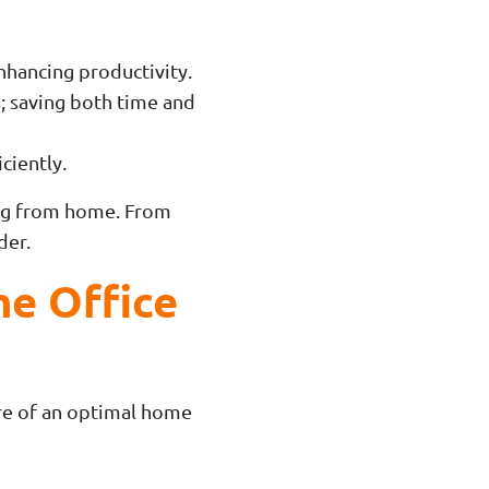
enhancing productivity.
; saving both time and
ciently.
king from home. From
der.
me Office
ore of an optimal home