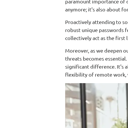
paramount importance of dig
anymore; it's also about for
Proactively attending to so
robust unique passwords fo
collectively act as the firs
Moreover, as we deepen our
threats becomes essential. 
significant difference. It's
flexibility of remote work,