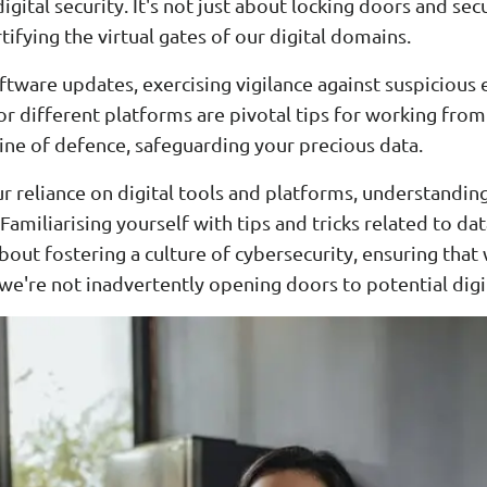
ital security. It's not just about locking doors and secu
tifying the virtual gates of our digital domains.
ftware updates, exercising vigilance against suspicious
r different platforms are pivotal tips for working fr
t line of defence, safeguarding your precious data.
 reliance on digital tools and platforms, understandin
Familiarising yourself with tips and tricks related to d
 about fostering a culture of cybersecurity, ensuring tha
 we're not inadvertently opening doors to potential digi