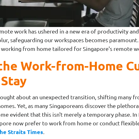
mote work has ushered in a new era of productivity and f
ur, safeguarding our workspaces becomes paramount. In
to working from home tailored for Singapore's remote 
the Work-from-Home Cu
 Stay
ght about an unexpected transition, shifting many fro
r homes. Yet, as many Singaporeans discover the plethora
me evident that this isn't merely a temporary phase. In 
apore now prefer to work from home or conduct flexib
he Straits Times
.