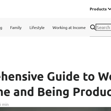
Products
Premier
ng
Family
Lifestyle
Working at Income
& Investments
Solitaire Series
ces
hensive Guide to W
e and Being Produc
Lifestyle
6 min
r Insurance
Domestic Helper Insu