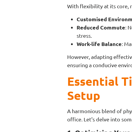
With flexibility at its core
Customised Environ
Reduced Commute
: 
stress.
Work-life Balance
: Ma
However, adapting effectiv
ensuring a conducive envir
Essential T
Setup
A harmonious blend of phys
office. Let's delve into som