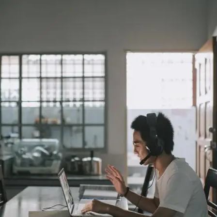
ar Insurance
Enhanced Home Insur
le Insurance
Home Ultimate Prote
Happy Tails Pet Insur