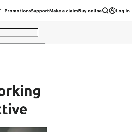
Log in
Promotions
Support
Make a claim
Buy online
Corporate
Group Insurance for Employees
Commercial Insurance
Group Insurance for Schools,
orking
Centres & MOE Personnel
tive
rance