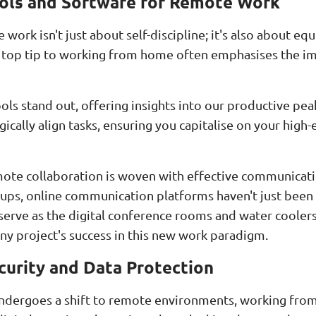
ools and Software for Remote Work
work isn't just about self-discipline; it's also about eq
 A top tip to working from home often emphasises the 
ools stand out, offering insights into our productive pea
egically align tasks, ensuring you capitalise on your hig
mote collaboration is woven with effective communicat
ups, online communication platforms haven't just been
 serve as the digital conference rooms and water cooler
 any project's success in this new work paradigm.
urity and Data Protection
undergoes a shift to remote environments, working fr