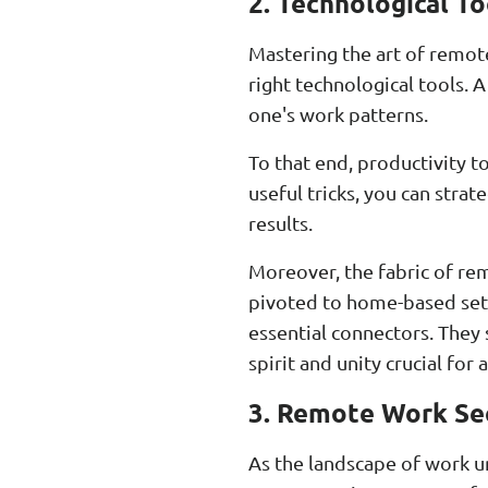
2. Technological T
Mastering the art of remote 
right technological tools.
one's work patterns.
To that end, productivity t
useful tricks, you can strat
results.
Moreover, the fabric of re
pivoted to home-based set
essential connectors. They
spirit and unity crucial for
3. Remote Work Sec
As the landscape of work 