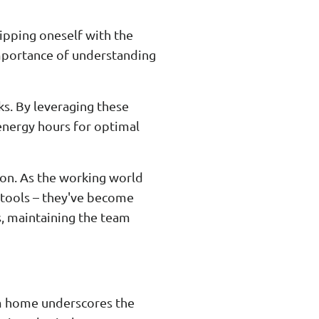
uipping oneself with the
importance of understanding
ks. By leveraging these
h-energy hours for optimal
ion. As the working world
 tools – they've become
s, maintaining the team
om home underscores the