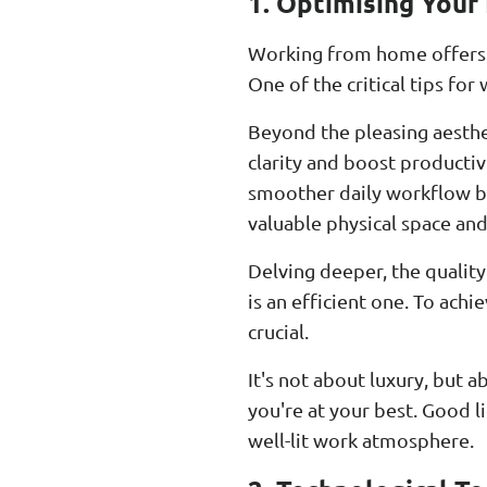
1. Optimising Your
Working from home offers a 
One of the critical tips f
Beyond the pleasing aesthet
clarity and boost productivi
smoother daily workflow bu
valuable physical space and
Delving deeper, the quality
is an efficient one. To ach
crucial.
It's not about luxury, but 
you're at your best. Good l
well-lit work atmosphere.