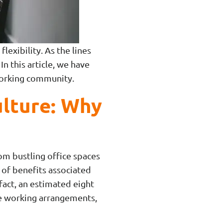
lexibility. As the lines
 this article, we have
working community.
lture: Why
m bustling office spaces
 of benefits associated
fact, an estimated eight
le working arrangements,