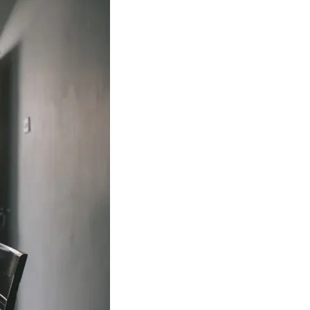
ance
Download
ct
My Income App
ance