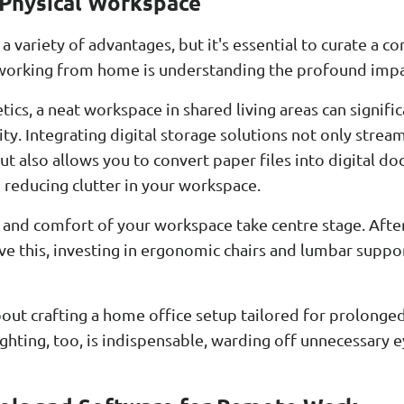
 Physical Workspace
variety of advantages, but it's essential to curate a co
or working from home is understanding the profound impa
ics, a neat workspace in shared living areas can signif
ty. Integrating digital storage solutions not only stream
t also allows you to convert paper files into digital d
 reducing clutter in your workspace.
 and comfort of your workspace take centre stage. Afte
ieve this, investing in ergonomic chairs and lumbar sup
about crafting a home office setup tailored for prolonge
ighting, too, is indispensable, warding off unnecessary e