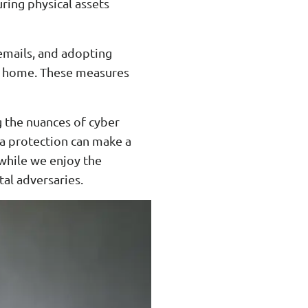
ring physical assets
 emails, and adopting
om home. These measures
g the nuances of cyber
ata protection can make a
t while we enjoy the
tal adversaries.