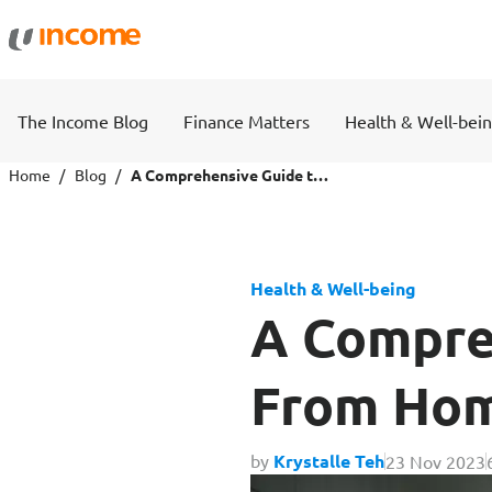
Protection
Wealth
The Income Blog
Finance Matters
Health & Well-bei
Health Insurance
Savings 
Home
Blog
A Comprehensive Guide to Working From Home and Being Productive
Life Insurance
Fund Pri
Health & Well-being
Personal Accident Insurance
A Compre
From Hom
Travel
Motor
by
Krystalle Teh
23 Nov 2023
Travel Insurance
Drivo Ca