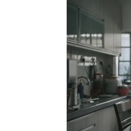
Enhanced PreX Travel Insurance
eDrivo C
FlexiTravel Plus Hourly Travel
Motorcyc
Insurance
Overseas Study Protection Plan