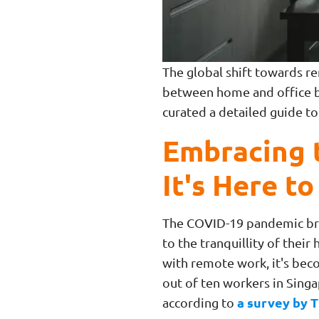
The global shift towards re
between home and office bl
curated a detailed guide 
Embracing 
It's Here to
The COVID-19 pandemic brou
to the tranquillity of thei
with remote work, it's beco
out of ten workers in Sing
a survey by T
according to