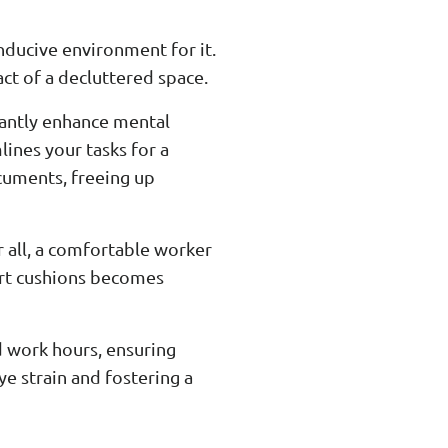
nducive environment for it.
ct of a decluttered space.
icantly enhance mental
lines your tasks for a
ocuments, freeing up
r all, a comfortable worker
port cushions becomes
d work hours, ensuring
ye strain and fostering a