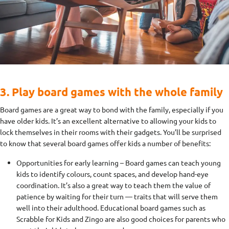
3. Play board games with the whole family
Board games are a great way to bond with the family, especially if you
have older kids. It’s an excellent alternative to allowing your kids to
lock themselves in their rooms with their gadgets. You’ll be surprised
to know that several board games offer kids a number of benefits:
Opportunities for early learning – Board games can teach young
kids to identify colours, count spaces, and develop hand-eye
coordination. It’s also a great way to teach them the value of
patience by waiting for their turn — traits that will serve them
well into their adulthood. Educational board games such as
Scrabble for Kids and Zingo are also good choices for parents who