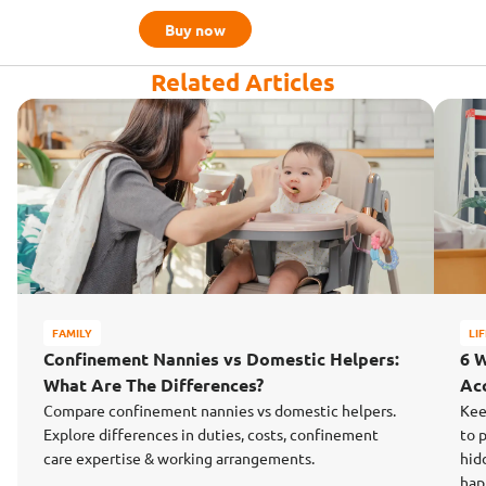
Buy now
Related Articles
FAMILY
LI
Confinement Nannies vs Domestic Helpers:
6 
What Are The Differences?
Ac
Compare confinement nannies vs domestic helpers.
Kee
Explore differences in duties, costs, confinement
to 
care expertise & working arrangements.
hid
hap