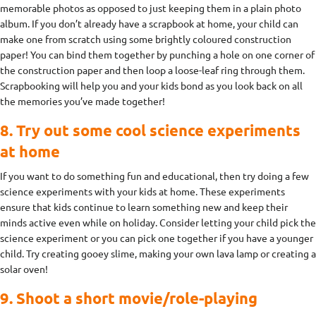
memorable photos as opposed to just keeping them in a plain photo
album. If you don’t already have a scrapbook at home, your child can
make one from scratch using some brightly coloured construction
paper! You can bind them together by punching a hole on one corner of
the construction paper and then loop a loose-leaf ring through them.
Scrapbooking will help you and your kids bond as you look back on all
the memories you’ve made together!
8. Try out some cool science experiments
at home
If you want to do something fun and educational, then try doing a few
science experiments with your kids at home. These experiments
ensure that kids continue to learn something new and keep their
minds active even while on holiday. Consider letting your child pick the
science experiment or you can pick one together if you have a younger
child. Try creating gooey slime, making your own lava lamp or creating a
solar oven!
9. Shoot a short movie/role-playing