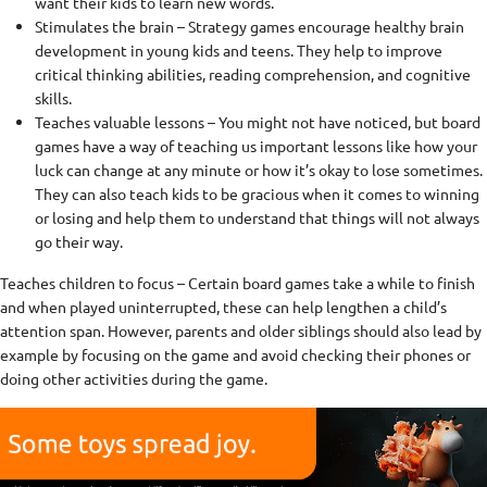
want their kids to learn new words.
Stimulates the brain – Strategy games encourage healthy brain
development in young kids and teens. They help to improve
critical thinking abilities, reading comprehension, and cognitive
skills.
Teaches valuable lessons – You might not have noticed, but board
games have a way of teaching us important lessons like how your
luck can change at any minute or how it’s okay to lose sometimes.
They can also teach kids to be gracious when it comes to winning
or losing and help them to understand that things will not always
go their way.
Teaches children to focus – Certain board games take a while to finish
and when played uninterrupted, these can help lengthen a child’s
attention span. However, parents and older siblings should also lead by
example by focusing on the game and avoid checking their phones or
doing other activities during the game.