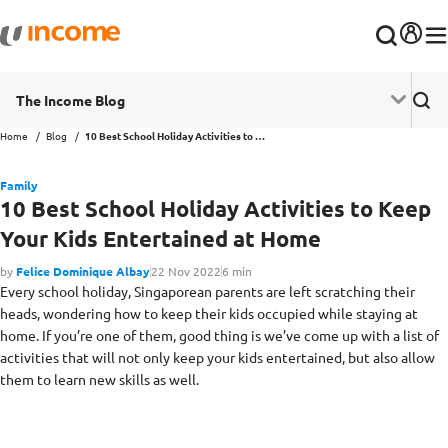
The Income Blog
Home
Blog
10 Best School Holiday Activities to Keep Your Kids Entertained at Home
Family
10 Best School Holiday Activities to Keep
Your Kids Entertained at Home
by
Felice Dominique Albay
22 Nov 2022
6 min
Every school holiday, Singaporean parents are left scratching their
heads, wondering how to keep their kids occupied while staying at
home. If you’re one of them, good thing is we’ve come up with a list of
activities that will not only keep your kids entertained, but also allow
them to learn new skills as well.