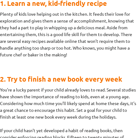
1. Learn a new, kid-friendly recipe
Plenty of kids love helping out in the kitchen. It feeds their love for
exploration and gives them a sense of accomplishment, knowing that
they had a part to play in whipping up a delicious meal. Aside from
entertaining them, this is a good life skill for them to develop. There
are several easy recipes available online that won’t require them to
handle anything too sharp or too hot. Who knows, you might have a
future chef or baker in the making!
2. Try to finish a new book every week
You’re a lucky parent if your child already loves to read. Several studies
have shown the importance of reading to kids, even at a young age.
Considering how much time you’ll likely spend at home these days, it’s
a great chance to encourage this habit. Set a goal for your child to
finish at least one new book every week during the holidays.
If your child hasn’t yet developed a habit of reading books, then
consider enforcing reading blocks. Fifteen to twenty minutes of