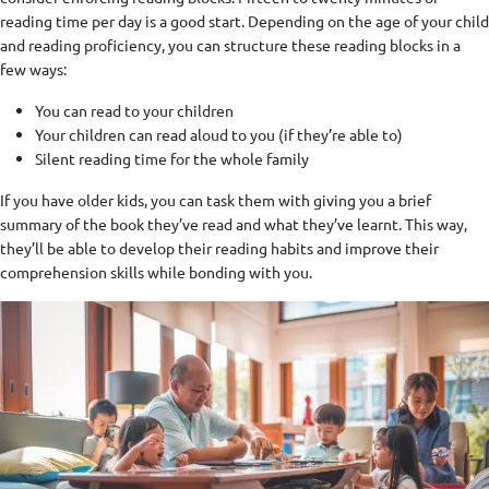
reading time per day is a good start. Depending on the age of your child
and reading proficiency, you can structure these reading blocks in a
few ways:
You can read to your children
Your children can read aloud to you (if they’re able to)
Silent reading time for the whole family
If you have older kids, you can task them with giving you a brief
summary of the book they’ve read and what they’ve learnt. This way,
they’ll be able to develop their reading habits and improve their
comprehension skills while bonding with you.