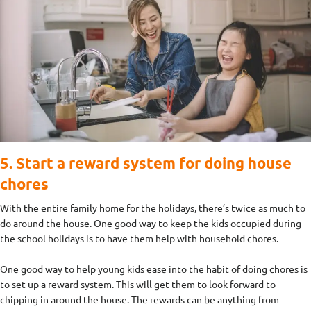
5. Start a reward system for doing house
chores
With the entire family home for the holidays, there’s twice as much to
do around the house. One good way to keep the kids occupied during
the school holidays is to have them help with household chores.
One good way to help young kids ease into the habit of doing chores is
to set up a reward system. This will get them to look forward to
chipping in around the house. The rewards can be anything from