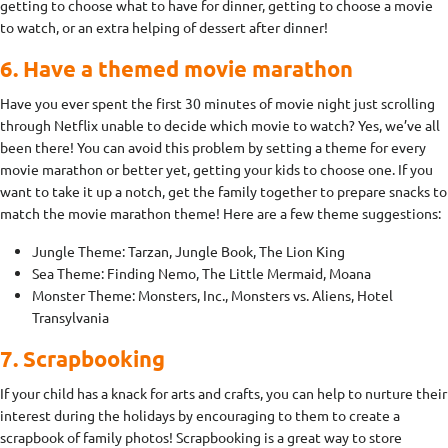
getting to choose what to have for dinner, getting to choose a movie
to watch, or an extra helping of dessert after dinner!
6. Have a themed movie marathon
Have you ever spent the first 30 minutes of movie night just scrolling
through Netflix unable to decide which movie to watch? Yes, we’ve all
been there! You can avoid this problem by setting a theme for every
movie marathon or better yet, getting your kids to choose one. If you
want to take it up a notch, get the family together to prepare snacks to
match the movie marathon theme! Here are a few theme suggestions:
Jungle Theme: Tarzan, Jungle Book, The Lion King
Sea Theme: Finding Nemo, The Little Mermaid, Moana
Monster Theme: Monsters, Inc., Monsters vs. Aliens, Hotel
Transylvania
7. Scrapbooking
If your child has a knack for arts and crafts, you can help to nurture their
interest during the holidays by encouraging to them to create a
scrapbook of family photos! Scrapbooking is a great way to store