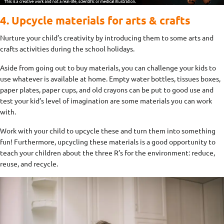
4. Upcycle materials for arts & crafts
Nurture your child’s creativity by introducing them to some arts and
crafts activities during the school holidays.
Aside from going out to buy materials, you can challenge your kids to
use whatever is available at home. Empty water bottles, tissues boxes,
paper plates, paper cups, and old crayons can be put to good use and
test your kid’s level of imagination are some materials you can work
with.
Work with your child to upcycle these and turn them into something
fun! Furthermore, upcycling these materials is a good opportunity to
teach your children about the three R’s for the environment: reduce,
reuse, and recycle.