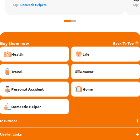
Tag:
Domestic Helpers
Tag
Buy them now
Back To Top
Health
Life
Travel
Motor
Personal Accident
Home
Domestic Helper
Insurance
Useful Links