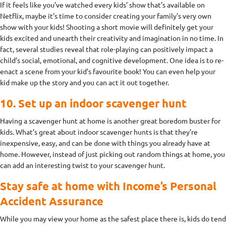
If it feels like you’ve watched every kids’ show that’s available on
Netflix, maybe it’s time to consider creating your family’s very own
show with your kids! Shooting a short movie will definitely get your
kids excited and unearth their creativity and imagination in no time. In
fact, several studies reveal that role-playing can positively impact a
child’s social, emotional, and cognitive development. One idea is to re-
enact a scene from your kid’s favourite book! You can even help your
kid make up the story and you can act it out together.
10. Set up an indoor scavenger hunt
Having a scavenger hunt at home is another great boredom buster for
kids. What’s great about indoor scavenger hunts is that they’re
inexpensive, easy, and can be done with things you already have at
home. However, instead of just picking out random things at home, you
can add an interesting twist to your scavenger hunt.
Stay safe at home with Income’s Personal
Accident Assurance
While you may view your home as the safest place there is, kids do tend