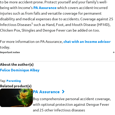
to be more accident-prone. Protect yourself and your family’s well-
being with Income’s
PA Assurance
which covers accident-incurred
injuries such as from falls and versatile coverage for permanent
disability and medical expenses due to accidents. Coverage against 25
1
Infectious Diseases
such as Hand, Foot, and Mouth Disease (HFMD),
Chicken Pox, Shingles and Dengue Fever can be added on too.
For more information on PA Assurance,
chat with an Income advisor
today.
Important notes
About the author(s)
Felice Dominique Albay
Tag:
Parenting
Related product(s)
PA Assurance
Buy comprehensive personal accident coverage,
with optional protection against Dengue Fever
and 25 other infectious diseases