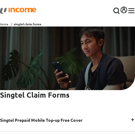
Home
singtel claim forms
Singtel Claim Forms
Singtel Prepaid Mobile Top-up Free Cover