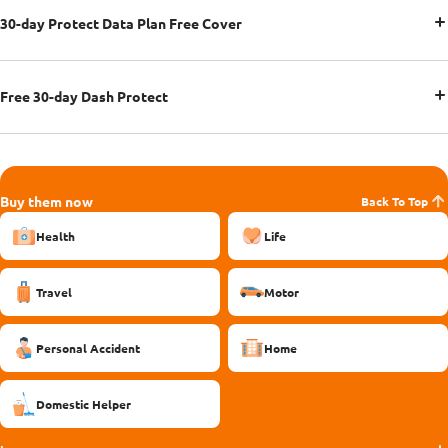
30-day Protect Data Plan Free Cover
Free 30-day Dash Protect
Buy them now
Back To Top
Health
Life
Travel
Motor
Personal Accident
Home
Domestic Helper