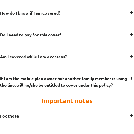
How do I know if I am covered?
Do I need to pay for this cover?
Am I covered while I am overseas?
If I am the mobile plan owner but another family member is using
the line, will he/she be entitled to cover under this policy?
Important notes
Footnote