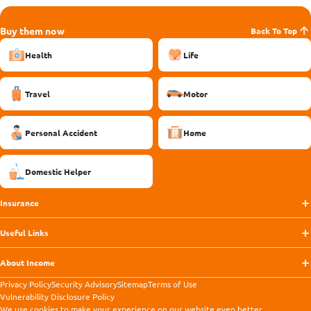
Buy them now
Back To Top
Health
Life
Travel
Motor
Personal Accident
Home
Domestic Helper
Insurance
Useful Links
About Income
Privacy Policy
Security Advisory
Sitemap
Terms of Use
Vulnerability Disclosure Policy
We use
cookies
to make your experience on our website even better.