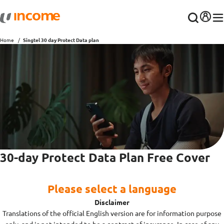
Home
Singtel 30 day Protect Data plan
30-day Protect Data Plan Free Cover
Please select a language
Disclaimer
Translations of the official English version are for information purpose