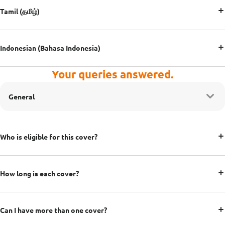
Tamil (தமிழ்)
Indonesian (Bahasa Indonesia)
Your queries answered.
General
Who is eligible for this cover?
How long is each cover?
Can I have more than one cover?