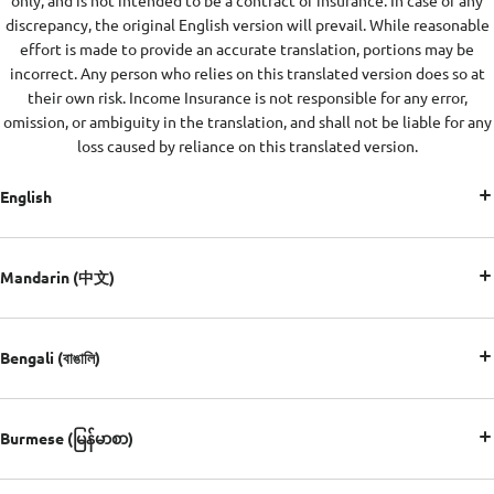
only, and is not intended to be a contract of insurance. In case of any
discrepancy, the original English version will prevail. While reasonable
effort is made to provide an accurate translation, portions may be
incorrect. Any person who relies on this translated version does so at
their own risk. Income Insurance is not responsible for any error,
omission, or ambiguity in the translation, and shall not be liable for any
loss caused by reliance on this translated version.
English
Mandarin (中文)
Bengali (বাঙালি)
Burmese (မြန်မာစာ)