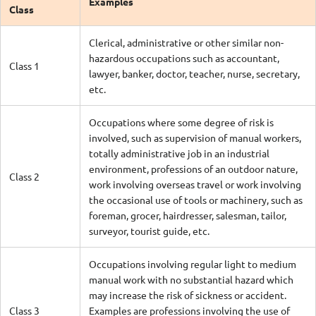
Examples
Class
Clerical, administrative or other similar non-
hazardous occupations such as accountant,
Class 1
lawyer, banker, doctor, teacher, nurse, secretary,
etc.
Occupations where some degree of risk is
involved, such as supervision of manual workers,
totally administrative job in an industrial
environment, professions of an outdoor nature,
Class 2
work involving overseas travel or work involving
the occasional use of tools or machinery, such as
foreman, grocer, hairdresser, salesman, tailor,
surveyor, tourist guide, etc.
Occupations involving regular light to medium
manual work with no substantial hazard which
may increase the risk of sickness or accident.
Class 3
Examples are professions involving the use of