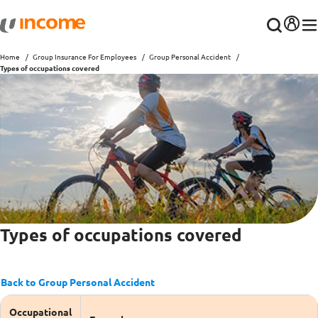
Home
Group Insurance For Employees
Group Personal Accident
Types of occupations covered
Types of occupations covered
Back to Group Personal Accident
Occupational