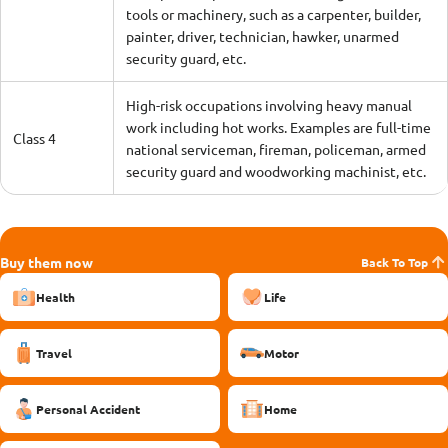
tools or machinery, such as a carpenter, builder,
painter, driver, technician, hawker, unarmed
security guard, etc.
High-risk occupations involving heavy manual
work including hot works. Examples are full-time
Class 4
national serviceman, fireman, policeman, armed
security guard and woodworking machinist, etc.
Buy them now
Back To Top
Health
Life
Travel
Motor
Personal Accident
Home