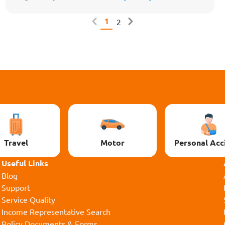
1
2
Travel
Motor
Personal Acc
Useful Links
Blog
Support
Service Quality
Income Representative Search
Policy Documents & Forms