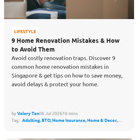
LIFESTYLE
9 Home Renovation Mistakes & How
to Avoid Them
Avoid costly renovation traps. Discover 9
common home renovation mistakes in
Singapore & get tips on how to save money,
avoid delays & protect your home.
by
Valery Tan
06 Jul 2026
16 mins
Tag:
Adulting,
BTO,
Home Insurance,
Home & Decor,
Housing,
Protect My Lifestyle