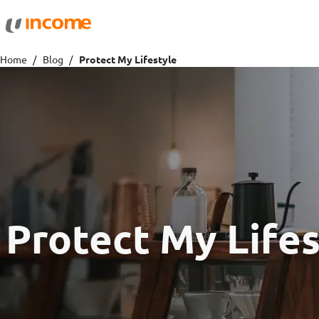
Protection
Wealth
Home
Blog
Protect My Lifestyle
Health Insurance
Savings 
Life Insurance
Fund Pri
Personal Accident Insurance
Protect My Lifes
Travel
Motor
Travel Insurance
Drivo Ca