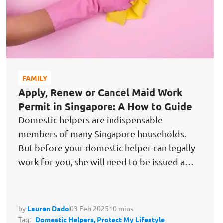
FAMILY
Apply, Renew or Cancel Maid Work
Permit in Singapore: A How to Guide
Domestic helpers are indispensable
members of many Singapore households.
But before your domestic helper can legally
work for you, she will need to be issued a
maid…
by
Lauren Dado
03 Feb 2025
10 mins
Tag:
Domestic Helpers,
Protect My Lifestyle