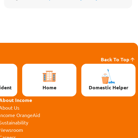
Back To Top
ident
Home
Domestic Helper
About Income
About Us
Income OrangeAid
Sustainability
Newsroom
Careers