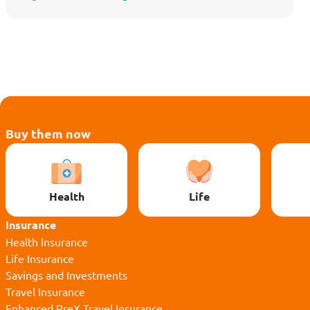
Protect My Lifestyle
Buy them now
Health
Life
Insurance
Health Insurance
Life Insurance
Savings and Investments
Travel Insurance
Enhanced PreX Travel Insurance