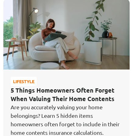
Protect My Loved Ones,
Grow My Nest Egg,
Stay Secure
& Independent
LIFESTYLE
5 Things Homeowners Often Forget
When Valuing Their Home Contents
Are you accurately valuing your home
belongings? Learn 5 hidden items
homeowners often forget to include in their
home contents insurance calculations.