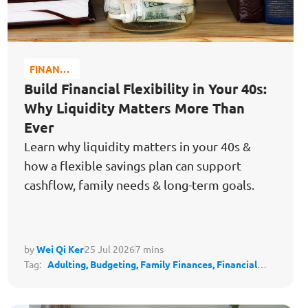
FINANCE
MATTERS
Build Financial Flexibility in Your 40s:
Why Liquidity Matters More Than
Ever
Learn why liquidity matters in your 40s &
how a flexible savings plan can support
cashflow, family needs & long-term goals.
by
Wei Qi Ker
25 Jul 2026
7 mins
Tag:
Adulting,
Budgeting,
Family Finances,
Financial
Literacy,
Financial Planning,
Save for the Future,
Safeguard My Family's Lifestyle,
Protect My Lifestyle,