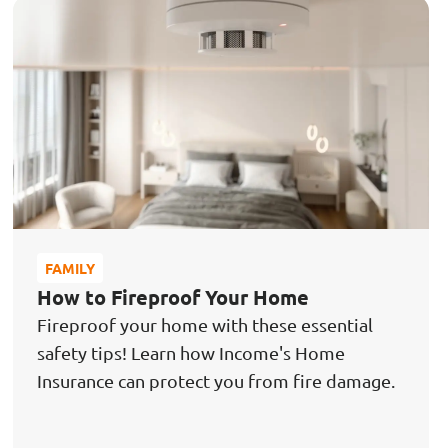
FAMILY
How to Fireproof Your Home
Fireproof your home with these essential
safety tips! Learn how Income's Home
Insurance can protect you from fire damage.