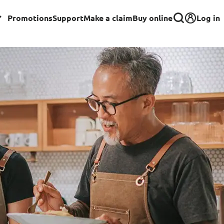
Log in
Promotions
Support
Make a claim
Buy online
Corporate
Group Insurance for Employees
Commercial Insurance
Group Insurance for Schools,
Centres & MOE Personnel
rance