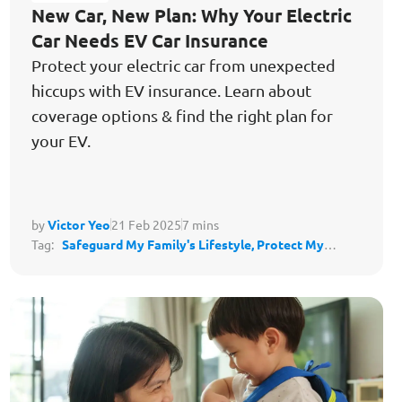
New Car, New Plan: Why Your Electric
Car Needs EV Car Insurance
Protect your electric car from unexpected
hiccups with EV insurance. Learn about
coverage options & find the right plan for
your EV.
by
Victor Yeo
21 Feb 2025
7 mins
Tag:
Safeguard My Family's Lifestyle,
Protect My
Lifestyle