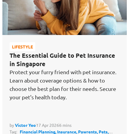
LIFESTYLE
The Essential Guide to Pet Insurance
in Singapore
Protect your furry friend with pet insurance.
Learn about coverage options & how to
choose the best plan for their needs. Secure
your pet's health today.
by
Victor Yeo
17 Apr 2026
6 mins
Tag:
Financial Planning,
Insurance,
Pawrents,
Pets,