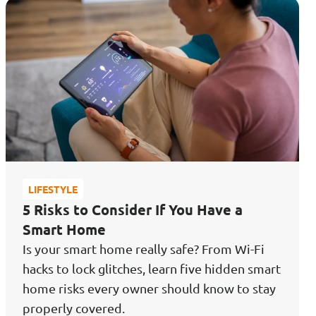
LIFESTYLE
5 Risks to Consider If You Have a
Smart Home
Is your smart home really safe? From Wi-Fi
hacks to lock glitches, learn five hidden smart
home risks every owner should know to stay
properly covered.