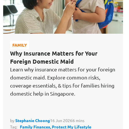
FAMILY
Why Insurance Matters for Your
Foreign Domestic Maid
Learn why insurance matters for your foreign
domestic maid. Explore common risks,
coverage essentials, & tips for families hiring
domestic help in Singapore.
by
Stephanie Choong
16 Jun 2026
6 mins
Tag:
Family Finances,
Protect My Lifestyle