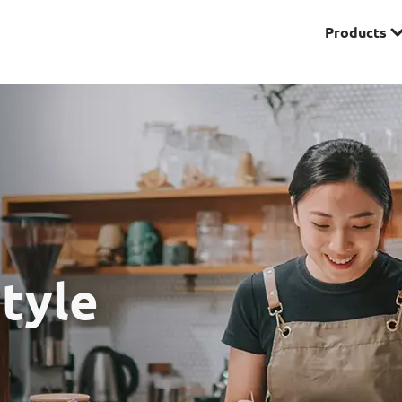
Products
Premier
& Investments
Solitaire Series
ces
tyle
Lifestyle
r Insurance
Domestic Helper Insu