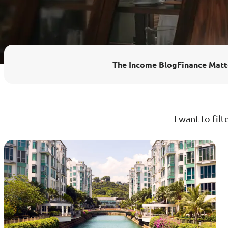
Enhanced PreX Travel Insurance
eDrivo C
FlexiTravel Plus Hourly Travel
Motorcyc
The Income Blog
Finance Matt
Insurance
Overseas Study Protection Plan
I want to filt