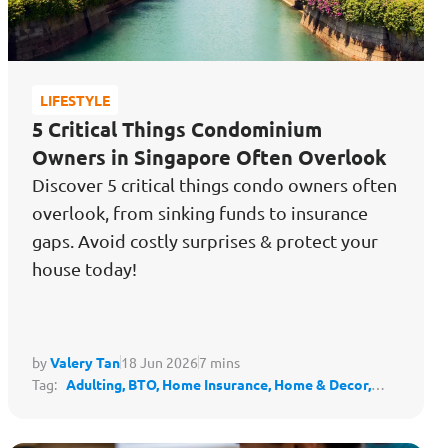
LIFESTYLE
5 Critical Things Condominium
Owners in Singapore Often Overlook
Discover 5 critical things condo owners often
overlook, from sinking funds to insurance
gaps. Avoid costly surprises & protect your
house today!
by
Valery Tan
18 Jun 2026
7 mins
Tag:
Adulting,
BTO,
Home Insurance,
Home & Decor,
Housing,
Protect My Lifestyle