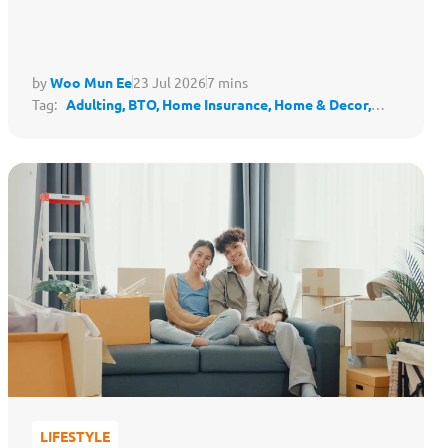
by
Woo Mun Ee
23 Jul 2026
7 mins
Tag:
Adulting,
BTO,
Home Insurance,
Home & Decor,
Housing,
Protect My Lifestyle
LIFESTYLE