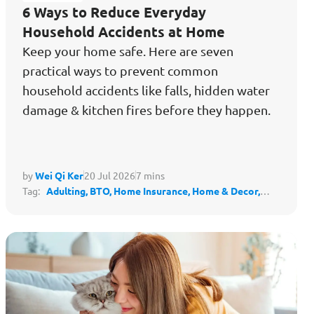
6 Ways to Reduce Everyday
Household Accidents at Home
Keep your home safe. Here are seven
practical ways to prevent common
household accidents like falls, hidden water
damage & kitchen fires before they happen.
by
Wei Qi Ker
20 Jul 2026
7 mins
Tag:
Adulting,
BTO,
Home Insurance,
Home & Decor,
Housing,
Protect My Lifestyle