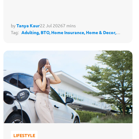
by
Tanya Kaur
22 Jul 2026
7 mins
Tag:
Adulting,
BTO,
Home Insurance,
Home & Decor,
Housing,
Protect My Lifestyle
LIFESTYLE