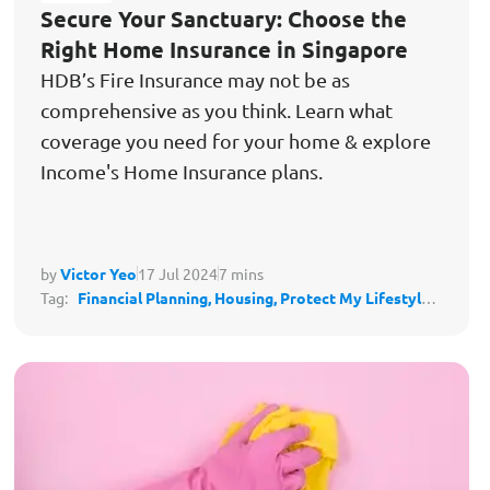
Secure Your Sanctuary: Choose the
Right Home Insurance in Singapore
HDB’s Fire Insurance may not be as
comprehensive as you think. Learn what
coverage you need for your home & explore
Income's Home Insurance plans.
by
Victor Yeo
17 Jul 2024
7 mins
Tag:
Financial Planning,
Housing,
Protect My Lifestyle,
Stay Secure & Independent