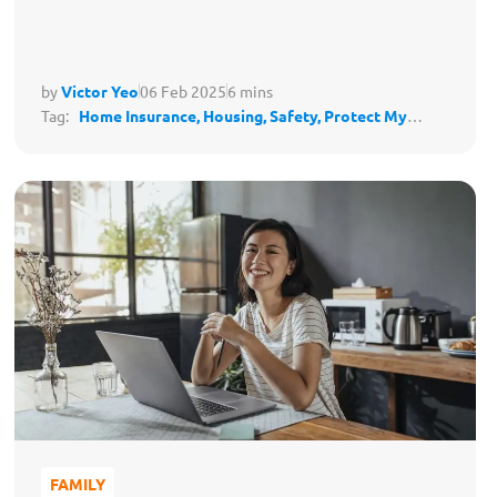
by
Victor Yeo
06 Feb 2025
6 mins
Tag:
Home Insurance,
Housing,
Safety,
Protect My
Lifestyle
FAMILY