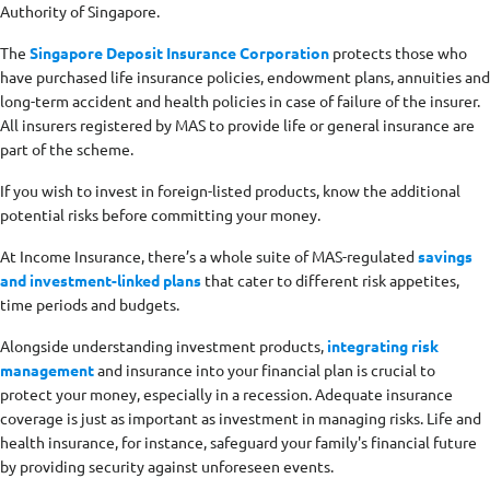
Authority of Singapore.
The
Singapore Deposit Insurance Corporation
protects those who
have purchased life insurance policies, endowment plans, annuities and
long-term accident and health policies in case of failure of the insurer.
All insurers registered by MAS to provide life or general insurance are
part of the scheme.
If you wish to invest in foreign-listed products, know the additional
potential risks before committing your money.
At Income Insurance, there’s a whole suite of MAS-regulated
savings
and investment-linked plans
that cater to different risk appetites,
time periods and budgets.
Alongside understanding investment products,
integrating risk
management
and insurance into your financial plan is crucial to
protect your money, especially in a recession. Adequate insurance
coverage is just as important as investment in managing risks. Life and
health insurance, for instance, safeguard your family's financial future
by providing security against unforeseen events.