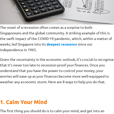
The onset of a recession often comes as a surprise to both
Singaporeans and the global community. A striking example of this is
the swift impact of the COVID-19 pandemic, which, within a matter of
weeks, led Singapore into its
deepest recession
since our
independence in 1965.
Given the uncertainty in the economic outlook, it’s crucial to recognise
that it's never too late to recession-proof your finances. Once you
understand that you have the power to control your money, your
worries will ease up as your finances become more well-equipped to
weather any economic storm. Here are 8 ways to help you do that.
1. Calm Your Mind
The first thing you should do is to calm your mind, and get into an