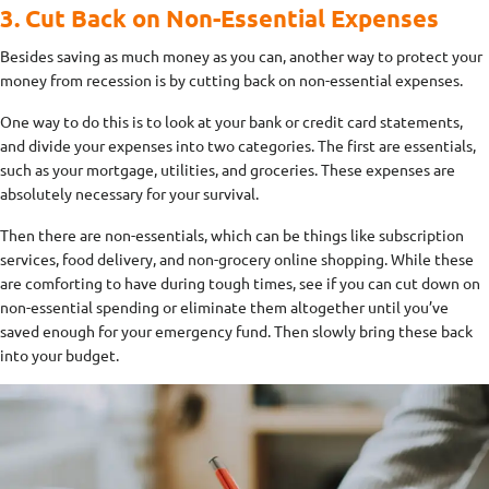
3. Cut Back on Non-Essential Expenses
Besides saving as much money as you can, another way to protect your
money from recession is by cutting back on non-essential expenses.
One way to do this is to look at your bank or credit card statements,
and divide your expenses into two categories. The first are essentials,
such as your mortgage, utilities, and groceries. These expenses are
absolutely necessary for your survival.
Then there are non-essentials, which can be things like subscription
services, food delivery, and non-grocery online shopping. While these
are comforting to have during tough times, see if you can cut down on
non-essential spending or eliminate them altogether until you’ve
saved enough for your emergency fund. Then slowly bring these back
into your budget.