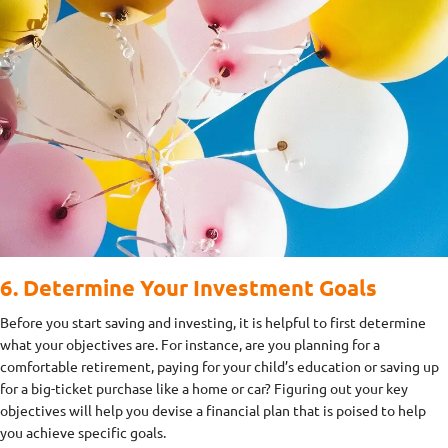
6. Determine Your Investment Goals
Before you start saving and investing, it is helpful to first determine
what your objectives are. For instance, are you planning for a
comfortable retirement, paying for your child’s education or saving up
for a big-ticket purchase like a home or car? Figuring out your key
objectives will help you devise a financial plan that is poised to help
you achieve specific goals.