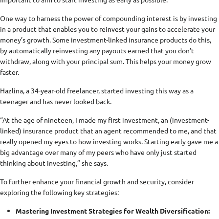
One way to harness the power of compounding interest is by investing
in a product that enables you to reinvest your gains to accelerate your
money’s growth. Some investment-linked insurance products do this,
by automatically reinvesting any payouts earned that you don’t
withdraw, along with your principal sum. This helps your money grow
faster.
Hazlina, a 34-year-old freelancer, started investing this way as a
teenager and has never looked back.
“At the age of nineteen, I made my first investment, an (investment-
linked) insurance product that an agent recommended to me, and that
really opened my eyes to how investing works. Starting early gave me a
big advantage over many of my peers who have only just started
thinking about investing,” she says.
To further enhance your financial growth and security, consider
exploring the following key strategies:
Mastering Investment Strategies for Wealth Diversification: