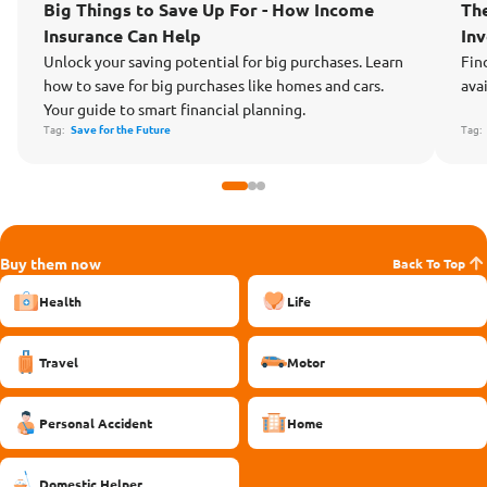
MATTERS
MA
Big Things to Save Up For - How Income
Th
Insurance Can Help
In
Unlock your saving potential for big purchases. Learn
Fin
how to save for big purchases like homes and cars.
ava
Your guide to smart financial planning.
Tag:
Save for the Future
Tag
Buy them now
Back To Top
Health
Life
Travel
Motor
Personal Accident
Home
Domestic Helper