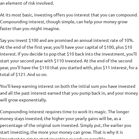
an element of risk involved.
At its most basic, investing offers you interest that you can compound.
Compounding interest, though simple, can help your money grow
faster than you might imagine.
Say you invest $100 and are promised an annual interest rate of 10%.
At the end of the first year, you’ll have your capital of $100, plus $10
interest. If you decide to pop that $10 back into the investment, you’ll
start your second year with $110 invested. At the end of the second
year, you’ll have the $110 that you started with, plus $11 interest, for a
total of $121. And so on.
You’ll keep earning interest on both the initial sum you have invested
and all the past interest earned that you pump back in, and your money
will grow exponentially.
Compounding interest requires time to work its magic. The longer
money stays invested, the higher your yearly gains will be, as a
percentage of the original sum invested. Simply put, the earlier you
start investing, the more your money can grow. That is why it is
important to aim to start investing as early as possible.