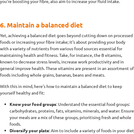
you're boosting your fibre, also aim to increase your fluid intake.
6. Maintain a balanced diet
Yet, achieving a balanced diet goes beyond cutting down on processed
foods or increasing your fibre intake; it's about providing your body
with a variety of nutrients from various food sources essential for
maintaining health and fitness. Take, for instance, the B vitamins,
known to decrease stress levels, increase work productivity and in
general improve health. These vitamins are present in an assortment of
foods including whole grains, bananas, beans and meats.
With this in mind, here's how to maintain a balanced diet to keep
yourself healthy and fit:
Know your food groups
: Understand the essential food groups:
carbohydrates, proteins, fats, vitamins, minerals, and water. Ensure
your meals are a mix of these groups, prioritising fresh and whole
foods.
Diversify your plate
: Aim to include a variety of foods in your diet