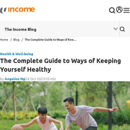
The Income Blog
Home
Blog
The Complete Guide to Ways of Keeping Yourself Healthy
Health & Well-being
The Complete Guide to Ways of Keeping
Yourself Healthy
by
Angeline Ng
24 Oct 2023
10 min