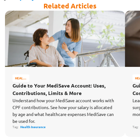
Related Articles
HEALTH
HE
&
&
Guide to Your MediSave Account: Uses,
Gu
WELL-
WE
Contributions, Limits & More
Cos
BEING
BE
Understand how your MediSave account works with
Lea
CPF contributions. See how your salary is allocated
sur
by age and what healthcare expenses MediSave can
mon
be used for.
Tag:
Health Insurance
Tag