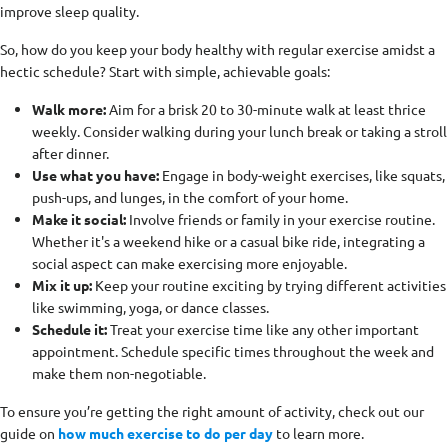
improve sleep quality.
So, how do you keep your body healthy with regular exercise amidst a
hectic schedule? Start with simple, achievable goals:
Walk more:
Aim for a brisk 20 to 30-minute walk at least thrice
weekly. Consider walking during your lunch break or taking a stroll
after dinner.
Use what you have:
Engage in body-weight exercises, like squats,
push-ups, and lunges, in the comfort of your home.
Make it social:
Involve friends or family in your exercise routine.
Whether it's a weekend hike or a casual bike ride, integrating a
social aspect can make exercising more enjoyable.
Mix it up:
Keep your routine exciting by trying different activities
like swimming, yoga, or dance classes.
Schedule it:
Treat your exercise time like any other important
appointment. Schedule specific times throughout the week and
make them non-negotiable.
To ensure you’re getting the right amount of activity, check out our
guide on
how much exercise to do per day
to learn more.