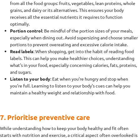
from all the food groups: fruits, vegetables, lean proteins, whole
grains, and dairy or its alternatives. This ensures your body
receives all the essential nutrients it requires to function
optimally.
Portion control
: Be mindful of the portion sizes of your meals,
especially when dining out. Avoid supersizing and choose smaller
portions to prevent overeating and excessive calorie intake.
Read labels
: When shopping, get into the habit of reading food
labels. This can help you make healthier choices, understanding
what's in your food, especially concerning calories, fats, proteins,
and sugars.
Listen to your body
: Eat when you’re hungry and stop when
you’re full. Learning to listen to your body’s cues can help you
maintain a healthy weight and relationship with food.
7. Prioritise preventive care
While understanding how to keep your body healthy and fit often
starts with nutrition and exercise, a critical aspect often overlooked is