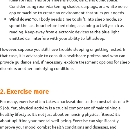
Consider using room-darkening shades, earplugs, or a white noise
app or machine to create an environment that suits your needs.
Wind down:
Your body needs time to shift into sleep mode, so
spend the last hour before bed doing a calming activity such as
reading. Keep away from electronic devices as the blue light
emitted can interfere with your ability to fall asleep.
However, suppose you still have trouble sleeping or getting rested. In
that case, it is advisable to consult a healthcare professional who can
provide guidance and, if necessary, explore treatment options for sleep
disorders or other underlying conditions.
2. Exercise more
For many, exercise often takes a backseat due to the constraints of a 9-
5 job. Yet, physical activity is a crucial component of maintaining a
healthy lifestyle. It's not just about enhancing physical fitness; it's
about uplifting your mental well-being. Exercise can significantly
improve your mood, combat health conditions and diseases, and