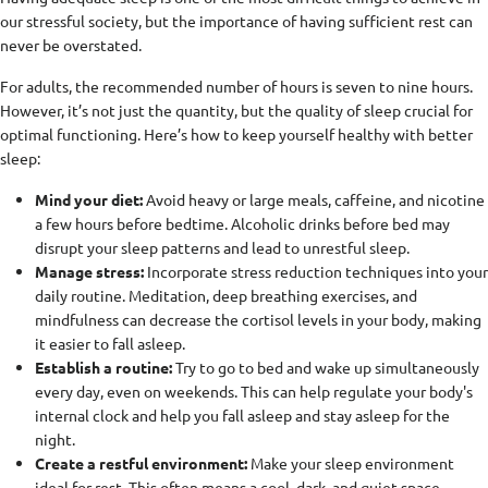
our stressful society, but the importance of having sufficient rest can
never be overstated.
For adults, the recommended number of hours is seven to nine hours.
However, it’s not just the quantity, but the quality of sleep crucial for
optimal functioning. Here’s how to keep yourself healthy with better
sleep:
Mind your diet:
Avoid heavy or large meals, caffeine, and nicotine
a few hours before bedtime. Alcoholic drinks before bed may
disrupt your sleep patterns and lead to unrestful sleep.
Manage stress:
Incorporate stress reduction techniques into your
daily routine. Meditation, deep breathing exercises, and
mindfulness can decrease the cortisol levels in your body, making
it easier to fall asleep.
Establish a routine:
Try to go to bed and wake up simultaneously
every day, even on weekends. This can help regulate your body's
internal clock and help you fall asleep and stay asleep for the
night.
Create a restful environment:
Make your sleep environment
ideal for rest. This often means a cool, dark, and quiet space.