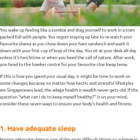
You wake up feeling like a zombie and drag yourself to work in a train
packed full with people. You regret staying up late to re-watch your
favourite drama as you chow down your ham sandwich and wash it
down with your first cup of kopi of the day. You sit at your desk all-day
unless it’s lunchtime or when you heed the call of nature. After work,
you head to the hawker centre for your favourite char kway teow.
If this is how you spend your usual day, it might be time to work on
some changes because no matter how hectic and stressful lifestyles
we Singaporeans lead, the adage health is wealth never gets old. If the
question “what can I do to keep myself healthy?” is on your mind,
consider these seven ways to ensure your body’s health and fitness.
1. Have adequate sleep
Having adequate sleep is one of the most difficult things to achieve in