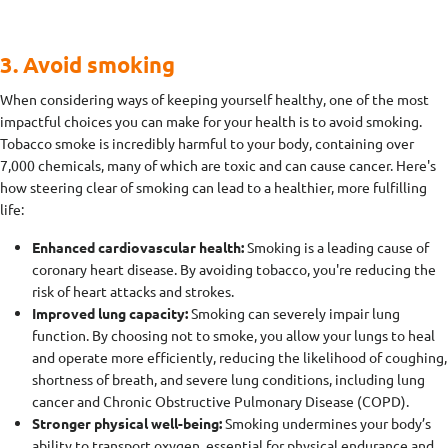
3. Avoid smoking
When considering ways of keeping yourself healthy, one of the most
impactful choices you can make for your health is to avoid smoking.
Tobacco smoke is incredibly harmful to your body, containing over
7,000 chemicals, many of which are toxic and can cause cancer. Here's
how steering clear of smoking can lead to a healthier, more fulfilling
life:
Enhanced cardiovascular health:
Smoking is a leading cause of
coronary heart disease. By avoiding tobacco, you're reducing the
risk of heart attacks and strokes.
Improved lung capacity:
Smoking can severely impair lung
function. By choosing not to smoke, you allow your lungs to heal
and operate more efficiently, reducing the likelihood of coughing,
shortness of breath, and severe lung conditions, including lung
cancer and Chronic Obstructive Pulmonary Disease (COPD).
Stronger physical well-being:
Smoking undermines your body’s
ability to transport oxygen, essential for physical endurance and