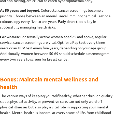
and non-fasting, are crucial to catch hyperlipidaemia early.
At 50 years and beyond
: Colorectal cancer screenings become a
priority. Choose between an annual Faecal Immunochemical Test or a
colonoscopy every five to ten years. Early detection is key in
successfully managing health risks.
For women
: For sexually active women aged 25 and above, regular
cervical cancer screenings are vital. Opt for a Pap test every three
years or an HPV test every five years, depending on your age group.
Additionally, women between 50-69 should schedule a mammogram
every two years to screen for breast cancer.
Bonus: Maintain mental wellness and
health
The various ways of keeping yourself healthy, whether through quality
sleep, physical activity, or preventive care, can not only ward off
physical illnesses but also play a vital role in supporting your mental
health. Mental health is integral at every stage of life, from childhood