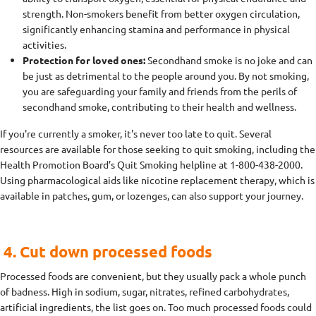
strength. Non-smokers benefit from better oxygen circulation,
significantly enhancing stamina and performance in physical
activities.
Protection for loved ones:
Secondhand smoke is no joke and can
be just as detrimental to the people around you. By not smoking,
you are safeguarding your family and friends from the perils of
secondhand smoke, contributing to their health and wellness.
If you're currently a smoker, it's never too late to quit. Several
resources are available for those seeking to quit smoking, including the
Health Promotion Board’s Quit Smoking helpline at 1-800-438-2000.
Using pharmacological aids like nicotine replacement therapy, which is
available in patches, gum, or lozenges, can also support your journey.
4. Cut down processed foods
Processed foods are convenient, but they usually pack a whole punch
of badness. High in sodium, sugar, nitrates, refined carbohydrates,
artificial ingredients, the list goes on. Too much processed foods could