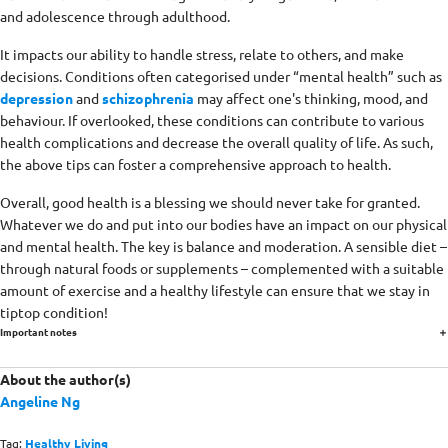
and adolescence through adulthood.
It impacts our ability to handle stress, relate to others, and make
decisions. Conditions often categorised under “mental health” such as
depression
and
schizophrenia
may affect one's thinking, mood, and
behaviour. If overlooked, these conditions can contribute to various
health complications and decrease the overall quality of life. As such,
the above tips can foster a comprehensive approach to health.
Overall, good health is a blessing we should never take for granted.
Whatever we do and put into our bodies have an impact on our physical
and mental health. The key is balance and moderation. A sensible diet –
through natural foods or supplements – complemented with a suitable
amount of exercise and a healthy lifestyle can ensure that we stay in
tiptop condition!
Important notes
About the author(s)
Angeline Ng
Tag:
Healthy Living