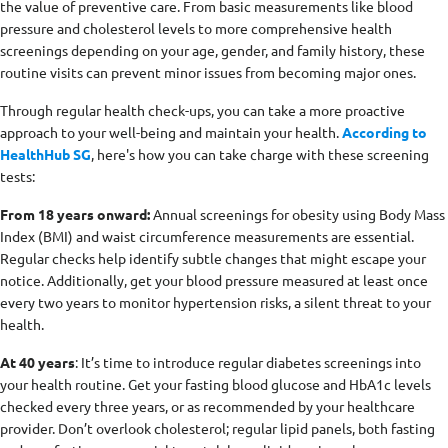
the value of preventive care. From basic measurements like blood
pressure and cholesterol levels to more comprehensive health
screenings depending on your age, gender, and family history, these
routine visits can prevent minor issues from becoming major ones.
Through regular health check-ups, you can take a more proactive
approach to your well-being and maintain your health.
According to
HealthHub SG
, here's how you can take charge with these screening
tests:
From 18 years onward:
Annual screenings for obesity using Body Mass
Index (BMI) and waist circumference measurements are essential.
Regular checks help identify subtle changes that might escape your
notice. Additionally, get your blood pressure measured at least once
every two years to monitor hypertension risks, a silent threat to your
health.
At 40 years
: It’s time to introduce regular diabetes screenings into
your health routine. Get your fasting blood glucose and HbA1c levels
checked every three years, or as recommended by your healthcare
provider. Don’t overlook cholesterol; regular lipid panels, both fasting