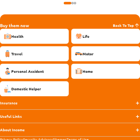
Buy them now
Back To Top
Health
Life
Travel
Motor
Personal Accident
Home
Domestic Helper
Insurance
Useful Links
About Income
Privacy Policy
Security Advisory
Sitemap
Terms of Use