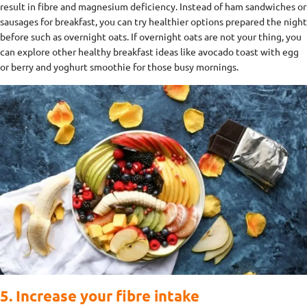
result in fibre and magnesium deficiency. Instead of ham sandwiches or
sausages for breakfast, you can try healthier options prepared the night
before such as overnight oats. If overnight oats are not your thing, you
can explore other healthy breakfast ideas like avocado toast with egg
or berry and yoghurt smoothie for those busy mornings.
5. Increase your fibre intake