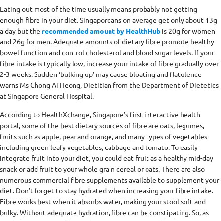
Eating out most of the time usually means probably not getting
enough fibre in your diet. Singaporeans on average get only about 13g
a day but the
recommended amount by HealthHub
is 20g for women
and 26g for men. Adequate amounts of dietary fibre promote healthy
bowel function and control cholesterol and blood sugar levels. If your
fibre intake is typically low, increase your intake of fibre gradually over
2-3 weeks. Sudden ‘bulking up’ may cause bloating and flatulence
warns Ms Chong Ai Heong, Dietitian from the Department of Dietetics
at Singapore General Hospital.
According to HealthXchange, Singapore’s first interactive health
portal, some of the best dietary sources of fibre are oats, legumes,
fruits such as apple, pear and orange, and many types of vegetables
including green leafy vegetables, cabbage and tomato. To easily
integrate fruit into your diet, you could eat fruit as a healthy mid-day
snack or add fruit to your whole grain cereal or oats. There are also
numerous commercial fibre supplements available to supplement your
diet. Don’t forget to stay hydrated when increasing your fibre intake.
Fibre works best when it absorbs water, making your stool soft and
bulky. Without adequate hydration, fibre can be constipating. So, as