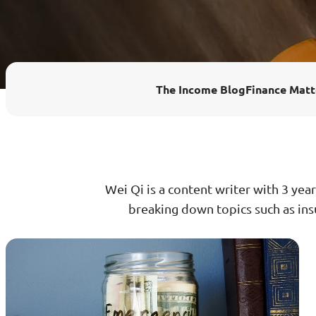
Enhanced PreX Travel Insurance
eDrivo C
FlexiTravel Plus Hourly Travel
Motorcyc
The Income Blog
Finance Matt
Insurance
Overseas Study Protection Plan
Wei Qi is a content writer with 3 year
breaking down topics such as insu