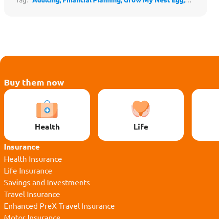
Protect My Loved Ones,
Protect My Lifestyle,
Stay
Secure & Independent,
Safeguard My Family's Lifestyle,
Save for the Future,
Financial Literacy,
Family Finances,
Budgeting
Buy them now
Health
Life
Insurance
Health Insurance
Life Insurance
Savings and Investments
Travel Insurance
Enhanced PreX Travel Insurance
Motor Insurance