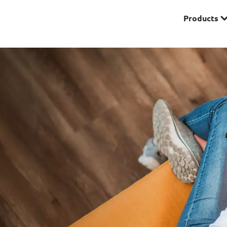
Products
Premier
& Investments
Solitaire Series
ces
Lifestyle
r Insurance
Domestic Helper Insu