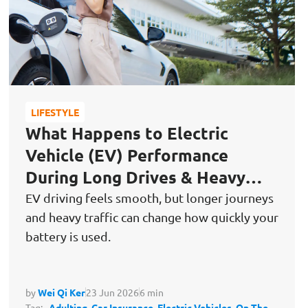
LIFESTYLE
What Happens to Electric
Vehicle (EV) Performance
During Long Drives & Heavy
Traffic Conditions?
EV driving feels smooth, but longer journeys
and heavy traffic can change how quickly your
battery is used.
by
Wei Qi Ker
23 Jun 2026
6 min
Tag:
Adulting,
Car Insurance,
Electric Vehicles,
On The