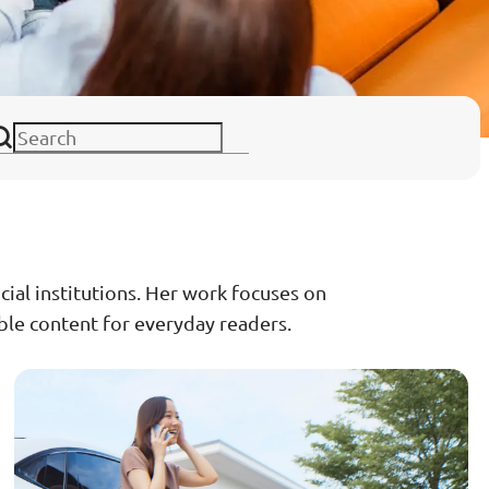
ance
Download
ct
My Income App
ance
ncial institutions. Her work focuses on
ible content for everyday readers.