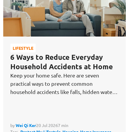
LIFESTYLE
6 Ways to Reduce Everyday
Household Accidents at Home
Keep your home safe. Here are seven
practical ways to prevent common
household accidents like falls, hidden water
damage & kitchen fires before they happen.
by
Wei Qi Ker
20 Jul 2026
7 min
Tag:
Protect My Lifestyle,
Housing,
Home Insurance,