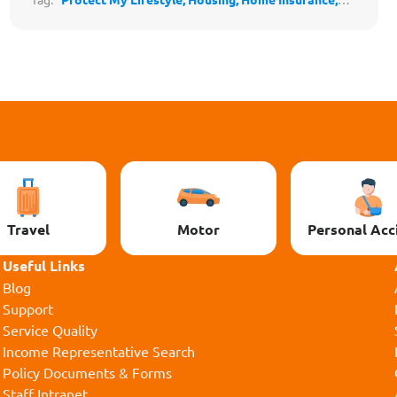
Home & Decor,
BTO,
Adulting
Travel
Motor
Personal Acc
Useful Links
Blog
Support
Service Quality
Income Representative Search
Policy Documents & Forms
Staff Intranet