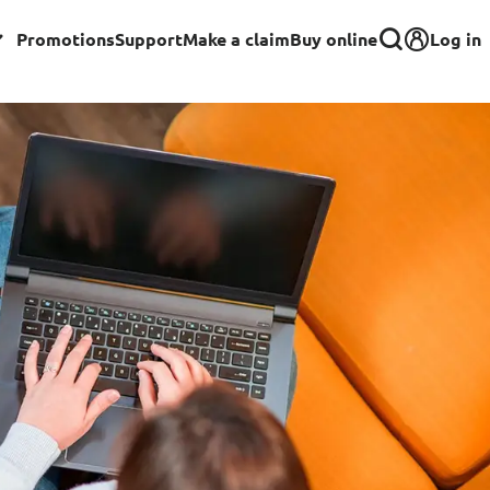
Log in
Promotions
Support
Make a claim
Buy online
Corporate
Group Insurance for Employees
Commercial Insurance
Group Insurance for Schools,
Centres & MOE Personnel
rance