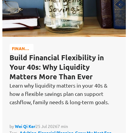
FINANCE
MATTERS
Build Financial Flexibility in
Your 40s: Why Liquidity
Matters More Than Ever
Learn why liquidity matters in your 40s &
how a flexible savings plan can support
cashflow, family needs & long-term goals.
by
Wei Qi Ker
25 Jul 2026
7 min
Tag:
Adulting,
Financial Planning,
Grow My Nest Egg,