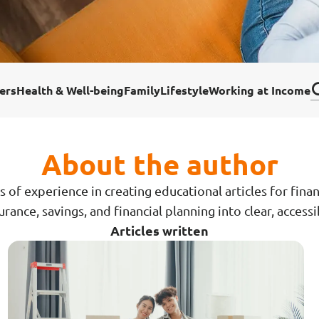
ar Insurance
Enhanced Home Insur
le Insurance
Home Ultimate Prote
ers
Health & Well-being
Family
Lifestyle
Working at Income
Happy Tails Pet Insur
About the author
s of experience in creating educational articles for fina
rance, savings, and financial planning into clear, access
Articles written