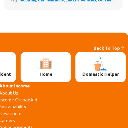
Road
Back To Top
ident
Home
Domestic Helper
About Income
About Us
Income OrangeAid
Sustainability
Newsroom
Careers
Announcements