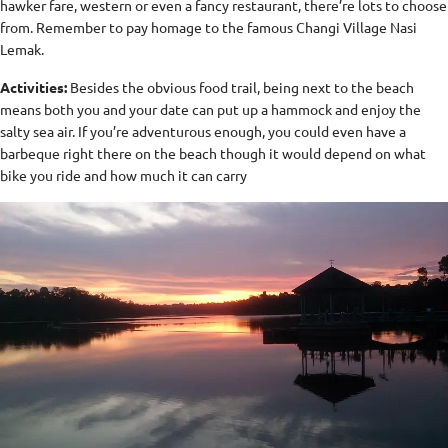
hawker fare, western or even a fancy restaurant, there’re lots to choose
from. Remember to pay homage to the famous Changi Village Nasi
Lemak.
Activities:
Besides the obvious food trail, being next to the beach
means both you and your date can put up a hammock and enjoy the
salty sea air. If you’re adventurous enough, you could even have a
barbeque right there on the beach though it would depend on what
bike you ride and how much it can carry