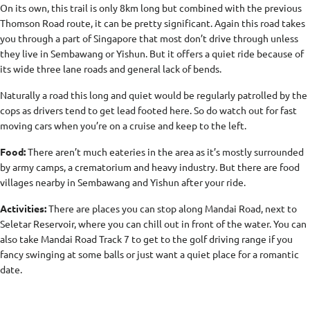
On its own, this trail is only 8km long but combined with the previous
Thomson Road route, it can be pretty significant. Again this road takes
you through a part of Singapore that most don’t drive through unless
they live in Sembawang or Yishun. But it offers a quiet ride because of
its wide three lane roads and general lack of bends.
Naturally a road this long and quiet would be regularly patrolled by the
cops as drivers tend to get lead footed here. So do watch out for fast
moving cars when you’re on a cruise and keep to the left.
Food:
There aren’t much eateries in the area as it’s mostly surrounded
by army camps, a crematorium and heavy industry. But there are food
villages nearby in Sembawang and Yishun after your ride.
Activities:
There are places you can stop along Mandai Road, next to
Seletar Reservoir, where you can chill out in front of the water. You can
also take Mandai Road Track 7 to get to the golf driving range if you
fancy swinging at some balls or just want a quiet place for a romantic
date.