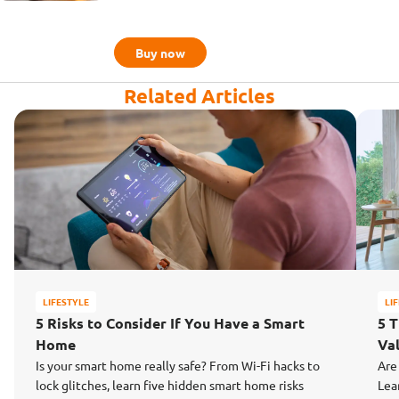
Buy now
Related Articles
LIFESTYLE
LI
5 Risks to Consider If You Have a Smart
5 
Home
Va
Is your smart home really safe? From Wi-Fi hacks to
Are
lock glitches, learn five hidden smart home risks
Lea