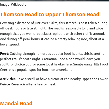
Image: Wikipedia
Thomson Road to Upper Thomson Road
Covering a distance of just over 10km, this stretch is best taken during
off-peak hours or late at night. The road is reasonably long and wide
enough that you won’t feel claustrophobic with other traffic around.
And during off-peak hours, it can be a pretty relaxing ride, albeit at a
lower speed.
Food:
Cutting through numerous popular food haunts, this is another
perfect trail for date night. Casuarina Road alone would leave you
spoilt for choice but for some local hawker fare, Sembawang Hills Food
Centre is a popular spot for lunch on a weekend.
Activities:
Take a stroll or have a picnic at the nearby Upper and Lower
Peirce Reservoir after a hearty meal.
Mandai Road