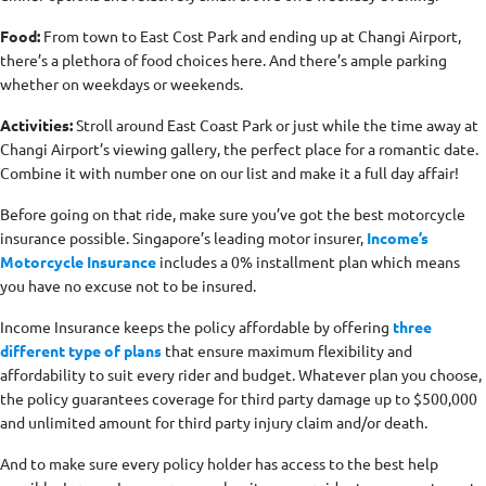
Food:
From town to East Cost Park and ending up at Changi Airport,
there’s a plethora of food choices here. And there’s ample parking
whether on weekdays or weekends.
Activities:
Stroll around East Coast Park or just while the time away at
Changi Airport’s viewing gallery, the perfect place for a romantic date.
Combine it with number one on our list and make it a full day affair!
Before going on that ride, make sure you’ve got the best motorcycle
insurance possible. Singapore’s leading motor insurer,
Income’s
Motorcycle Insurance
includes a 0% installment plan which means
you have no excuse not to be insured.
Income Insurance keeps the policy affordable by offering
three
different type of plans
that ensure maximum flexibility and
affordability to suit every rider and budget. Whatever plan you choose,
the policy guarantees coverage for third party damage up to $500,000
and unlimited amount for third party injury claim and/or death.
And to make sure every policy holder has access to the best help