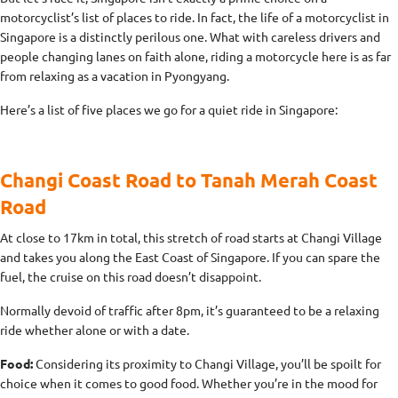
motorcyclist’s list of places to ride. In fact, the life of a motorcyclist in
Singapore is a distinctly perilous one. What with careless drivers and
people changing lanes on faith alone, riding a motorcycle here is as far
from relaxing as a vacation in Pyongyang.
Here’s a list of five places we go for a quiet ride in Singapore:
Changi Coast Road to Tanah Merah Coast
Road
At close to 17km in total, this stretch of road starts at Changi Village
and takes you along the East Coast of Singapore. If you can spare the
fuel, the cruise on this road doesn’t disappoint.
Normally devoid of traffic after 8pm, it’s guaranteed to be a relaxing
ride whether alone or with a date.
Food:
Considering its proximity to Changi Village, you’ll be spoilt for
choice when it comes to good food. Whether you’re in the mood for