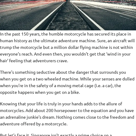
In the past 150 years, the humble motorcycle has secured its place in
human history as the ultimate adventure machine. Sure, an aircraft will
trump the motorcycle but a million dollar flying machine is not within
everyone’s reach. And even then, you wouldn’t get that ‘wind in your
hair’ feeling that adventurers crave.
There’s something seductive about the danger that surrounds you
when you get on a two wheeled machine. While your senses are dulled
when you’re in the safety of a moving metal cage (i.e. a car), the
opposite happens when you get on a bike.
Knowing that your life is truly in your hands adds to the allure of
motorcycles. Add about 200 horsepower to the equation and you have
an adrenaline junkie’s dream. Nothing comes close to the freedom and
adventure offered by a motorcycle.
But let’s face it, Singapore isn’t exactly a prime choice on a