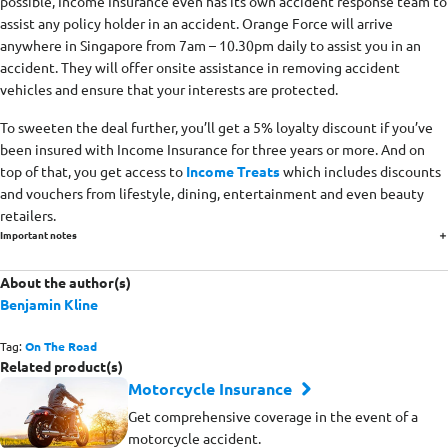
possible, Income Insurance even has its own accident response team to
assist any policy holder in an accident. Orange Force will arrive
anywhere in Singapore from 7am – 10.30pm daily to assist you in an
accident. They will offer onsite assistance in removing accident
vehicles and ensure that your interests are protected.
To sweeten the deal further, you’ll get a 5% loyalty discount if you’ve
been insured with Income Insurance for three years or more. And on
top of that, you get access to
Income Treats
which includes discounts
and vouchers from lifestyle, dining, entertainment and even beauty
retailers.
Important notes
About the author(s)
Benjamin Kline
Tag:
On The Road
Related product(s)
Motorcycle Insurance
Get comprehensive coverage in the event of a
motorcycle accident.