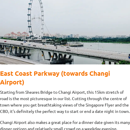
East Coast Parkway (towards Changi
Airport)
Starting from Sheares Bridge to Changi Airport, this 15km stretch of
road is the most picturesque in our list. Cutting through the centre of
town where you get breathtaking views of the Singapore Flyer and the
CBD, it’s definitely the perfect way to start or end a date night in town.
Changi Airport also makes a great place for a dinner date given its many
dinner options and relatively small crowd on a weekday evening.