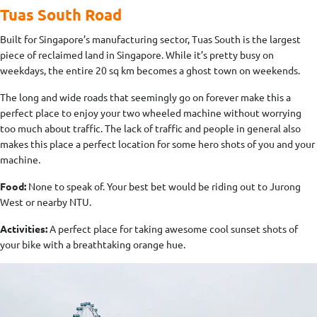
Tuas South Road
Built for Singapore’s manufacturing sector, Tuas South is the largest
piece of reclaimed land in Singapore. While it’s pretty busy on
weekdays, the entire 20 sq km becomes a ghost town on weekends.
The long and wide roads that seemingly go on forever make this a
perfect place to enjoy your two wheeled machine without worrying
too much about traffic. The lack of traffic and people in general also
makes this place a perfect location for some hero shots of you and your
machine.
Food:
None to speak of. Your best bet would be riding out to Jurong
West or nearby NTU.
Activities:
A perfect place for taking awesome cool sunset shots of
your bike with a breathtaking orange hue.