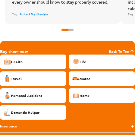
every owner should know to stay properly covered.
inc
cal
Tag:
Protect My Lifestyle
Tag
Buy them now
Back To Top
Health
Life
Travel
Motor
Personal Accident
Home
Domestic Helper
Insurance