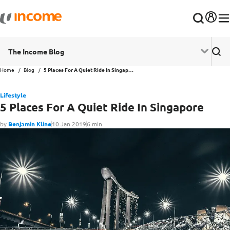
The Income Blog
Home
Blog
5 Places For A Quiet Ride In Singapore
Lifestyle
5 Places For A Quiet Ride In Singapore
by
Benjamin Kline
10 Jan 2019
6 min