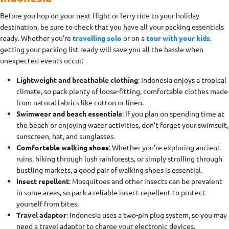
Before you hop on your next flight or ferry ride to your holiday
destination, be sure to check that you have all your packing essentials
ready. Whether you’re
travelling solo
or on a
tour with your kids
,
getting your packing list ready will save you all the hassle when
unexpected events occur:
Lightweight and breathable clothing
: Indonesia enjoys a tropical
climate, so pack plenty of loose-fitting, comfortable clothes made
from natural fabrics like cotton or linen.
Swimwear and beach essentials
: If you plan on spending time at
the beach or enjoying water activities, don't forget your swimsuit,
sunscreen, hat, and sunglasses.
Comfortable walking shoes
: Whether you're exploring ancient
ruins, hiking through lush rainforests, or simply strolling through
bustling markets, a good pair of walking shoes is essential.
Insect repellent
: Mosquitoes and other insects can be prevalent
in some areas, so pack a reliable insect repellent to protect
yourself from bites.
Travel adaptor
: Indonesia uses a two-pin plug system, so you may
need a travel adaptor to charge your electronic devices.