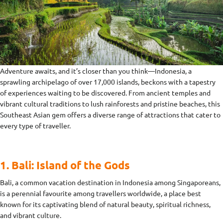
Adventure awaits, and it’s closer than you think—Indonesia, a
sprawling archipelago of over 17,000 islands, beckons with a tapestry
of experiences waiting to be discovered. From ancient temples and
vibrant cultural traditions to lush rainforests and pristine beaches, this
Southeast Asian gem offers a diverse range of attractions that cater to
every type of traveller.
1. Bali: Island of the Gods
Bali, a common vacation destination in Indonesia among Singaporeans,
is a perennial favourite among travellers worldwide, a place best
known for its captivating blend of natural beauty, spiritual richness,
and vibrant culture.