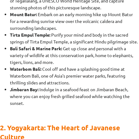
of Tegallalang, a UNESCO World Heritage Site, and capture
stunning photos of this picturesque landscape.
Mount Batur:
Embark on an early morning hike up Mount Batur
for a rewarding sunrise view over the volcanic caldera and
surrounding landscapes.
Tirta Empul Temple:
Purify your mind and body in the sacred
springs of Tirta Empul Temple, a significant Hindu pilgrimage site.
Bali Safari & Marine Park:
Get up close and personal with a
variety of wildlife at this conservation park, home to elephants,
tigers, lions, and more.
Waterbom Bali:
Cool off and have a splashing good time at
Waterbom Bali, one of Asia's premier water parks, featuring
thrilling slides and attractions.
Jimbaran Bay:
Indulge in a seafood feast on Jimbaran Beach,
where you can enjoy fresh grilled seafood while watching the
sunset.
2. Yogyakarta: The Heart of Javanese
Culture