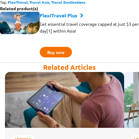
Tag:
FlexiTravel,
Travel Asia,
Travel Destinations
Related product(s)
FlexiTravel Plus
Get essential travel coverage capped at just $3 per
day[1] within Asia!
Buy now
Related Articles
LIFESTYLE
LI