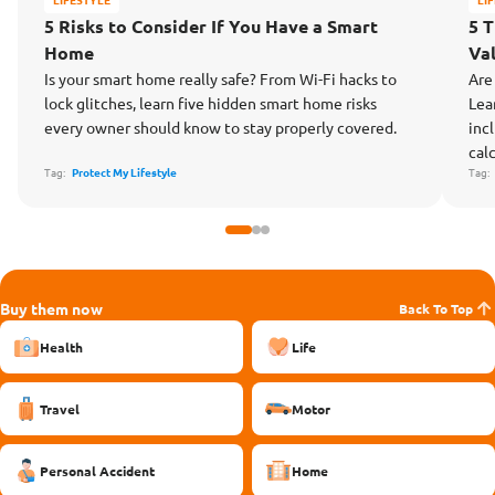
5 Risks to Consider If You Have a Smart
5 
Home
Va
Is your smart home really safe? From Wi-Fi hacks to
Are
lock glitches, learn five hidden smart home risks
Lea
every owner should know to stay properly covered.
inc
cal
Tag:
Protect My Lifestyle
Tag
Buy them now
Back To Top
Health
Life
Travel
Motor
Personal Accident
Home