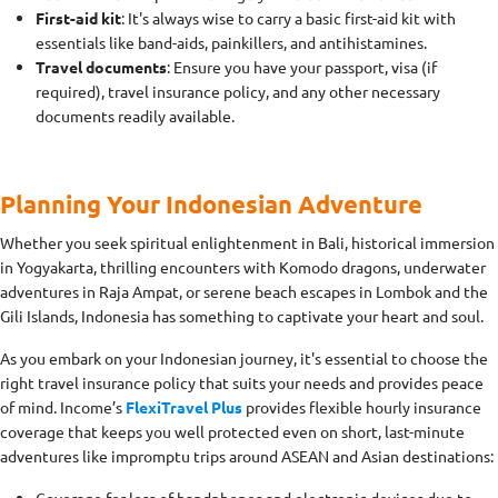
First-aid kit
: It's always wise to carry a basic first-aid kit with
essentials like band-aids, painkillers, and antihistamines.
Travel documents
: Ensure you have your passport, visa (if
required), travel insurance policy, and any other necessary
documents readily available.
Planning Your Indonesian Adventure
Whether you seek spiritual enlightenment in Bali, historical immersion
in Yogyakarta, thrilling encounters with Komodo dragons, underwater
adventures in Raja Ampat, or serene beach escapes in Lombok and the
Gili Islands, Indonesia has something to captivate your heart and soul.
As you embark on your Indonesian journey, it's essential to choose the
right travel insurance policy that suits your needs and provides peace
of mind. Income’s
FlexiTravel Plus
provides flexible hourly insurance
coverage that keeps you well protected even on short, last-minute
adventures like impromptu trips around ASEAN and Asian destinations: