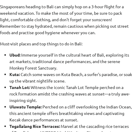
Singaporeans heading to Bali can simply hop on a 3-hour flight for a
weekend vacation. To make the most of your time, be sure to pack
light, comfortable clothing, and don't forget your sunscreen!
Remember to stay hydrated, remain cautious when picking out street
foods and practise good hygiene whenever you can.
Must-visit places and top things to do in Bali:
Ubud:
Immerse yourself in the cultural heart of Bali, exploring its
art markets, traditional dance performances, and the serene
Monkey Forest Sanctuary.
Kuta:
Catch some waves on Kuta Beach, a surfer's paradise, or soak
up the vibrant nightlife scene.
Tanah Lot:
Witness the iconic Tanah Lot Temple perched on a
rock formation amidst the crashing waves at sunset—a truly awe-
inspiring sight.
Uluwatu Temple:
Perched on a cliff overlooking the Indian Ocean,
this ancient temple offers breathtaking views and captivating
Kecak dance performances at sunset.
Tegallalang Rice Terraces:
Marvel at the cascading rice terraces