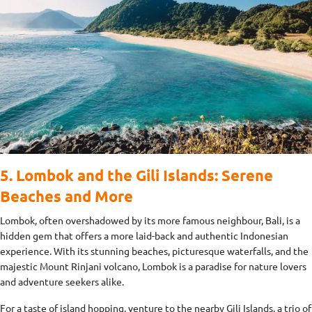
5. Lombok and the Gili Islands: Serene
Beaches and More
Lombok, often overshadowed by its more famous neighbour, Bali, is a
hidden gem that offers a more laid-back and authentic Indonesian
experience. With its stunning beaches, picturesque waterfalls, and the
majestic Mount Rinjani volcano, Lombok is a paradise for nature lovers
and adventure seekers alike.
For a taste of island hopping, venture to the nearby Gili Islands, a trio of