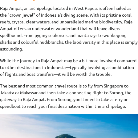
Raja Ampat, an archipelago located in West Papua, is often hailed as
the "crown jewel" of Indonesia's diving scene. With its pristine coral
reefs, crystal-clear waters, and unparalleled marine biodiversity, Raja
Ampat offers an underwater wonderland that will leave divers
spellbound. From pygmy seahorses and manta rays to wobbegong
sharks and colourful nudibranchs, the biodiversity in this place is simply
astounding.
While the journey to Raja Ampat may be a bit more involved compared
to other destinations in Indonesia—typically involving a combination
of flights and boat transfers—it will be worth the trouble.
The best and most common travel route is to fly from Singapore to
Jakarta or Makassar and then take a connecting flight to Sorong, the
gateway to Raja Ampat. From Sorong, you'll need to take a ferry or
speedboat to reach your final destination within the archipelago.