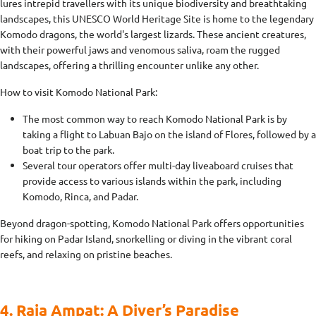
lures intrepid travellers with its unique biodiversity and breathtaking
landscapes, this UNESCO World Heritage Site is home to the legendary
Komodo dragons, the world's largest lizards. These ancient creatures,
with their powerful jaws and venomous saliva, roam the rugged
landscapes, offering a thrilling encounter unlike any other.
How to visit Komodo National Park:
The most common way to reach Komodo National Park is by
taking a flight to Labuan Bajo on the island of Flores, followed by a
boat trip to the park.
Several tour operators offer multi-day liveaboard cruises that
provide access to various islands within the park, including
Komodo, Rinca, and Padar.
Beyond dragon-spotting, Komodo National Park offers opportunities
for hiking on Padar Island, snorkelling or diving in the vibrant coral
reefs, and relaxing on pristine beaches.
4. Raja Ampat: A Diver’s Paradise