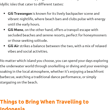
idyllic isles that cater to different tastes:
Gili Trawangan
is known for its lively backpacker scene and
vibrant nightlife, where beach bars and clubs pulse with energy
until the early hours.
Gili Meno
, on the other hand, offers a tranquil escape with
secluded beaches and serene resorts, perfect for honeymooners
or those seeking solitude.
Gili Air
strikes a balance between the two, with a mix of relaxed
vibes and social activities.
No matter which island you choose, you can spend your days exploring
the underwater world through snorkelling or diving and your evenings
soaking in the local atmosphere, whether it's enjoying a beachfront
barbecue, watching a traditional dance performance, or simply
stargazing on the beach.
Things to Bring When Travelling to
Indonesia