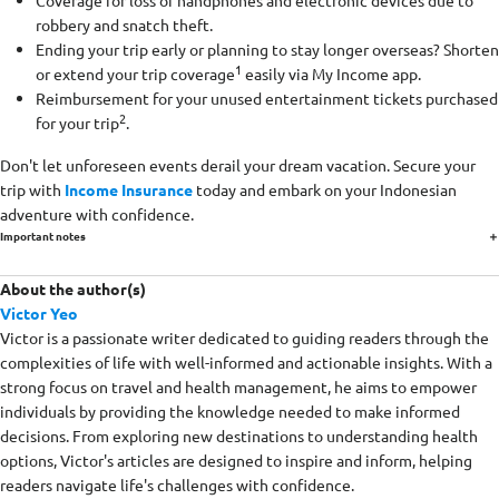
Coverage for loss of handphones and electronic devices due to
robbery and snatch theft.
Ending your trip early or planning to stay longer overseas? Shorten
1
or extend your trip coverage
easily via My Income app.
Reimbursement for your unused entertainment tickets purchased
2
for your trip
.
Don't let unforeseen events derail your dream vacation. Secure your
trip with
Income Insurance
today and embark on your Indonesian
adventure with confidence.
Important notes
About the author(s)
Victor Yeo
Victor is a passionate writer dedicated to guiding readers through the
complexities of life with well-informed and actionable insights. With a
strong focus on travel and health management, he aims to empower
individuals by providing the knowledge needed to make informed
decisions. From exploring new destinations to understanding health
options, Victor's articles are designed to inspire and inform, helping
readers navigate life's challenges with confidence.