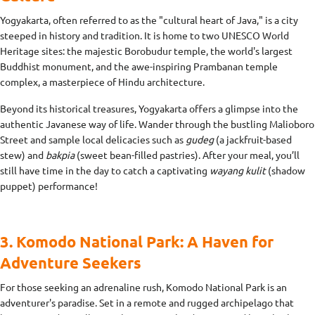
Yogyakarta, often referred to as the "cultural heart of Java," is a city
steeped in history and tradition. It is home to two UNESCO World
Heritage sites: the majestic Borobudur temple, the world's largest
Buddhist monument, and the awe-inspiring Prambanan temple
complex, a masterpiece of Hindu architecture.
Beyond its historical treasures, Yogyakarta offers a glimpse into the
authentic Javanese way of life. Wander through the bustling Malioboro
Street and sample local delicacies such as
gudeg
(a jackfruit-based
stew) and
bakpia
(sweet bean-filled pastries). After your meal, you’ll
still have time in the day to catch a captivating
wayang kulit
(shadow
puppet) performance!
3. Komodo National Park: A Haven for
Adventure Seekers
For those seeking an adrenaline rush, Komodo National Park is an
adventurer's paradise. Set in a remote and rugged archipelago that