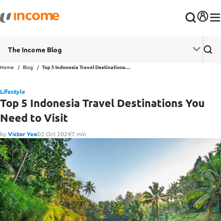
The Income Blog
Home
Blog
Top 5 Indonesia Travel Destinations You Need to Visit
Lifestyle
Top 5 Indonesia Travel Destinations You
Need to Visit
by
Victor Yeo
02 Oct 2024
7 min