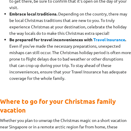
to get there, be sure to confirm that it's open on the day of your
visit.
Embrace local traditions.
Depending on the country, there may
be local Christmas traditions that are new to you. To truly
experience Christmas at your destination, celebrate the holiday
the way locals do to make this Christmas extra special!
Be prepared for travel inconveniences with
Travel Insurance
.
Even if you've made the necessary preparations, unexpected
mishaps can still occur. The Christmas holiday period is often more
prone to flight delays due to bad weather or other disruptions
that can crop up during your trip. To stay ahead of these
inconveniences, ensure that your Travel Insurance has adequate
coverage for the whole family.
Where to go for your Christmas family
vacation
Whether you plan to unwrap the Christmas magic on a short vacation
near Singapore or in a remote arctic region far from home, these