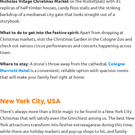
Nicholas Village Christmas Market
on the Rudolfplatz with its
replicas of half-timber houses, candy floss stalls and the striking
backdrop of a mediaeval city gate that looks straight out of a
storybook.
What to do to get into the festive spirit:
Apart from shopping at
Christmas markets, visit the Christmas Garden in the Cologne Zoo and
check out various circus performances and concerts happening across
town.
Where to stay
: A stone's throw away from the cathedral,
Cologne
Marriott Hotel
is a convenient, reliable option with spacious rooms
that will make your family feel right at home
New York City, USA
There's always more than a little magic to be found in a New York City
Christmas that will satisfy even the Grinchiest among us. The best New
York attractions transform into festive extravaganzas during this time,
while there are holiday markets and pop-up shops to hit, and family-