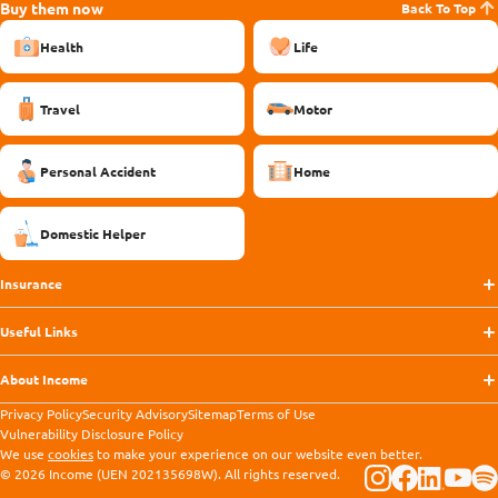
Buy them now
Back To Top
Health
Life
Travel
Motor
Personal Accident
Home
Domestic Helper
Insurance
Useful Links
About Income
Privacy Policy
Security Advisory
Sitemap
Terms of Use
Vulnerability Disclosure Policy
We use
cookies
to make your experience on our website even better.
© 2026 Income (UEN 202135698W). All rights reserved.