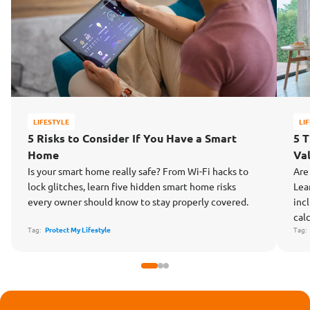
LIFESTYLE
LI
5 Risks to Consider If You Have a Smart
5 
Home
Va
Is your smart home really safe? From Wi-Fi hacks to
Are
lock glitches, learn five hidden smart home risks
Lea
every owner should know to stay properly covered.
inc
cal
Tag:
Protect My Lifestyle
Tag