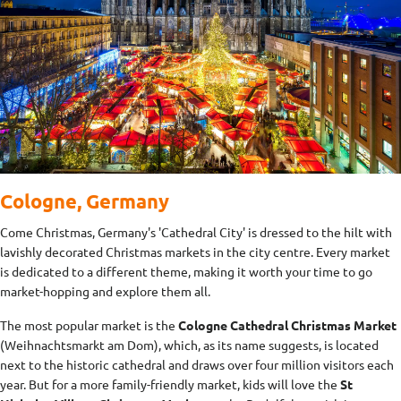
Cologne, Germany
Come Christmas, Germany's 'Cathedral City' is dressed to the hilt with
lavishly decorated Christmas markets in the city centre. Every market
is dedicated to a different theme, making it worth your time to go
market-hopping and explore them all.
The most popular market is the
Cologne Cathedral Christmas Market
(Weihnachtsmarkt am Dom), which, as its name suggests, is located
next to the historic cathedral and draws over four million visitors each
year. But for a more family-friendly market, kids will love the
St