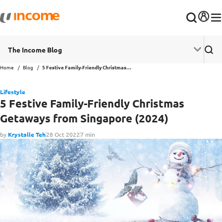
The Income Blog
Home
Blog
5 Festive Family-Friendly Christmas Getaways from Singapore (2024)
Lifestyle
5 Festive Family-Friendly Christmas
Getaways from Singapore (2024)
by
Krystalle Teh
28 Oct 2022
7 min