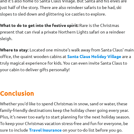
and it's also home to Santa Claus Village. But Santa and his elves are
just half of the story. There are also reindeer safaris to be had, ski
slopes to sled down and glittering ice castles to explore.
What to do to get into the festive spirit:
Rare is the Christmas
present that can rival a private Northern Lights safari on a reindeer
sleigh.
Where to stay
: Located one minute's walk away from Santa Claus' main
office, the quaint wooden cabins at
Santa Claus Holiday Village
are a
truly magical experience for kids. You can even invite Santa Claus to
your cabin to deliver gifts personally!
Conclusion
Whether you'd like to spend Christmas in snow, sand or water, these
family-friendly destinations keep the holiday cheer going every year.
Plus, it's never too early to start planning for the next holiday season.
To keep your Christmas vacation stress-free and fun for everyone, be
sure to include
Travel Insurance
on your to-do list before you go.