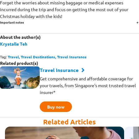
Forget the worries about missing baggage or medical expenses
incurred during the trip and focus on getting the most out of your
Christmas holiday with the kids!
Important notes
About the author(s)
Krystalle Teh
Tag:
Travel,
Travel Destinations,
Travel Insurance
Related product(s)
Travel Insurance
Get comprehensive and affordable coverage for
your travels, from Singapore's most trusted travel
insurer*
Buy now
Related Articles