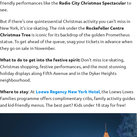
friendly performances like the
Radio City Christmas Spectacular
to
see.
But if there's one quintessential Christmas activity you can't miss in
New York, it's ice-skating. The rink under the
Rockefeller Centre
Christmas Tree
is iconic for its backdrop of the golden Prometheus
statue. To get ahead of the queue, snag your tickets in advance when
they go on sale in November.
What to do to get into the festive spirit:
Don't miss ice-skating,
Christmas shopping, festive performances, and the most stunning
holiday displays along Fifth Avenue and in the Dyker Heights
neighbourhood.
Where to stay
: At
Loews Regency New York Hotel
, the Loews Loves
Families programme offers complimentary cribs, family activity guides
and kid-friendly menus. The best part? Kids under 18 stay for free!