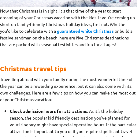
Now that Christmas is in sight, it's that time of the year to start
dreaming of your Christmas vacation with the kids. If you're coming up
short on family-friendly Christmas holiday ideas, fret not. Whether
you'd like to celebrate with a
guaranteed white Christmas
or build a
festive sandman on the beach, here are five Christmas destinations
that are packed with seasonal festivities and fun for all ages!
Christmas travel tips
Travelling abroad with your family during the most wonderful time of
the year can be a rewarding experience, but it can also come with its
own challenges. Here are a few tips on how you can make the most out
of your Christmas vacation:
Check admission hours for attractions
. As it's the holiday
season, the popular kid-friendly destination you've planned for
your itinerary might have special operating hours. If the particular
attraction is important to you or if you require significant travel