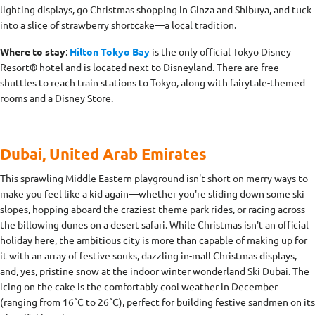
lighting displays, go Christmas shopping in Ginza and Shibuya, and tuck
into a slice of strawberry shortcake—a local tradition.
Where to stay
:
Hilton Tokyo Bay
is the only official Tokyo Disney
Resort® hotel and is located next to Disneyland. There are free
shuttles to reach train stations to Tokyo, along with fairytale-themed
rooms and a Disney Store.
Dubai, United Arab Emirates
This sprawling Middle Eastern playground isn't short on merry ways to
make you feel like a kid again—whether you're sliding down some ski
slopes, hopping aboard the craziest theme park rides, or racing across
the billowing dunes on a desert safari. While Christmas isn't an official
holiday here, the ambitious city is more than capable of making up for
it with an array of festive souks, dazzling in-mall Christmas displays,
and, yes, pristine snow at the indoor winter wonderland Ski Dubai. The
icing on the cake is the comfortably cool weather in December
(ranging from 16˚C to 26˚C), perfect for building festive sandmen on its