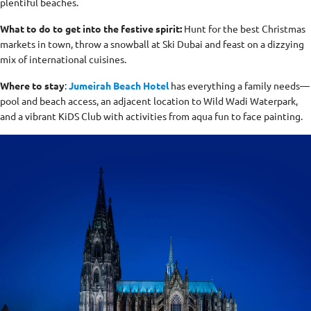
plentiful beaches.
What to do to get into the festive spirit:
Hunt for the best Christmas
markets in town, throw a snowball at Ski Dubai and feast on a dizzying
mix of international cuisines.
Where to stay
:
Jumeirah Beach Hotel
has everything a family needs—
pool and beach access, an adjacent location to Wild Wadi Waterpark,
and a vibrant KiDS Club with activities from aqua fun to face painting.