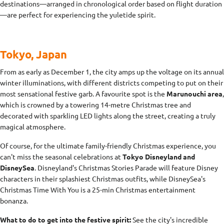
destinations—arranged in chronological order based on flight duration
—are perfect for experiencing the yuletide spirit.
Tokyo, Japan
From as early as December 1, the city amps up the voltage on its annual
winter illuminations, with different districts competing to put on their
most sensational festive garb. A favourite spot is the
Marunouchi area
,
which is crowned by a towering 14-metre Christmas tree and
decorated with sparkling LED lights along the street, creating a truly
magical atmosphere.
Of course, for the ultimate family-friendly Christmas experience, you
can't miss the seasonal celebrations at
Tokyo Disneyland and
DisneySea
. Disneyland's Christmas Stories Parade will feature Disney
characters in their splashiest Christmas outfits, while DisneySea's
Christmas Time With You is a 25-min Christmas entertainment
bonanza.
What to do to get into the festive spirit:
See the city's incredible