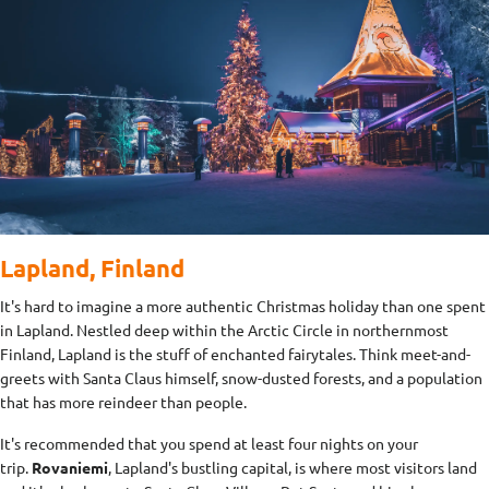
Lapland, Finland
It's hard to imagine a more authentic Christmas holiday than one spent
in Lapland. Nestled deep within the Arctic Circle in northernmost
Finland, Lapland is the stuff of enchanted fairytales. Think meet-and-
greets with Santa Claus himself, snow-dusted forests, and a population
that has more reindeer than people.
It's recommended that you spend at least four nights on your
trip.
Rovaniemi
, Lapland's bustling capital, is where most visitors land