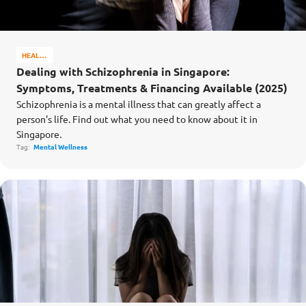
HEALTH
&
Dealing with Schizophrenia in Singapore:
WELL-
Symptoms, Treatments & Financing Available (2025)
BEING
Schizophrenia is a mental illness that can greatly affect a
person's life. Find out what you need to know about it in
Singapore.
Tag:
Mental Wellness