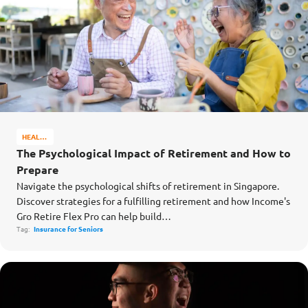
HEALTH
&
The Psychological Impact of Retirement and How to
WELL-
Prepare
BEING
Navigate the psychological shifts of retirement in Singapore.
Discover strategies for a fulfilling retirement and how Income's
Gro Retire Flex Pro can help build…
Tag:
Insurance for Seniors