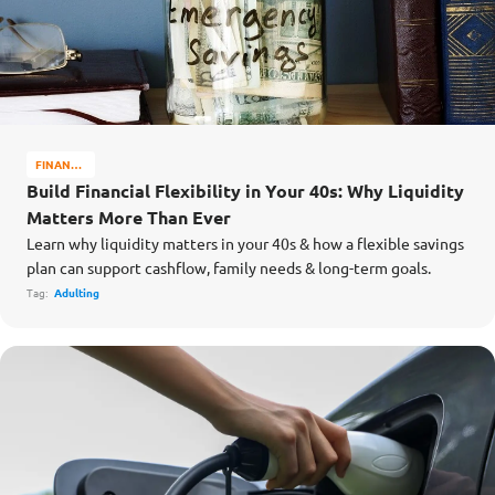
FINANCE
MATTERS
Build Financial Flexibility in Your 40s: Why Liquidity
Matters More Than Ever
Learn why liquidity matters in your 40s & how a flexible savings
plan can support cashflow, family needs & long-term goals.
Tag:
Adulting