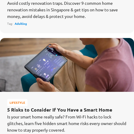
Avoid costly renovation traps. Discover 9 common home
renovation mistakes in Singapore & get tips on how to save
money, avoid delays & protect your home.
Tag:
Adulting
LIFESTYLE
5 Risks to Consider If You Have a Smart Home
Is your smart home really safe? From Wi-Fi hacks to lock
glitches, learn five hidden smart home risks every owner should
know to stay properly covered.