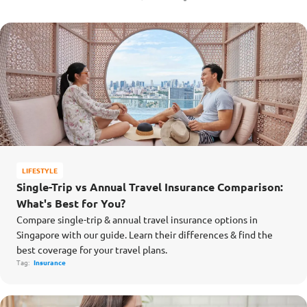
LIFESTYLE
Single-Trip vs Annual Travel Insurance Comparison:
What's Best for You?
Compare single-trip & annual travel insurance options in
Singapore with our guide. Learn their differences & find the
best coverage for your travel plans.
Tag:
Insurance