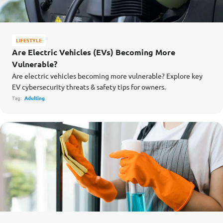
LIFESTYLE
Are Electric Vehicles (EVs) Becoming More
Vulnerable?
Are electric vehicles becoming more vulnerable? Explore key
EV cybersecurity threats & safety tips for owners.
Tag:
Adulting