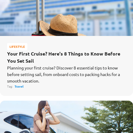
LIFESTYLE
Your First Cruise? Here's 8 Things to Know Before
You Set Sail
Planning your first cruise? Discover 8 essential tips to know
before setting sail, from onboard costs to packing hacks for a
smooth vacation.
Tag:
Travel