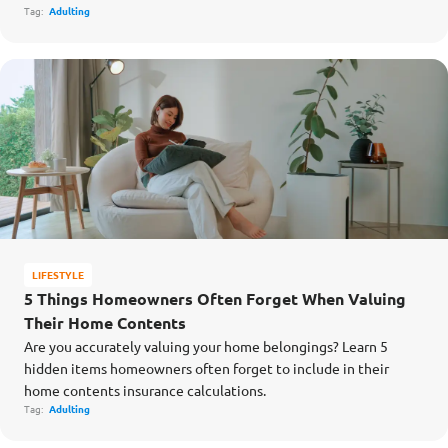
Tag:
Adulting
LIFESTYLE
5 Things Homeowners Often Forget When Valuing
Their Home Contents
Are you accurately valuing your home belongings? Learn 5
hidden items homeowners often forget to include in their
home contents insurance calculations.
Tag:
Adulting