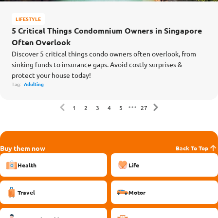
LIFESTYLE
5 Critical Things Condomnium Owners in Singapore
Often Overlook
Discover 5 critical things condo owners often overlook, from
sinking funds to insurance gaps. Avoid costly surprises &
protect your house today!
Tag:
Adulting
1
2
3
4
5
27
Buy them now
Back To Top
Health
Life
Travel
Motor