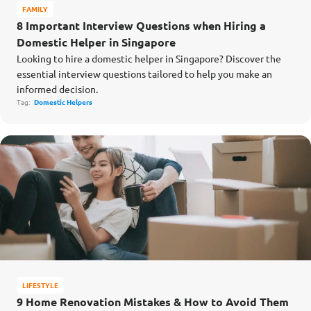
FAMILY
8 Important Interview Questions when Hiring a
Domestic Helper in Singapore
Looking to hire a domestic helper in Singapore? Discover the
essential interview questions tailored to help you make an
informed decision.
Tag:
Domestic Helpers
LIFESTYLE
9 Home Renovation Mistakes & How to Avoid Them