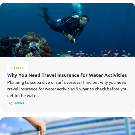
LIFESTYLE
Why You Need Travel Insurance for Water Activities
Planning to scuba dive or surf overseas? Find out why you need
travel insurance for water activities & what to check before you
get in the water.
Tag:
Travel