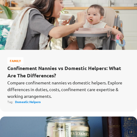
FAMILY
Confinement Nannies vs Domestic Helpers: What
Are The Differences?
Compare confinement nannies vs domestic helpers. Explore
differences in duties, costs, confinement care expertise &
working arrangements.
Tag:
Domestic Helpers