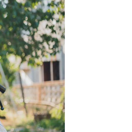
ance
Download
ct
My Income App
ance