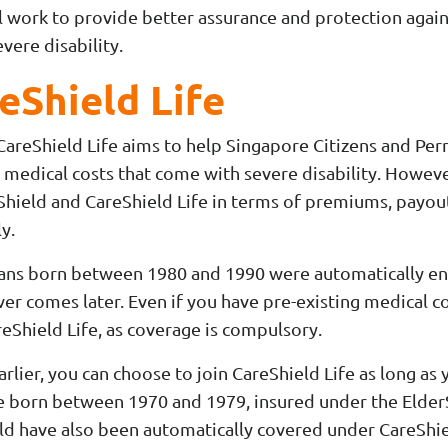
ill work to provide better assurance and protection aga
evere disability.
eShield Life
 CareShield Life aims to help Singapore Citizens and Pe
 medical costs that come with severe disability. Howeve
ield and CareShield Life in terms of premiums, payout d
y.
ns born between 1980 and 1990 were automatically enro
er comes later. Even if you have pre-existing medical con
eShield Life, as coverage is compulsory.
arlier, you can choose to join CareShield Life as long as
re born between 1970 and 1979, insured under the Elde
uld have also been automatically covered under CareSh