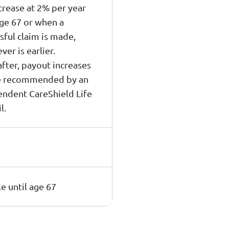
ncrease at 2% per year
age 67 or when a
sful claim is made,
ver is earlier.
fter, payout increases
be recommended by an
ndent CareShield Life
l.
e until age 67