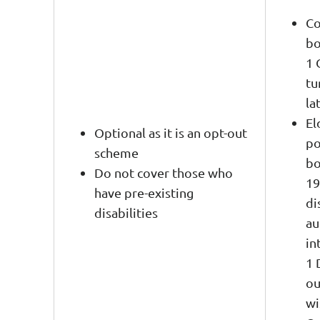
Co
bo
1 
tu
la
El
Optional as it is an opt-out
po
scheme
bo
Do not cover those who
19
have pre-existing
di
disabilities
au
in
1 
ou
wi