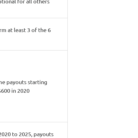
tional for all others
rm at least 3 of the 6
me payouts starting
$600 in 2020
2020 to 2025, payouts