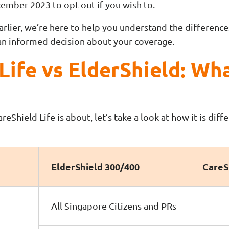
cember 2023 to opt out if you wish to.
earlier, we’re here to help you understand the differen
an informed decision about your coverage.
Life vs ElderShield: Wha
Shield Life is about, let’s take a look at how it is diff
ElderShield 300/400
CareS
All Singapore Citizens and PRs