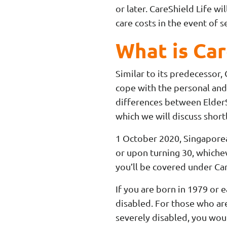
or later. CareShield Life w
care costs in the event of s
What is Car
Similar to its predecessor,
cope with the personal and
differences between ElderSh
which we will discuss shortl
1 October 2020, Singaporea
or upon turning 30, whichev
you’ll be covered under Car
If you are born in 1979 or e
disabled. For those who a
severely disabled, you wo