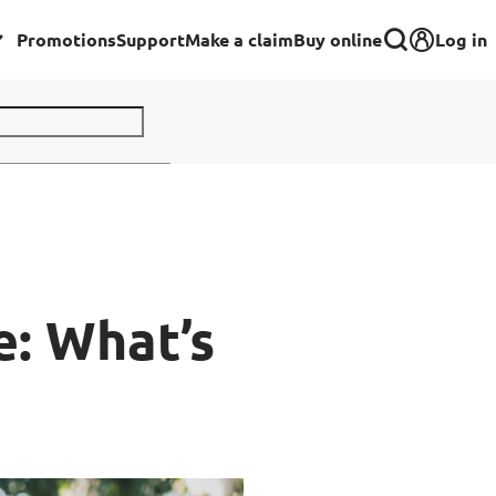
Log in
Promotions
Support
Make a claim
Buy online
Corporate
Group Insurance for Employees
Commercial Insurance
Group Insurance for Schools,
e: What’s
Centres & MOE Personnel
rance