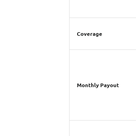
Coverage
Monthly Payout