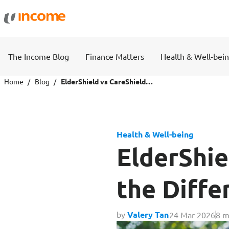
Protection
Wealth
The Income Blog
Finance Matters
Health & Well-bei
Health Insurance
Savings 
Home
Blog
ElderShield vs CareShield Life: What’s the Difference?
Life Insurance
Fund Pri
Health & Well-being
Personal Accident Insurance
ElderShie
the Diffe
Travel
Motor
by
Valery Tan
24 Mar 2026
8 m
Travel Insurance
Drivo Ca