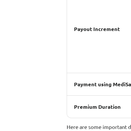
Payout Increment
Payment using MediS
Premium Duration
Here are some important di