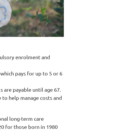
mpulsory enrolment and
 which pays for up to 5 or 6
 are payable until age 67.
e to help manage costs and
ional long-term care
20 for those born in 1980