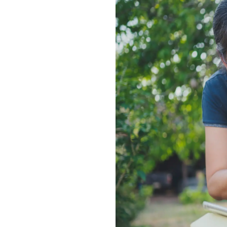
Enhanced PreX Travel Insurance
eDrivo C
FlexiTravel Plus Hourly Travel
Motorcyc
Insurance
Overseas Study Protection Plan