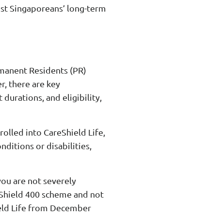
inst Singaporeans’ long-term
rmanent Residents (PR)
r, there are key
urations, and eligibility,
lled into CareShield Life,
ditions or disabilities,
 you are not severely
rShield 400 scheme and not
ield Life from December