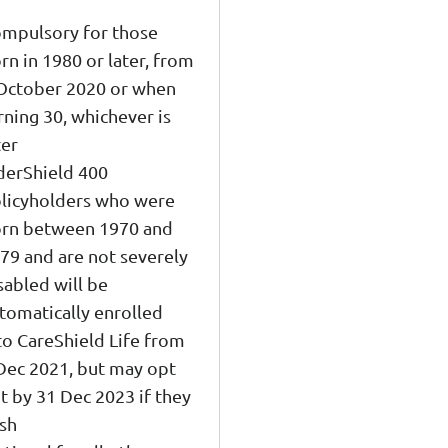
mpulsory for those
rn in 1980 or later, from
October 2020 or when
rning 30, whichever is
ter
derShield 400
licyholders who were
rn between 1970 and
79 and are not severely
sabled will be
tomatically enrolled
to CareShield Life from
Dec 2021, but may opt
t by 31 Dec 2023 if they
sh