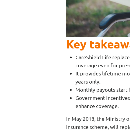
Key takeaw
CareShield Life replace
coverage even for pre-e
It provides lifetime mo
years only.
Monthly payouts start 
Government incentives,
enhance coverage.
In May 2018, the Ministry
insurance scheme, will rep