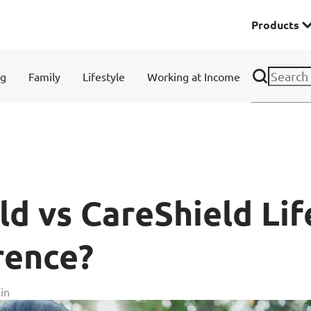
Products
Premier
ng
Family
Lifestyle
Working at Income
& Investments
Solitaire Series
ces
ld vs CareShield Lif
rence?
Lifestyle
in
r Insurance
Domestic Helper Insu