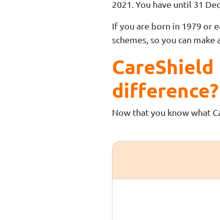
2021. You have until 31 De
If you are born in 1979 or 
schemes, so you can make 
CareShield 
difference?
Now that you know what Care