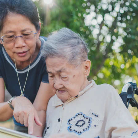
ar Insurance
Enhanced Home Insur
le Insurance
Home Ultimate Prote
Happy Tails Pet Insur