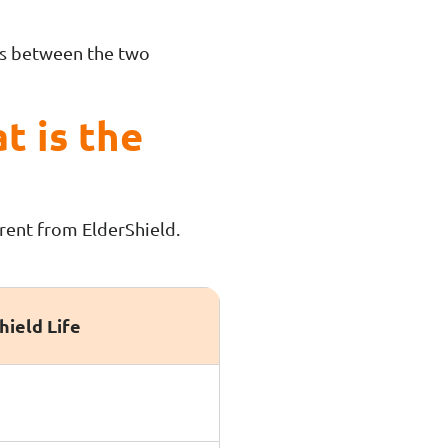
ces between the two
t is the
erent from ElderShield.
hield Life