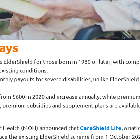
ays
s ElderShield for those born in 1980 or later, with co
xisting conditions.
nthly payouts for severe disabilities, unlike ElderShield
from $600 in 2020 and increase annually, while premiums
 premium subsidies and supplement plans are availabl
CareShield Life
 of Health (MOH) announced that
, a nat
lace the existing ElderShield scheme from 1 October 20