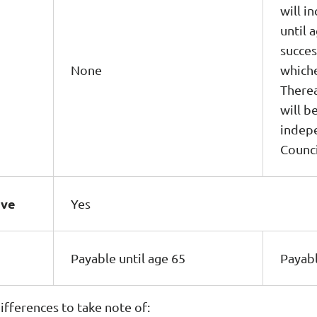
will i
until 
succes
None
whiche
Therea
will 
indepe
Counci
ave
Yes
Payable until age 65
Payabl
fferences to take note of: