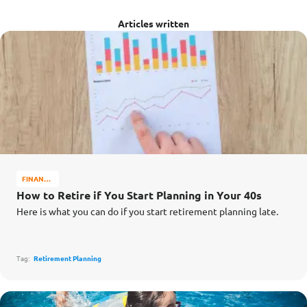
Articles written
FINANCE
MATTERS
How to Retire if You Start Planning in Your 40s
Here is what you can do if you start retirement planning late.
Tag:
Retirement Planning