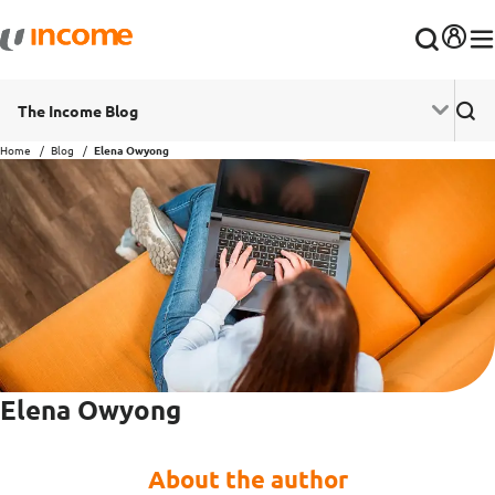
The Income Blog
Home
Blog
Elena Owyong
Elena Owyong
About the author