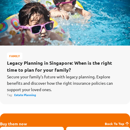
FAMILY
Legacy Planning in Singapore: When is the right
time to plan for your family?
Secure your family's future with legacy planning. Explore
benefits and discover how the right insurance policies can
support your loved ones.
Tag:
Estate Planning
Buy them now
Back To Top