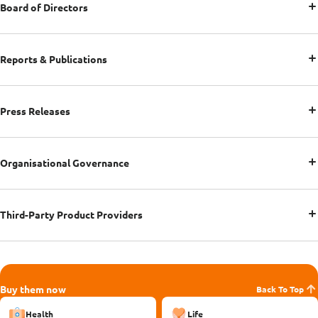
Board of Directors
Reports & Publications
Press Releases
Organisational Governance
Third-Party Product Providers
Buy them now
Back To Top
Health
Life