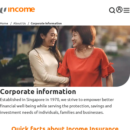
Home
About Us
Corporate Information
Corporate information
Established in Singapore in 1970, we strive to empower better
financial well-being while serving the protection, savings and
investment needs of individuals, families and businesses.
Quick facts about Income Insurance