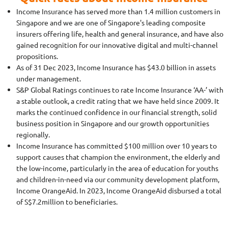
Income Insurance has served more than 1.4 million customers in
Singapore and we are one of Singapore's leading composite
insurers offering life, health and general insurance, and have also
gained recognition for our innovative digital and multi-channel
propositions.
As of 31 Dec 2023, Income Insurance has $43.0 billion in assets
under management.
S&P Global Ratings continues to rate Income Insurance ‘AA-’ with
a stable outlook, a credit rating that we have held since 2009. It
marks the continued confidence in our financial strength, solid
business position in Singapore and our growth opportunities
regionally.
Income Insurance has committed $100 million over 10 years to
support causes that champion the environment, the elderly and
the low-income, particularly in the area of education for youths
and children-in-need via our community development platform,
Income OrangeAid. In 2023, Income OrangeAid disbursed a total
of S$7.2million to beneficiaries.