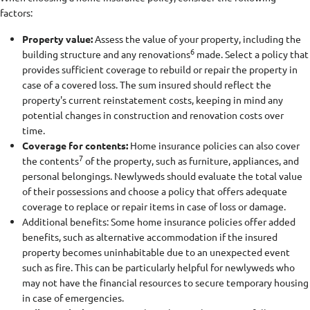
factors:
Property value:
Assess the value of your property, including the
6
building structure and any renovations
made. Select a policy that
provides sufficient coverage to rebuild or repair the property in
case of a covered loss. The sum insured should reflect the
property's current reinstatement costs, keeping in mind any
potential changes in construction and renovation costs over
time.
Coverage for contents:
Home insurance policies can also cover
7
the contents
of the property, such as furniture, appliances, and
personal belongings. Newlyweds should evaluate the total value
of their possessions and choose a policy that offers adequate
coverage to replace or repair items in case of loss or damage.
Additional benefits: Some home insurance policies offer added
benefits, such as alternative accommodation if the insured
property becomes uninhabitable due to an unexpected event
such as fire. This can be particularly helpful for newlyweds who
may not have the financial resources to secure temporary housing
in case of emergencies.