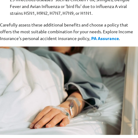
Fever and Avian Influenza or 'bird flu' due to influenza A viral
strains H5N1, H9N2, H7N7, H7N9, or H1N1.
Carefully assess these additional benefits and choose a policy that
offers the most suitable combination for your needs. Explore Income
Insurance's personal accident insurance policy,
PA Assurance
.