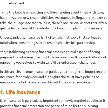
retirement.
Tying the knot is an exciting and life-changing event filled with love,
happiness, and new responsibilities. As couples in Singapore prepare to
take the plunge into marital bliss, there's one crucial aspect that often
gets sidelined amidst the whirlwind of wedding planning: insurance.
Understandably, insurance isn't often the first topic that springs to
mind when considering shared responsibilities in a partnership.
Yet, establishing a robust financial base is a crucial aspect of being
prepared for whatever life might throw your way. It's essentially about
equipping yourselves to withstand life's unforeseen challenges.
In this article, Income Insurance guides you through the importance of
insurance for newlyweds and highlights the must-have policies to
ensure you're both covered on this wild ride called marriage.
1. Life insurance
Life insurance is particularly important for newly married couples as it
provides financial protection and peace of mind for the surviving