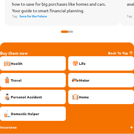
how to save for big purchases like homes and cars.
ava
Your guide to smart financial planning.
Tag:
Save for the Future
Tag
Buy them now
Back To Top
Health
Life
Travel
Motor
Personal Accident
Home
Domestic Helper
Insurance