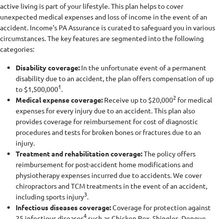
active living is part of your lifestyle. This plan helps to cover
unexpected medical expenses and loss of income in the event of an
accident. Income's PA Assurance is curated to safeguard you in various
circumstances. The key features are segmented into the following
categories:
Disability coverage:
In the unfortunate event of a permanent
disability due to an accident, the plan offers compensation of up
1
to $1,500,000
.
2
Medical expense coverage:
Receive up to $20,000
for medical
expenses for every injury due to an accident. This plan also
provides coverage for reimbursement for cost of diagnostic
procedures and tests for broken bones or fractures due to an
injury.
Treatment and rehabilitation coverage:
The policy offers
reimbursement for post-accident home modifications and
physiotherapy expenses incurred due to accidents. We cover
chiropractors and TCM treatments in the event of an accident,
3
including sports injury
.
Infectious diseases coverage:
Coverage for protection against
4
25 infectious diseases
such as Chicken Pox, Shingles, Dengue