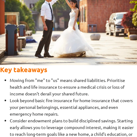
Key takeaways
Moving from "me" to "us" means shared liabilities. Prioritise
health and life insurance to ensure a medical crisis or loss of
income doesn't derail your shared future.
Look beyond basic fire insurance for home insurance that covers
your personal belongings, essential appliances, and even
emergency home repairs.
Consider endowment plans to build disciplined savings. Starting
early allows you to leverage compound interest, making it easier
to reach long-term goals like a new home, a child’s education, or