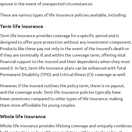
spouse in the event of unexpected circumstances.
There are various types of life insurance policies available, including:
Term life insurance
Term life insurance provides coverage for a specific period and is
designed to offer pure protection without any investment component.
Products like these pay out only in the event of the insured’s death or
if they are terminally ill and within the coverage term, offering vital
financial support to the insured and their dependents when they most
need it. In fact, term life insurance plans can be enhanced with Total
Permanent Disability (TPD) and Critical Illness (CI) coverage as well.
However, if the insured outlives the policy term, there is no payout,
and the coverage ends. Term life insurance policies typically have
lower premiums compared to other types of life insurance, making
them more affordable for young couples.
Whole life insurance
Whole life insurance provides lifelong coverage and uniquely combines
both protection and wealth accumulation within a single policy. It