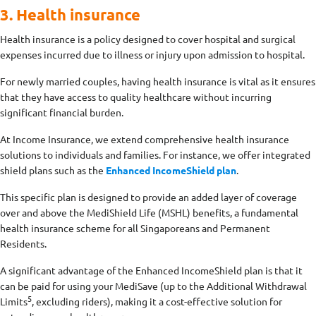
3. Health insurance
Health insurance is a policy designed to cover hospital and surgical
expenses incurred due to illness or injury upon admission to hospital.
For newly married couples, having health insurance is vital as it ensures
that they have access to quality healthcare without incurring
significant financial burden.
At Income Insurance, we extend comprehensive health insurance
solutions to individuals and families. For instance, we offer integrated
shield plans such as the
Enhanced IncomeShield plan
.
This specific plan is designed to provide an added layer of coverage
over and above the MediShield Life (MSHL) benefits, a fundamental
health insurance scheme for all Singaporeans and Permanent
Residents.
A significant advantage of the Enhanced IncomeShield plan is that it
can be paid for using your MediSave (up to the Additional Withdrawal
5
Limits
, excluding riders)
, making it a cost-effective solution for