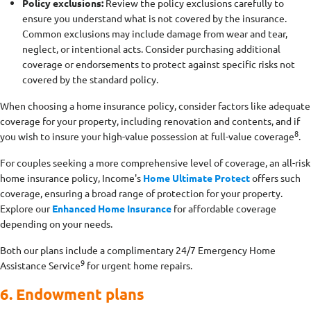
Policy exclusions:
Review the policy exclusions carefully to
ensure you understand what is not covered by the insurance.
Common exclusions may include damage from wear and tear,
neglect, or intentional acts. Consider purchasing additional
coverage or endorsements to protect against specific risks not
covered by the standard policy.
When choosing a home insurance policy, consider factors like adequate
coverage for your property, including renovation and contents, and if
8
you wish to insure your high-value possession at full-value coverage
.
For couples seeking a more comprehensive level of coverage, an all-risk
home insurance policy, Income's
Home Ultimate Protect
offers such
coverage, ensuring a broad range of protection for your property.
Explore our
Enhanced Home Insurance
for affordable coverage
depending on your needs.
Both our plans include a complimentary 24/7 Emergency Home
9
Assistance Service
for urgent home repairs.
6. Endowment plans