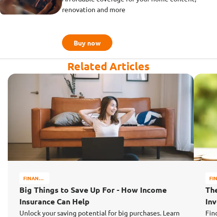
renovation and more
Buy now
Related Articles
FINANCE
FI
MATTERS
MA
Big Things to Save Up For - How Income
Th
Insurance Can Help
In
Unlock your saving potential for big purchases. Learn
Fin