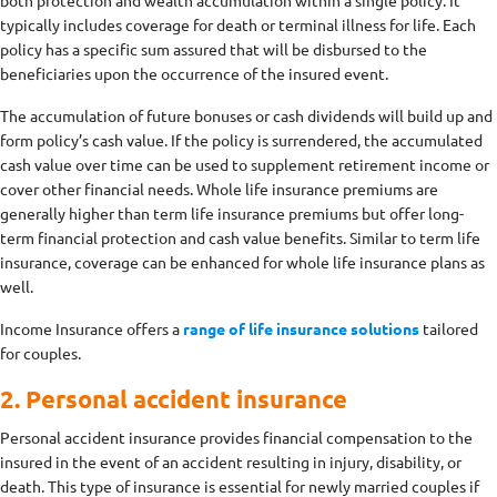
typically includes coverage for death or terminal illness for life. Each
policy has a specific sum assured that will be disbursed to the
beneficiaries upon the occurrence of the insured event.
The accumulation of future bonuses or cash dividends will build up and
form policy’s cash value. If the policy is surrendered, the accumulated
cash value over time can be used to supplement retirement income or
cover other financial needs. Whole life insurance premiums are
generally higher than term life insurance premiums but offer long-
term financial protection and cash value benefits. Similar to term life
insurance, coverage can be enhanced for whole life insurance plans as
well.
Income Insurance offers a
range of life insurance solutions
tailored
for couples.
2. Personal accident insurance
Personal accident insurance provides financial compensation to the
insured in the event of an accident resulting in injury, disability, or
death. This type of insurance is essential for newly married couples if