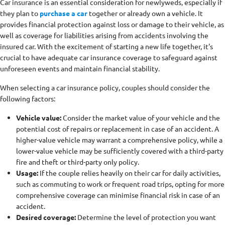
Car insurance is an essential consideration for newlyweds, especially if
they plan to
purchase a car
together or already own a vehicle. It
provides financial protection against loss or damage to their vehicle, as
well as coverage for liabilities arising from accidents involving the
insured car. With the excitement of starting a new life together, it's
crucial to have adequate car insurance coverage to safeguard against
unforeseen events and maintain financial stability.
When selecting a car insurance policy, couples should consider the
following factors:
Vehicle value:
Consider the market value of your vehicle and the
potential cost of repairs or replacement in case of an accident. A
higher-value vehicle may warrant a comprehensive policy, while a
lower-value vehicle may be sufficiently covered with a third-party
fire and theft or third-party only policy.
Usage:
If the couple relies heavily on their car for daily activities,
such as commuting to work or frequent road trips, opting for more
comprehensive coverage can minimise financial risk in case of an
accident.
Desired coverage:
Determine the level of protection you want