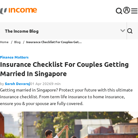
The Income Blog
Home
Blog
Insurance Checklist For Couples Getting Married In Singapore
Finance Matters
Insurance Checklist For Couples Getting
Married In Singapore
by
Sarah Devaraj
01 Apr 2026
9 min
Getting married in Singapore? Protect your future with this ultimate
insurance checklist. From term life insurance to home insurance,
ensure you & your spouse are fully covered.