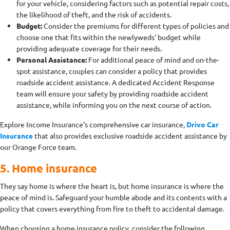
for your vehicle, considering factors such as potential repair costs,
the likelihood of theft, and the risk of accidents.
Budget:
Consider the premiums for different types of policies and
choose one that fits within the newlyweds' budget while
providing adequate coverage for their needs.
Personal Assistance:
For additional peace of mind and on-the-
spot assistance, couples can consider a policy that provides
roadside accident assistance. A dedicated Accident Response
team will ensure your safety by providing roadside accident
assistance, while informing you on the next course of action.
Explore Income Insurance’s comprehensive car insurance,
Drivo Car
Insurance
that also provides exclusive roadside accident assistance by
our Orange Force team.
5. Home insurance
They say home is where the heart is, but home insurance is where the
peace of mind is. Safeguard your humble abode and its contents with a
policy that covers everything from fire to theft to accidental damage.
When choosing a home insurance policy, consider the following