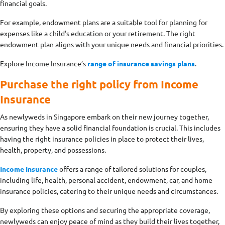
financial goals.
For example, endowment plans are a suitable tool for planning for
expenses like a child's education or your retirement. The right
endowment plan aligns with your unique needs and financial priorities.
Explore Income Insurance’s
range of insurance savings plans
.
Purchase the right policy from Income
Insurance
As newlyweds in Singapore embark on their new journey together,
ensuring they have a solid financial foundation is crucial. This includes
having the right insurance policies in place to protect their lives,
health, property, and possessions.
Income Insurance
offers a range of tailored solutions for couples,
including life, health, personal accident, endowment, car, and home
insurance policies, catering to their unique needs and circumstances.
By exploring these options and securing the appropriate coverage,
newlyweds can enjoy peace of mind as they build their lives together,