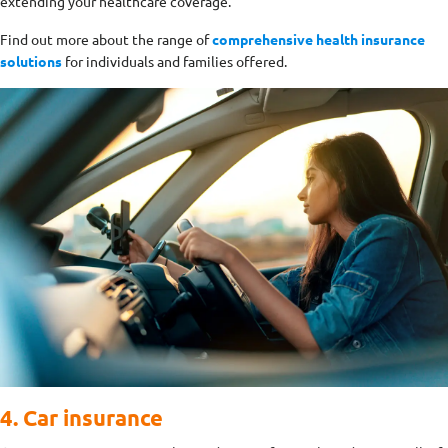
extending your healthcare coverage.
Find out more about the range of
comprehensive health insurance
solutions
for individuals and families offered.
4. Car insurance