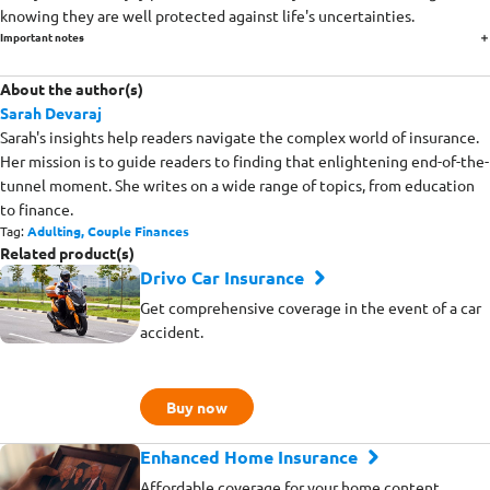
knowing they are well protected against life's uncertainties.
Important notes
About the author(s)
Sarah Devaraj
Sarah's insights help readers navigate the complex world of insurance.
Her mission is to guide readers to finding that enlightening end-of-the-
tunnel moment. She writes on a wide range of topics, from education
to finance.
Tag:
Adulting,
Couple Finances
Related product(s)
Drivo Car Insurance
Get comprehensive coverage in the event of a car
accident.
Buy now
Enhanced Home Insurance
Affordable coverage for your home content,