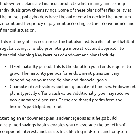
Endowment plans are financial products which mainly aim to help
individuals grow their savings. Some of these plans offer flexibility at
the outset; policyholders have the autonomy to decide the premium
amount and frequency of payment according to their convenience and
financial situation.
This not only offers customisation but also instils a disciplined habit of
regular saving, thereby promoting a more structured approach to
financial planning.
Key features of endowment plans include:
Fixed maturity period: This is the duration your funds require to
grow. The maturity periods for endowment plans can vary,
depending on your specific plan and financial goals.
Guaranteed cash values and non-guaranteed bonuses: Endowment
plans typically offer a cash value. Additionally, you may receive
non-guaranteed bonuses. These are shared profits from the
insurer's participating fund.
Starting an endowment plan is advantageous as it helps build
disciplined savings habits, enables you to leverage the benefits of
compound interest, and assists in achieving mid-term and long-term