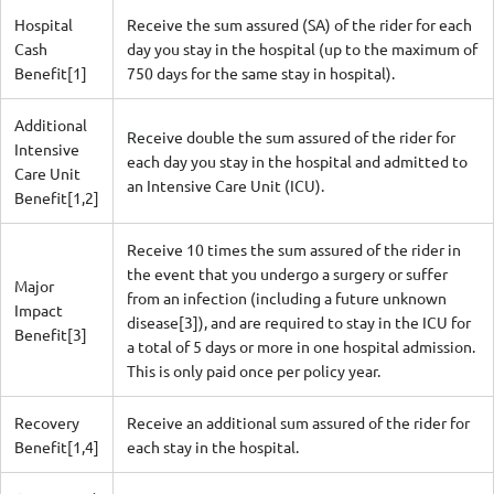
Hospital
Receive the sum assured (SA) of the rider for each
Cash
day you stay in the hospital (up to the maximum of
Benefit[1]
750 days for the same stay in hospital).
Additional
Receive double the sum assured of the rider for
Intensive
each day you stay in the hospital and admitted to
Care Unit
an Intensive Care Unit (ICU).
Benefit[1,2]
Receive 10 times the sum assured of the rider in
the event that you undergo a surgery or suffer
Major
from an infection (including a future unknown
Impact
disease[3]), and are required to stay in the ICU for
Benefit[3]
a total of 5 days or more in one hospital admission.
This is only paid once per policy year.
Recovery
Receive an additional sum assured of the rider for
Benefit[1,4]
each stay in the hospital.