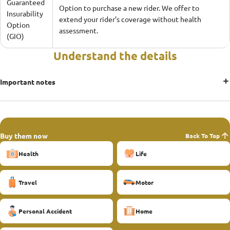
Guaranteed
Option to purchase a new rider. We offer to
Insurability
extend your rider’s coverage without health
Option
assessment.
(GIO)
Understand the details
Important notes
Buy them now
Back To Top
Health
Life
Travel
Motor
Personal Accident
Home