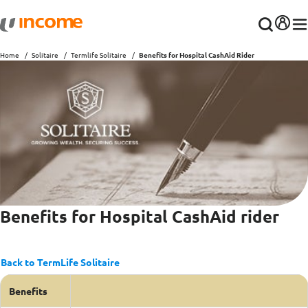
Home
Solitaire
Termlife Solitaire
Benefits for Hospital CashAid Rider
Benefits for Hospital CashAid rider
Back to TermLife Solitaire
Benefits