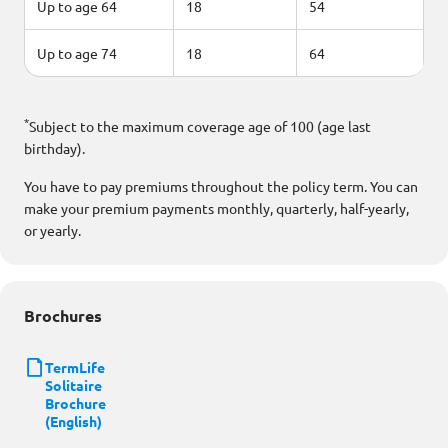
Up to age 64
18
54
Up to age 74
18
64
*
Subject to the maximum coverage age of 100 (age last
birthday).
You have to pay premiums throughout the policy term. You can
make your premium payments monthly, quarterly, half-yearly,
or yearly.
Brochures
TermLife
Solitaire
Brochure
(English)