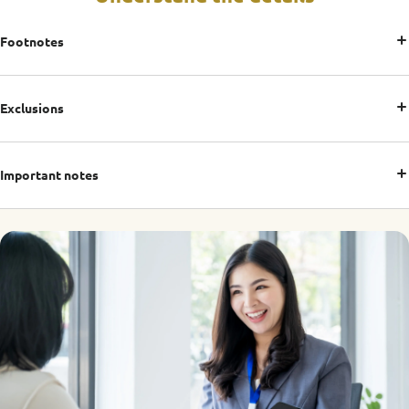
Footnotes
Exclusions
Important notes