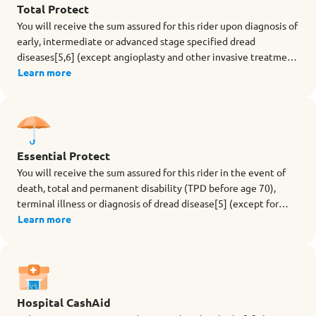
Total Protect
You will receive the sum assured for this rider upon diagnosis of
early, intermediate or advanced stage specified dread
diseases[5,6] (except angioplasty and other invasive treatment
for coronary artery) during the term of the rider. The rider also
Learn more
provides Advanced Restoration Benefit[7], which offers extra
coverage for stroke with permanent neurological deficit, major
cancer, and heart attack of specified severity after an early or
intermediate stage dread disease claim is made.
Essential Protect
You will receive the sum assured for this rider in the event of
death, total and permanent disability (TPD before age 70),
terminal illness or diagnosis of dread disease[5] (except for
angioplasty and other invasive treatment for coronary artery)
Learn more
during the term of the rider.
Hospital CashAid