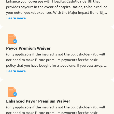
Enhance your coverage with Hospital CashAid rider[8] that
provides payouts in the event of hospitalisation, to help reduce
your out-of-pocket expenses. With the Major Impact Benefit[9],
you will also be covered against future unknown diseases[9] or
Learn more
serious infections if you undergo a surgery or suffer from an
infection and you need to stay in an Intensive Care Unit (ICU)
for 5 days or more at a go. Choose your rider term with
coverage up to a maximum of age 84 (last birthday). Benefits
for Hospital CashAid rider
Payor Premium Waiver
(only applicable if the insured is not the policyholder) You will
not need to make future premium payments for the basic
policy that you have bought for a loved one, if you pass away, or
are totally and permanently disabled (TPD before age 70)
Learn more
during the term of the rider.
Enhanced Payor Premium Waiver
(only applicable if the insured is not the policyholder) You will
not need to make future premium payments for the basic