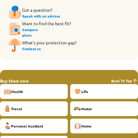
Got a question?
Speak with an advisor
Want to find the best fit?
Compare
plans
What's your protection gap?
Contact us
Buy them now
Back To Top
Health
Life
Travel
Motor
Personal Accident
Home