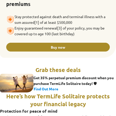
premiums
Stay protected against death and terminal illness with a
sum assured[1] of at least $500,000
Enjoy guaranteed renewal[3] of your policy, you may be
covered up to age 100 (last birthday)
Buy now
Grab these deals
Get 35% perpetual premium discount when you
purchase TermLife Solitaire today! 🛡️
Find Out More
Here’s how TermLife Solitaire protects
your financial legacy
Protection for peace of mind