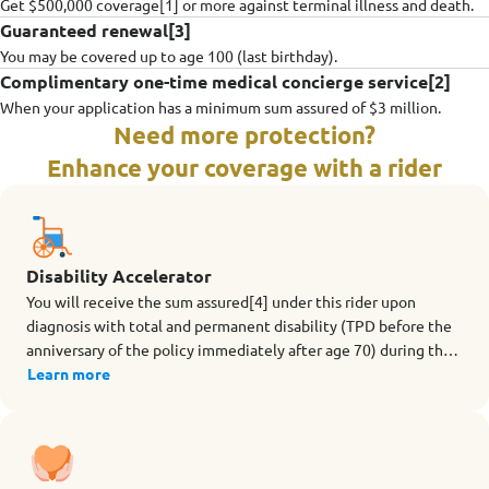
Get $500,000 coverage[1] or more against terminal illness and death.
Guaranteed renewal[3]
You may be covered up to age 100 (last birthday).
Complimentary one-time medical concierge service[2]
When your application has a minimum sum assured of $3 million.
Need more protection?
Enhance your coverage with a rider
Disability Accelerator
You will receive the sum assured[4] under this rider upon
diagnosis with total and permanent disability (TPD before the
anniversary of the policy immediately after age 70) during the
term of the rider.
Learn more