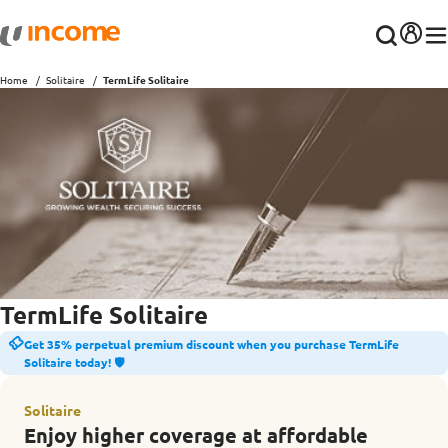
Home
Solitaire
TermLife Solitaire
TermLife Solitaire
Get 35% perpetual premium discount when you purchase TermLife
Solitaire today! 🛡️
Solitaire
Enjoy higher coverage at affordable