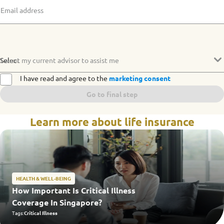
Email address
Select
I want my current advisor to assist me
I have read and agree to the
marketing consent
Go to final step
Learn more about life insurance
HEALTH & WELL-BEING
How Important Is Critical Illness
Coverage In Singapore?
Tags:
Critical Illness