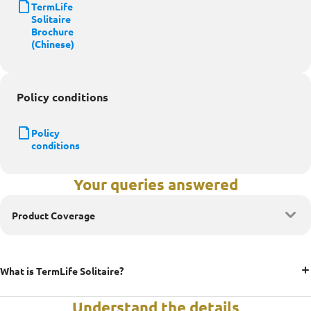
TermLife
Solitaire
Brochure
(Chinese)
Policy conditions
Policy
conditions
Your queries answered
Product Coverage
What is TermLife Solitaire?
Understand the details