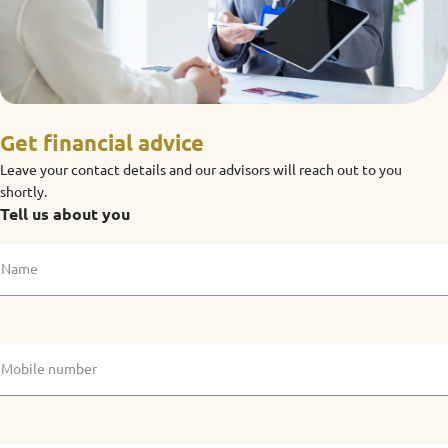
Get financial advice
Leave your contact details and our advisors will reach out to you
shortly.
Tell us about you
Name
Mobile number