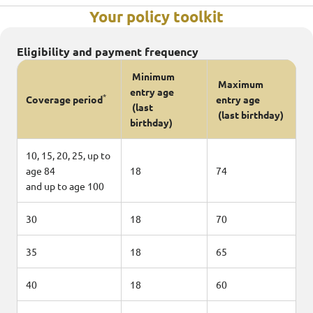
Your policy toolkit
Eligibility and payment frequency
Minimum
Maximum
entry age
*
Coverage period
entry age
(last
(last birthday)
birthday)
10, 15, 20, 25, up to
age 84
18
74
and up to age 100
30
18
70
35
18
65
40
18
60