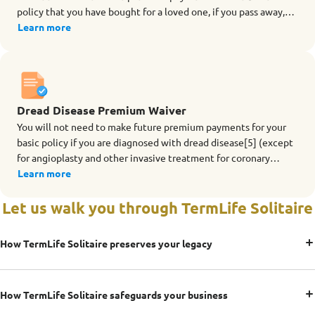
policy that you have bought for a loved one, if you pass away,
are totally and permanently disabled (TPD before age 70), are
Learn more
diagnosed with terminal illness or dread disease[5] during the
term of the rider.
Dread Disease Premium Waiver
You will not need to make future premium payments for your
basic policy if you are diagnosed with dread disease[5] (except
for angioplasty and other invasive treatment for coronary
artery) during the term of the rider.
Learn more
Let us walk you through TermLife Solitaire
How TermLife Solitaire preserves your legacy
How TermLife Solitaire safeguards your business