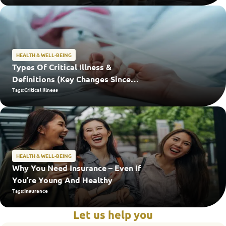
HEALTH & WELL-BEING
Types Of Critical Illness &
Definitions (Key Changes Since
2024)
Tags:
Critical Illness
HEALTH & WELL-BEING
Why You Need Insurance – Even If
You’re Young And Healthy
Tags:
Insurance
Let us help you