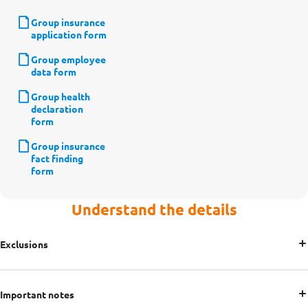
Group insurance
application form
Group employee
data form
Group health
declaration
form
Group insurance
fact finding
form
Understand the details
Exclusions
Important notes