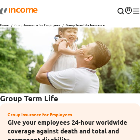
Home
Group Insurance For Employees
Group Term Life Insurance
Group Term Life
Group Insurance for Employees
Give your employees 24-hour worldwide
coverage against death and total and
permanent disability.