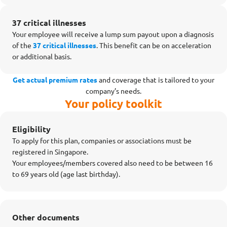
37 critical illnesses
Your employee will receive a lump sum payout upon a diagnosis
of the
37 critical illnesses
. This benefit can be on acceleration
or additional basis.
Get actual premium rates
and coverage that is tailored to your
company’s needs.
Your policy toolkit
Eligibility
To apply for this plan, companies or associations must be
registered in Singapore.
Your employees/members covered also need to be between 16
to 69 years old (age last birthday).
Other documents