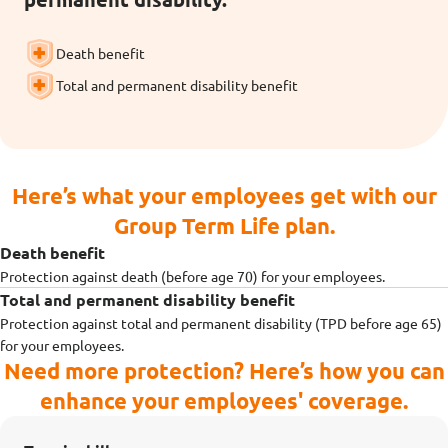
Death benefit
Total and permanent disability benefit
Here’s what your employees get with our
Group Term Life plan.
Death benefit
Protection against death (before age 70) for your employees.
Total and permanent disability benefit
Protection against total and permanent disability (TPD before age 65)
for your employees.
Need more protection? Here’s how you can
enhance your employees' coverage.