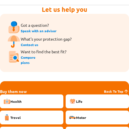
Let us help you
Got a question?
Speak with an advisor
What's your protection gap?
Contact us
Want to find the best fit?
Compare
plans
Buy them now
Back To Top
Health
Life
Travel
Motor