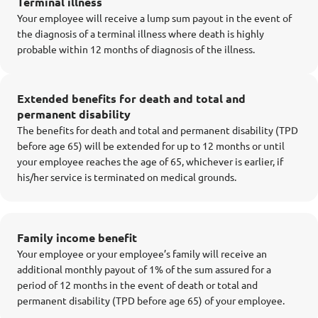
Terminal illness
Your employee will receive a lump sum payout in the event of
the diagnosis of a terminal illness where death is highly
probable within 12 months of diagnosis of the illness.
Extended benefits for death and total and
permanent disability
The benefits for death and total and permanent disability (TPD
before age 65) will be extended for up to 12 months or until
your employee reaches the age of 65, whichever is earlier, if
his/her service is terminated on medical grounds.
Family income benefit
Your employee or your employee’s family will receive an
additional monthly payout of 1% of the sum assured for a
period of 12 months in the event of death or total and
permanent disability (TPD before age 65) of your employee.