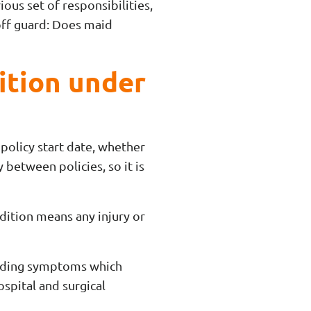
ious set of responsibilities,
off guard: Does maid
ition under
 policy start date, whether
 between policies, so it is
ndition means any injury or
luding symptoms which
ospital and surgical