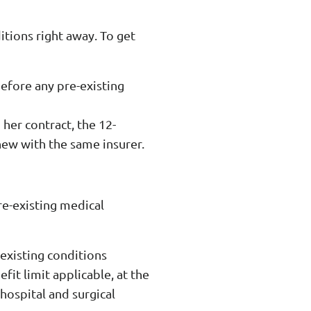
itions right away. To get
before any pre-existing
her contract, the 12-
new with the same insurer.
re-existing medical
-existing conditions
fit limit applicable, at the
 hospital and surgical