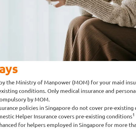
ays
t by the Ministry of Manpower (MOM) for your maid insu
xisting conditions. Only medical insurance and personal
 compulsory by MOM.
surance policies in Singapore do not cover pre-existing
1
stic Helper Insurance covers pre-existing conditions
nhanced for helpers employed in Singapore for more th