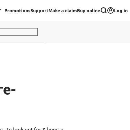
Log in
Promotions
Support
Make a claim
Buy online
Corporate
Group Insurance for Employees
Commercial Insurance
Group Insurance for Schools,
re-
Centres & MOE Personnel
at to look out for & how to
rance