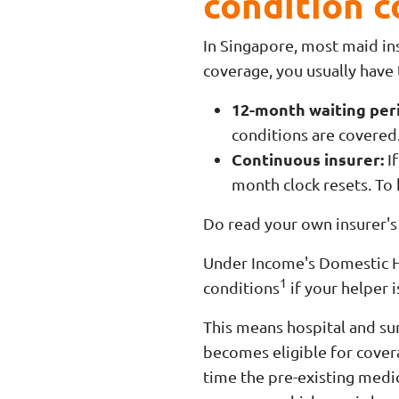
condition 
In Singapore, most maid ins
coverage, you usually have
12-month waiting per
conditions are covered
Continuous insurer:
If
month clock resets. To
Do read your own insurer's 
Under Income's Domestic Hel
1
conditions
if your helper 
This means hospital and sur
becomes eligible for covera
time the pre-existing medic