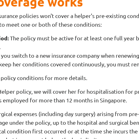
coverage works
urance policies won't cover a helper's pre-existing cond
 to meet one or both of these conditions:
iod:
The policy must be active for at least one full year 
.
 you switch to a new insurance company when renewing 
 keep her conditions covered continuously, you must re
policy conditions for more details.
per policy, we will cover her for hospitalisation for p
is employed for more than 12 months in Singapore.
gical expenses (including day surgery) arising from pre
ge under the policy, up to the hospital and surgical bene
al condition first occurred or at the time she incurs the