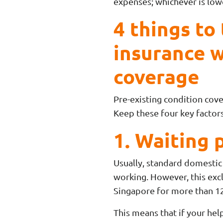
expenses; whichever is lowe
4 things to
insurance w
coverage
Pre-existing condition cove
Keep these four key factors
1. Waiting 
Usually, standard domestic 
working. However, this excl
Singapore for more than 1
This means that if your help