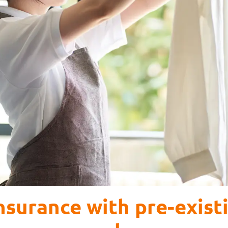
surance with pre-exist