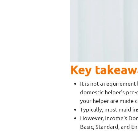
Key takeaw
It is not a requiremen
domestic helper's pre-e
your helper are made
Typically, most maid in
However, Income’s Dome
Basic, Standard, and E