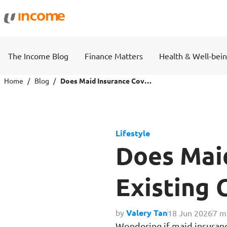
Protection
Wealth
The Income Blog
Finance Matters
Health & Well-bei
Health Insurance
Savings 
Home
Blog
Does Maid Insurance Cover Pre-Existing Conditions?
Life Insurance
Fund Pri
Lifestyle
Personal Accident Insurance
Does Maid
Existing 
Travel
Motor
by
Valery Tan
18 Jun 2026
7 m
Wondering if maid insuranc
Travel Insurance
Drivo Ca