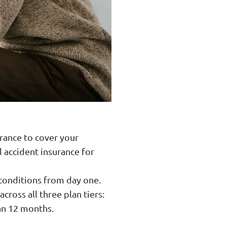
rance to cover your
 accident insurance for
 conditions from day one.
across all three plan tiers:
an 12 months.