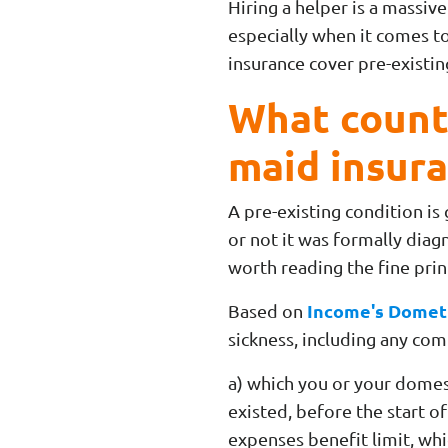
Hiring a helper is a massive
especially when it comes to
insurance cover pre-existi
What counts
maid insur
A pre-existing condition is
or not it was formally diag
worth reading the fine pri
Income's Dometi
Based on
sickness, including any com
a) which you or your dome
existed, before the start o
expenses benefit limit, whi