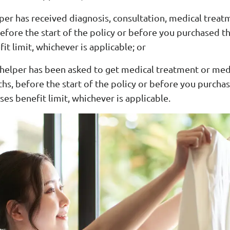
per has received diagnosis, consultation, medical treat
efore the start of the policy or before you purchased th
it limit, whichever is applicable; or
 helper has been asked to get medical treatment or med
hs, before the start of the policy or before you purcha
ses benefit limit, whichever is applicable.