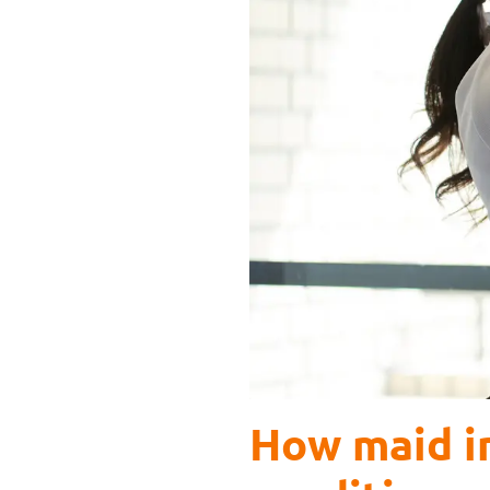
How maid in