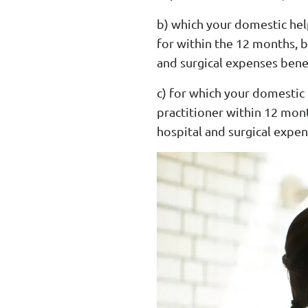
b) which your domestic hel
for within the 12 months, b
and surgical expenses benef
c) for which your domestic
practitioner within 12 mont
hospital and surgical expen