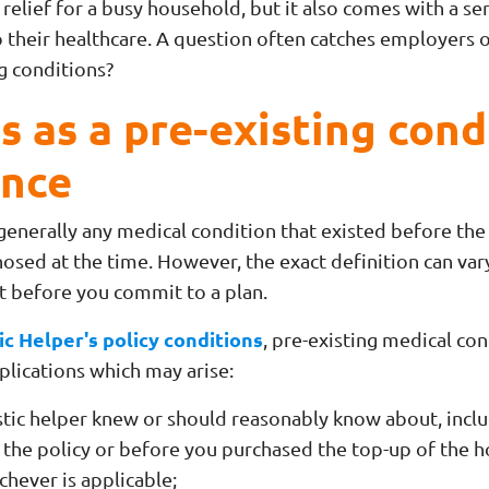
 relief for a busy household, but it also comes with a ser
 their healthcare. A
question often catches employers 
ng conditions?
 as a pre-existing cond
ance
 generally any medical condition that existed before the
nosed at the time. However, the exact definition can vary
nt before you commit to a plan.
c Helper's policy conditions
, pre-existing medical co
plications which may arise:
stic helper knew or should reasonably know about, inc
f the policy or before you purchased the top-up of the h
chever is applicable;