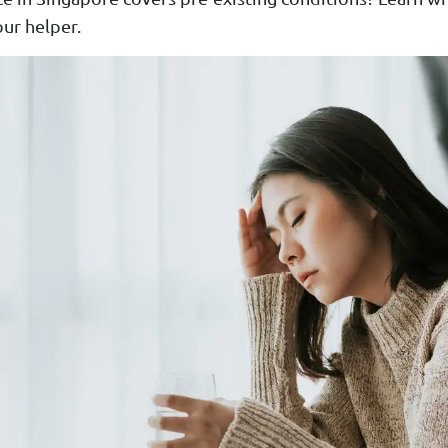
our helper.
ar Insurance
Enhanced Home Insur
le Insurance
Home Ultimate Prote
Happy Tails Pet Insur