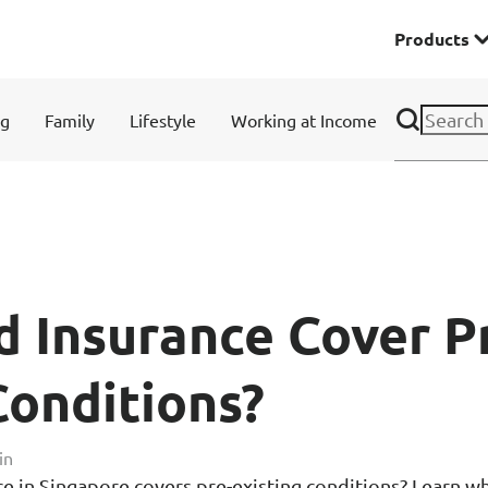
Products
Premier
ng
Family
Lifestyle
Working at Income
& Investments
Solitaire Series
ces
 Insurance Cover P
Conditions?
Lifestyle
in
e in Singapore covers pre-existing conditions? Learn wh
r Insurance
Domestic Helper Insu