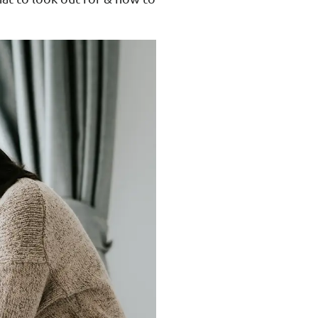
ance
Download
ct
My Income App
ance