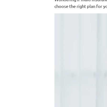
choose the right plan for y
Enhanced PreX Travel Insurance
eDrivo C
FlexiTravel Plus Hourly Travel
Motorcyc
Insurance
Overseas Study Protection Plan