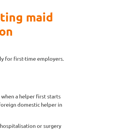
cting maid
ion
y for first-time employers.
when a helper first starts
foreign domestic helper in
 hospitalisation or surgery