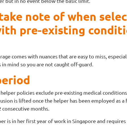
r but in no event below the basic limit.
 take note of when sele
ith pre-existing condit
rage comes with nuances that are easy to miss, especiall
 in mind so you are not caught off-guard.
period
helper policies exclude pre-existing medical conditions 
usion is lifted once the helper has been employed as a 
2 consecutive months.
er is in her first year of work in Singapore and requires