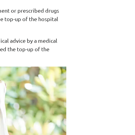
ment or prescribed drugs
e top-up of the hospital
ical advice by a medical
sed the top-up of the