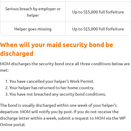
Serious breach by employer or
Up to S$5,000 full forfeiture
helper
Helper goes missing
Up to S$5,000 full forfeiture
When will your maid security bond be
discharged
MOM discharges the security bond once all three conditions below are
met:
You have cancelled your helper's Work Permit.
Your helper has returned to her home country.
You have not breached any security bond conditions.
The bond is usually discharged within one week of your helper's
departure. MOM will notify you by post. If you do not receive the
discharge letter within a week, submit a request to MOM via the WP
Online portal.