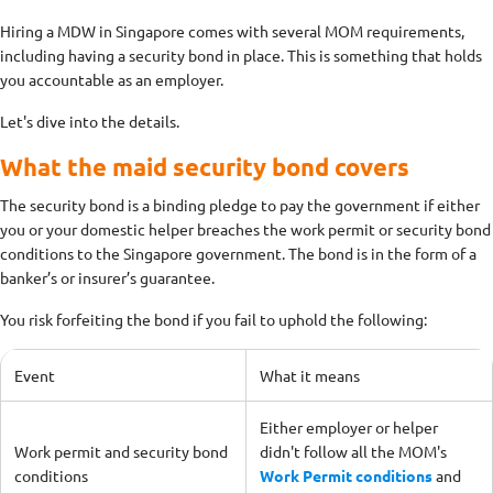
Hiring a MDW in Singapore comes with several MOM requirements,
including having a security bond in place. This is something that holds
you accountable as an employer.
Let's dive into the details.
What the maid security bond covers
The security bond is a binding pledge to pay the government if either
you or your domestic helper breaches the work permit or security bond
conditions to the Singapore government. The bond is in the form of a
banker’s or insurer’s guarantee.
You risk forfeiting the bond if you fail to uphold the following:
Event
What it means
Either employer or helper
Work permit and security bond
didn't follow all the MOM's
conditions
Work Permit conditions
and