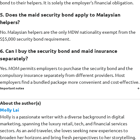
bond to their helpers. It is solely the employer's financial obligation.
5. Does the maid security bond apply to Malaysian
helpers?
No. Malaysian helpers are the only MDW nationality exempt from the
S$5,000 security bond requirement.
6. Can I buy the security bond and maid insurance
separately?
Yes. MOM permits employers to purchase the security bond and the
compulsory insurance separately from different providers. Most
employers find a bundled package more convenient and cost-effective.
Important notes
About the author(s)
Molly Lai
Molly is a passionate writer with a diverse background in digital
marketing, spanning the luxury retail, tech, and financial services
sectors. As an avid traveler, she loves seeking new experiences to
broaden her horizons and bring fresh perspectives to her storytelling.