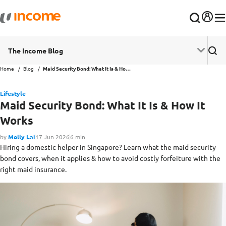
The Income Blog
Home
Blog
Maid Security Bond: What It Is & How It Works
Lifestyle
Maid Security Bond: What It Is & How It
Works
by
Molly Lai
17 Jun 2026
6 min
Hiring a domestic helper in Singapore? Learn what the maid security
bond covers, when it applies & how to avoid costly forfeiture with the
right maid insurance.