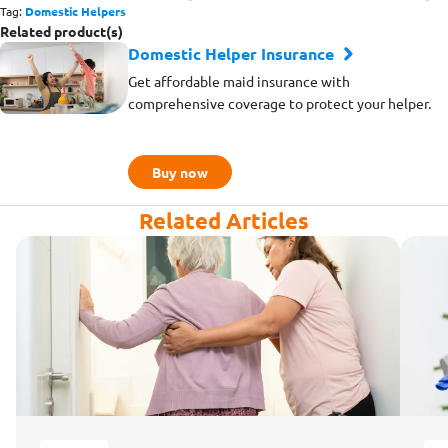
Tag:
Domestic Helpers
Related product(s)
Domestic Helper Insurance
Get affordable maid insurance with
comprehensive coverage to protect your helper.
Buy now
Related Articles