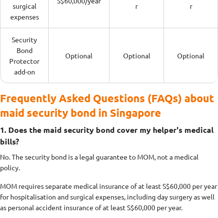
S$60,000/year
surgical
r
r
expenses
Security
Bond
Optional
Optional
Optional
Protector
add-on
Frequently Asked Questions (FAQs) about
maid security bond in Singapore
1. Does the maid security bond cover my helper's medical
bills?
No. The security bond is a legal guarantee to MOM, not a medical
policy.
MOM requires separate medical insurance of at least S$60,000 per year
for hospitalisation and surgical expenses, including day surgery as well
as personal accident insurance of at least S$60,000 per year.