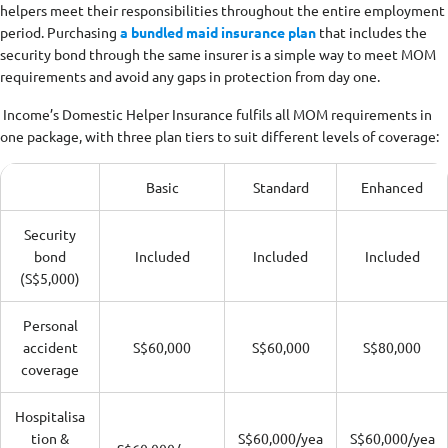
helpers meet their responsibilities throughout the entire employment
period. Purchasing
a bundled maid insurance plan
that includes the
security bond through the same insurer is a simple way to meet MOM
requirements and avoid any gaps in protection from day one.
Income’s Domestic Helper Insurance fulfils all MOM requirements in
one package, with three plan tiers to suit different levels of coverage:
Basic
Standard
Enhanced
Security
bond
Included
Included
Included
(S$5,000)
Personal
accident
S$60,000
S$60,000
S$80,000
coverage
Hospitalisa
tion &
S$60,000/yea
S$60,000/yea