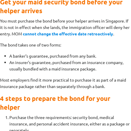
Get your maid security bond before your
helper arrives
You must purchase the bond before your helper arrives in Singapore. If
it is not in effect when she lands, the immigration officer will deny her
entry. MOM
cannot change the effective date retroactively
.
The bond takes one of two forms:
A banker's guarantee, purchased from any bank.
An insurer's guarantee, purchased from an insurance company,
usually bundled with a maid insurance package.
Most employers find it more practical to purchase it as part of a maid
insurance package rather than separately through a bank.
4 steps to prepare the bond for your
helper
Purchase the three requirements: security bond, medical
insurance, and personal accident insurance, either as a package or
separately.