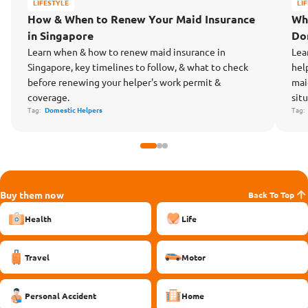
LIFESTYLE
LI
How & When to Renew Your Maid Insurance
Wh
in Singapore
Do
Learn when & how to renew maid insurance in
Lea
Singapore, key timelines to follow, & what to check
hel
before renewing your helper's work permit &
mai
coverage.
situ
Tag:
Domestic Helpers
Tag
Buy them now
Back To Top
Health
Life
Travel
Motor
Personal Accident
Home