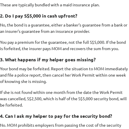
These are typically bundled with a maid insurance plan.
2. Do I pay S$5,000 in cash upfront?
No, the bond is a guarantee, either a banker's guarantee from a bank or
an insurer's guarantee from an insurance provider.
You pay a premium for the guarantee, not the full S$5,000. If the bond
is forfeited, the insurer pays MOM and recovers the sum from you.
3. What happens if my helper goes missing?
Your bond may be forfeited. Report the situation to MOM immediately
and file a police report, then cancel her Work Permit within one week
of knowing she is missing.
If she is not found within one month from the date the Work Permit
was cancelled, S$2,500, which is half of the S$5,000 security bond, will
be forfeited.
4. Can I ask my helper to pay for the security bond?
No. MOM prohibits employers from passing the cost of the security