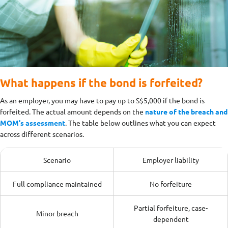
What happens if the bond is forfeited?
As an employer, you may have to pay up to S$5,000 if the bond is
forfeited. The actual amount depends on the
nature of the breach and
MOM's assessment
.
The table below outlines what you can expect
across different scenarios.
Scenario
Employer liability
Full compliance maintained
No forfeiture
Partial forfeiture, case-
Minor breach
dependent