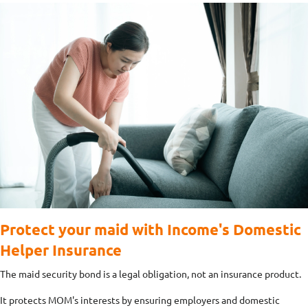
Protect your maid with Income's Domestic
Helper Insurance
The maid security bond is a legal obligation, not an insurance product.
It protects MOM's interests by ensuring employers and domestic