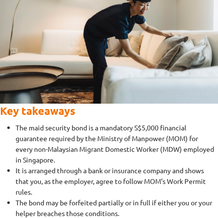
Key takeaways
The maid security bond is a mandatory S$5,000 financial
guarantee required by the Ministry of Manpower (MOM) for
every non-Malaysian Migrant Domestic Worker (MDW) employed
in Singapore.
It is arranged through a bank or insurance company and shows
that you, as the employer, agree to follow MOM’s Work Permit
rules.
The bond may be forfeited partially or in full if either you or your
helper breaches those conditions.