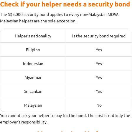
Check if your helper needs a security bond
The S$5,000 security bond applies to every non-Malaysian MDW.
Malaysian helpers are the sole exception.
Helper's nationality
Is the security bond required
Filipino
Yes
Indonesian
Yes
Myanmar
Yes
Sri Lankan
Yes
Malaysian
No
You cannot ask your helper to pay for the bond. The cost is entirely the
employer's responsibility.