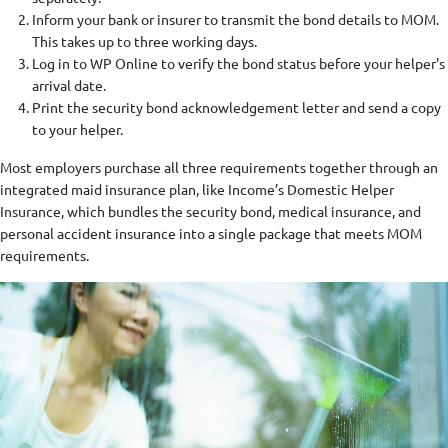
Inform your bank or insurer to transmit the bond details to MOM.
This takes up to three working days.
Log in to WP Online to verify the bond status before your helper's
arrival date.
Print the security bond acknowledgement letter and send a copy
to your helper.
Most employers purchase all three requirements together through an
integrated maid insurance plan, like Income’s Domestic Helper
Insurance, which bundles the security bond, medical insurance, and
personal accident insurance into a single package that meets MOM
requirements.