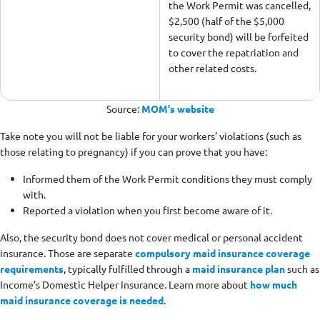
the Work Permit was cancelled,
$2,500 (half of the $5,000
security bond) will be forfeited
to cover the repatriation and
other related costs.
Source:
MOM's website
Take note you will not be liable for your workers’ violations (such as
those relating to pregnancy) if you can prove that you have:
Informed them of the Work Permit conditions they must comply
with.
Reported a violation when you first become aware of it.
Also, the security bond does not cover medical or personal accident
insurance. Those are separate
compulsory maid insurance coverage
requirements
, typically fulfilled through a
maid insurance plan
such as
Income’s Domestic Helper Insurance. Learn more about
how much
maid insurance coverage is needed
.