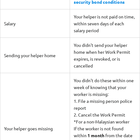
security bond conditions
Your helper is not paid on time,
Salary
within seven days of each
salary period
You didn't send your helper
home when her Work Permit
Sending your helper home
expires, is revoked, or is
cancelled
You didn't do these within one
week of knowing that your
worker is missing:
1. File a missing person police
report
2. Cancel the Work Permit
*For a non-Malaysian worker
Your helper goes missing
If the worker is not found
within
1 month
from the date