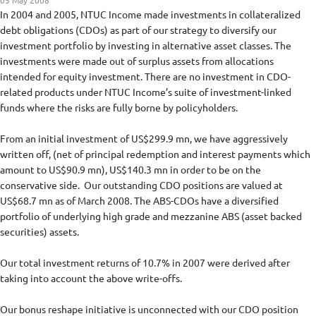
05 May 2008
In 2004 and 2005, NTUC Income made investments in collateralized
debt obligations (CDOs) as part of our strategy to diversify our
investment portfolio by investing in alternative asset classes. The
investments were made out of surplus assets from allocations
intended for equity investment. There are no investment in CDO-
related products under NTUC Income’s suite of investment-linked
funds where the risks are fully borne by policyholders.
From an initial investment of US$299.9 mn, we have aggressively
written off, (net of principal redemption and interest payments which
amount to US$90.9 mn), US$140.3 mn in order to be on the
conservative side. Our outstanding CDO positions are valued at
US$68.7 mn as of March 2008. The ABS-CDOs have a diversified
portfolio of underlying high grade and mezzanine ABS (asset backed
securities) assets.
Our total investment returns of 10.7% in 2007 were derived after
taking into account the above write-offs.
Our bonus reshape initiative is unconnected with our CDO position