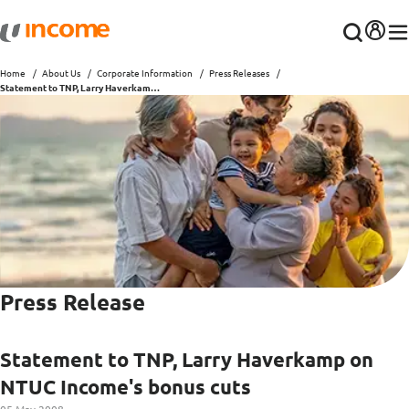
Home
About Us
Corporate Information
Press Releases
Statement to TNP, Larry Haverkamp on NTUC Income's bonus cuts
Press Release
Statement to TNP, Larry Haverkamp on
NTUC Income's bonus cuts