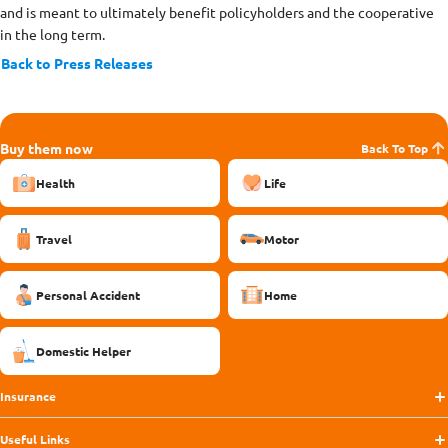
and is meant to ultimately benefit policyholders and the cooperative
in the long term.
Back to Press Releases
Buy them now
Back To Top
Health
Life
Travel
Motor
Personal Accident
Home
Domestic Helper
Insurance
Useful Links