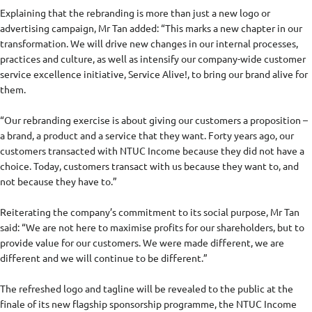
Explaining that the rebranding is more than just a new logo or
advertising campaign, Mr Tan added: “This marks a new chapter in our
transformation. We will drive new changes in our internal processes,
practices and culture, as well as intensify our company-wide customer
service excellence initiative, Service Alive!, to bring our brand alive for
them.
“Our rebranding exercise is about giving our customers a proposition –
a brand, a product and a service that they want. Forty years ago, our
customers transacted with NTUC Income because they did not have a
choice. Today, customers transact with us because they want to, and
not because they have to.”
Reiterating the company’s commitment to its social purpose, Mr Tan
said: “We are not here to maximise profits for our shareholders, but to
provide value for our customers. We were made different, we are
different and we will continue to be different.”
The refreshed logo and tagline will be revealed to the public at the
finale of its new flagship sponsorship programme, the NTUC Income