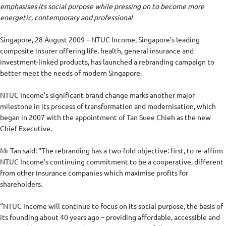
emphasises its social purpose while pressing on to become more
energetic, contemporary and professional
Singapore, 28 August 2009 – NTUC Income, Singapore’s leading
composite insurer offering life, health, general insurance and
investment-linked products, has launched a rebranding campaign to
better meet the needs of modern Singapore.
NTUC Income’s significant brand change marks another major
milestone in its process of transformation and modernisation, which
began in 2007 with the appointment of Tan Suee Chieh as the new
Chief Executive.
Mr Tan said: “The rebranding has a two-fold objective: first, to re-affirm
NTUC Income’s continuing commitment to be a cooperative, different
from other insurance companies which maximise profits for
shareholders.
“NTUC Income will continue to focus on its social purpose, the basis of
its founding about 40 years ago – providing affordable, accessible and