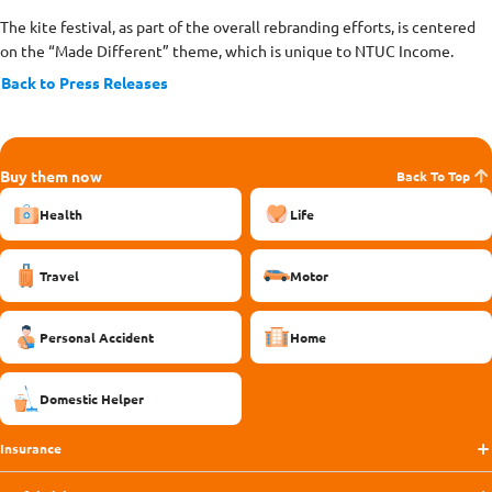
The kite festival, as part of the overall rebranding efforts, is centered
on the “Made Different” theme, which is unique to NTUC Income.
Back to Press Releases
Buy them now
Back To Top
Health
Life
Travel
Motor
Personal Accident
Home
Domestic Helper
Insurance