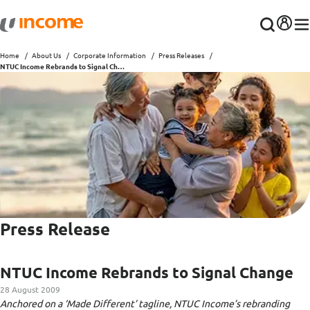
Home
About Us
Corporate Information
Press Releases
NTUC Income Rebrands to Signal Change
Press Release
NTUC Income Rebrands to Signal Change
28 August 2009
Anchored on a ‘Made Different’ tagline, NTUC Income’s rebranding