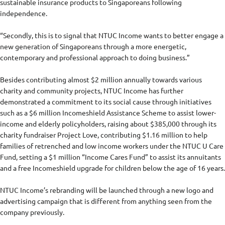
sustainable insurance products to Singaporeans following
independence.
“Secondly, this is to signal that NTUC Income wants to better engage a
new generation of Singaporeans through a more energetic,
contemporary and professional approach to doing business.”
Besides contributing almost $2 million annually towards various
charity and community projects, NTUC Income has further
demonstrated a commitment to its social cause through initiatives
such as a $6 million Incomeshield Assistance Scheme to assist lower-
income and elderly policyholders, raising about $385,000 through its
charity fundraiser Project Love, contributing $1.16 million to help
families of retrenched and low income workers under the NTUC U Care
Fund, setting a $1 million “Income Cares Fund” to assist its annuitants
and a free Incomeshield upgrade for children below the age of 16 years.
NTUC Income’s rebranding will be launched through a new logo and
advertising campaign that is different from anything seen from the
company previously.