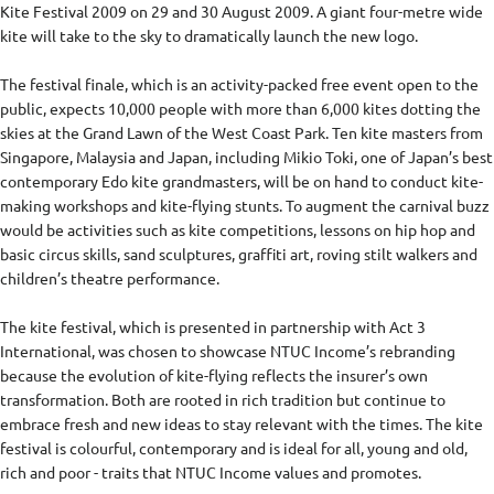
Kite Festival 2009 on 29 and 30 August 2009. A giant four-metre wide
kite will take to the sky to dramatically launch the new logo.
The festival finale, which is an activity-packed free event open to the
public, expects 10,000 people with more than 6,000 kites dotting the
skies at the Grand Lawn of the West Coast Park. Ten kite masters from
Singapore, Malaysia and Japan, including Mikio Toki, one of Japan’s best
contemporary Edo kite grandmasters, will be on hand to conduct kite-
making workshops and kite-flying stunts. To augment the carnival buzz
would be activities such as kite competitions, lessons on hip hop and
basic circus skills, sand sculptures, graffiti art, roving stilt walkers and
children’s theatre performance.
The kite festival, which is presented in partnership with Act 3
International, was chosen to showcase NTUC Income’s rebranding
because the evolution of kite-flying reflects the insurer’s own
transformation. Both are rooted in rich tradition but continue to
embrace fresh and new ideas to stay relevant with the times. The kite
festival is colourful, contemporary and is ideal for all, young and old,
rich and poor - traits that NTUC Income values and promotes.