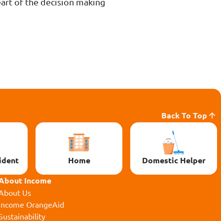
eart of the decision making
Back To Top
ident
Home
Domestic Helper
About Income
About Us
Income OrangeAid
Sustainability