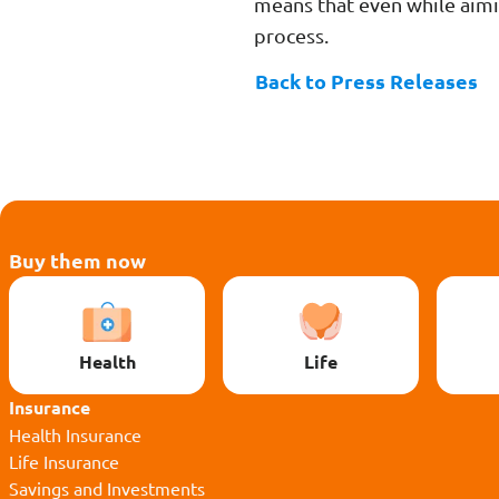
means that even while aimi
process.
Back to Press Releases
Buy them now
Health
Life
Insurance
Health Insurance
Life Insurance
Savings and Investments