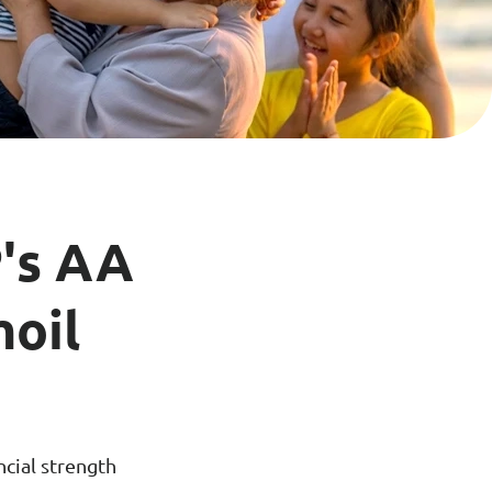
ance
Download
ct
My Income App
ance
's AA
moil
ncial strength