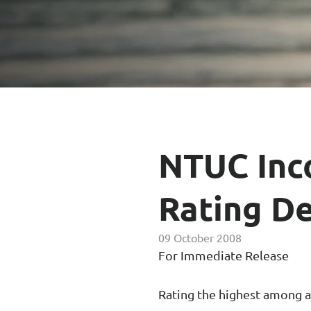
Enhanced PreX Travel Insurance
eDrivo C
FlexiTravel Plus Hourly Travel
Motorcyc
Insurance
Overseas Study Protection Plan
NTUC Inc
Rating De
09 October 2008
For Immediate Release
Rating the highest among all