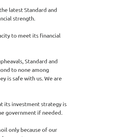
the latest Standard and
ncial strength.
ity to meet its financial
 upheavals, Standard and
second to none among
ey is safe with us. We are
 its investment strategy is
 the government if needed.
moil only because of our