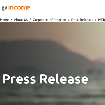
Protection
Wealth
Home
About Us
Corporate Information
Press Releases
Health Insurance
Savings 
Life Insurance
Fund Pri
Personal Accident Insurance
Press Release
Travel
Motor
Travel Insurance
Drivo Ca