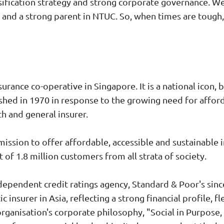
ification strategy and strong corporate governance. We
and a strong parent in NTUC. So, when times are tough, 
urance co-operative in Singapore. It is a national icon, 
ished in 1970 in response to the growing need for afford
th and general insurer.
l mission to offer affordable, accessible and sustainable 
 of 1.8 million customers from all strata of society.
ndependent credit ratings agency, Standard & Poor's sinc
 insurer in Asia, reflecting a strong financial profile, fl
rganisation's corporate philosophy, "Social in Purpose