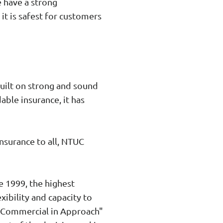
 have a strong
it is safest for customers
built on strong and sound
able insurance, it has
insurance to all, NTUC
e 1999, the highest
exibility and capacity to
, Commercial in Approach"