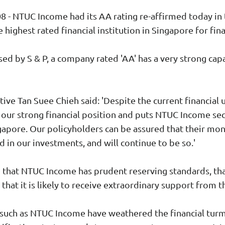
- NTUC Income had its AA rating re-affirmed today in 
e highest rated financial institution in Singapore for fina
ed by S & P, a company rated 'AA' has a very strong capac
ive Tan Suee Chieh said: 'Despite the current financial
s our strong financial position and puts NTUC Income 
ingapore. Our policyholders can be assured that their mon
d in our investments, and will continue to be so.'
 that NTUC Income has prudent reserving standards, that
 that it is likely to receive extraordinary support from
ns such as NTUC Income have weathered the financial tur