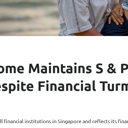
ar Insurance
Enhanced Home Insur
le Insurance
Home Ultimate Prote
Happy Tails Pet Insur
ome Maintains S & P
spite Financial Tur
 financial institutions in Singapore and reflects its fina