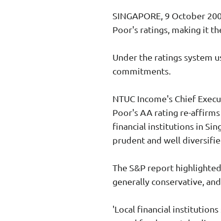
SINGAPORE, 9 October 2008 
Poor's ratings, making it th
Under the ratings system us
commitments.
NTUC Income's Chief Execut
Poor's AA rating re-affirm
financial institutions in S
prudent and well diversifie
The S&P report highlighted
generally conservative, and
'Local financial institutio