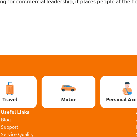
ng for commercial leadership, it places people at the h
Travel
Motor
Personal Acc
Useful Links
Blog
Support
Service Quality