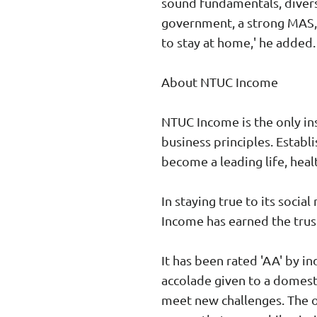
sound fundamentals, divers
government, a strong MAS, 
to stay at home,' he added.
About NTUC Income
NTUC Income is the only ins
business principles. Establ
become a leading life, heal
In staying true to its socia
Income has earned the trust
It has been rated 'AA' by i
accolade given to a domestic
meet new challenges. The o