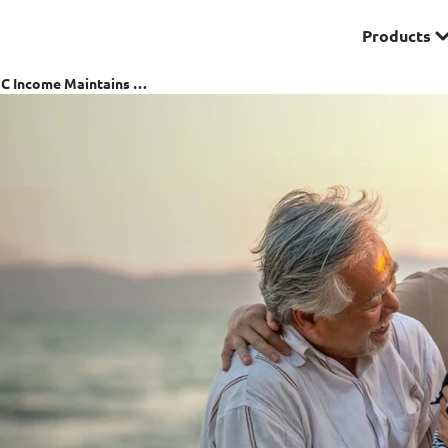
Products
Premier
NTUC Income Maintains S & P's AA Rating Despite Financial Turmoil
& Investments
Solitaire Series
ces
Lifestyle
r Insurance
Domestic Helper Insu