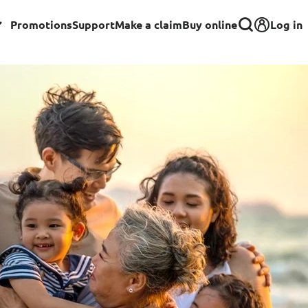
Log in
Promotions
Support
Make a claim
Buy online
Corporate
Group Insurance for Employees
Commercial Insurance
Group Insurance for Schools,
Centres & MOE Personnel
rance