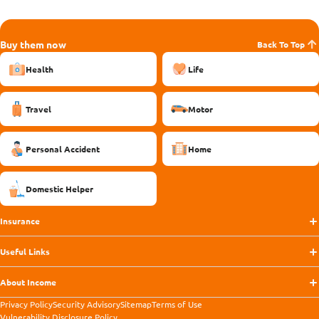
Buy them now
Back To Top
Health
Life
Travel
Motor
Personal Accident
Home
Domestic Helper
Insurance
Useful Links
About Income
Privacy Policy
Security Advisory
Sitemap
Terms of Use
Vulnerability Disclosure Policy