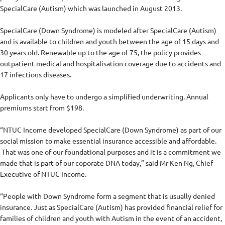
SpecialCare (Autism) which was launched in August 2013.
SpecialCare (Down Syndrome) is modeled after SpecialCare (Autism)
and is available to children and youth between the age of 15 days and
30 years old. Renewable up to the age of 75, the policy provides
outpatient medical and hospitalisation coverage due to accidents and
17 infectious diseases.
Applicants only have to undergo a simplified underwriting. Annual
premiums start from $198.
“NTUC Income developed SpecialCare (Down Syndrome) as part of our
social mission to make essential insurance accessible and affordable.
That was one of our foundational purposes and it is a commitment we
made that is part of our coporate DNA today,” said Mr Ken Ng, Chief
Executive of NTUC Income.
“People with Down Syndrome form a segment that is usually denied
insurance. Just as SpecialCare (Autism) has provided financial relief for
families of children and youth with Autism in the event of an accident,