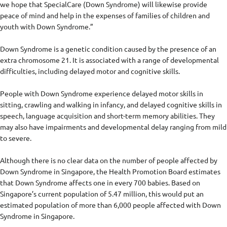
we hope that SpecialCare (Down Syndrome) will likewise provide
peace of mind and help in the expenses of families of children and
youth with Down Syndrome.”
Down Syndrome is a genetic condition caused by the presence of an
extra chromosome 21. It is associated with a range of developmental
difficulties, including delayed motor and cognitive skills.
People with Down Syndrome experience delayed motor skills in
sitting, crawling and walking in infancy, and delayed cognitive skills in
speech, language acquisition and short-term memory abilities. They
may also have impairments and developmental delay ranging from mild
to severe.
Although there is no clear data on the number of people affected by
Down Syndrome in Singapore, the Health Promotion Board estimates
that Down Syndrome affects one in every 700 babies. Based on
Singapore’s current population of 5.47 million, this would put an
estimated population of more than 6,000 people affected with Down
Syndrome in Singapore.