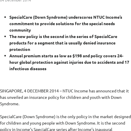
04 December 2014
SpecialCare (Down Syndrome) underscores NTUC Income’s
commitment to provide solutions for the special needs
community
The new policy is the second in the series of SpecialCare
products for a segment that is usually denied insurance
protection
Annual premium starts as low as $198 and policy covers 24-
hour global protection against injuries due to accidents and 17
infectious diseases
SINGAPORE, 4 DECEMBER 2014 – NTUC Income has announced that it
has unveiled an insurance policy for children and youth with Down
Syndrome.
SpecialCare (Down Syndrome) is the only policy in the market designed
for children and young people with Down Syndrome. It is the second
policy in Income’s SpecialCare series after Income’s inaugural