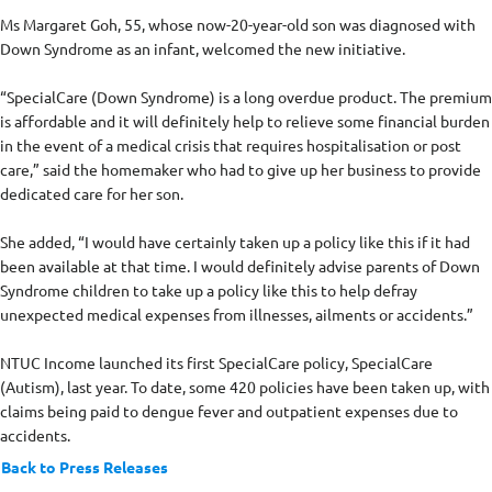
Ms Margaret Goh, 55, whose now-20-year-old son was diagnosed with
Down Syndrome as an infant, welcomed the new initiative.
“SpecialCare (Down Syndrome) is a long overdue product. The premium
is affordable and it will definitely help to relieve some financial burden
in the event of a medical crisis that requires hospitalisation or post
care,” said the homemaker who had to give up her business to provide
dedicated care for her son.
She added, “I would have certainly taken up a policy like this if it had
been available at that time. I would definitely advise parents of Down
Syndrome children to take up a policy like this to help defray
unexpected medical expenses from illnesses, ailments or accidents.”
NTUC Income launched its first SpecialCare policy, SpecialCare
(Autism), last year. To date, some 420 policies have been taken up, with
claims being paid to dengue fever and outpatient expenses due to
accidents.
Back to Press Releases