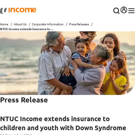
Home
About Us
Corporate Information
Press Releases
NTUC Income extends insurance to children and youth with Down Syndrome
Press Release
NTUC Income extends insurance to
children and youth with Down Syndrome