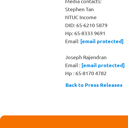
Media contacts:
Stephen Tan
NTUC Income
DID: 65-6210 5879
Hp: 65-8333 9691
[email protected]
Email:
Joseph Rajendran
[email protected]
Email :
Hp : 65-8170 4782
Back to Press Releases