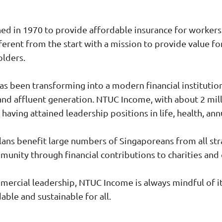
d in 1970 to provide affordable insurance for workers i
ferent from the start with a mission to provide value fo
olders.
s been transforming into a modern financial institutio
and affluent generation. NTUC Income, with about 2 mill
 having attained leadership positions in life, health, an
ans benefit large numbers of Singaporeans from all stra
nity through financial contributions to charities and 
mmercial leadership, NTUC Income is always mindful of i
able and sustainable for all.