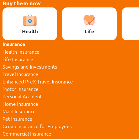
Buy them now
Health
Life
Insurance
Health Insurance
Life Insurance
Savings and Investments
Travel Insurance
Enhanced PreX Travel Insurance
Motor Insurance
Personal Accident
Home Insurance
Maid Insurance
Pet Insurance
Group Insurance for Employees
Commercial Insurance