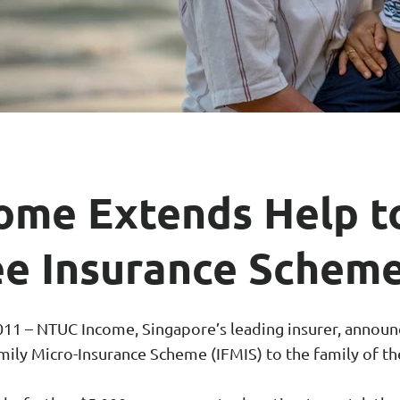
ar Insurance
Enhanced Home Insur
le Insurance
Home Ultimate Prote
Happy Tails Pet Insur
ome Extends Help t
e Insurance Scheme
1 – NTUC Income, Singapore’s leading insurer, announc
mily Micro-Insurance Scheme (IFMIS) to the family of th