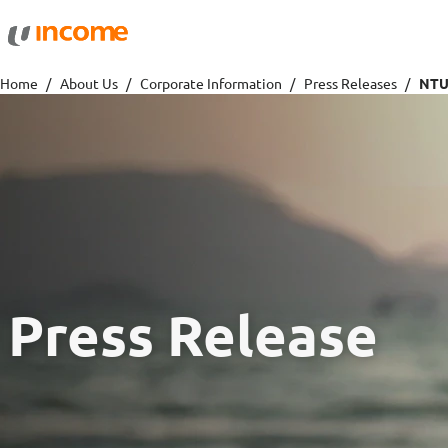
Protection
Wealth
Home
About Us
Corporate Information
Press Releases
Health Insurance
Savings 
Life Insurance
Fund Pri
Personal Accident Insurance
Press Release
Travel
Motor
Travel Insurance
Drivo Ca