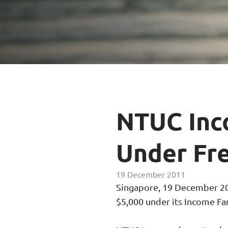
Enhanced PreX Travel Insurance
eDrivo C
FlexiTravel Plus Hourly Travel
Motorcyc
Insurance
Overseas Study Protection Plan
NTUC Inc
Under Fre
19 December 2011
Singapore, 19 December 201
$5,000 under its Income Fa