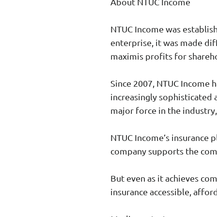
About NTUC Income
NTUC Income was establishe
enterprise, it was made dif
maximis profits for shareh
Since 2007, NTUC Income ha
increasingly sophisticated 
major force in the industry,
NTUC Income’s insurance pl
company supports the commu
But even as it achieves co
insurance accessible, afford