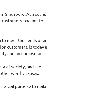
n Singapore. As a social
r customers, and not to
n to meet the needs of an
ion customers, is today a
nuity and motor insurance.
ta of society, and the
other worthy causes.
ts social purpose to make