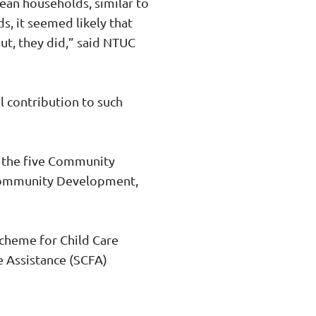
ean households, similar to
ds, it seemed likely that
out, they did,” said NTUC
l contribution to such
 the five Community
 Community Development,
Scheme for Child Care
e Assistance (SCFA)