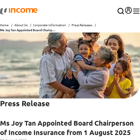
Home
About Us
Corporate Information
Press Releases
Ms Joy Tan Appointed Board Chairperson of Income Insurance from 1 August 2025
Press Release
Ms Joy Tan Appointed Board Chairperson
of Income Insurance from 1 August 2025