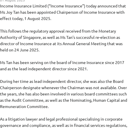
01 August 2025
Income Insurance Limited (“Income Insurance”) today announced that
Ms Joy Tan has been appointed Chairperson of Income Insurance with
effect today, 1 August 2025.
This follows the regulatory approval received from the Monetary
Authority of Singapore, as well as Ms Tan’s successful re-election as
director of Income Insurance at its Annual General Meeting that was
held on 24 June 2025.
Ms Tan has been serving on the board of Income Insurance since 2017
and as the lead independent director since 2021.
During her time as lead independent director, she was also the Board
Chairperson designate whenever the Chairman was not available. Over
the years, she has also been involved in various board committees such
as the Audit Committee, as well as the Nominating, Human Capital and
Remuneration Committee.
As a litigation lawyer and legal professional specialising in corporate
governance and compliance, as well as in financial services regulations,