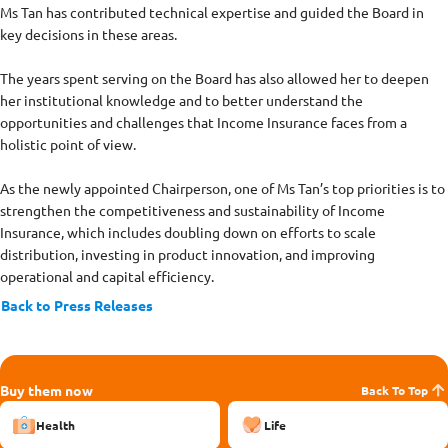
Ms Tan has contributed technical expertise and guided the Board in
key decisions in these areas.
The years spent serving on the Board has also allowed her to deepen
her institutional knowledge and to better understand the
opportunities and challenges that Income Insurance faces from a
holistic point of view.
As the newly appointed Chairperson, one of Ms Tan’s top priorities is to
strengthen the competitiveness and sustainability of Income
Insurance, which includes doubling down on efforts to scale
distribution, investing in product innovation, and improving
operational and capital efficiency.
Back to Press Releases
Buy them now
Back To Top
Health
Life