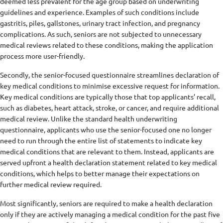
deemed less prevalent for the age group based on underwriting
guidelines and experience. Examples of such conditions include
gastritis, piles, gallstones, urinary tract infection, and pregnancy
complications. As such, seniors are not subjected to unnecessary
medical reviews related to these conditions, making the application
process more user-friendly.
Secondly, the senior-focused questionnaire streamlines declaration of
key medical conditions to minimise excessive request for information.
Key medical conditions are typically those that top applicants’ recall,
such as diabetes, heart attack, stroke, or cancer, and require additional
medical review. Unlike the standard health underwriting
questionnaire, applicants who use the senior-focused one no longer
need to run through the entire list of statements to indicate key
medical conditions that are relevant to them. Instead, applicants are
served upfront a health declaration statement related to key medical
conditions, which helps to better manage their expectations on
further medical review required.
Most significantly, seniors are required to make a health declaration
only if they are actively managing a medical condition for the past five