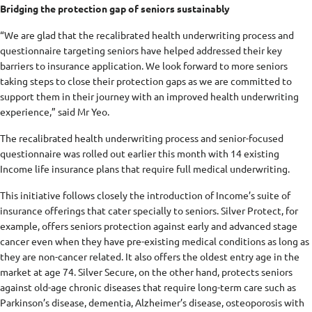
Bridging the protection gap of seniors sustainably
“We are glad that the recalibrated health underwriting process and
questionnaire targeting seniors have helped addressed their key
barriers to insurance application. We look forward to more seniors
taking steps to close their protection gaps as we are committed to
support them in their journey with an improved health underwriting
experience,” said Mr Yeo.
The recalibrated health underwriting process and senior-focused
questionnaire was rolled out earlier this month with 14 existing
Income life insurance plans that require full medical underwriting.
This initiative follows closely the introduction of Income’s suite of
insurance offerings that cater specially to seniors. Silver Protect, for
example, offers seniors protection against early and advanced stage
cancer even when they have pre-existing medical conditions as long as
they are non-cancer related. It also offers the oldest entry age in the
market at age 74. Silver Secure, on the other hand, protects seniors
against old-age chronic diseases that require long-term care such as
Parkinson’s disease, dementia, Alzheimer’s disease, osteoporosis with