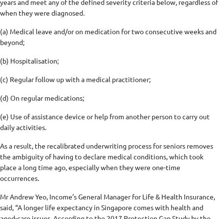
years and meet any of the defined severity criteria below, regardless of
when they were diagnosed.
(a) Medical leave and/or on medication for two consecutive weeks and
beyond;
(b) Hospitalisation;
(c) Regular follow up with a medical practitioner;
(d) On regular medications;
(e) Use of assistance device or help from another person to carry out
daily activities.
As a result, the recalibrated underwriting process for seniors removes
the ambiguity of having to declare medical conditions, which took
place a long time ago, especially when they were one-time
occurrences.
Mr Andrew Yeo, Income’s General Manager for Life & Health Insurance,
said, “A longer life expectancy in Singapore comes with health and
aged-care issues. According to the 2017 Protection Gap Study by the