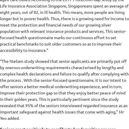
Life Insurance Association Singapore, Singaporeans spent an average of
eight years, out of 82, in ill health. This means, more people are living
longer but in poorer health. Thus, there is a growing need for Income to
meet the protection and financial needs of our growing silver
population with relevant insurance products and services. This senior-
focused health questionnaire marks our continuous effort to set
practical benchmarks to suit older customers so as to improve their
accessibility to insurance.”
“The Nielsen study showed that senior applicants are primarily put off
by onerous underwriting requirements characterised by lengthy and
complex health declarations and failure to qualify after complying with
the process . With the senior-focused questionnaire, it is our intent to
offer seniors a better medical underwriting experience, and in turn,
improve their protection gap so that they enjoy better peace of mind
in their golden years. This is particularly pertinent since the study
revealed that 95% of the seniors interviewed regarded insurance as an
important safeguard against health issues that come with aging,” Mr
Yeo added.