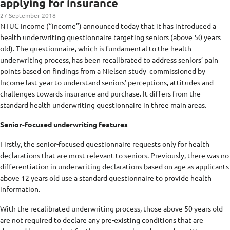
applying for insurance
27 September 2018
NTUC Income (“Income”) announced today that it has introduced a
health underwriting questionnaire targeting seniors (above 50 years
old). The questionnaire, which is fundamental to the health
underwriting process, has been recalibrated to address seniors’ pain
points based on findings from a Nielsen study commissioned by
Income last year to understand seniors’ perceptions, attitudes and
challenges towards insurance and purchase. It differs from the
standard health underwriting questionnaire in three main areas.
Senior-focused underwriting features
Firstly, the senior-focused questionnaire requests only for health
declarations that are most relevant to seniors. Previously, there was no
differentiation in underwriting declarations based on age as applicants
above 12 years old use a standard questionnaire to provide health
information.
With the recalibrated underwriting process, those above 50 years old
are not required to declare any pre-existing conditions that are