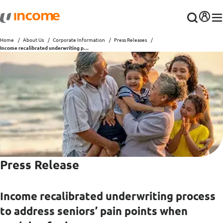
Home
About Us
Corporate Information
Press Releases
Income recalibrated underwriting process to address seniors’ pain points when applying for insurance
Press Release
Income recalibrated underwriting process
to address seniors’ pain points when