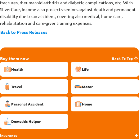
fractures, rheumatoid arthritis and diabetic complications, etc. With
SilverCare, Income also protects seniors against death and permanent
disability due to an accident, covering also medical, home care,
rehabilitation and care-giver training expenses.
Back to Press Releases
Buy them now
Back To Top
Health
Life
Travel
Motor
Personal Accident
Home
Domestic Helper
Insurance