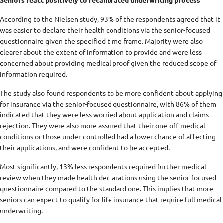
Seniors react positively to recalibrated underwriting process
According to the Nielsen study, 93% of the respondents agreed that it
was easier to declare their health conditions via the senior-focused
questionnaire given the specified time frame. Majority were also
clearer about the extent of information to provide and were less
concerned about providing medical proof given the reduced scope of
information required.
The study also found respondents to be more confident about applying
for insurance via the senior-focused questionnaire, with 86% of them
indicated that they were less worried about application and claims
rejection. They were also more assured that their one-off medical
conditions or those under-controlled had a lower chance of affecting
their applications, and were confident to be accepted.
Most significantly, 13% less respondents required further medical
review when they made health declarations using the senior-focused
questionnaire compared to the standard one. This implies that more
seniors can expect to qualify for life insurance that require full medical
underwriting.