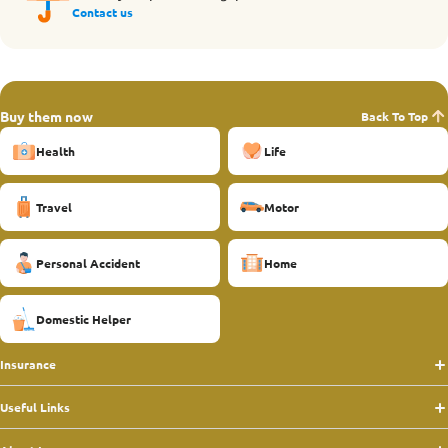
Contact us
Buy them now
Back To Top
Health
Life
Travel
Motor
Personal Accident
Home
Domestic Helper
Insurance
Useful Links