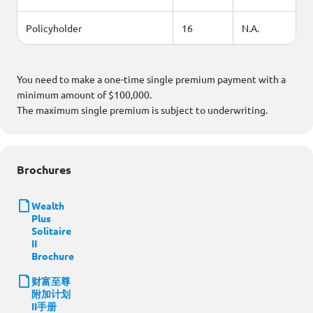
Policyholder
16
N.A.
You need to make a one-time single premium payment with a
minimum amount of $100,000.
The maximum single premium is subject to underwriting.
Brochures
Wealth
Plus
Solitaire
II
Brochure
财富至尊
附加计划
II手册