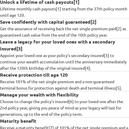
Unlock a lifetime of cash payouts[1]
Lifetime monthly cash payouts[1] starting from the 37th policy month
until age 120.
Save confidently with capital guaranteed[2]
Get the assurance of receiving back the net single premium paid[2] as
guaranteed cash value from the end of the 10th policy year.​
Leave a legacy for your loved ones with a secondary
insured[3]
Appoint your loved one as your policy’s secondary insured[3] to
continue your wealth accumulation until the anniversary immediately
after the 120th birthday of the original insured[4].
Receive protection till age 120
Receive 101% of the net single premium and a non-guaranteed
terminal bonus for protection against death and terminal illness[5].
Manage your wealth with flexibility
Choose to change the policy’s insured[6] to your loved one after the
2nd policy year, giving you peace of mind as your legacy will last for
generations, up to the end of the policy term.
Maturity benefit
Receive a maturity benefit[7] of 101% of the net single premium and a