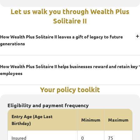
Let us walk you through Wealth Plus
Solitaire II
How Wealth Plus Solitaire II leaves a gift of legacy to future
generations
How Wealth Plus Solitaire II helps businesses reward and retain key
employees
Your policy toolkit
Eligibility and payment frequency
Entry Age (Age Last
Minimum
Maximum
Birthday)
Insured
0
75