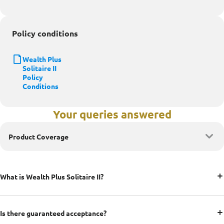
Policy conditions
Wealth Plus
Solitaire II
Policy
Conditions
Your queries answered
Product Coverage
What is Wealth Plus Solitaire II?
Is there guaranteed acceptance?