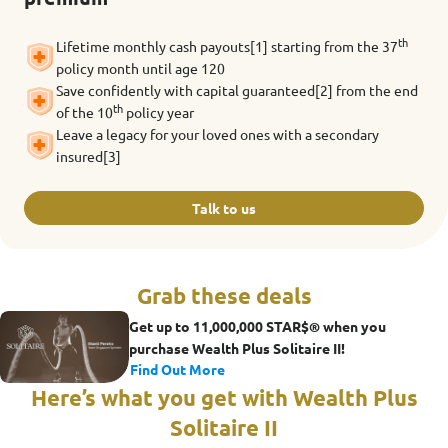
th
Lifetime monthly cash payouts[1] starting from the 37
policy month until age 120
Save confidently with capital guaranteed[2] from the end
th
of the 10
policy year
Leave a legacy for your loved ones with a secondary
insured[3]
Talk to us
Grab these deals
Get up to 11,000,000 STAR$® when you
purchase Wealth Plus Solitaire II!
Find Out More
Here’s what you get with Wealth Plus
Solitaire II