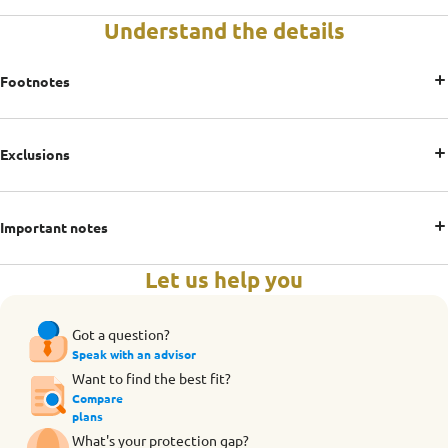
Understand the details
Footnotes
Exclusions
Important notes
Let us help you
Got a question?
Speak with an advisor
Want to find the best fit?
Compare
plans
What's your protection gap?