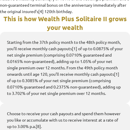
non-guaranteed terminal bonus on the anniversary immediately after
the original insured’s[4] 120th birthday.
This is how Wealth Plus Solitaire II grows
your wealth
Starting from the 37th policy month to the 48th policy month,
you’ll receive monthly cash payouts[1] of up to 0.0875% of your
net single premium (comprising 0.0710% guaranteed and
0.0165% non-guaranteed), adding up to 1.05% of your net
single premium over 12 months. From the 49th policy month
onwards until age 120, you’ll receive monthly cash payouts[1]
of up to 0.3085% of your net single premium (comprising
0.0710% guaranteed and 0.2375% non-guaranteed), adding up
to 3.702% of your net single premium over 12 months.
Choose to receive your cash payouts and spend them however
you like or accumulate with us to receive interest at a rate of
up to 3.00% p.a.[8].