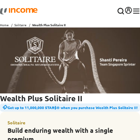
Home
Solitaire
Wealth Plus Solitaire II
Wealth Plus Solitaire II
Get up to 11,000,000 STAR$® when you purchase Wealth Plus Solitaire II!
Solitaire
Build enduring wealth with a single
premium