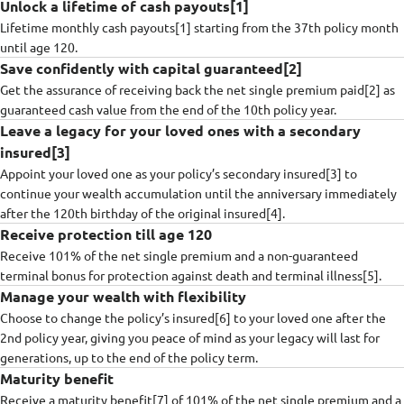
Unlock a lifetime of cash payouts[1]
Lifetime monthly cash payouts[1] starting from the 37th policy month
until age 120.
Save confidently with capital guaranteed[2]
Get the assurance of receiving back the net single premium paid[2] as
guaranteed cash value from the end of the 10th policy year.​
Leave a legacy for your loved ones with a secondary
insured[3]
Appoint your loved one as your policy’s secondary insured[3] to
continue your wealth accumulation until the anniversary immediately
after the 120th birthday of the original insured[4].
Receive protection till age 120
Receive 101% of the net single premium and a non-guaranteed
terminal bonus for protection against death and terminal illness[5].
Manage your wealth with flexibility
Choose to change the policy’s insured[6] to your loved one after the
2nd policy year, giving you peace of mind as your legacy will last for
generations, up to the end of the policy term.
Maturity benefit
Receive a maturity benefit[7] of 101% of the net single premium and a