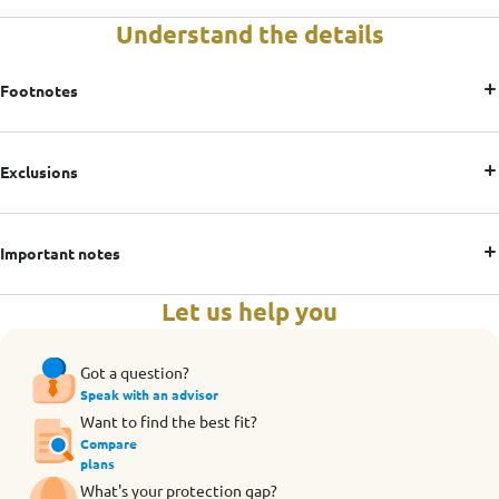
Understand the details
Footnotes
Exclusions
Important notes
Let us help you
Got a question?
Speak with an advisor
Want to find the best fit?
Compare
plans
What's your protection gap?