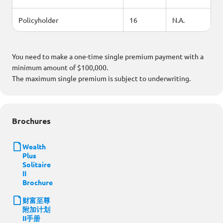
Policyholder
16
N.A.
You need to make a one-time single premium payment with a
minimum amount of $100,000.
The maximum single premium is subject to underwriting.
Brochures
Wealth
Plus
Solitaire
II
Brochure
财富至尊
附加计划
II手册