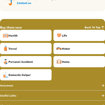
Contact us
Buy them now
Back To Top
Health
Life
Travel
Motor
Personal Accident
Home
Domestic Helper
Insurance
Useful Links