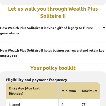
Let us walk you through Wealth Plus
Solitaire II
How Wealth Plus Solitaire II leaves a gift of legacy to future
generations
How Wealth Plus Solitaire II helps businesses reward and retain key
employees
Your policy toolkit
Eligibility and payment frequency
Entry Age (Age Last
Minimum
Maximum
Birthday)
Insured
0
75