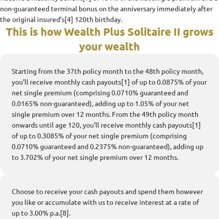
non-guaranteed terminal bonus on the anniversary immediately after
the original insured’s[4] 120th birthday.
This is how Wealth Plus Solitaire II grows
your wealth
Starting from the 37th policy month to the 48th policy month,
you’ll receive monthly cash payouts[1] of up to 0.0875% of your
net single premium (comprising 0.0710% guaranteed and
0.0165% non-guaranteed), adding up to 1.05% of your net
single premium over 12 months. From the 49th policy month
onwards until age 120, you’ll receive monthly cash payouts[1]
of up to 0.3085% of your net single premium (comprising
0.0710% guaranteed and 0.2375% non-guaranteed), adding up
to 3.702% of your net single premium over 12 months.
Choose to receive your cash payouts and spend them however
you like or accumulate with us to receive interest at a rate of
up to 3.00% p.a.[8].