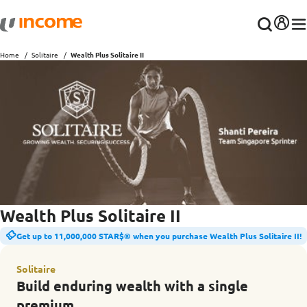
Home
Solitaire
Wealth Plus Solitaire II
Wealth Plus Solitaire II
Get up to 11,000,000 STAR$® when you purchase Wealth Plus Solitaire II!
Solitaire
Build enduring wealth with a single
premium