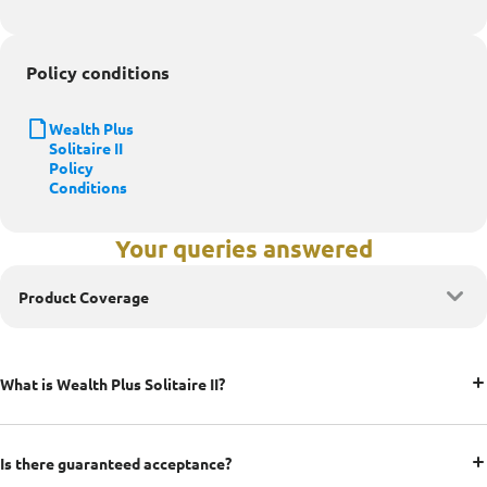
Policy conditions
Wealth Plus
Solitaire II
Policy
Conditions
Your queries answered
Product Coverage
What is Wealth Plus Solitaire II?
Is there guaranteed acceptance?