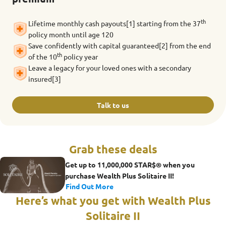
th
Lifetime monthly cash payouts[1] starting from the 37
policy month until age 120
Save confidently with capital guaranteed[2] from the end
th
of the 10
policy year
Leave a legacy for your loved ones with a secondary
insured[3]
Talk to us
Grab these deals
Get up to 11,000,000 STAR$® when you
purchase Wealth Plus Solitaire II!
Find Out More
Here’s what you get with Wealth Plus
Solitaire II