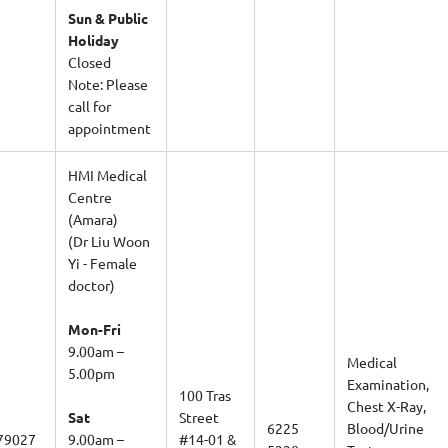
Sun & Public
Holiday
Closed
Note: Please
call for
appointment
HMI Medical
Centre
(Amara)
(Dr Liu Woon
Yi - Female
doctor)
Mon-Fri
9.00am –
Medical
5.00pm
Examination,
100 Tras
Chest X-Ray,
Sat
Street
6225
Blood/Urine
79027
9.00am –
#14-01 &
5220
Tests,