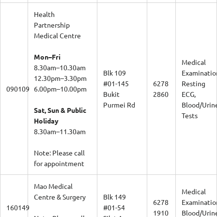
Health
Partnership
Medical Centre
Mon–Fri
Medical
8.30am–10.30am
Blk 109
Examinatio
12.30pm–3.30pm
#01-145
6278
Resting
090109
6.00pm–10.00pm
Bukit
2860
ECG,
Purmei Rd
Blood/Urin
Sat, Sun & Public
Tests
Holiday
8.30am–11.30am
Note: Please call
for appointment
Mao Medical
Medical
Centre & Surgery
Blk 149
6278
Examinatio
160149
#01-54
1910
Blood/Urin
Note: Please call
Silat Ave