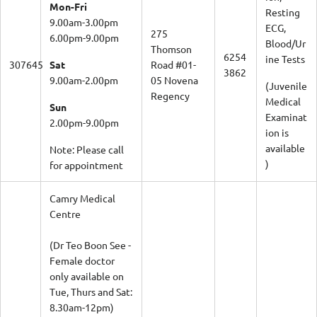
Mon-Fri
Resting
9.00am-3.00pm
ECG,
275
6.00pm-9.00pm
Blood/Ur
Thomson
6254
ine Tests
307645
Sat
Road #01-
3862
9.00am-2.00pm
05 Novena
(Juvenile
Regency
Medical
Sun
Examinat
2.00pm-9.00pm
ion is
available
Note: Please call
)
for appointment
Camry Medical
Centre
(Dr Teo Boon See -
Female doctor
only available on
Tue, Thurs and Sat:
8.30am-12pm)