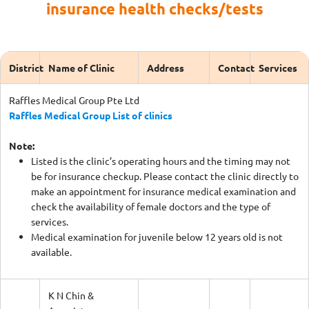
insurance health checks/tests
District
Name of Clinic
Address
Contact
Services
Raffles Medical Group Pte Ltd
Raffles Medical Group List of clinics
Note:
Listed is the clinic’s operating hours and the timing may not
be for insurance checkup. Please contact the clinic directly to
make an appointment for insurance medical examination and
check the availability of female doctors and the type of
services.
Medical examination for juvenile below 12 years old is not
available.
K N Chin &
Associates