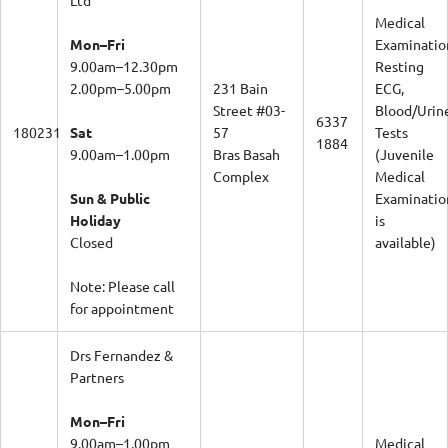
Medical
Mon–Fri
Examinatio
9.00am–12.30pm
Resting
2.00pm–5.00pm
231 Bain
ECG,
Street #03-
Blood/Urin
6337
180231
Sat
57
Tests
1884
9.00am–1.00pm
Bras Basah
(Juvenile
Complex
Medical
Sun & Public
Examinatio
Holiday
is
Closed
available)
Note: Please call
for appointment
Drs Fernandez &
Partners
Mon–Fri
9.00am–1.00pm
Medical