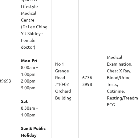
Lifestyle
Medical
Centre
(Dr Lee Ching
Yit Shirley -
Female
doctor)
Medical
Mon-Fri
No 1
Examination,
8.00am –
Grange
Chest X-Ray,
1.00pm
Road
6736
Blood/Urine
39693
2.00pm –
#10-02
3998
Tests,
5.00pm
Orchard
Cotinine,
Building
Resting/Treadmi
Sat
ECG
8.30am –
1.00pm
Sun & Public
Holiday