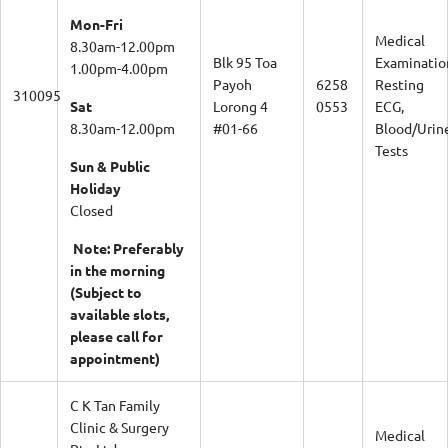
Mon-Fri
Medical
8.30am-12.00pm
Blk 95 Toa
Examinatio
1.00pm-4.00pm
Payoh
6258
Resting
310095
Sat
Lorong 4
0553
ECG,
8.30am-12.00pm
#01-66
Blood/Urin
Tests
Sun & Public
Holiday
Closed
Note: Preferably
in the morning
(Subject to
available slots,
please call for
appointment)
C K Tan Family
Clinic & Surgery
Medical
Pte Ltd