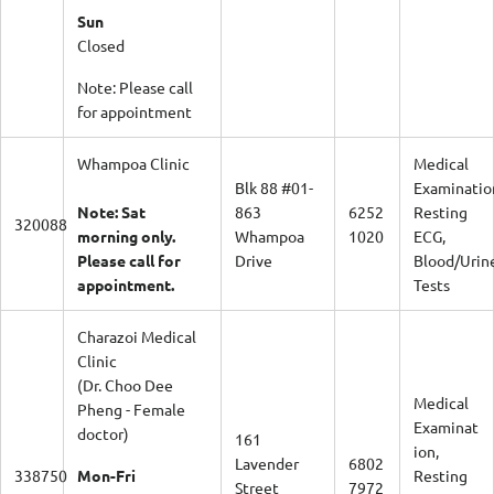
Sun
Closed
Note: Please call
for appointment
Whampoa Clinic
Medical
Blk 88 #01-
Examinatio
Note: Sat
863
6252
Resting
320088
morning only.
Whampoa
1020
ECG,
Please call for
Drive
Blood/Urin
appointment.
Tests
Charazoi Medical
Clinic
(Dr. Choo Dee
Medical
Pheng - Female
Examinat
doctor)
161
ion,
Lavender
6802
338750
Mon-Fri
Resting
Street
7972