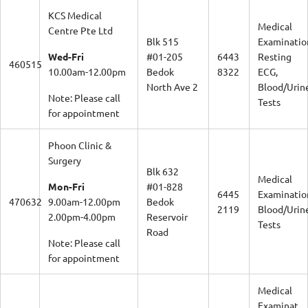
KCS Medical
Medical
Centre Pte Ltd
Blk 515
Examinatio
Wed-Fri
#01-205
6443
Resting
460515
10.00am-12.00pm
Bedok
8322
ECG,
North Ave 2
Blood/Urin
Note: Please call
Tests
for appointment
Phoon Clinic &
Surgery
Blk 632
Medical
Mon-Fri
#01-828
6445
Examinatio
470632
9.00am-12.00pm
Bedok
2119
Blood/Urin
2.00pm-4.00pm
Reservoir
Tests
Road
Note: Please call
for appointment
Medical
Examinat