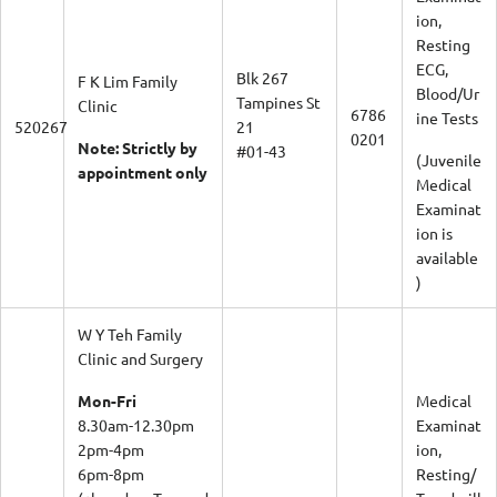
ion,
Resting
ECG,
Blk 267
F K Lim Family
Blood/Ur
Tampines St
Clinic
6786
ine Tests
520267
21
0201
Note: Strictly by
#01-43
(Juvenile
appointment only
Medical
Examinat
ion is
available
)
W Y Teh Family
Clinic and Surgery
Mon-Fri
Medical
8.30am-12.30pm
Examinat
2pm-4pm
ion,
6pm-8pm
Resting/
(closed on Tue and
Treadmill