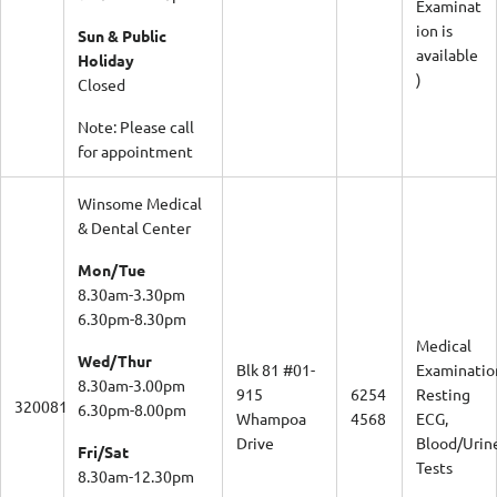
Examinat
ion is
Sun & Public
available
Holiday
)
Closed
Note: Please call
for appointment
Winsome Medical
& Dental Center
Mon/Tue
8.30am-3.30pm
6.30pm-8.30pm
Medical
Wed/Thur
Blk 81 #01-
Examinatio
8.30am-3.00pm
915
6254
Resting
320081
6.30pm-8.00pm
Whampoa
4568
ECG,
Drive
Blood/Urin
Fri/Sat
Tests
8.30am-12.30pm