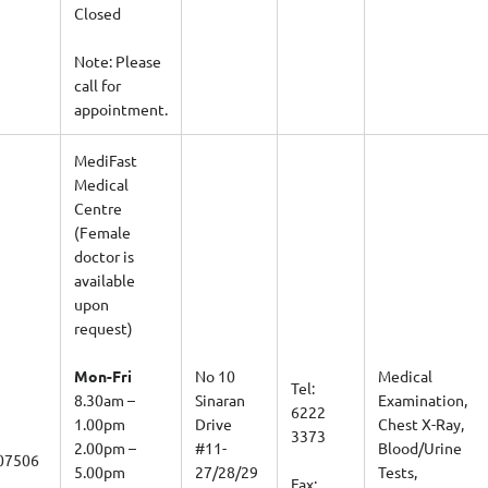
Closed
Note: Please
call for
appointment.
MediFast
Medical
Centre
(Female
doctor is
available
upon
request)
Mon-Fri
No 10
Medical
Tel:
8.30am –
Sinaran
Examination,
6222
1.00pm
Drive
Chest X-Ray,
3373
2.00pm –
#11-
Blood/Urine
07506
5.00pm
27/28/29
Tests,
Fax: