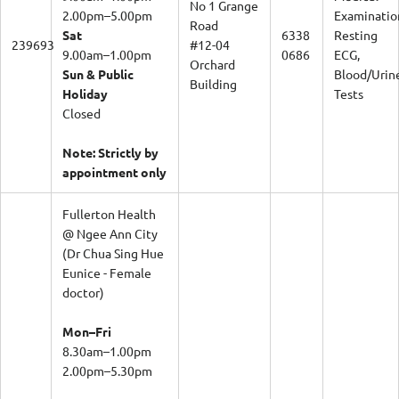
No 1 Grange
2.00pm–5.00pm
Examinatio
Road
Sat
6338
Resting
239693
#12-04
9.00am–1.00pm
0686
ECG,
Orchard
Sun & Public
Blood/Urin
Building
Holiday
Tests
Closed
Note: Strictly by
appointment only
Fullerton Health
@ Ngee Ann City
(Dr Chua Sing Hue
Eunice - Female
doctor)
Mon–Fri
8.30am–1.00pm
2.00pm–5.30pm