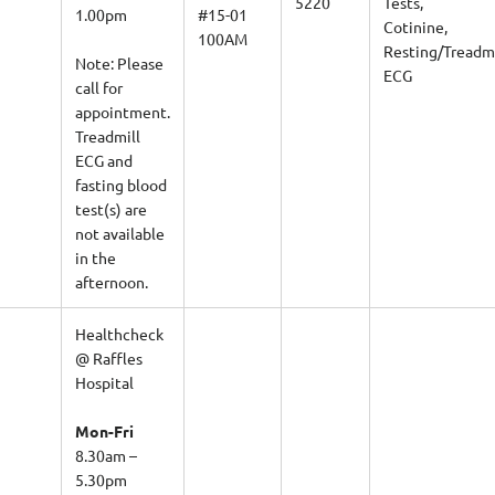
1.00pm
#15-01
Cotinine,
100AM
Resting/Treadmi
Note: Please
ECG
call for
appointment.
Treadmill
ECG and
fasting blood
test(s) are
not available
in the
afternoon.
Healthcheck
@ Raffles
Hospital
Mon-Fri
8.30am –
5.30pm