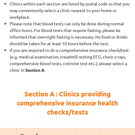
Clinics within each section are listed by postal code so that you
may conveniently select a clinic nearest to your home or
workplace.
Please note that blood tests can only be done during normal
office hours. For blood tests that require fasting, please be
informed that overnight fasting is necessary. No food or drinks
should be taken for at least 10 hours before the test.
If you are required to do a comprehensive insurance check/test
(e.g. medical examination, treadmill resting ECG, chest x-rays,
comprehensive blood tests, cotinine test etc.), please select a
clinic in
Section A
.
Section A : Clinics providing
comprehensive insurance health
checks/tests
Name of