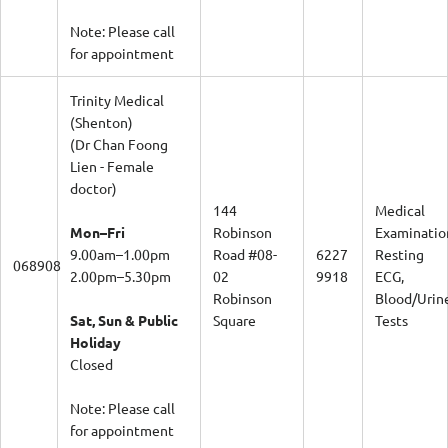
Note: Please call
for appointment
Trinity Medical
(Shenton)
(Dr Chan Foong
Lien - Female
doctor)
144
Medical
Mon–Fri
Robinson
Examinatio
9.00am–1.00pm
Road #08-
6227
Resting
068908
2.00pm–5.30pm
02
9918
ECG,
Robinson
Blood/Urin
Sat, Sun & Public
Square
Tests
Holiday
Closed
Note: Please call
for appointment