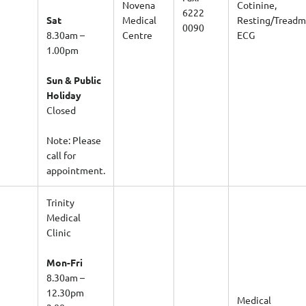
Novena
Cotinine,
6222
Sat
Medical
Resting/Treadmi
0090
8.30am –
Centre
ECG
1.00pm
Sun & Public
Holiday
Closed
Note: Please
call for
appointment.
Trinity
Medical
Clinic
Mon-Fri
8.30am –
12.30pm
Medical
2.00pm –