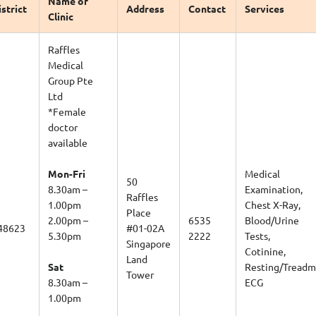
istrict
Address
Contact
Services
Clinic
Raffles
Medical
Group Pte
Ltd
*Female
doctor
available
Mon-Fri
Medical
50
8.30am –
Examination,
Raffles
1.00pm
Chest X-Ray,
Place
2.00pm –
6535
Blood/Urine
48623
#01-02A
5.30pm
2222
Tests,
Singapore
Cotinine,
Land
Sat
Resting/Treadmi
Tower
8.30am –
ECG
1.00pm