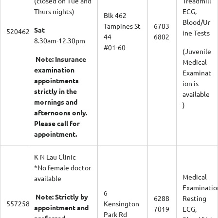
Thurs nights)
ECG,
Blk 462
Blood/Ur
Tampines St
6783
Sat
520462
ine Tests
44
6802
8.30am-12.30pm
#01-60
(Juvenile
Note: Insurance
Medical
examination
Examinat
appointments
ion is
strictly in the
available
mornings and
)
afternoons only.
Please call for
appointment.
K N Lau Clinic
*No female doctor
Medical
available
Examinatio
6
Note: Strictly by
6288
Resting
557258
Kensington
appointment and
7019
ECG,
Park Rd
preferred
Blood/Urin