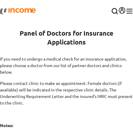
Panel of Doctors for Insurance
Applications
If you need to undergo a medical check for an insurance application,
please choose a doctor from our list of partner doctors and clinics
below.
Please contact clinic to make an appointment. Female doctors (if
available) will be indicated in the respective clinic details. The
Underwriting Requirement Letter and the insured’s NRIC must present
to the clinic.
Notes: