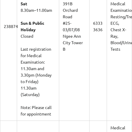
Sat
391B
Medical
8.30am–11.00am
Orchard
Examinatio
Road
Resting/Tr
Sun & Public
#25-
6333
ECG,
238874
Holiday
03/07/08
3636
Chest X-
Closed
Ngee Ann
Ray,
City Tower
Blood/Urin
Last registration
B
Tests
for Medical
Examination:
11.30am and
3.30pm (Monday
to Friday)
11.30am
(Saturday)
Note: Please call
for appointment
Medical