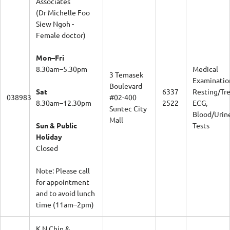
(Dr Michelle Foo
Siew Ngoh -
Female doctor)
Mon–Fri
8.30am–5.30pm
Medical
3 Temasek
Examinatio
Boulevard
Sat
6337
Resting/Tr
038983
#02-400
8.30am–12.30pm
2522
ECG,
Suntec City
Blood/Urin
Mall
Sun & Public
Tests
Holiday
Closed
Note: Please call
for appointment
and to avoid lunch
time (11am–2pm)
K N Chin &