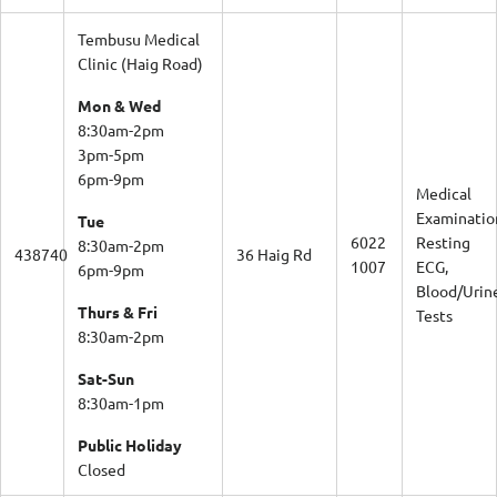
Tembusu Medical
Clinic (Haig Road)
Mon & Wed
8:30am-2pm
3pm-5pm
6pm-9pm
Medical
Examinatio
Tue
6022
Resting
8:30am-2pm
438740
36 Haig Rd
1007
ECG,
6pm-9pm
Blood/Urin
Thurs & Fri
Tests
8:30am-2pm
Sat-Sun
8:30am-1pm
Public Holiday
Closed