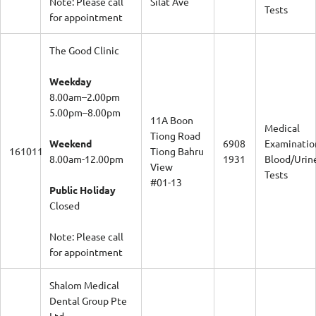
Tests
for appointment
The Good Clinic
Weekday
8.00am–2.00pm
5.00pm–8.00pm
11A Boon
Medical
Tiong Road
Weekend
6908
Examinatio
161011
Tiong Bahru
8.00am-12.00pm
1931
Blood/Urin
View
Tests
#01-13
Public Holiday
Closed
Note: Please call
for appointment
Shalom Medical
Dental Group Pte
Ltd