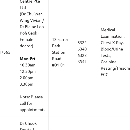
Ltd
(Dr Chu Wan
Wing Vivian /
Dr Elaine Loh
Medical
Poh Geok -
Examination,
Female
12 Farrer
6322
Chest X-Ray,
doctor)
Park
6340
Blood/Urine
17565
Station
6322
Tests,
Mon-Fri
Road
6341
Cotinine,
10.30am –
#01-01
Resting/Treadmi
12.30pm
ECG
2.00pm –
3.30pm
Note: Please
call for
appointment.
Dr Chook
Sports &