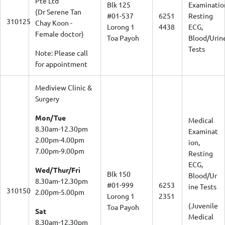
Blk 125
Examinatio
(Dr Serene Tan
#01-537
6251
Resting
310125
Chay Koon -
Lorong 1
4438
ECG,
Female doctor)
Toa Payoh
Blood/Urin
Tests
Note: Please call
for appointment
Mediview Clinic &
Surgery
Mon/Tue
Medical
8.30am-12.30pm
Examinat
2.00pm-4.00pm
ion,
7.00pm-9.00pm
Resting
ECG,
Wed/Thur/Fri
Blk 150
Blood/Ur
8.30am-12.30pm
#01-999
6253
ine Tests
310150
2.00pm-5.00pm
Lorong 1
2351
(Juvenile
Toa Payoh
Sat
Medical
8.30am-12.30pm