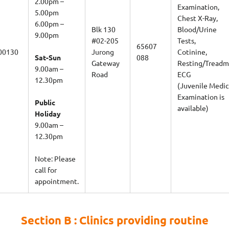
Examination,
5.00pm
Chest X-Ray,
6.00pm –
Blk 130
Blood/Urine
9.00pm
#02-205
Tests,
65607
00130
Jurong
Cotinine,
Sat-Sun
088
Gateway
Resting/Treadmi
9.00am –
Road
ECG
12.30pm
(Juvenile Medic
Examination is
Public
available)
Holiday
9.00am –
12.30pm
Note: Please
call for
appointment.
Section B : Clinics providing routine