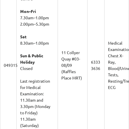
Mon–Fri
7.30am–1.00pm
2.00pm–5.30pm
Sat
8.30am–1.00pm
Medical
Examinatio
11 Collyer
Sun & Public
Chest X-
Quay #03-
Holiday
6333
Ray,
049315
08/09
Closed
3636
Blood/Urin
(Raffles
Tests,
Place MRT)
Last registration
Resting/Tr
for Medical
ECG
Examination:
11.30am and
3.30pm (Monday
to Friday)
11.30am
(Saturday)