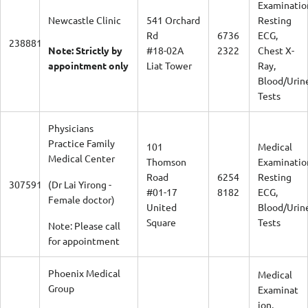
Examinatio
Newcastle Clinic
541 Orchard
Resting
Rd
6736
ECG,
238881
Note: Strictly by
#18-02A
2322
Chest X-
appointment only
Liat Tower
Ray,
Blood/Urin
Tests
Physicians
Practice Family
101
Medical
Medical Center
Thomson
Examinatio
Road
6254
Resting
307591
(Dr Lai Yirong -
#01-17
8182
ECG,
Female doctor)
United
Blood/Urin
Square
Tests
Note: Please call
for appointment
Phoenix Medical
Medical
Group
Examinat
ion,