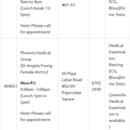
9am to 4pm
ECG,
#01-10
(Lunch break: 12-
Blood/Ur
2pm)
ine Tests
Note: Please call
for appointment
Medical
Examinat
Phoenix Medical
ion,
Group
Resting
(Dr Angela Foong -
ECG,
Female doctor)
60 Paya
Blood/Ur
Lebar Road
Mon-Fri
6702
ine Tests
409051
#02-09
9.00am - 5:00pm
2940
Paya Lebar
(Juvenile
(Lunch 1pm to
Square
Medical
2pm)
Examinat
Note: Please call
ion is
for appointment
available
)