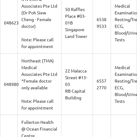
Associates Pte Ltd
Medical
50 Raffles
(Dr Poh Siew
Examinatio
Place #03-
Cheng - Female
6538
Resting/Tr
048623
01B
doctor)
9533
ECG,
Singapore
Blood/Urin
Land Tower
Note: Please call
Tests
for appointment
Northeast (TMA)
Medical
Medical
22 Malacca
Associates Pte Ltd
Examinatio
Street #13-
*Female doctor
6557
Resting/Tr
048980
03
only available
2770
ECG,
RB Capital
Blood/Urin
Building
Note: Please call
Tests
for appointment
Fullerton Health
@ Ocean Financial
Centre