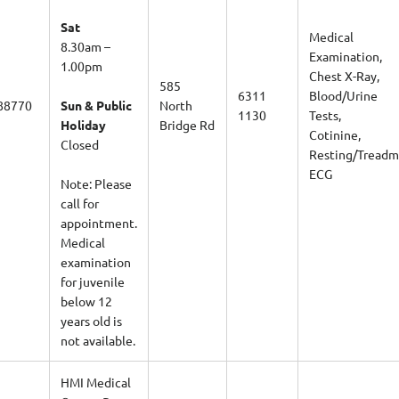
Sat
Medical
8.30am –
Examination,
1.00pm
Chest X-Ray,
585
6311
Blood/Urine
88770
Sun & Public
North
1130
Tests,
Holiday
Bridge Rd
Cotinine,
Closed
Resting/Treadmi
ECG
Note:
Please
call for
appointment.
Medical
examination
for juvenile
below 12
years old is
not available.
HMI Medical
Centre Pte